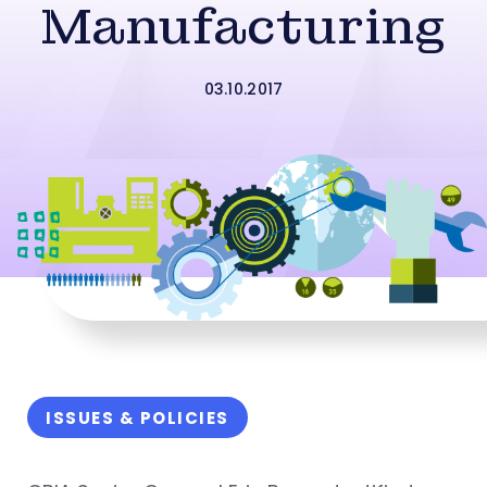
Manufacturing
03.10.2017
ISSUES & POLICIES