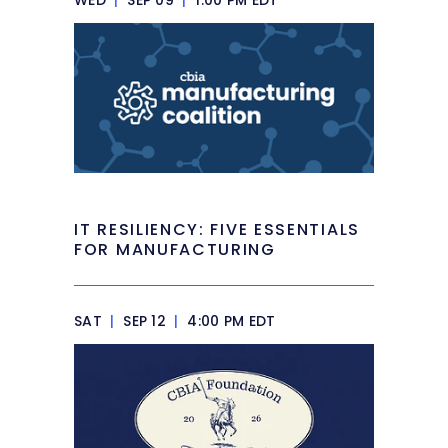
IT RESILIENCY: FIVE ESSENTIALS
FOR MANUFACTURING
SAT
|
SEP 12
|
4:00 PM EDT