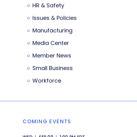
HR & Safety
Issues & Policies
Manufacturing
Media Center
Member News
Small Business
Workforce
COMING EVENTS
WED
|
SEP 09
|
1:00 PM EDT