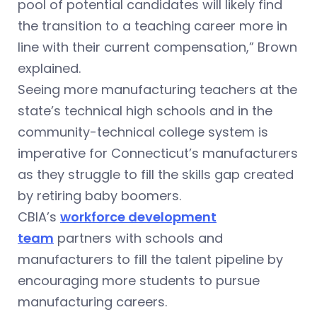
pool of potential candidates will likely find
the transition to a teaching career more in
line with their current compensation,” Brown
explained.
Seeing more manufacturing teachers at the
state’s technical high schools and in the
community-technical college system is
imperative for Connecticut’s manufacturers
as they struggle to fill the skills gap created
by retiring baby boomers.
CBIA’s
workforce development
team
partners with schools and
manufacturers to fill the talent pipeline by
encouraging more students to pursue
manufacturing careers.