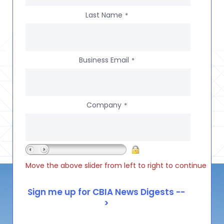
Last Name
*
Business Email
*
Company
*
Move the above slider from left to right to continue