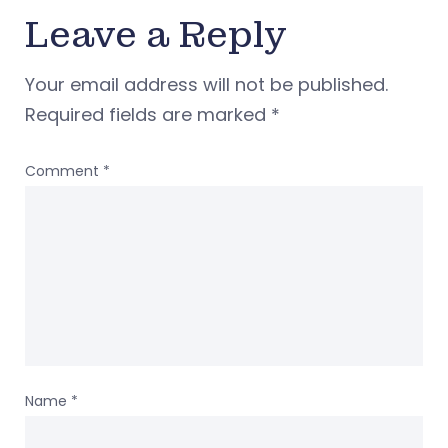
Leave a Reply
Your email address will not be published.
Required fields are marked
*
Comment
*
Name
*