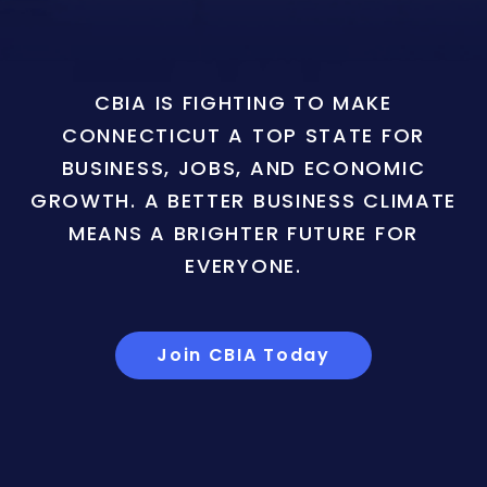
CBIA IS FIGHTING TO MAKE
CONNECTICUT A TOP STATE FOR
BUSINESS, JOBS, AND ECONOMIC
GROWTH. A BETTER BUSINESS CLIMATE
MEANS A BRIGHTER FUTURE FOR
EVERYONE.
Join CBIA Today