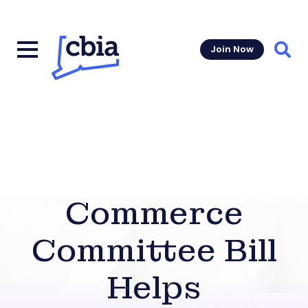
Join Now
Sear
Commerce
Committee Bill
Helps