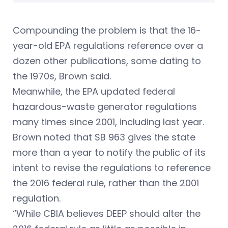
Compounding the problem is that the 16-
year-old EPA regulations reference over a
dozen other publications, some dating to
the 1970s, Brown said.
Meanwhile, the EPA updated federal
hazardous-waste generator regulations
many times since 2001, including last year.
Brown noted that SB 963 gives the state
more than a year to notify the public of its
intent to revise the regulations to reference
the 2016 federal rule, rather than the 2001
regulation.
“While CBIA believes DEEP should alter the