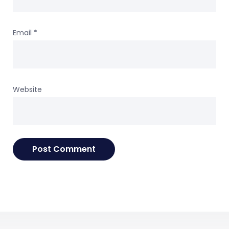
Email
*
Website