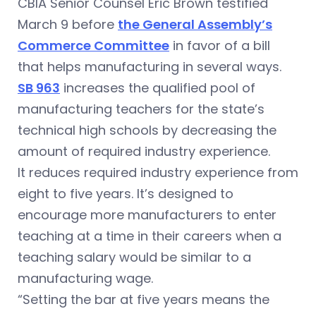
CBIA Senior Counsel Eric Brown testified
March 9 before
the General Assembly’s
Commerce Committee
in favor of a bill
that helps manufacturing in several ways.
SB 963
increases the qualified pool of
manufacturing teachers for the state’s
technical high schools by decreasing the
amount of required industry experience.
It reduces required industry experience from
eight to five years. It’s designed to
encourage more manufacturers to enter
teaching at a time in their careers when a
teaching salary would be similar to a
manufacturing wage.
“Setting the bar at five years means the