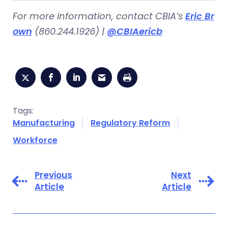
For more information, contact CBIA’s
Eric Br
own
(860.244.1926) |
@CBIAericb
Tags:
Manufacturing
Regulatory Reform
Workforce
Previous
Next
Article
Article