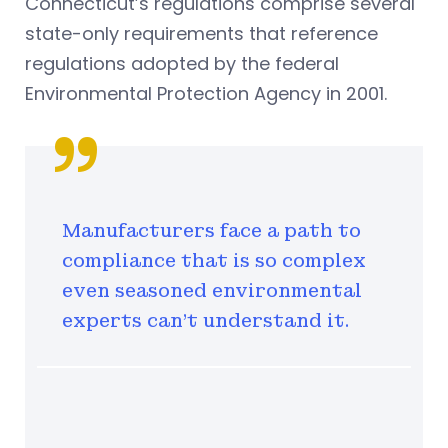
Connecticut’s regulations comprise several
state-only requirements that reference
regulations adopted by the federal
Environmental Protection Agency in 2001.
Manufacturers face a path to
compliance that is so complex
even seasoned environmental
experts can’t understand it.