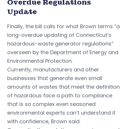
Overdue Regulations
Update
Finally, the bill calls for what Brown terms “a
long-overdue updating of Connecticut’s
hazardous-waste generator regulations”
overseen by the Department of Energy and
Environmental Protection.
Currently, manufacturers and other
businesses that generate even small
amounts of wastes that meet the definition
of hazardous face a path to compliance
that is so complex even seasoned
environmental experts can’t understand it
with confidence, Brown said.