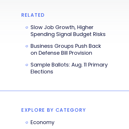
RELATED
Slow Job Growth, Higher
Spending Signal Budget Risks
Business Groups Push Back
on Defense Bill Provision
Sample Ballots: Aug. 11 Primary
Elections
EXPLORE BY CATEGORY
Economy