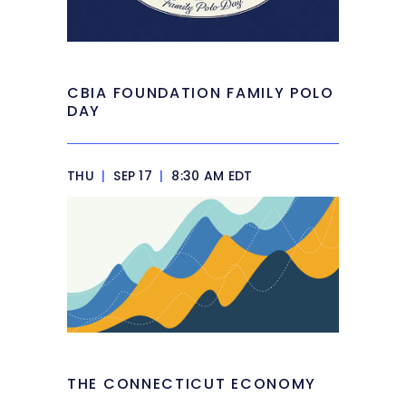
CBIA FOUNDATION FAMILY POLO
DAY
THU
|
SEP 17
|
8:30 AM EDT
THE CONNECTICUT ECONOMY