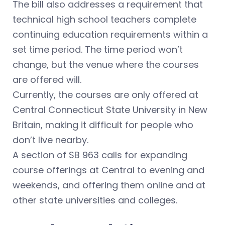
The bill also addresses a requirement that
technical high school teachers complete
continuing education requirements within a
set time period. The time period won’t
change, but the venue where the courses
are offered will.
Currently, the courses are only offered at
Central Connecticut State University in New
Britain, making it difficult for people who
don’t live nearby.
A section of SB 963 calls for expanding
course offerings at Central to evening and
weekends, and offering them online and at
other state universities and colleges.