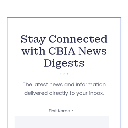
Stay Connected
with CBIA News
Digests
The latest news and information
delivered directly to your inbox.
First Name
*