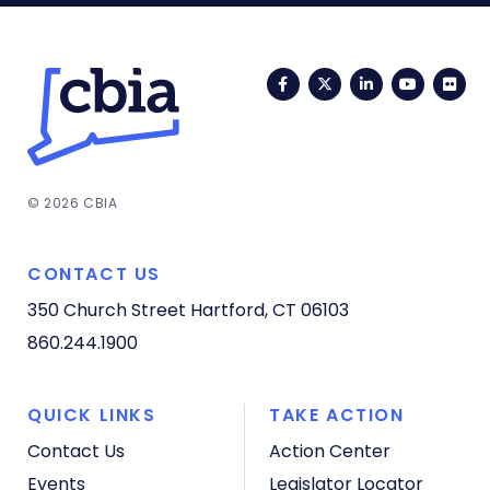
Facebook
Twitter
LinkedIn
YouTub
Fli
© 2026 CBIA
CONTACT US
350 Church Street
Hartford, CT 06103
860.244.1900
QUICK LINKS
TAKE ACTION
Contact Us
Action Center
Events
Legislator Locator