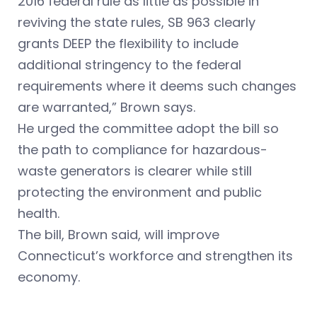
2016 federal rule as little as possible in
reviving the state rules, SB 963 clearly
grants DEEP the flexibility to include
additional stringency to the federal
requirements where it deems such changes
are warranted,” Brown says.
He urged the committee adopt the bill so
the path to compliance for hazardous-
waste generators is clearer while still
protecting the environment and public
health.
The bill, Brown said, will improve
Connecticut’s workforce and strengthen its
economy.