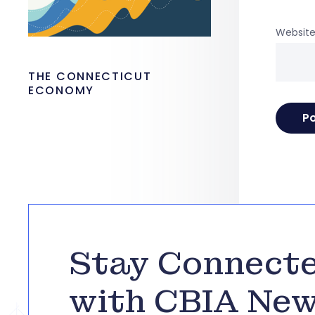
Websit
THE CONNECTICUT
ECONOMY
Stay Connect
with CBIA Ne