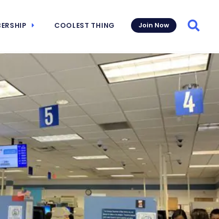
ERSHIP
COOLEST THING
Join Now
Searc