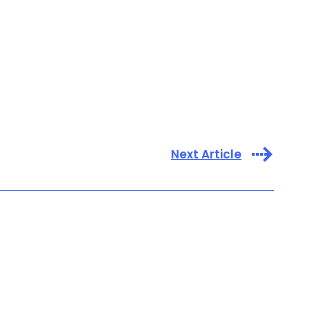
Next Article