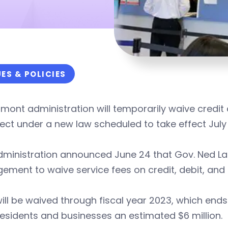
UES & POLICIES
mont administration will temporarily waive credit
lect under a new law scheduled to take effect July 
ministration announced June 24 that Gov. Ned Lam
ment to waive service fees on credit, debit, and
ill be waived through fiscal year 2023, which end
esidents and businesses an estimated $6 million.