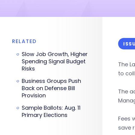
RELATED
ISS
Slow Job Growth, Higher
Spending Signal Budget
The La
Risks
to col
Business Groups Push
Back on Defense Bill
The ad
Provision
Manage
Sample Ballots: Aug. 11
Primary Elections
Fees w
save r