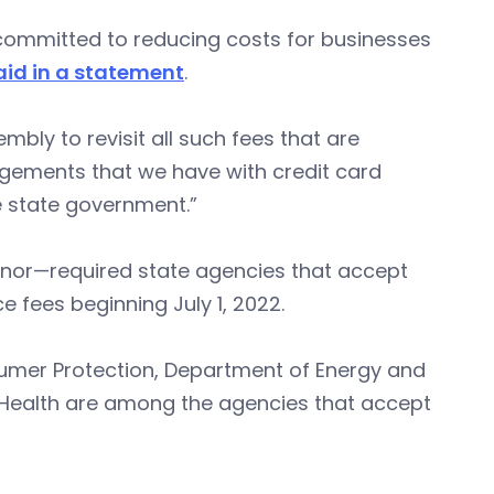
am committed to reducing costs for businesses
aid in a statement
.
mbly to revisit all such fees that are
ngements that we have with credit card
 state government.”
nor—required state agencies that accept
e fees beginning July 1, 2022.
umer Protection, Department of Energy and
 Health are among the agencies that accept