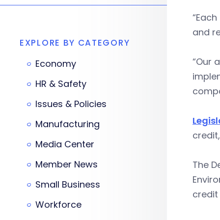
“Each 
and r
EXPLORE BY CATEGORY
“Our a
Economy
implem
HR & Safety
compa
Issues & Policies
Legis
Manufacturing
credit
Media Center
Member News
The D
Enviro
Small Business
credit
Workforce