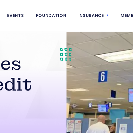
EVENTS
FOUNDATION
INSURANCE
MEMB
ves
dit