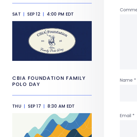
Comme
SAT
|
SEP 12
|
4:00 PM EDT
CBIA FOUNDATION FAMILY
Name
*
POLO DAY
THU
|
SEP 17
|
8:30 AM EDT
Email
*