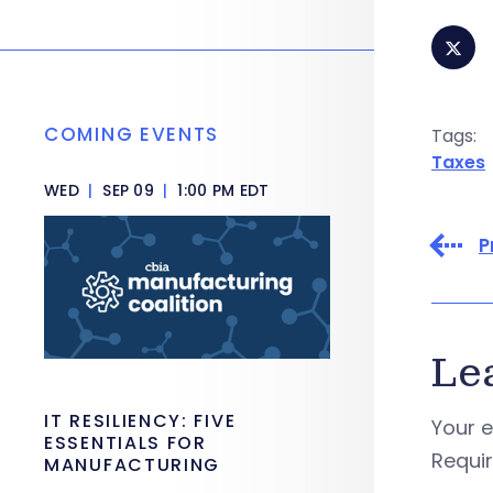
COMING EVENTS
Tags:
Taxes
WED
|
SEP 09
|
1:00 PM EDT
P
Le
IT RESILIENCY: FIVE
Your e
ESSENTIALS FOR
Requi
MANUFACTURING