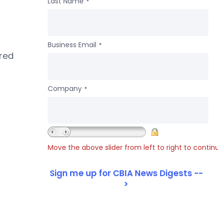
Last Name
*
Business Email
*
ered
Company
*
Move the above slider from left to right to contin