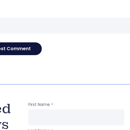
e
ed
First Name
*
ws