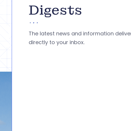
Digests
The latest news and information deliv
directly to your inbox.