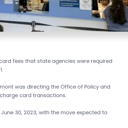
 card fees that state agencies were required
1.
ont was directing the Office of Policy and
 charge card transactions.
s June 30, 2023, with the move expected to