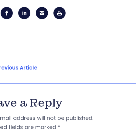
revious Article
ave a Reply
mail address will not be published.
red fields are marked
*