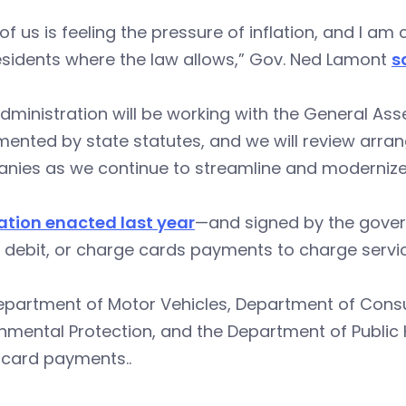
of us is feeling the pressure of inflation, and I 
esidents where the law allows,” Gov. Ned Lamont
s
dministration will be working with the General Asse
ented by state statutes, and we will review arra
nies as we continue to streamline and modernize
lation enacted last year
—and signed by the gover
, debit, or charge cards payments to charge servic
epartment of Motor Vehicles, Department of Cons
nmental Protection, and the Department of Public
 card payments..