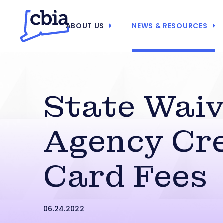
ABOUT US
NEWS & RESOURCES
State Wai
Agency Cre
Card Fees
06.24.2022