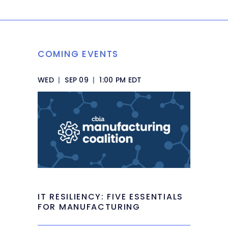
COMING EVENTS
WED
|
SEP 09
|
1:00 PM EDT
IT RESILIENCY: FIVE ESSENTIALS
FOR MANUFACTURING