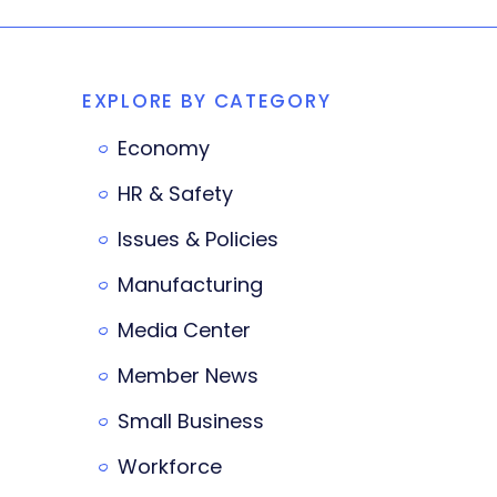
EXPLORE BY CATEGORY
Economy
HR & Safety
Issues & Policies
Manufacturing
Media Center
Member News
Small Business
Workforce