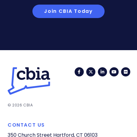
Join CBIA Today
Facebook
Twitter
LinkedIn
YouTub
Fli
© 2026 CBIA
CONTACT US
350 Church Street
Hartford, CT 06103