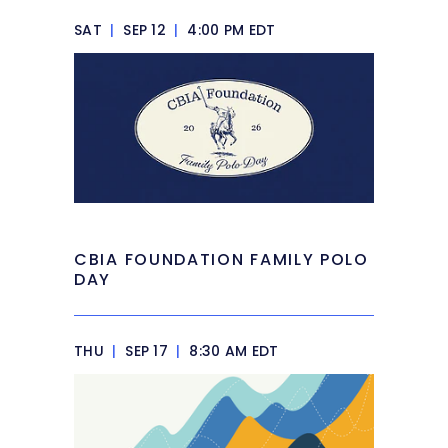
SAT
|
SEP 12
|
4:00 PM EDT
CBIA FOUNDATION FAMILY POLO
DAY
THU
|
SEP 17
|
8:30 AM EDT