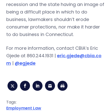
recession and the state having an image of
being a difficult place in which to do
business, lawmakers shouldn’t erode
consumer protections, nor make it harder
to do business in Connecticut.
For more information, contact CBIA’s Eric
Gjede at 860.244.1931 |
eric.gjede@cbia.co
m
|
@egjede
Tags:
Employment Law