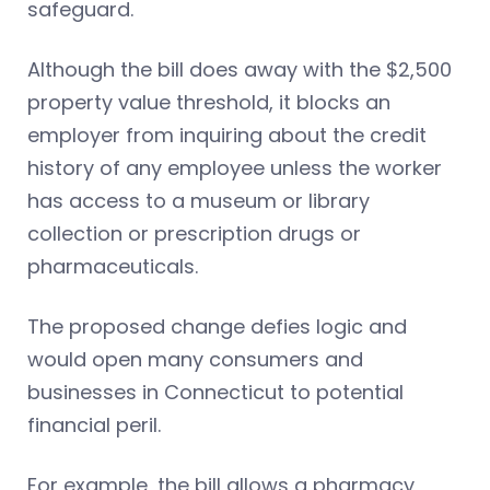
safeguard.
Although the bill does away with the $2,500
property value threshold, it blocks an
employer from inquiring about the credit
history of any employee unless the worker
has access to a museum or library
collection or prescription drugs or
pharmaceuticals.
The proposed change defies logic and
would open many consumers and
businesses in Connecticut to potential
financial peril.
For example, the bill allows a pharmacy