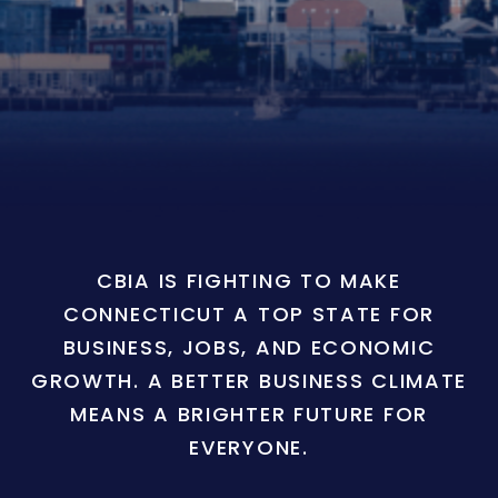
CBIA IS FIGHTING TO MAKE
CONNECTICUT A TOP STATE FOR
BUSINESS, JOBS, AND ECONOMIC
GROWTH. A BETTER BUSINESS CLIMATE
MEANS A BRIGHTER FUTURE FOR
EVERYONE.