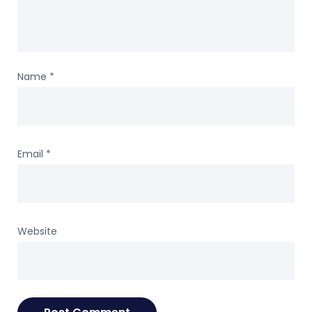
Name
*
Email
*
Website