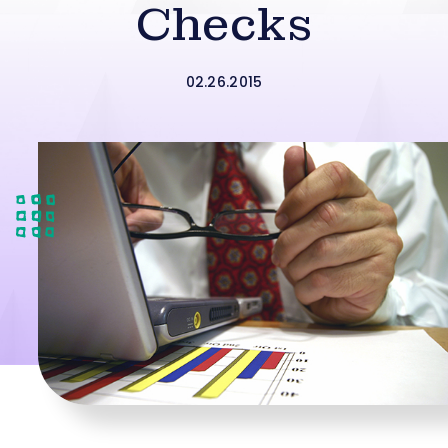
Checks
02.26.2015