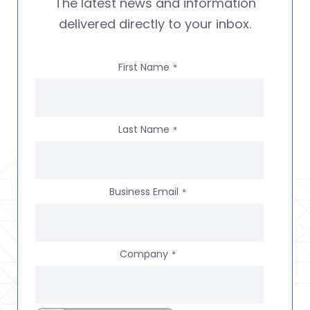
The latest news and information
delivered directly to your inbox.
First Name
*
Last Name
*
Business Email
*
Company
*