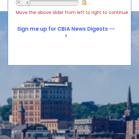
Move the above slider from left to right to continue