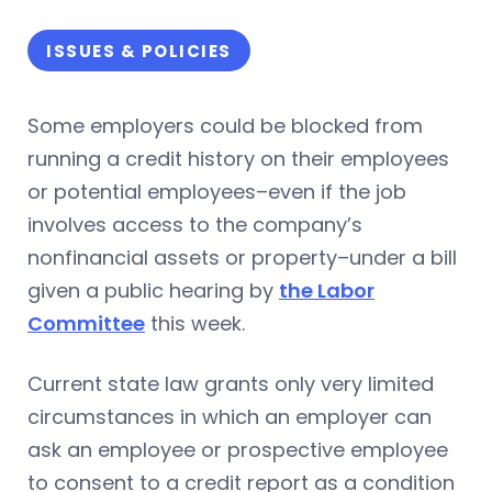
ISSUES & POLICIES
Some employers could be blocked from
running a credit history on their employees
or potential employees–even if the job
involves access to the company’s
nonfinancial assets or property–under a bill
given a public hearing by
the Labor
Committee
this week.
Current state law grants only very limited
circumstances in which an employer can
ask an employee or prospective employee
to consent to a credit report as a condition