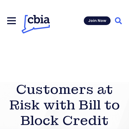
Join Now
Sear
Customers at
Risk with Bill to
Block Credit