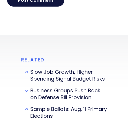
RELATED
Slow Job Growth, Higher
Spending Signal Budget Risks
Business Groups Push Back
on Defense Bill Provision
Sample Ballots: Aug. 11 Primary
Elections