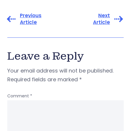
Previous
Next
Article
Article
Leave a Reply
Your email address will not be published.
Required fields are marked
*
Comment
*