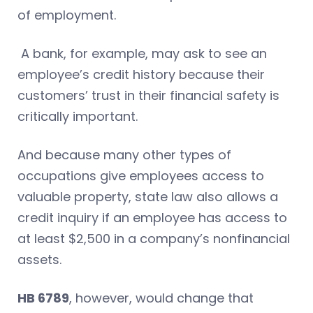
of employment.
A bank, for example, may ask to see an
employee’s credit history because their
customers’ trust in their financial safety is
critically important.
And because many other types of
occupations give employees access to
valuable property, state law also allows a
credit inquiry if an employee has access to
at least $2,500 in a company’s nonfinancial
assets.
HB 6789
, however, would change that