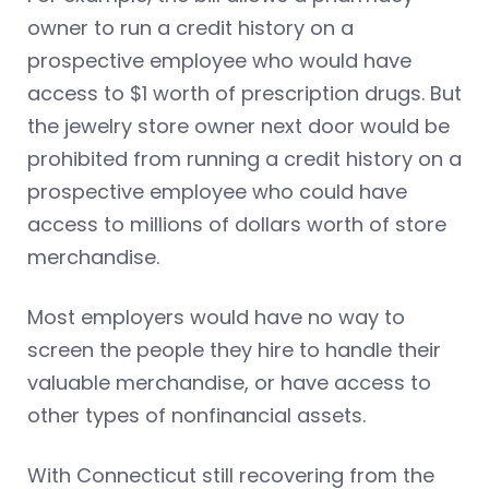
owner to run a credit history on a
prospective employee who would have
access to $1 worth of prescription drugs. But
the jewelry store owner next door would be
prohibited from running a credit history on a
prospective employee who could have
access to millions of dollars worth of store
merchandise.
Most employers would have no way to
screen the people they hire to handle their
valuable merchandise, or have access to
other types of nonfinancial assets.
With Connecticut still recovering from the