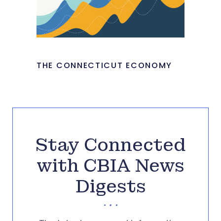
THE CONNECTICUT ECONOMY
Stay Connected
with CBIA News
Digests