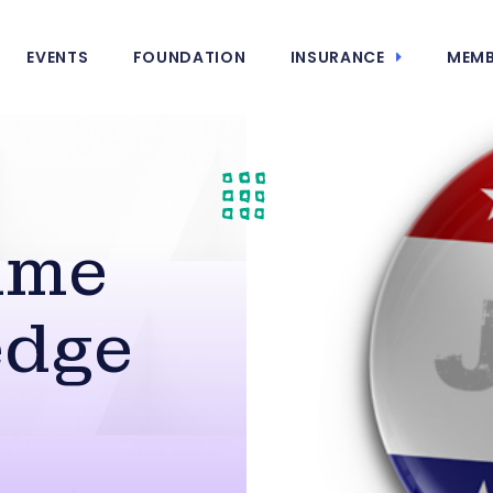
EVENTS
FOUNDATION
INSURANCE
MEMB
ime
edge