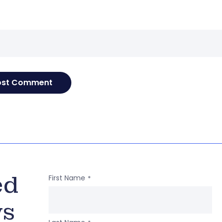
e
ed
First Name
*
ws