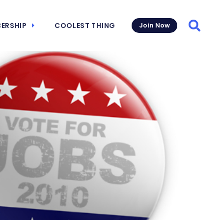
ERSHIP
COOLEST THING
Join Now
Searc