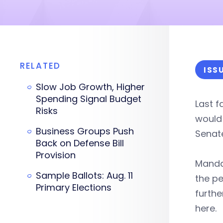
RELATED
ISS
Slow Job Growth, Higher
Spending Signal Budget
Last f
Risks
would 
Business Groups Push
Senate
Back on Defense Bill
Provision
Mand
Sample Ballots: Aug. 11
the pe
Primary Elections
furth
here.