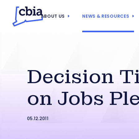
ABOUT US
NEWS & RESOURCES
Decision T
on Jobs Pl
05.12.2011