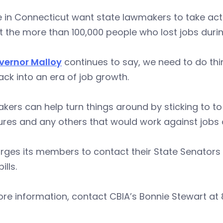
 in Connecticut want state lawmakers to take actio
et the more than 100,000 people who lost jobs duri
vernor Malloy
continues to say, we need to do thin
ck into an era of job growth.
ers can help turn things around by sticking to t
res and any others that would work against jobs
rges its members to contact their State Senators 
bills.
re information, contact CBIA’s Bonnie Stewart at