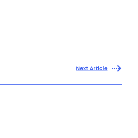
Next Article