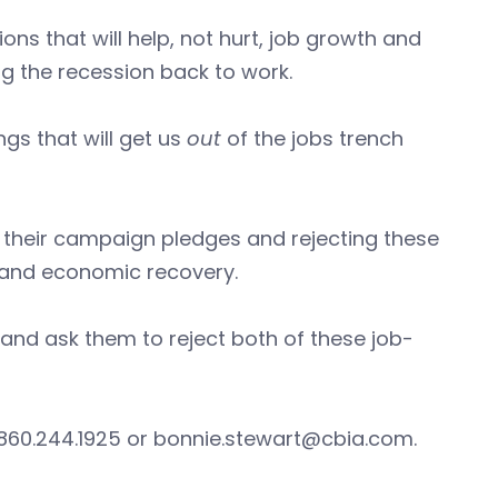
ns that will help, not hurt, job growth and
ng the recession back to work.
gs that will get us
out
of the jobs trench
o their campaign pledges and rejecting these
 and economic recovery.
and ask them to reject both of these job-
 860.244.1925 or
bonnie.stewart@cbia.com
.