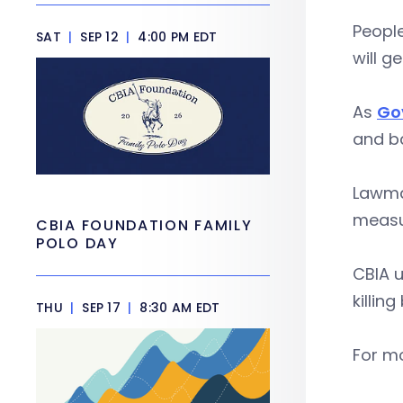
People
SAT
|
SEP 12
|
4:00 PM EDT
will g
As
Go
and ba
Lawmak
measu
CBIA FOUNDATION FAMILY
POLO DAY
CBIA u
killing 
THU
|
SEP 17
|
8:30 AM EDT
For mo