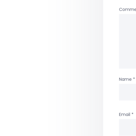
Comme
Name
*
Email
*