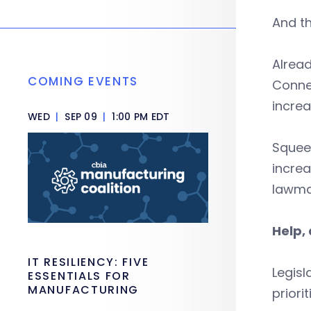
And th
Alread
COMING EVENTS
Connec
increa
WED
|
SEP 09
|
1:00 PM EDT
Squee
increa
lawmak
Help, 
IT RESILIENCY: FIVE
Legisl
ESSENTIALS FOR
MANUFACTURING
priorit