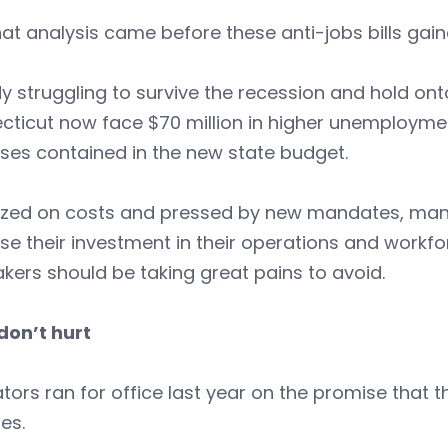
at analysis came before these anti-jobs bills gaine
y struggling to survive the recession and hold on
ticut now face $70 million in higher unemploymen
ses contained in the new state budget.
zed on costs and pressed by new mandates, many 
se their investment in their operations and workf
ers should be taking great pains to avoid.
don’t hurt
ators ran for office last year on the promise that
ies.