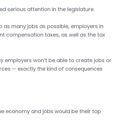
d serious attention in the legislature.
to as many jobs as possible, employers in
t compensation taxes, as well as the tax
employers won’t be able to create jobs or
orces — exactly the kind of consequences
 the economy and jobs would be their top