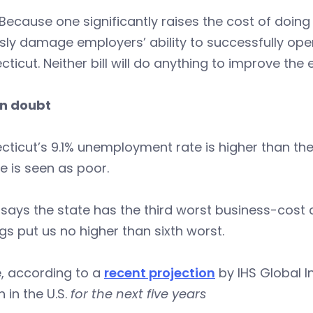
ecause one significantly raises the cost of doing
sly damage employers’ ability to successfully op
ticut. Neither bill will do anything to improve the
in doubt
ticut’s 9.1% unemployment rate is higher than the
e is seen as poor.
says the state has the third worst business-cost cl
gs put us no higher than sixth worst.
, according to a
recent projection
by IHS Global I
 in the U.S.
for the next five years