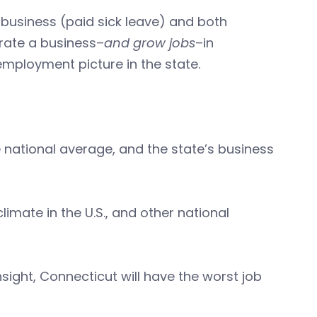
 business (paid sick leave) and both
erate a business–
and grow jobs
–in
 employment picture in the state.
 national average, and the state’s business
imate in the U.S., and other national
nsight, Connecticut will have the worst job