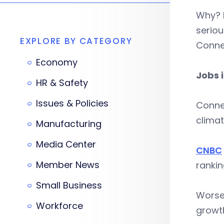
Why? B
seriou
EXPLORE BY CATEGORY
Connec
Economy
Jobs 
HR & Safety
Issues & Policies
Connec
climat
Manufacturing
Media Center
CNBC
Member News
rankin
Small Business
Worse
Workforce
growth