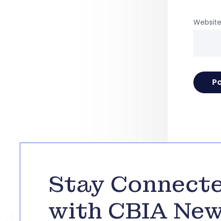
Websit
Stay Connect
with CBIA Ne