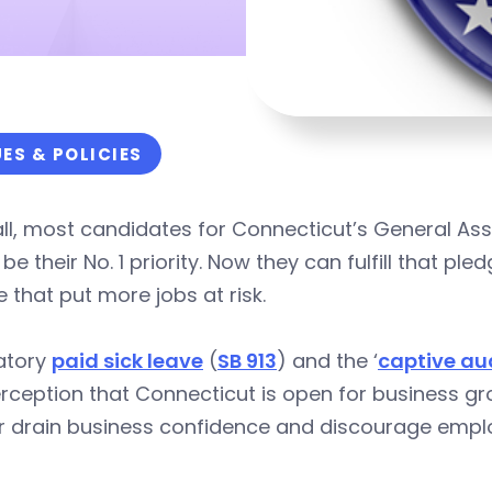
UES & POLICIES
all, most candidates for Connecticut’s General Ass
be their No. 1 priority. Now they can fulfill that pl
 that put more jobs at risk.
atory
paid sick leave
(
SB 913
) and the ‘
captive au
rception that Connecticut is open for business gro
er drain business confidence and discourage empl