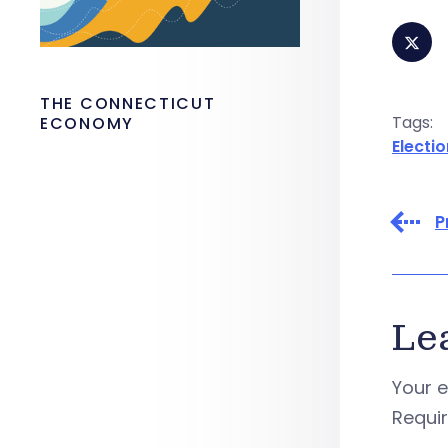
THE CONNECTICUT
Tags:
ECONOMY
Electi
P
Le
Your e
Requi