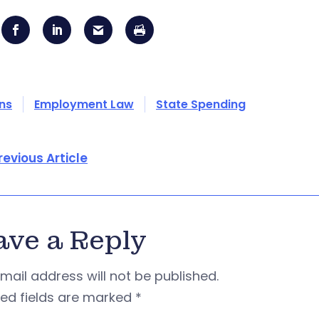
ons
Employment Law
State Spending
revious Article
ave a Reply
mail address will not be published.
red fields are marked
*