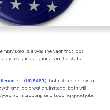
embly said 2011 was the year that jobs
edge by rejecting proposals in the state
dience
’ bill (
HB 5460
), both strike a blow to
wth and job creation. Instead, both will
oyers from creating and keeping good jobs