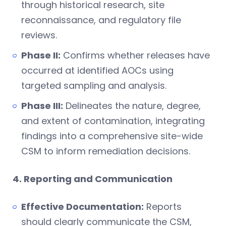
through historical research, site
reconnaissance, and regulatory file
reviews.
Phase II:
Confirms whether releases have
occurred at identified AOCs using
targeted sampling and analysis.
Phase III:
Delineates the nature, degree,
and extent of contamination, integrating
findings into a comprehensive site-wide
CSM to inform remediation decisions.
4. Reporting and Communication
Effective Documentation:
Reports
should clearly communicate the CSM,