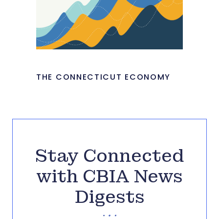
THE CONNECTICUT ECONOMY
Stay Connected
with CBIA News
Digests