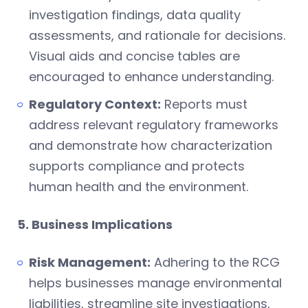
investigation findings, data quality
assessments, and rationale for decisions.
Visual aids and concise tables are
encouraged to enhance understanding.
Regulatory Context:
Reports must
address relevant regulatory frameworks
and demonstrate how characterization
supports compliance and protects
human health and the environment.
5. Business Implications
Risk Management:
Adhering to the RCG
helps businesses manage environmental
liabilities, streamline site investigations,