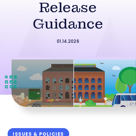
Release
Guidance
01.14.2026
ISSUES & POLICIES