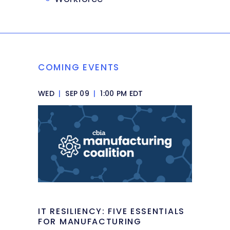
COMING EVENTS
WED
|
SEP 09
|
1:00 PM EDT
IT RESILIENCY: FIVE ESSENTIALS
FOR MANUFACTURING