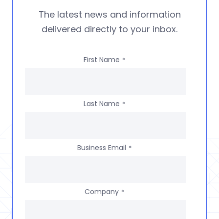
The latest news and information
delivered directly to your inbox.
First Name
*
Last Name
*
Business Email
*
Company
*