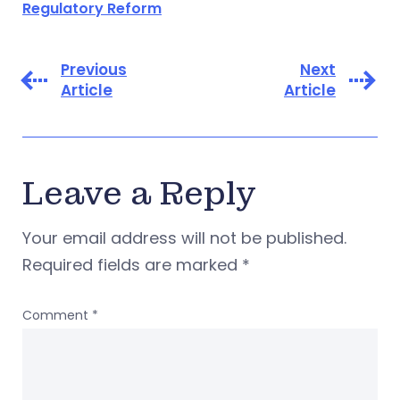
Regulatory Reform
Previous
Next
Article
Article
Leave a Reply
Your email address will not be published.
Required fields are marked
*
Comment
*