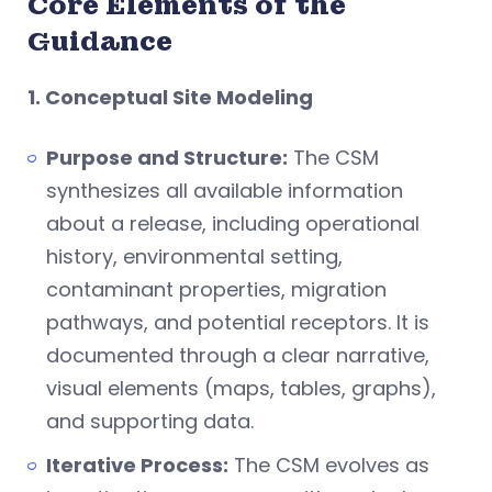
Core Elements of the
Guidance
1. Conceptual Site Modeling
Purpose and Structure:
The CSM
synthesizes all available information
about a release, including operational
history, environmental setting,
contaminant properties, migration
pathways, and potential receptors. It is
documented through a clear narrative,
visual elements (maps, tables, graphs),
and supporting data.
Iterative Process:
The CSM evolves as