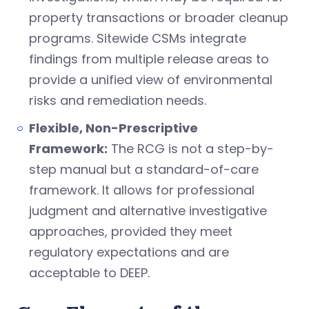
property transactions or broader cleanup
programs. Sitewide CSMs integrate
findings from multiple release areas to
provide a unified view of environmental
risks and remediation needs.
Flexible, Non-Prescriptive
Framework:
The RCG is not a step-by-
step manual but a standard-of-care
framework. It allows for professional
judgment and alternative investigative
approaches, provided they meet
regulatory expectations and are
acceptable to DEEP.