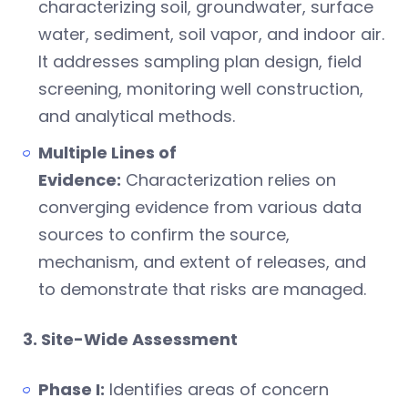
characterizing soil, groundwater, surface
water, sediment, soil vapor, and indoor air.
It addresses sampling plan design, field
screening, monitoring well construction,
and analytical methods.
Multiple Lines of
Evidence:
Characterization relies on
converging evidence from various data
sources to confirm the source,
mechanism, and extent of releases, and
to demonstrate that risks are managed.
3. Site-Wide Assessment
Phase I:
Identifies areas of concern