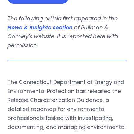
The following article first appeared in the
News & Insights section
of Pullman &
Comley’s website. It is reposted here with
permission.
The Connecticut Department of Energy and
Environmental Protection has released the
Release Characterization Guidance, a
detailed roadmap for environmental
professionals tasked with investigating,
documenting, and managing environmental