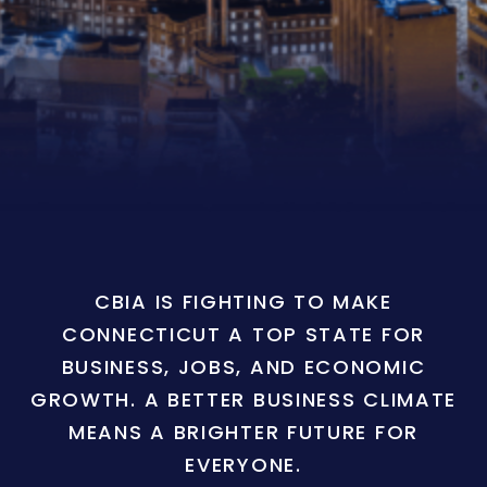
CBIA IS FIGHTING TO MAKE
CONNECTICUT A TOP STATE FOR
BUSINESS, JOBS, AND ECONOMIC
GROWTH. A BETTER BUSINESS CLIMATE
MEANS A BRIGHTER FUTURE FOR
EVERYONE.