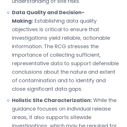
understanding of site risks.
Data Quality and Decision-
Making:
Establishing data quality
objectives is critical to ensure that
investigations yield reliable, actionable
information. The RCG stresses the
importance of collecting sufficient,
representative data to support defensible
conclusions about the nature and extent
of contamination and to identify and
close significant data gaps.
Holistic Site Characterization:
While the
guidance focuses on individual release
areas, it also supports sitewide
investigations, which may be required for