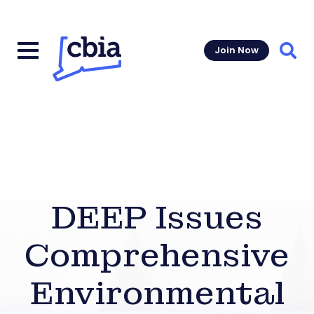
Join Now
Sear
DEEP Issues
Comprehensive
Environmental