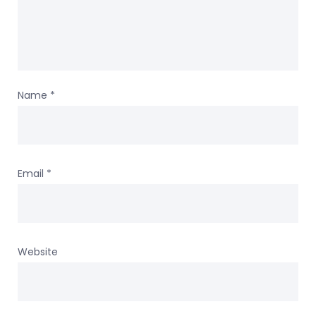
Name
*
Email
*
Website