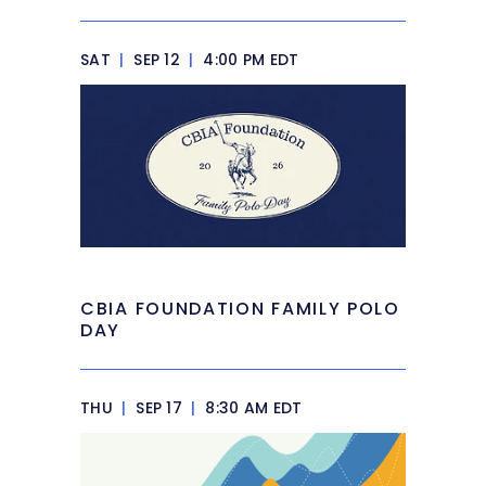
SAT
|
SEP 12
|
4:00 PM EDT
CBIA FOUNDATION FAMILY POLO
DAY
THU
|
SEP 17
|
8:30 AM EDT