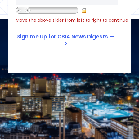
Move the above slider from left to right to continue