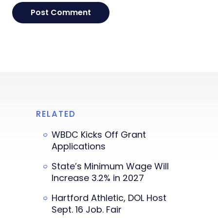
RELATED
WBDC Kicks Off Grant
Applications
State’s Minimum Wage Will
Increase 3.2% in 2027
Hartford Athletic, DOL Host
Sept. 16 Job. Fair