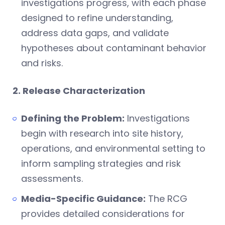
investigations progress, with each phase
designed to refine understanding,
address data gaps, and validate
hypotheses about contaminant behavior
and risks.
2. Release Characterization
Defining the Problem:
Investigations
begin with research into site history,
operations, and environmental setting to
inform sampling strategies and risk
assessments.
Media-Specific Guidance:
The RCG
provides detailed considerations for