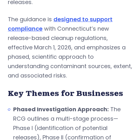
releases.
The guidance is
designed to support
compliance
with Connecticut’s new
release-based cleanup regulations,
effective March 1, 2026, and emphasizes a
phased, scientific approach to
understanding contaminant sources, extent,
and associated risks.
Key Themes for Businesses
Phased Investigation Approach:
The
RCG outlines a multi-stage process—
Phase I (identification of potential
releases), Phase II (confirmation of