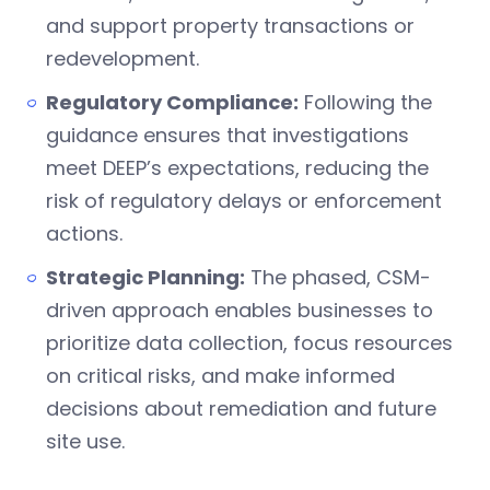
and support property transactions or
redevelopment.
Regulatory Compliance:
Following the
guidance ensures that investigations
meet DEEP’s expectations, reducing the
risk of regulatory delays or enforcement
actions.
Strategic Planning:
The phased, CSM-
driven approach enables businesses to
prioritize data collection, focus resources
on critical risks, and make informed
decisions about remediation and future
site use.