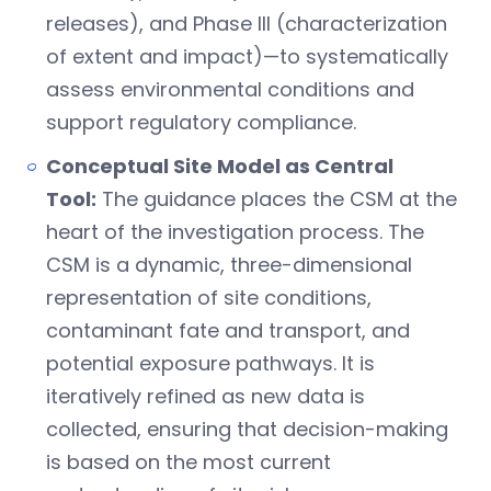
releases), and Phase III (characterization
of extent and impact)—to systematically
assess environmental conditions and
support regulatory compliance.
Conceptual Site Model as Central
Tool:
The guidance places the CSM at the
heart of the investigation process. The
CSM is a dynamic, three-dimensional
representation of site conditions,
contaminant fate and transport, and
potential exposure pathways. It is
iteratively refined as new data is
collected, ensuring that decision-making
is based on the most current