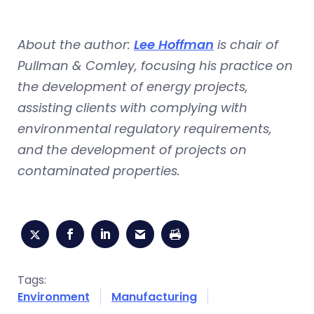
About the author:
Lee Hoffman
is chair of
Pullman & Comley, focusing his practice on
the development of energy projects,
assisting clients with complying with
environmental regulatory requirements,
and the development of projects on
contaminated properties.
Tags:
Environment
Manufacturing