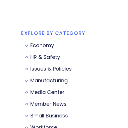
EXPLORE BY CATEGORY
Economy
HR & Safety
Issues & Policies
Manufacturing
Media Center
Member News
Small Business
Workforce