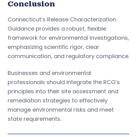
Conclusion
Connecticut’s Release Characterization
Guidance provides a robust, flexible
framework for environmental investigations,
emphasizing scientific rigor, clear
communication, and regulatory compliance.
Businesses and environmental
professionals should integrate the RCG’s
principles into their site assessment and
remediation strategies to effectively
manage environmental risks and meet
state requirements.