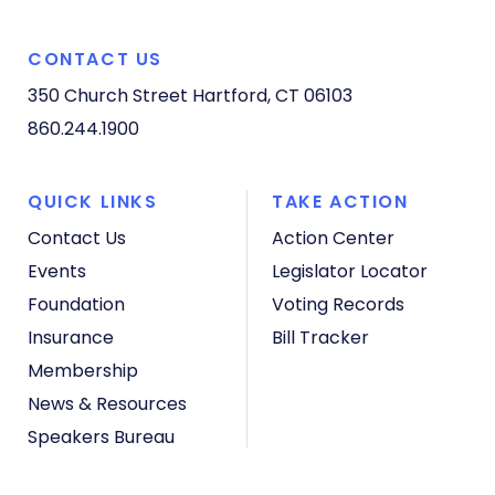
CONTACT US
350 Church Street
Hartford, CT 06103
860.244.1900
QUICK LINKS
TAKE ACTION
Contact Us
Action Center
Events
Legislator Locator
Foundation
Voting Records
Insurance
Bill Tracker
Membership
News & Resources
Speakers Bureau