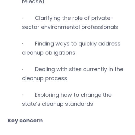
release)
· Clarifying the role of private-
sector environmental professionals
· Finding ways to quickly address
cleanup obligations
· Dealing with sites currently in the
cleanup process
· Exploring how to change the
state’s cleanup standards
Key concern