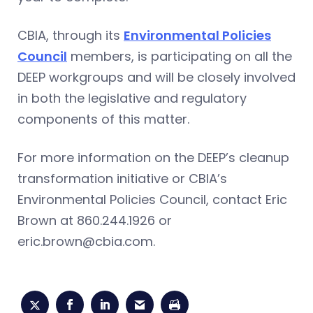
CBIA, through its
Environmental Policies
Council
members, is participating on all the
DEEP workgroups and will be closely involved
in both the legislative and regulatory
components of this matter.
For more information on the DEEP’s cleanup
transformation initiative or CBIA’s
Environmental Policies Council, contact Eric
Brown at 860.244.1926 or
eric.brown@cbia.com
.