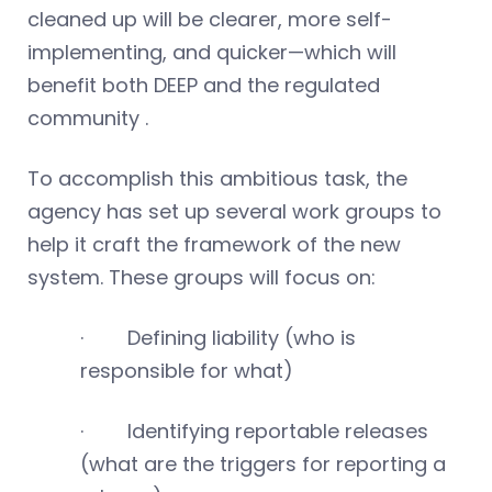
cleaned up will be clearer, more self-
implementing, and quicker—which will
benefit both DEEP and the regulated
community .
To accomplish this ambitious task, the
agency has set up several work groups to
help it craft the framework of the new
system. These groups will focus on:
· Defining liability (who is
responsible for what)
· Identifying reportable releases
(what are the triggers for reporting a