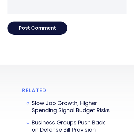
RELATED
Slow Job Growth, Higher
Spending Signal Budget Risks
Business Groups Push Back
on Defense Bill Provision