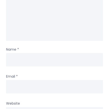
Name
*
Email
*
Website