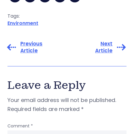
Tags:
Environment
Previous
Next
Article
Article
Leave a Reply
Your email address will not be published.
Required fields are marked
*
Comment
*