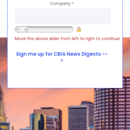
Company
*
Move the above slider from left to right to continue