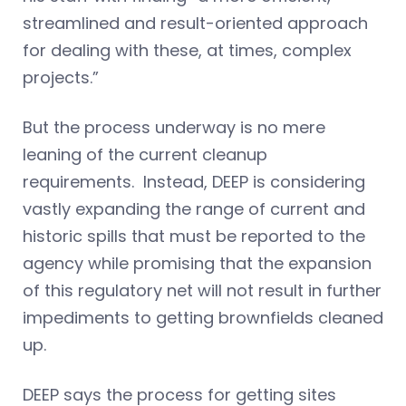
streamlined and result-oriented approach
for dealing with these, at times, complex
projects.”
But the process underway is no mere
leaning of the current cleanup
requirements. Instead, DEEP is considering
vastly expanding the range of current and
historic spills that must be reported to the
agency while promising that the expansion
of this regulatory net will not result in further
impediments to getting brownfields cleaned
up.
DEEP says the process for getting sites