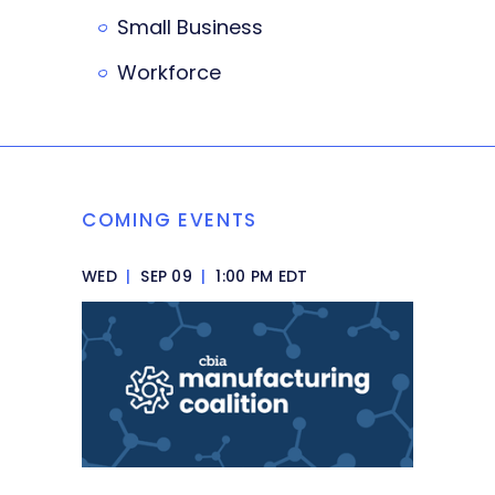
Small Business
Workforce
COMING EVENTS
WED
|
SEP 09
|
1:00 PM EDT