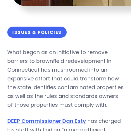
ISSUES & POLICIES
What began as an initiative to remove
barriers to brownfield redevelopment in
Connecticut has mushroomed into an
expansive effort that could transform how
the state identifies contaminated properties
as well as the rules and standards owners
of those properties must comply with.
DEEP Commissioner Dan Esty
has charged
his staff with finding “a more efficient,