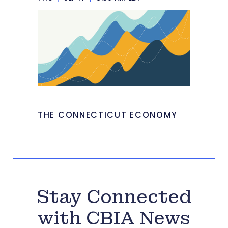
THE CONNECTICUT ECONOMY
Stay Connected
with CBIA News