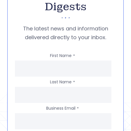
Digests
The latest news and information
delivered directly to your inbox.
First Name
*
Last Name
*
Business Email
*