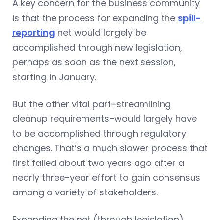
A key concern for the business community
is that the process for expanding the
spill-
reporting
net would largely be
accomplished through new legislation,
perhaps as soon as the next session,
starting in January.
But the other vital part–streamlining
cleanup requirements–would largely have
to be accomplished through regulatory
changes. That’s a much slower process that
first failed about two years ago after a
nearly three-year effort to gain consensus
among a variety of stakeholders.
Expanding the net (through legislation)