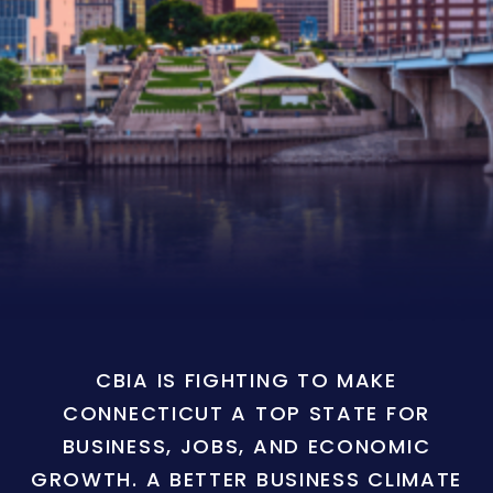
CBIA IS FIGHTING TO MAKE
CONNECTICUT A TOP STATE FOR
BUSINESS, JOBS, AND ECONOMIC
GROWTH. A BETTER BUSINESS CLIMATE