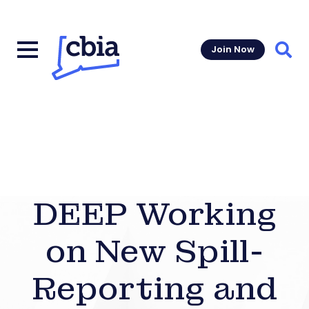
Join Now
Sear
DEEP Working
on New Spill-
Reporting and