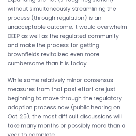
without simultaneously streamlining the
process (through regulation) is an
unacceptable outcome. It would overwhelm
DEEP as well as the regulated community
and make the process for getting
brownfields revitalized even more
cumbersome than it is today.
While some relatively minor consensus
measures from that past effort are just
beginning to move through the regulatory
adoption process now (public hearing on
Oct. 25), the most difficult discussions will
take many months or possibly more than a
year to complete.