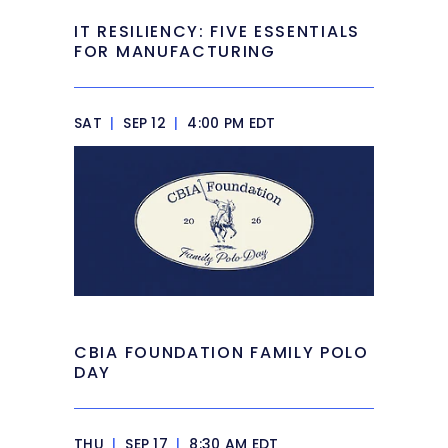
IT RESILIENCY: FIVE ESSENTIALS
FOR MANUFACTURING
SAT
|
SEP 12
|
4:00 PM EDT
CBIA FOUNDATION FAMILY POLO
DAY
THU
|
SEP 17
|
8:30 AM EDT