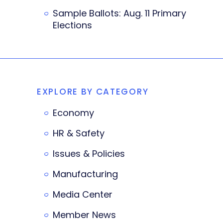
Sample Ballots: Aug. 11 Primary
Elections
EXPLORE BY CATEGORY
Economy
HR & Safety
Issues & Policies
Manufacturing
Media Center
Member News