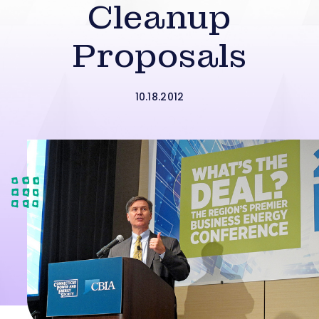
Cleanup
Proposals
10.18.2012