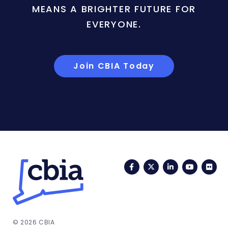
MEANS A BRIGHTER FUTURE FOR
EVERYONE.
Join CBIA Today
Facebook
Twitter
LinkedIn
YouTub
Fli
© 2026 CBIA