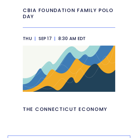
CBIA FOUNDATION FAMILY POLO
DAY
THU
|
SEP 17
|
8:30 AM EDT
THE CONNECTICUT ECONOMY