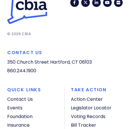
Facebook
Twitter
LinkedIn
YouTub
Fli
© 2026 CBIA
CONTACT US
350 Church Street
Hartford, CT 06103
860.244.1900
QUICK LINKS
TAKE ACTION
Contact Us
Action Center
Events
Legislator Locator
Foundation
Voting Records
Insurance
Bill Tracker