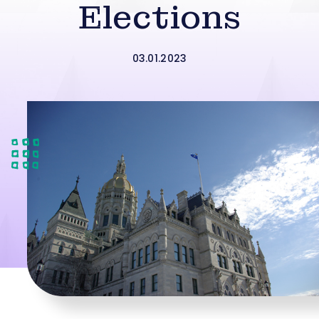
Elections
03.01.2023