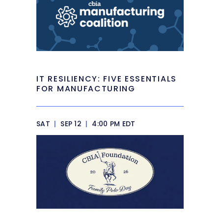
IT RESILIENCY: FIVE ESSENTIALS
FOR MANUFACTURING
SAT
|
SEP 12
|
4:00 PM EDT