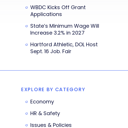
WBDC Kicks Off Grant
Applications
State’s Minimum Wage Will
Increase 3.2% in 2027
Hartford Athletic, DOL Host
Sept. 16 Job. Fair
EXPLORE BY CATEGORY
Economy
HR & Safety
Issues & Policies