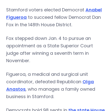
Stamford voters elected Democrat
Anabel
Figueroa
to succeed fellow Democrat Dan
Fox in the 148th House District.
Fox stepped down Jan. 4 to pursue an
appointment as a State Superior Court
judge after winning a seventh term in
November.
Figueroa, a medical and surgical unit
coordinator, defeated Republican
Olga
Anastos
, who manages a family owned
business in Stamford.
Democrats hold 98 seats in
the state House