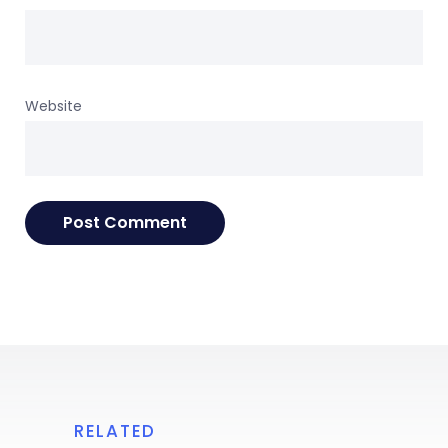
Website
RELATED