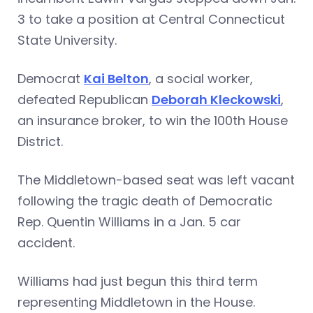
3 to take a position at Central Connecticut
State University.
Democrat
Kai Belton
, a social worker,
defeated Republican
Deborah Kleckowski
,
an insurance broker, to win the 100th House
District.
The Middletown-based seat was left vacant
following the tragic death of Democratic
Rep. Quentin Williams in a Jan. 5 car
accident.
Williams had just begun this third term
representing Middletown in the House.