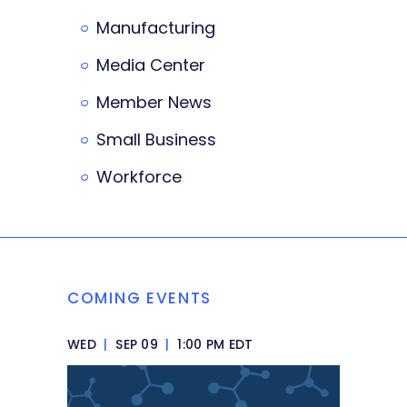
Manufacturing
Media Center
Member News
Small Business
Workforce
COMING EVENTS
WED
|
SEP 09
|
1:00 PM EDT