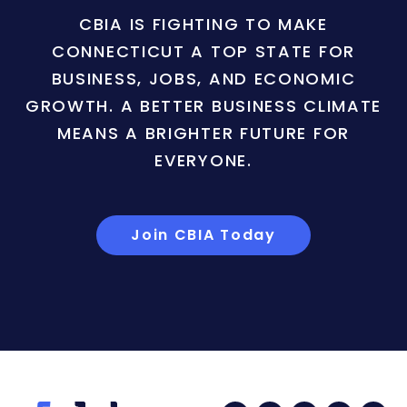
CBIA IS FIGHTING TO MAKE
CONNECTICUT A TOP STATE FOR
BUSINESS, JOBS, AND ECONOMIC
GROWTH. A BETTER BUSINESS CLIMATE
MEANS A BRIGHTER FUTURE FOR
EVERYONE.
Join CBIA Today