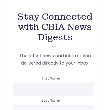
Stay Connected
with CBIA News
Digests
The latest news and information
delivered directly to your inbox.
First Name
*
Last Name
*