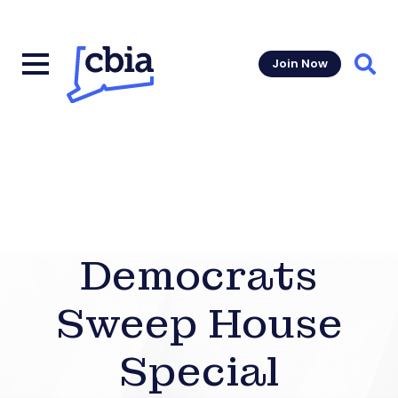
Join Now
Sear
Democrats
Sweep House
Special