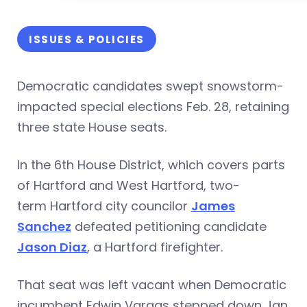
ISSUES & POLICIES
Democratic candidates swept snowstorm-
impacted special elections Feb. 28, retaining
three state House seats.
In the 6th House District, which covers parts
of Hartford and West Hartford, two-
term Hartford city councilor
James
Sanchez
defeated petitioning candidate
Jason Diaz
, a Hartford firefighter.
That seat was left vacant when Democratic
incumbent Edwin Vargas stepped down Jan.