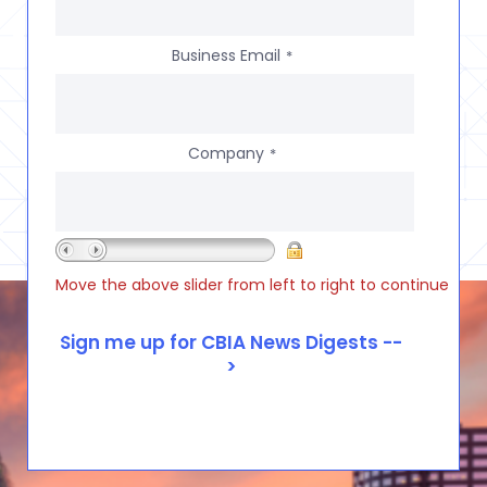
Business Email
*
Company
*
Move the above slider from left to right to continue