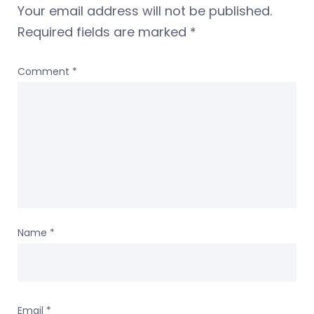
Your email address will not be published.
Required fields are marked
*
Comment
*
Name
*
Email
*