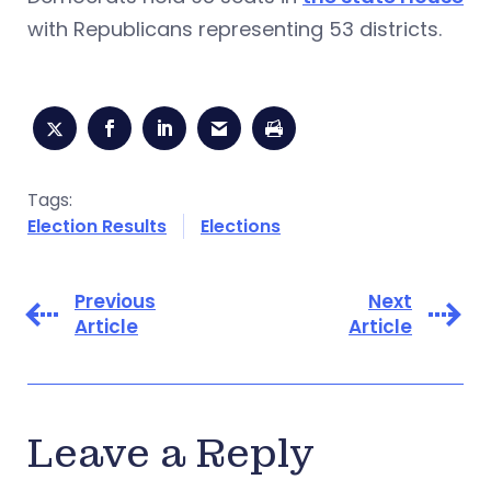
with Republicans representing 53 districts.
Tags:
Election Results
Elections
Previous
Next
Article
Article
Leave a Reply