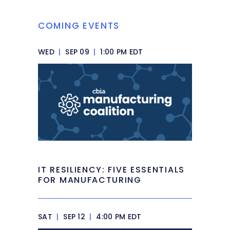
COMING EVENTS
WED
|
SEP 09
|
1:00 PM EDT
IT RESILIENCY: FIVE ESSENTIALS
FOR MANUFACTURING
SAT
|
SEP 12
|
4:00 PM EDT