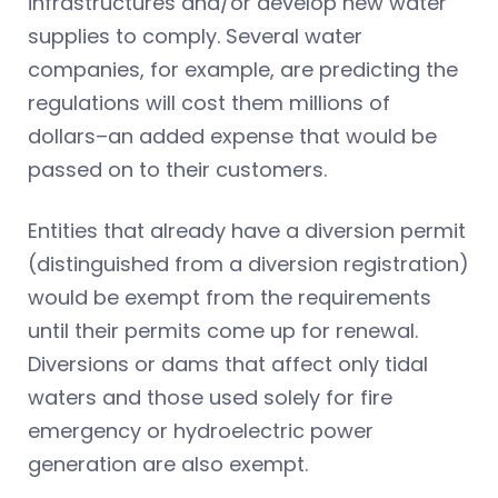
infrastructures and/or develop new water
supplies to comply. Several water
companies, for example, are predicting the
regulations will cost them millions of
dollars–an added expense that would be
passed on to their customers.
Entities that already have a diversion permit
(distinguished from a diversion registration)
would be exempt from the requirements
until their permits come up for renewal.
Diversions or dams that affect only tidal
waters and those used solely for fire
emergency or hydroelectric power
generation are also exempt.