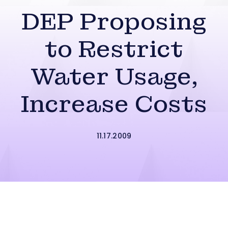
DEP Proposing
to Restrict
Water Usage,
Increase Costs
11.17.2009