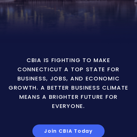
CBIA IS FIGHTING TO MAKE
CONNECTICUT A TOP STATE FOR
BUSINESS, JOBS, AND ECONOMIC
GROWTH. A BETTER BUSINESS CLIMATE
MEANS A BRIGHTER FUTURE FOR
EVERYONE.
Join CBIA Today