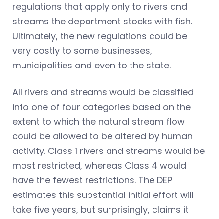
regulations that apply only to rivers and
streams the department stocks with fish.
Ultimately, the new regulations could be
very costly to some businesses,
municipalities and even to the state.
All rivers and streams would be classified
into one of four categories based on the
extent to which the natural stream flow
could be allowed to be altered by human
activity. Class 1 rivers and streams would be
most restricted, whereas Class 4 would
have the fewest restrictions. The DEP
estimates this substantial initial effort will
take five years, but surprisingly, claims it