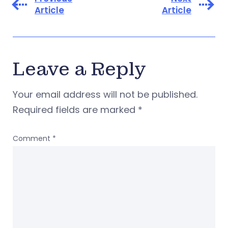
Article
Article
Leave a Reply
Your email address will not be published.
Required fields are marked
*
Comment
*