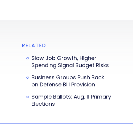
RELATED
Slow Job Growth, Higher
Spending Signal Budget Risks
Business Groups Push Back
on Defense Bill Provision
Sample Ballots: Aug. 11 Primary
Elections