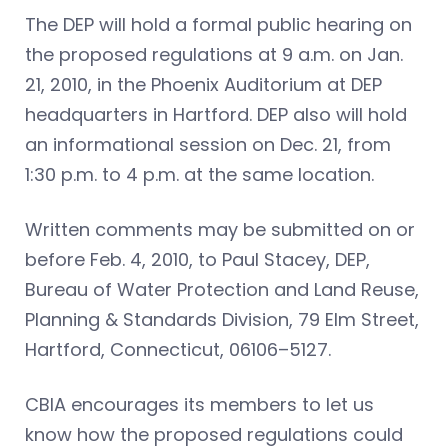
The DEP will hold a formal public hearing on
the proposed regulations at 9 a.m. on Jan.
21, 2010, in the Phoenix Auditorium at DEP
headquarters in Hartford. DEP also will hold
an informational session on Dec. 21, from
1:30 p.m. to 4 p.m. at the same location.
Written comments may be submitted on or
before Feb. 4, 2010, to Paul Stacey, DEP,
Bureau of Water Protection and Land Reuse,
Planning & Standards Division, 79 Elm Street,
Hartford, Connecticut, 06106–5127.
CBIA encourages its members to let us
know how the proposed regulations could