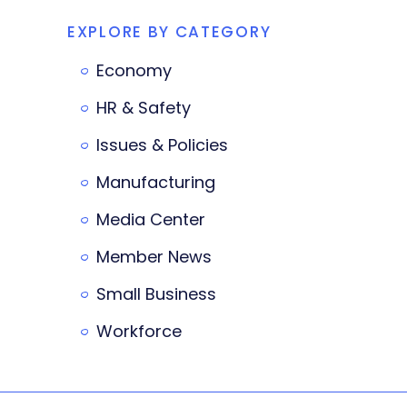
EXPLORE BY CATEGORY
Economy
HR & Safety
Issues & Policies
Manufacturing
Media Center
Member News
Small Business
Workforce