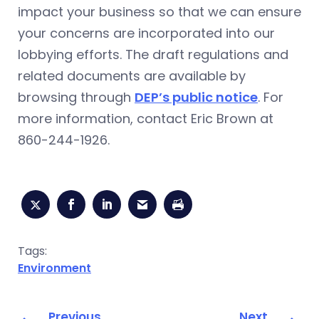
impact your business so that we can ensure
your concerns are incorporated into our
lobbying efforts. The draft regulations and
related documents are available by
browsing through
DEP’s public notice
. For
more information, contact Eric Brown at
860-244-1926.
Tags:
Environment
Previous
Next