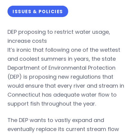
ISSUES & POLICIES
DEP proposing to restrict water usage,
increase costs
It’s ironic that following one of the wettest
and coolest summers in years, the state
Department of Environmental Protection
(DEP) is proposing new regulations that
would ensure that every river and stream in
Connecticut has adequate water flow to
support fish throughout the year.
The DEP wants to vastly expand and
eventually replace its current stream flow