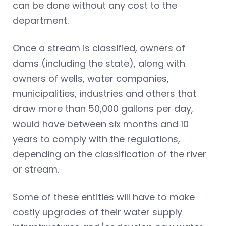
can be done without any cost to the
department.
Once a stream is classified, owners of
dams (including the state), along with
owners of wells, water companies,
municipalities, industries and others that
draw more than 50,000 gallons per day,
would have between six months and 10
years to comply with the regulations,
depending on the classification of the river
or stream.
Some of these entities will have to make
costly upgrades of their water supply