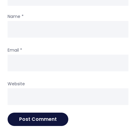
Name
*
Email
*
Website