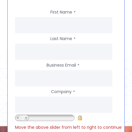
First Name
*
Last Name
*
Business Email
*
Company
*
Move the above slider from left to right to continue