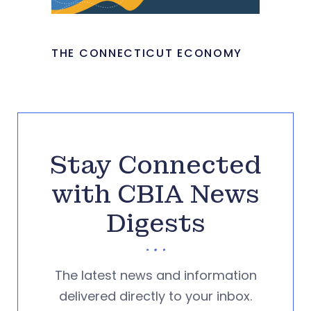
THE CONNECTICUT ECONOMY
Stay Connected
with CBIA News
Digests
The latest news and information
delivered directly to your inbox.