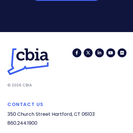
Facebook
Twitter
LinkedIn
YouTub
Fli
© 2026 CBIA
CONTACT US
350 Church Street
Hartford, CT 06103
860.244.1900