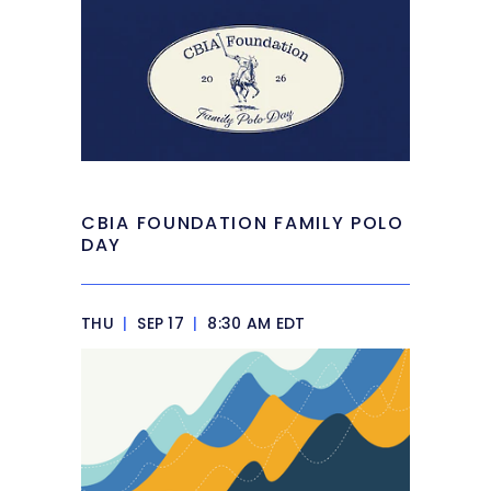
CBIA FOUNDATION FAMILY POLO
DAY
THU
|
SEP 17
|
8:30 AM EDT