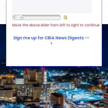
Move the above slider from left to right to continue