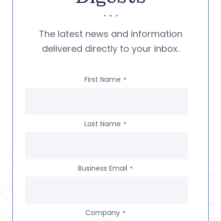
The latest news and information
delivered directly to your inbox.
First Name
*
Last Name
*
Business Email
*
Company
*