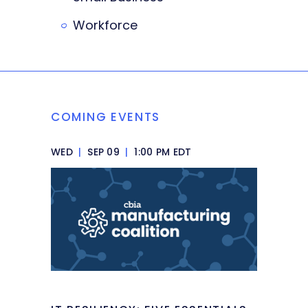
Workforce
COMING EVENTS
WED
|
SEP 09
|
1:00 PM EDT