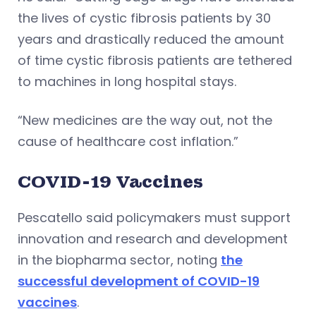
the lives of cystic fibrosis patients by 30
years and drastically reduced the amount
of time cystic fibrosis patients are tethered
to machines in long hospital stays.
“New medicines are the way out, not the
cause of healthcare cost inflation.”
COVID-19 Vaccines
Pescatello said policymakers must support
innovation and research and development
in the biopharma sector, noting
the
successful development of COVID-19
vaccines
.