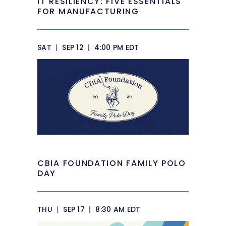
IT RESILIENCY: FIVE ESSENTIALS
FOR MANUFACTURING
SAT
|
SEP 12
|
4:00 PM EDT
CBIA FOUNDATION FAMILY POLO
DAY
THU
|
SEP 17
|
8:30 AM EDT