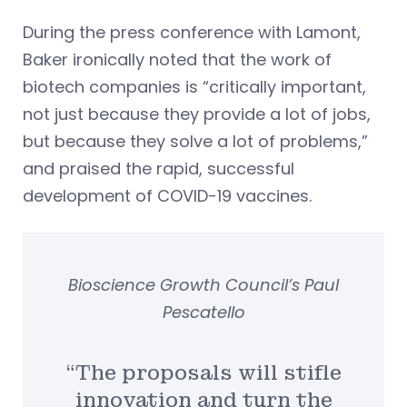
During the press conference with Lamont,
Baker ironically noted that the work of
biotech companies is “critically important,
not just because they provide a lot of jobs,
but because they solve a lot of problems,”
and praised the rapid, successful
development of COVID-19 vaccines.
Bioscience Growth Council’s Paul
Pescatello
“The proposals will stifle
innovation and turn the