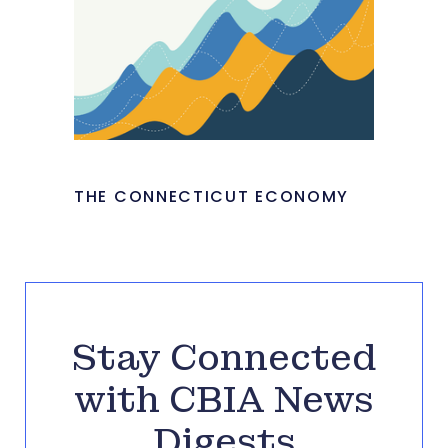
THE CONNECTICUT ECONOMY
Stay Connected
with CBIA News
Digests