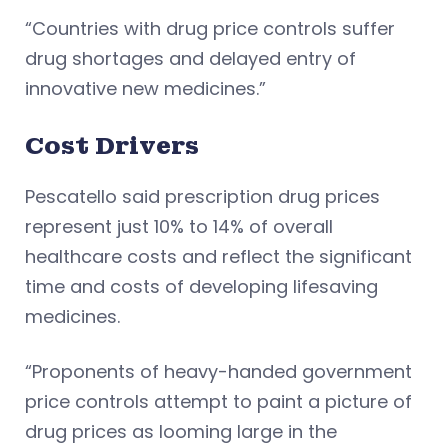
“Countries with drug price controls suffer
drug shortages and delayed entry of
innovative new medicines.”
Cost Drivers
Pescatello said prescription drug prices
represent just 10% to 14% of overall
healthcare costs and reflect the significant
time and costs of developing lifesaving
medicines.
“Proponents of heavy-handed government
price controls attempt to paint a picture of
drug prices as looming large in the