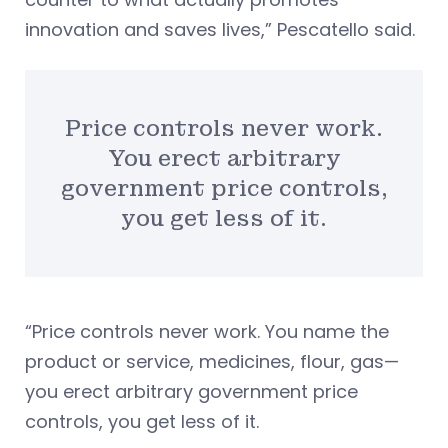
innovation and saves lives,” Pescatello said.
Price controls never work.
You erect arbitrary
government price controls,
you get less of it.
“Price controls never work. You name the
product or service, medicines, flour, gas—
you erect arbitrary government price
controls, you get less of it.