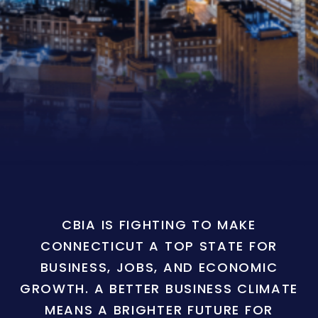
CBIA IS FIGHTING TO MAKE
CONNECTICUT A TOP STATE FOR
BUSINESS, JOBS, AND ECONOMIC
GROWTH. A BETTER BUSINESS CLIMATE
MEANS A BRIGHTER FUTURE FOR