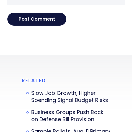
RELATED
Slow Job Growth, Higher
Spending Signal Budget Risks
Business Groups Push Back
on Defense Bill Provision
Sample Ballots: Aug. 11 Primary