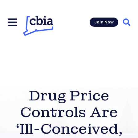
Join Now
Sear
Drug Price
Controls Are
‘Ill-Conceived,