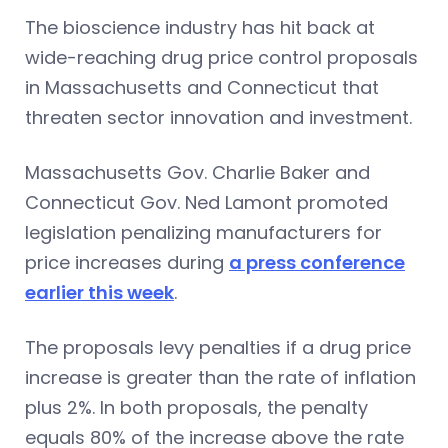
The bioscience industry has hit back at
wide-reaching drug price control proposals
in Massachusetts and Connecticut that
threaten sector innovation and investment.
Massachusetts Gov. Charlie Baker and
Connecticut Gov. Ned Lamont promoted
legislation penalizing manufacturers for
price increases during
a press conference
earlier this week
.
The proposals levy penalties if a drug price
increase is greater than the rate of inflation
plus 2%. In both proposals, the penalty
equals 80% of the increase above the rate