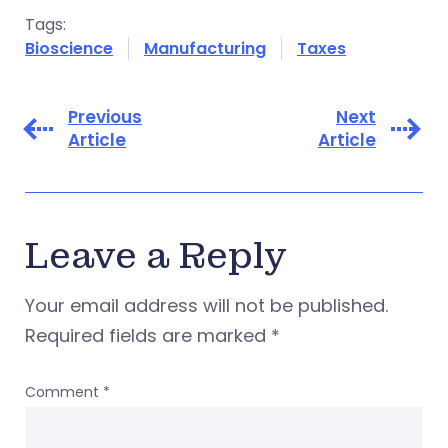
Tags:
Bioscience
Manufacturing
Taxes
Previous
Next
Article
Article
Leave a Reply
Your email address will not be published.
Required fields are marked
*
Comment
*