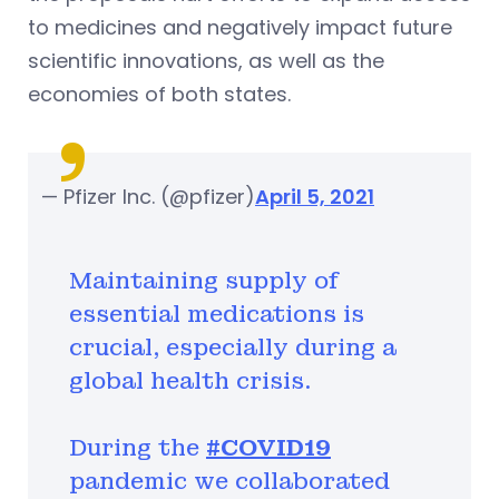
to medicines and negatively impact future
scientific innovations, as well as the
economies of both states.
— Pfizer Inc. (@pfizer)
April 5, 2021
Maintaining supply of
essential medications is
crucial, especially during a
global health crisis.
During the
#COVID19
pandemic we collaborated