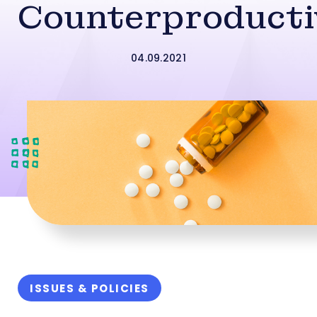
Counterproducti
04.09.2021
ISSUES & POLICIES