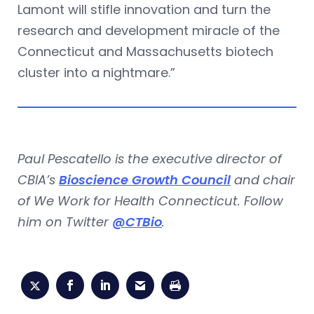
Lamont will stifle innovation and turn the
research and development miracle of the
Connecticut and Massachusetts biotech
cluster into a nightmare.”
Paul Pescatello is the executive director of
CBIA’s
Bioscience Growth Council
and chair
of We Work for Health Connecticut. Follow
him on Twitter
@CTBio
.