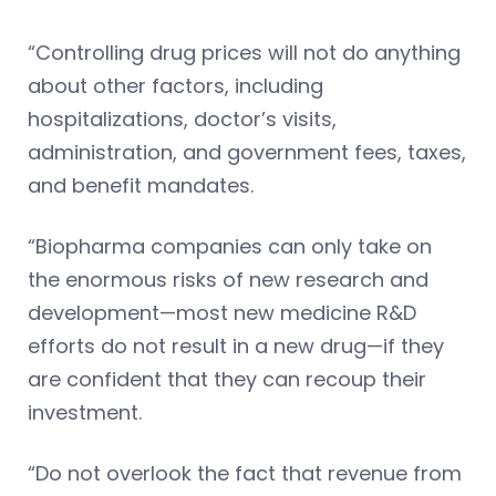
“Controlling drug prices will not do anything
about other factors, including
hospitalizations, doctor’s visits,
administration, and government fees, taxes,
and benefit mandates.
“Biopharma companies can only take on
the enormous risks of new research and
development—most new medicine R&D
efforts do not result in a new drug—if they
are confident that they can recoup their
investment.
“Do not overlook the fact that revenue from