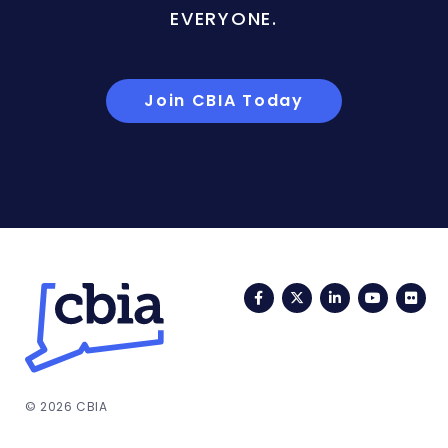
EVERYONE.
Join CBIA Today
Facebook
Twitter
LinkedIn
YouTub
Fli
© 2026 CBIA