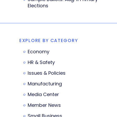
Elections
EXPLORE BY CATEGORY
Economy
HR & Safety
Issues & Policies
Manufacturing
Media Center
Member News
Small Business