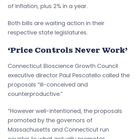
of inflation, plus 2% in a year.
Both bills are waiting action in their
respective state legislatures.
‘Price Controls Never Work’
Connecticut Bioscience Growth Council
executive director Paul Pescatello called the
proposals “ill-conceived and
counterproductive.”
“However well-intentioned, the proposals
promoted by the governors of
Massachusetts and Connecticut run
counter to what actually promotes