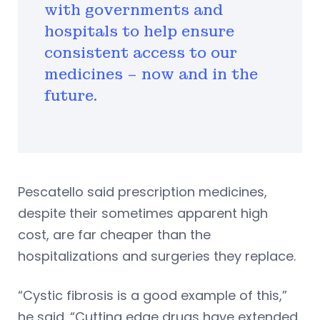
with governments and
hospitals to help ensure
consistent access to our
medicines – now and in the
future.
Pescatello said prescription medicines,
despite their sometimes apparent high
cost, are far cheaper than the
hospitalizations and surgeries they replace.
“Cystic fibrosis is a good example of this,”
he said. “Cutting edge drugs have extended