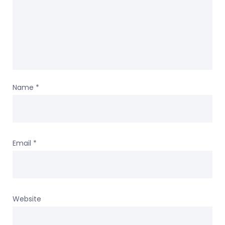
Name
*
Email
*
Website