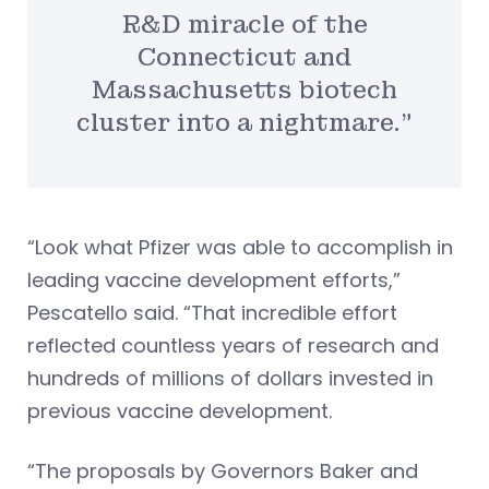
R&D miracle of the
Connecticut and
Massachusetts biotech
cluster into a nightmare.”
“Look what Pfizer was able to accomplish in
leading vaccine development efforts,”
Pescatello said. “That incredible effort
reflected countless years of research and
hundreds of millions of dollars invested in
previous vaccine development.
“The proposals by Governors Baker and