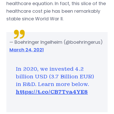
healthcare equation. In fact, this slice of the
healthcare cost pie has been remarkably
stable since World War II.
— Boehringer Ingelheim (@boehringerus)
March 24, 2021
In 2020, we invested 4.2
billion USD (3.7 Billion EUR)
in R&D. Learn more below.
https://t.co/CB7Tva4YE8