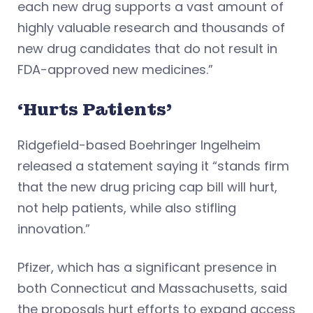
each new drug supports a vast amount of
highly valuable research and thousands of
new drug candidates that do not result in
FDA-approved new medicines.”
‘Hurts Patients’
Ridgefield-based Boehringer Ingelheim
released a statement saying it “stands firm
that the new drug pricing cap bill will hurt,
not help patients, while also stifling
innovation.”
Pfizer, which has a significant presence in
both Connecticut and Massachusetts, said
the proposals hurt efforts to expand access