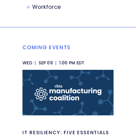
Workforce
COMING EVENTS
WED
|
SEP 09
|
1:00 PM EDT
IT RESILIENCY: FIVE ESSENTIALS