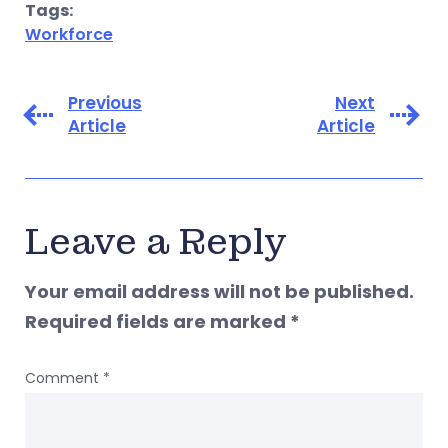
Tags:
Workforce
Previous
Next
Article
Article
Leave a Reply
Your email address will not be published.
Required fields are marked
*
Comment
*