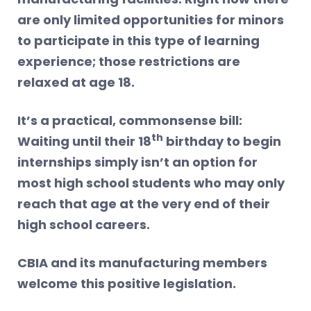
are only limited opportunities for minors
to participate in this type of learning
experience; those restrictions are
relaxed at age 18.
It’s a practical, commonsense bill:
th
Waiting until their 18
birthday to begin
internships simply isn’t an option for
most high school students who may only
reach that age at the very end of their
high school careers.
CBIA and its manufacturing members
welcome this positive legislation.