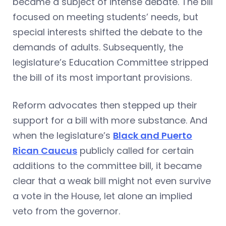
became a subject of intense debate. The bill
focused on meeting students’ needs, but
special interests shifted the debate to the
demands of adults. Subsequently, the
legislature’s Education Committee stripped
the bill of its most important provisions.
Reform advocates then stepped up their
support for a bill with more substance. And
when the legislature’s
Black and Puerto
Rican Caucus
publicly called for certain
additions to the committee bill, it became
clear that a weak bill might not even survive
a vote in the House, let alone an implied
veto from the governor.