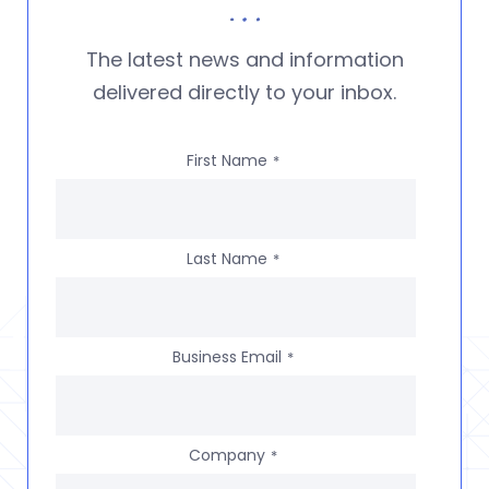
The latest news and information
delivered directly to your inbox.
First Name
*
Last Name
*
Business Email
*
Company
*