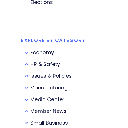
Elections
EXPLORE BY CATEGORY
Economy
HR & Safety
Issues & Policies
Manufacturing
Media Center
Member News
Small Business