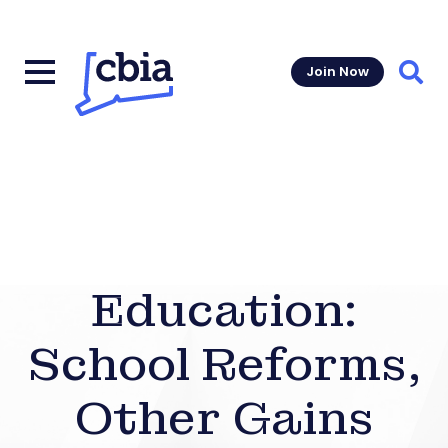
Join Now
Sear
Education:
School Reforms,
Other Gains