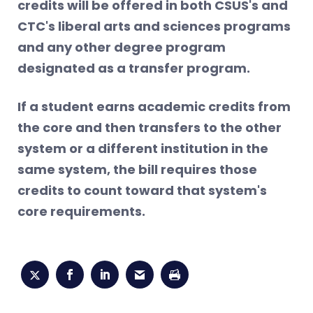
credits will be offered in both CSUS's and
CTC's liberal arts and sciences programs
and any other degree program
designated as a transfer program.
If a student earns academic credits from
the core and then transfers to the other
system or a different institution in the
same system, the bill requires those
credits to count toward that system's
core requirements.