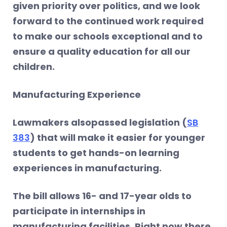
given priority over politics, and we look
forward to the continued work required
to make our schools exceptional and to
ensure a quality education for all our
children.
Manufacturing Experience
Lawmakers alsopassed legislation (
SB
383
) that will make it easier for younger
students to get hands-on learning
experiences in manufacturing.
The bill allows 16- and 17-year olds to
participate in internships in
manufacturing facilities. Right now there