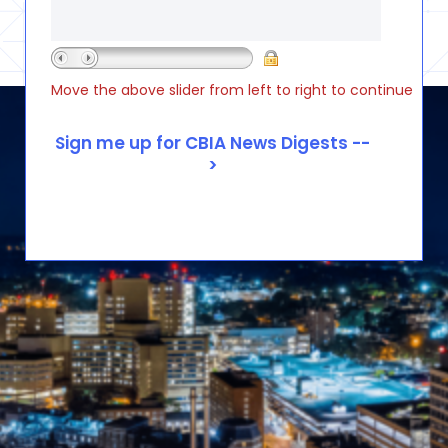
Move the above slider from left to right to continue