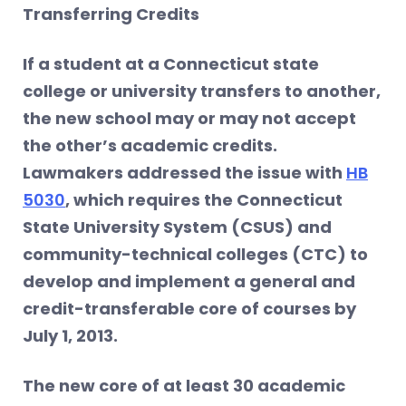
Transferring Credits
If a student at a Connecticut state
college or university transfers to another,
the new school may or may not accept
the other’s academic credits.
Lawmakers addressed the issue with
HB
5030
, which requires the Connecticut
State University System (CSUS) and
community-technical colleges (CTC) to
develop and implement a general and
credit-transferable core of courses by
July 1, 2013.
The new core of at least 30 academic