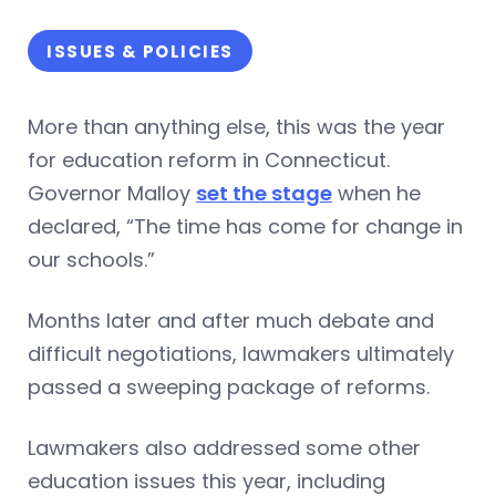
ISSUES & POLICIES
More than anything else, this was the year
for education reform in Connecticut.
Governor Malloy
set the stage
when he
declared, “The time has come for change in
our schools.”
Months later and after much debate and
difficult negotiations, lawmakers ultimately
passed a sweeping package of reforms.
Lawmakers also addressed some other
education issues this year, including