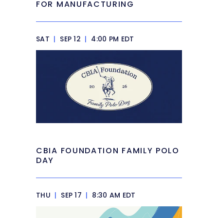
FOR MANUFACTURING
SAT
|
SEP 12
|
4:00 PM EDT
CBIA FOUNDATION FAMILY POLO
DAY
THU
|
SEP 17
|
8:30 AM EDT