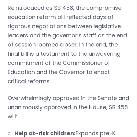
Reintroduced as SB 458, the compromise
education reform bill reflected days of
rigorous negotiations between legislative
leaders and the governor’s staff as the end
of session loomed closer. In the end, the
final bill is a testament to the unwavering
commitment of the Commissioner of
Education and the Governor to enact
critical reforms.
Overwhelmingly approved in the Senate and
unanimously approved in the House, SB 458
will:
Help at-risk children:
Expands pre-K