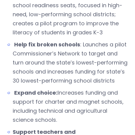
school readiness seats, focused in high-
need, low-performing school districts;
creates a pilot program to improve the
literacy of students in grades K-3
Help fix broken schools
: Launches a pilot
Commissioner’s Network to target and
turn around the state’s lowest-performing
schools and increases funding for state’s
30 lowest-performing school districts
Expand choice:
Increases funding and
support for charter and magnet schools,
including technical and agricultural
science schools.
Support teachers and