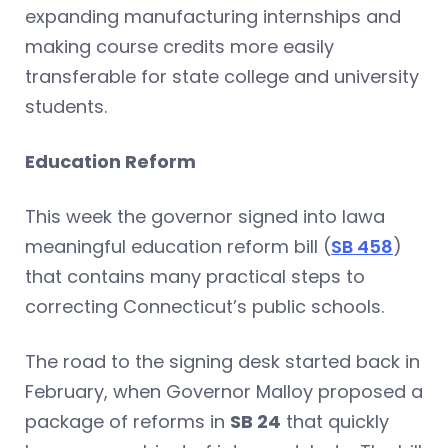
expanding manufacturing internships and
making course credits more easily
transferable for state college and university
students.
Education Reform
This week the governor signed into lawa
meaningful education reform bill (
SB 458
)
that contains many practical steps to
correcting Connecticut’s public schools.
The road to the signing desk started back in
February, when Governor Malloy proposed a
package of reforms in
SB 24
that quickly