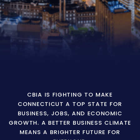
CBIA IS FIGHTING TO MAKE
CONNECTICUT A TOP STATE FOR
BUSINESS, JOBS, AND ECONOMIC
GROWTH. A BETTER BUSINESS CLIMATE
MEANS A BRIGHTER FUTURE FOR