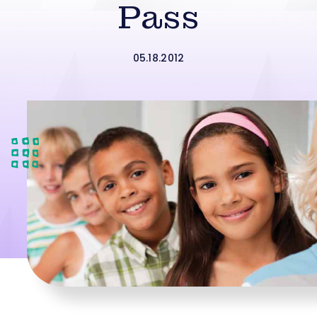
Pass
05.18.2012