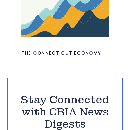
THE CONNECTICUT ECONOMY
Stay Connected
with CBIA News
Digests