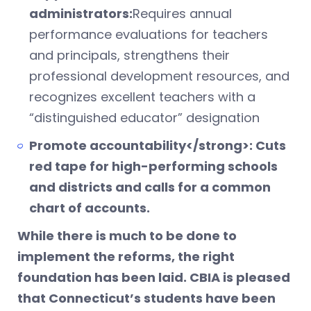
administrators:
Requires annual
performance evaluations for teachers
and principals, strengthens their
professional development resources, and
recognizes excellent teachers with a
“distinguished educator” designation
Promote accountability</strong>: Cuts
red tape for high-performing schools
and districts and calls for a common
chart of accounts.
While there is much to be done to
implement the reforms, the right
foundation has been laid. CBIA is pleased
that Connecticut’s students have been