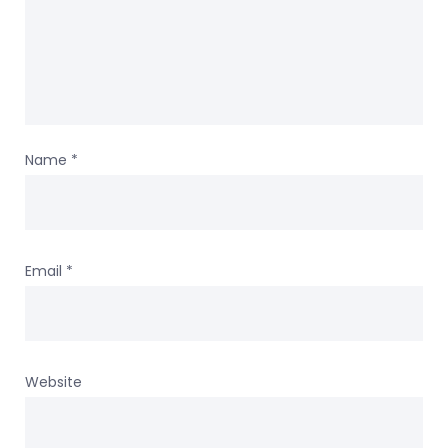
Name
*
Email
*
Website