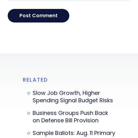
RELATED
Slow Job Growth, Higher
Spending Signal Budget Risks
Business Groups Push Back
on Defense Bill Provision
Sample Ballots: Aug. 11 Primary