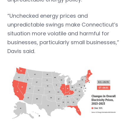
“Unchecked energy prices and
unpredictable swings make Connecticut’s
situation more volatile and harmful for
businesses, particularly small businesses,”
Davis said.