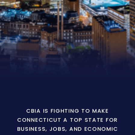
CBIA IS FIGHTING TO MAKE
CONNECTICUT A TOP STATE FOR
BUSINESS, JOBS, AND ECONOMIC