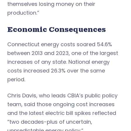
themselves losing money on their
production.”
Economic Consequences
Connecticut energy costs soared 54.6%
between 2013 and 2023, one of the largest
increases of any state. National energy
costs increased 26.3% over the same
period.
Chris Davis, who leads CBIA’s public policy
team, said those ongoing cost increases
and the latest electric bill spikes reflected
“two decades-plus of uncertain,
unpredictable energy policy.”