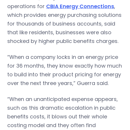
operations for
CBIA Energy Connections
,
which provides energy purchasing solutions
for thousands of business accounts, said
that like residents, businesses were also
shocked by higher public benefits charges.
“When a company locks in an energy price
for 36 months, they know exactly how much
to build into their product pricing for energy
over the next three years,” Guerra said.
“When an unanticipated expense appears,
such as this dramatic escalation in public
benefits costs, it blows out their whole
costing model and they often find