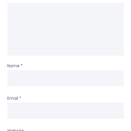
Name
*
Email
*
Website