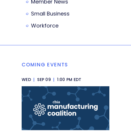
Member News
Small Business
Workforce
COMING EVENTS
WED
|
SEP 09
|
1:00 PM EDT