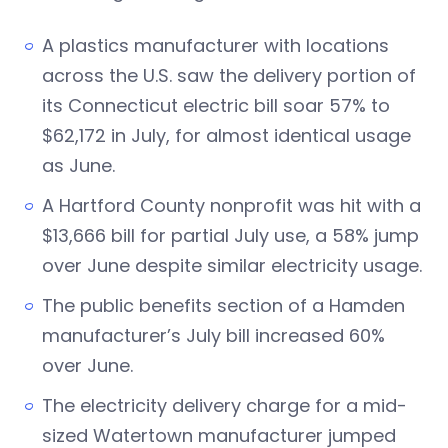
A plastics manufacturer with locations
across the U.S. saw the delivery portion of
its Connecticut electric bill soar 57% to
$62,172 in July, for almost identical usage
as June.
A Hartford County nonprofit was hit with a
$13,666 bill for partial July use, a 58% jump
over June despite similar electricity usage.
The public benefits section of a Hamden
manufacturer’s July bill increased 60%
over June.
The electricity delivery charge for a mid-
sized Watertown manufacturer jumped