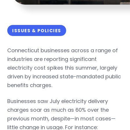
ISSUES & POLICIES
Connecticut businesses across a range of
industries are reporting significant
electricity cost spikes this summer, largely
driven by increased state-mandated public
benefits charges.
Businesses saw July electricity delivery
charges soar as much as 60% over the
previous month, despite—in most cases—
little change in usage. For instance: