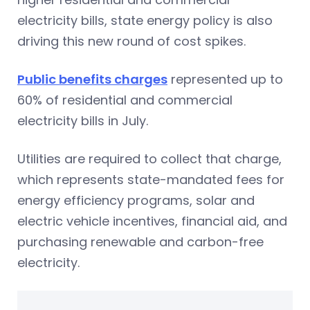
electricity bills, state energy policy is also
driving this new round of cost spikes.
Public benefits charges
represented up to
60% of residential and commercial
electricity bills in July.
Utilities are required to collect that charge,
which represents state-mandated fees for
energy efficiency programs, solar and
electric vehicle incentives, financial aid, and
purchasing renewable and carbon-free
electricity.