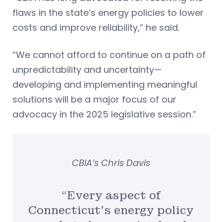
flaws in the state’s energy policies to lower
costs and improve reliability,” he said.
“We cannot afford to continue on a path of
unpredictability and uncertainty—
developing and implementing meaningful
solutions will be a major focus of our
advocacy in the 2025 legislative session.”
CBIA’s Chris Davis
“Every aspect of
Connecticut’s energy policy