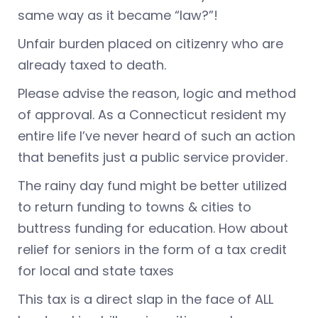
same way as it became “law?”!
Unfair burden placed on citizenry who are
already taxed to death.
Please advise the reason, logic and method
of approval. As a Connecticut resident my
entire life I’ve never heard of such an action
that benefits just a public service provider.
The rainy day fund might be better utilized
to return funding to towns & cities to
buttress funding for education. How about
relief for seniors in the form of a tax credit
for local and state taxes
This tax is a direct slap in the face of ALL