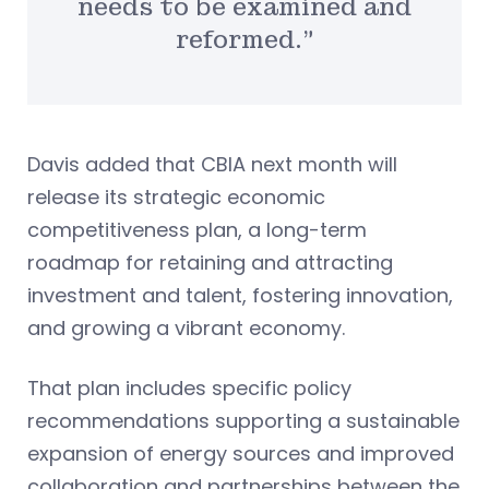
needs to be examined and
reformed.”
Davis added that CBIA next month will
release its strategic economic
competitiveness plan, a long-term
roadmap for retaining and attracting
investment and talent, fostering innovation,
and growing a vibrant economy.
That plan includes specific policy
recommendations supporting a sustainable
expansion of energy sources and improved
collaboration and partnerships between the