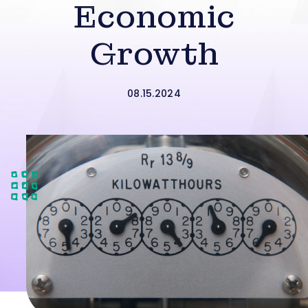
Economic
Growth
08.15.2024