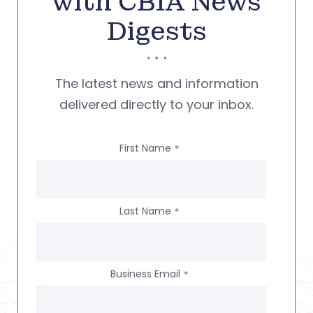
with CBIA News
Digests
The latest news and information
delivered directly to your inbox.
First Name
*
Last Name
*
Business Email
*