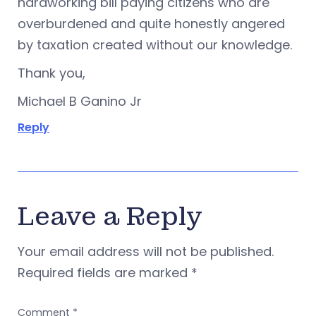
hardworking bill paying citizens who are
overburdened and quite honestly angered
by taxation created without our knowledge.
Thank you,
Michael B Ganino Jr
Reply
Leave a Reply
Your email address will not be published.
Required fields are marked
*
Comment
*