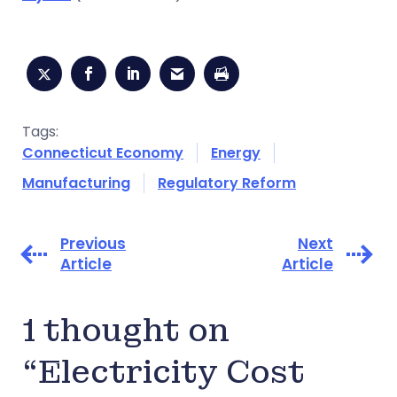
Tags:
Connecticut Economy
Energy
Manufacturing
Regulatory Reform
Previous
Next
Article
Article
1 thought on
“Electricity Cost