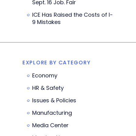
Sept. 16 Job. Fair
ICE Has Raised the Costs of I-
9 Mistakes
EXPLORE BY CATEGORY
Economy
HR & Safety
Issues & Policies
Manufacturing
Media Center