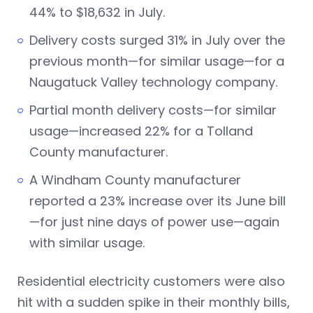
44% to $18,632 in July.
Delivery costs surged 31% in July over the
previous month—for similar usage—for a
Naugatuck Valley technology company.
Partial month delivery costs—for similar
usage—increased 22% for a Tolland
County manufacturer.
A Windham County manufacturer
reported a 23% increase over its June bill
—for just nine days of power use—again
with similar usage.
Residential electricity customers were also
hit with a sudden spike in their monthly bills,