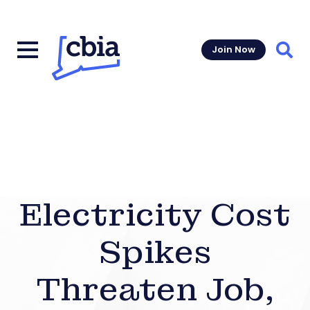
Join Now
Sear
Electricity Cost
Spikes
Threaten Job,