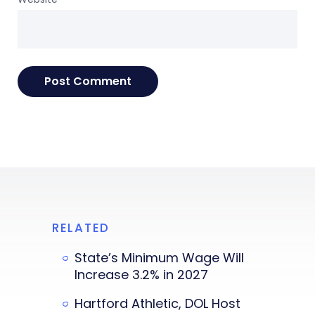
RELATED
State’s Minimum Wage Will
Increase 3.2% in 2027
Hartford Athletic, DOL Host