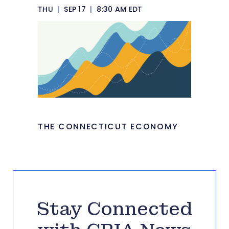
THU
|
SEP 17
|
8:30 AM EDT
THE CONNECTICUT ECONOMY
Stay Connected