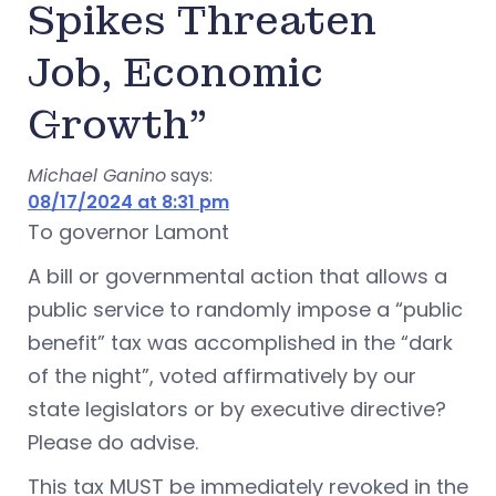
Spikes Threaten
Job, Economic
Growth”
Michael Ganino
says:
08/17/2024 at 8:31 pm
To governor Lamont
A bill or governmental action that allows a
public service to randomly impose a “public
benefit” tax was accomplished in the “dark
of the night”, voted affirmatively by our
state legislators or by executive directive?
Please do advise.
This tax MUST be immediately revoked in the