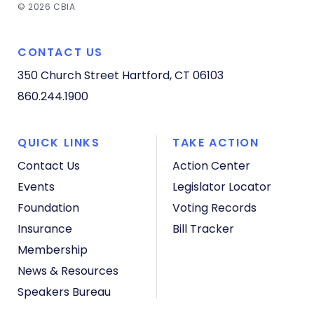
© 2026 CBIA
CONTACT US
350 Church Street
Hartford, CT 06103
860.244.1900
QUICK LINKS
TAKE ACTION
Contact Us
Action Center
Events
Legislator Locator
Foundation
Voting Records
Insurance
Bill Tracker
Membership
News & Resources
Speakers Bureau