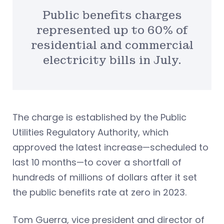
Public benefits charges
represented up to 60% of
residential and commercial
electricity bills in July.
The charge is established by the Public
Utilities Regulatory Authority, which
approved the latest increase—scheduled to
last 10 months—to cover a shortfall of
hundreds of millions of dollars after it set
the public benefits rate at zero in 2023.
Tom Guerra, vice president and director of