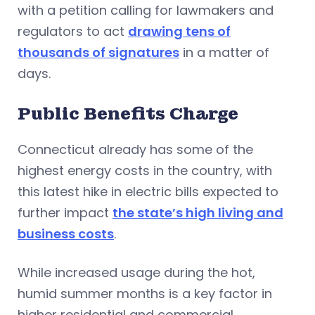
with a petition calling for lawmakers and
regulators to act
drawing tens of
thousands of signatures
in a matter of
days.
Public Benefits Charge
Connecticut already has some of the
highest energy costs in the country, with
this latest hike in electric bills expected to
further impact
the state’s high living and
business costs
.
While increased usage during the hot,
humid summer months is a key factor in
higher residential and commercial