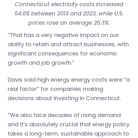
Connecticut electricity costs increased
54.6% between 2013 and 2023, while U.S.
prices rose an average 26.3%.
“That has a very negative impact on our
ability to retain and attract businesses, with
significant consequences for economic
growth and job growth.”
Davis said high energy energy costs were “a
real factor” for companies making
decisions about investing in Connecticut.
“We also face decades of rising demand
and it’s absolutely crucial that energy policy
takes a long-term, sustainable approach to