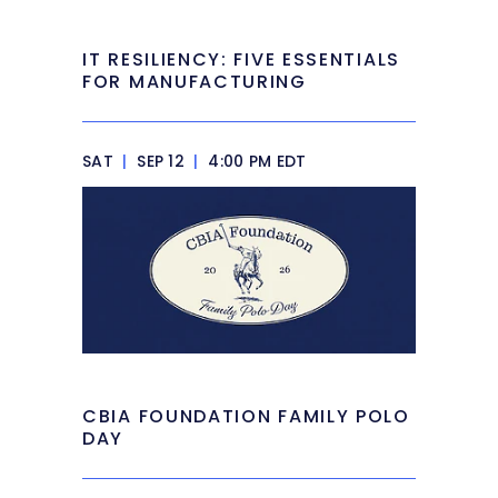
IT RESILIENCY: FIVE ESSENTIALS
FOR MANUFACTURING
SAT
|
SEP 12
|
4:00 PM EDT
CBIA FOUNDATION FAMILY POLO
DAY