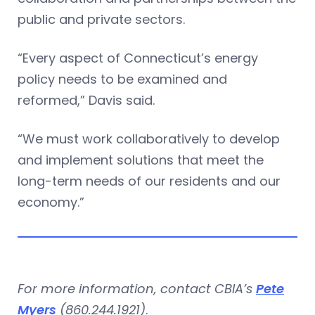
public and private sectors.
“Every aspect of Connecticut’s energy
policy needs to be examined and
reformed,” Davis said.
“We must work collaboratively to develop
and implement solutions that meet the
long-term needs of our residents and our
economy.”
For more information, contact CBIA’s
Pete
Myers
(860.244.1921)
.