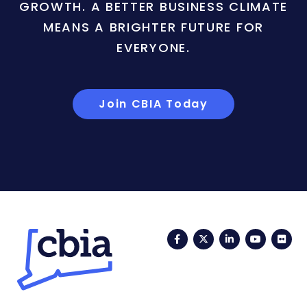
GROWTH. A BETTER BUSINESS CLIMATE
MEANS A BRIGHTER FUTURE FOR
EVERYONE.
Join CBIA Today
Facebook
Twitter
LinkedIn
YouTub
Fli