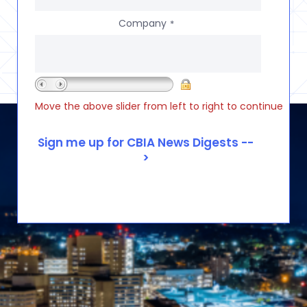
Company
*
Move the above slider from left to right to continue