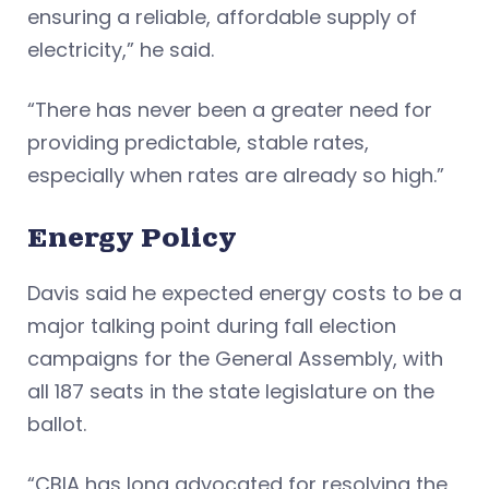
ensuring a reliable, affordable supply of
electricity,” he said.
“There has never been a greater need for
providing predictable, stable rates,
especially when rates are already so high.”
Energy Policy
Davis said he expected energy costs to be a
major talking point during fall election
campaigns for the General Assembly, with
all 187 seats in the state legislature on the
ballot.
“CBIA has long advocated for resolving the