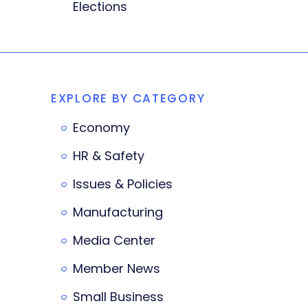
Elections
EXPLORE BY CATEGORY
Economy
HR & Safety
Issues & Policies
Manufacturing
Media Center
Member News
Small Business