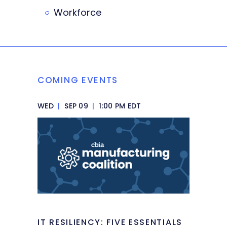
Workforce
COMING EVENTS
WED
|
SEP 09
|
1:00 PM EDT
IT RESILIENCY: FIVE ESSENTIALS