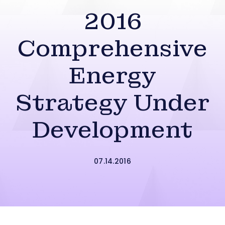
2016
Comprehensive
Energy
Strategy Under
Development
07.14.2016