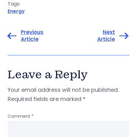
Tags:
Energy
Previous
Next
Article
Article
Leave a Reply
Your email address will not be published.
Required fields are marked
*
Comment
*