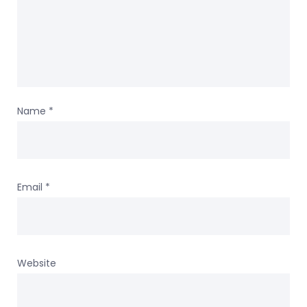
Name
*
Email
*
Website