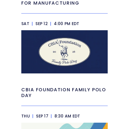
FOR MANUFACTURING
SAT
|
SEP 12
|
4:00 PM EDT
CBIA FOUNDATION FAMILY POLO
DAY
THU
|
SEP 17
|
8:30 AM EDT