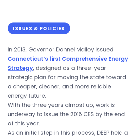
ISSUES & POLICIES
In 2013, Governor Dannel Malloy issued
Connecticut’s first Comprehensive Energy
Strategy
, designed as a three-year
strategic plan for moving the state toward
a cheaper, cleaner, and more reliable
energy future.
With the three years almost up, work is
underway to issue the 2016 CES by the end
of this year.
As an initial step in this process, DEEP held a