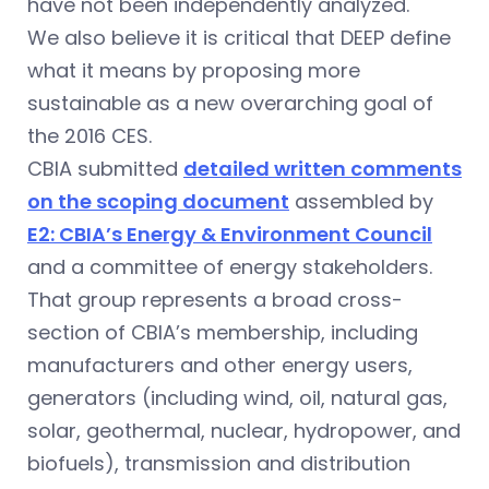
have not been independently analyzed.
We also believe it is critical that DEEP define
what it means by proposing more
sustainable as a new overarching goal of
the 2016 CES.
CBIA submitted
detailed written comments
on the scoping document
assembled by
E2: CBIA’s Energy & Environment Council
and a committee of energy stakeholders.
That group represents a broad cross-
section of CBIA’s membership, including
manufacturers and other energy users,
generators (including wind, oil, natural gas,
solar, geothermal, nuclear, hydropower, and
biofuels), transmission and distribution