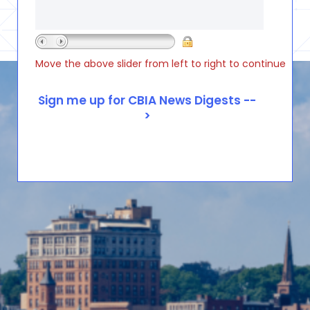
Move the above slider from left to right to continue