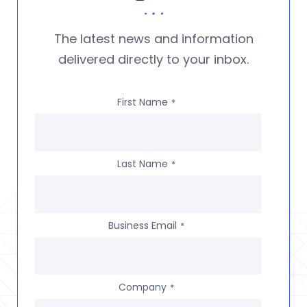
The latest news and information
delivered directly to your inbox.
First Name
*
Last Name
*
Business Email
*
Company
*