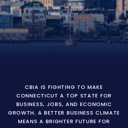
CBIA IS FIGHTING TO MAKE
CONNECTICUT A TOP STATE FOR
BUSINESS, JOBS, AND ECONOMIC
GROWTH. A BETTER BUSINESS CLIMATE
MEANS A BRIGHTER FUTURE FOR