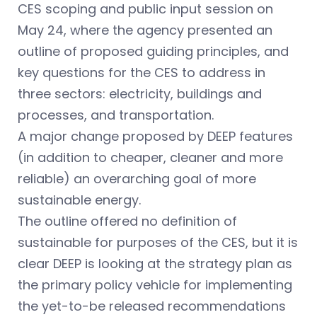
CES scoping and public input session on
May 24, where the agency presented an
outline of proposed guiding principles, and
key questions for the CES to address in
three sectors: electricity, buildings and
processes, and transportation.
A major change proposed by DEEP features
(in addition to cheaper, cleaner and more
reliable) an overarching goal of more
sustainable energy.
The outline offered no definition of
sustainable for purposes of the CES, but it is
clear DEEP is looking at the strategy plan as
the primary policy vehicle for implementing
the yet-to-be released recommendations