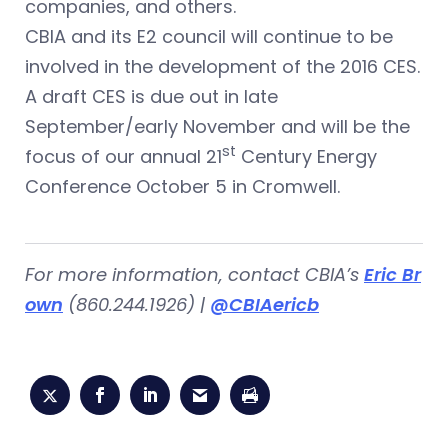
companies, and others.
CBIA and its E2 council will continue to be
involved in the development of the 2016 CES.
A draft CES is due out in late
September/early November and will be the
st
focus of our annual 21
Century Energy
Conference October 5 in Cromwell.
For more information, contact CBIA’s
Eric Br
own
(860.244.1926) |
@CBIAericb