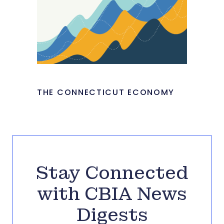
THE CONNECTICUT ECONOMY
Stay Connected
with CBIA News
Digests