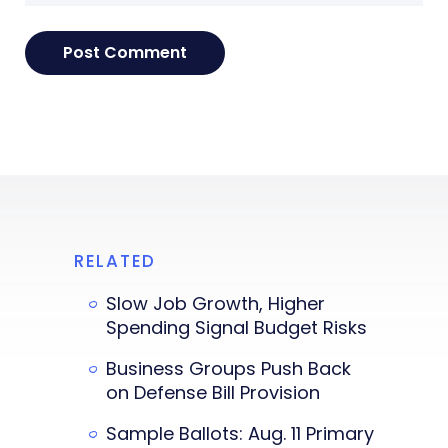
RELATED
Slow Job Growth, Higher
Spending Signal Budget Risks
Business Groups Push Back
on Defense Bill Provision
Sample Ballots: Aug. 11 Primary