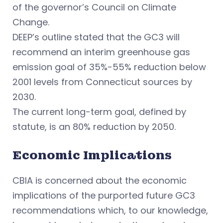
of the governor’s Council on Climate
Change.
DEEP’s outline stated that the GC3 will
recommend an interim greenhouse gas
emission goal of 35%-55% reduction below
2001 levels from Connecticut sources by
2030.
The current long-term goal, defined by
statute, is an 80% reduction by 2050.
Economic Implications
CBIA is concerned about the economic
implications of the purported future GC3
recommendations which, to our knowledge,