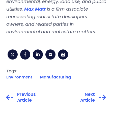
environmental, energy, land use, and public
utilities.
Max Matt
is a firm associate
representing real estate developers,
owners, and related parties in
environmental and real estate matters.
Tags:
Environment
Manufacturing
Previous
Next
Article
Article