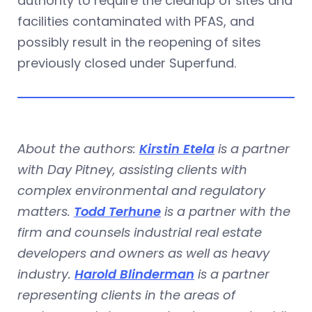
authority to require the cleanup of sites and
facilities contaminated with PFAS, and
possibly result in the reopening of sites
previously closed under Superfund.
About the authors:
Kirstin Etela
is a partner
with Day Pitney, assisting clients with
complex environmental and regulatory
matters.
Todd Terhune
is a partner with the
firm and counsels industrial real estate
developers and owners as well as heavy
industry.
Harold Blinderman
is a partner
representing clients in the areas of