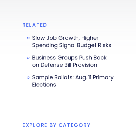
RELATED
Slow Job Growth, Higher
Spending Signal Budget Risks
Business Groups Push Back
on Defense Bill Provision
Sample Ballots: Aug. 11 Primary
Elections
EXPLORE BY CATEGORY