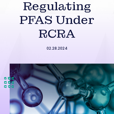
Regulating
PFAS Under
RCRA
02.28.2024