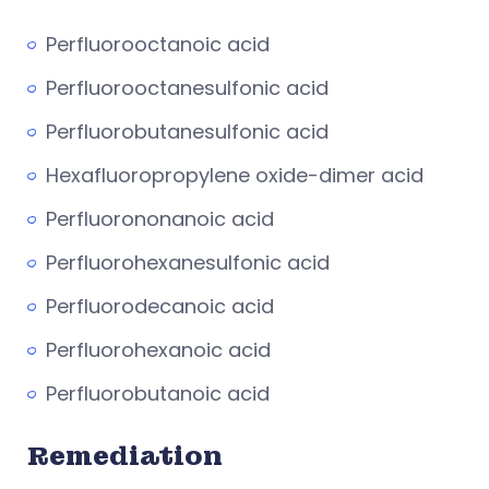
Perfluorooctanoic acid
Perfluorooctanesulfonic acid
Perfluorobutanesulfonic acid
Hexafluoropropylene oxide-dimer acid
Perfluorononanoic acid
Perfluorohexanesulfonic acid
Perfluorodecanoic acid
Perfluorohexanoic acid
Perfluorobutanoic acid
Remediation