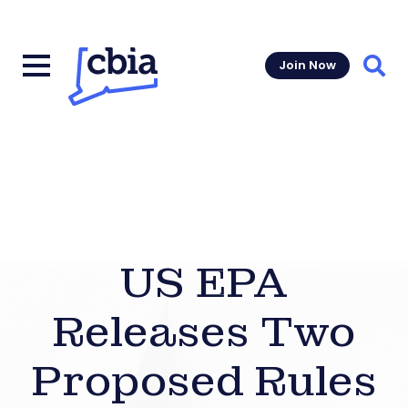
Join Now
Sear
US EPA
Releases Two
Proposed Rules