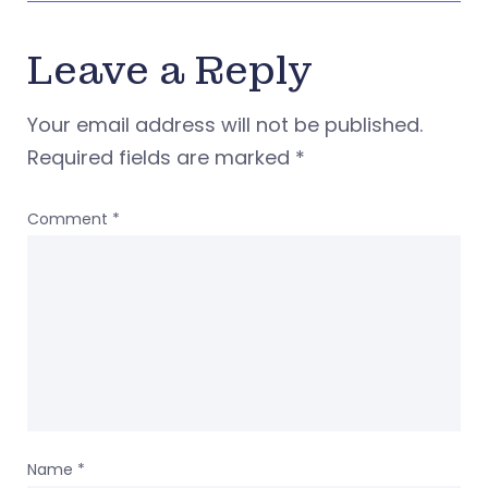
Leave a Reply
Your email address will not be published.
Required fields are marked
*
Comment
*
Name
*