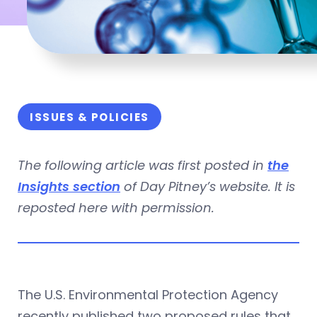
ISSUES & POLICIES
The following article was first posted in
the
Insights section
of Day Pitney’s website. It is
reposted here with permission.
The U.S. Environmental Protection Agency
recently published two proposed rules that