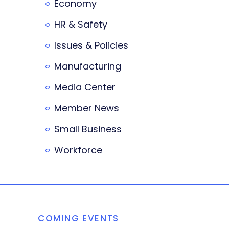
Economy
HR & Safety
Issues & Policies
Manufacturing
Media Center
Member News
Small Business
Workforce
COMING EVENTS