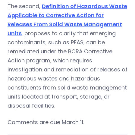
The second,
Definition of Hazardous Waste
Applicable to Corrective Action for
Releases From Solid Waste Management
Units
, proposes to clarify that emerging
contaminants, such as PFAS, can be
remediated under the RCRA Corrective
Action program, which requires
investigation and remediation of releases of
hazardous wastes and hazardous
constituents from solid waste management
units located at transport, storage, or
disposal facilities.
Comments are due March 11.