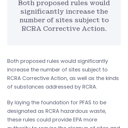
Both proposed rules would
significantly increase the
number of sites subject to
RCRA Corrective Action.
Both proposed rules would significantly
increase the number of sites subject to
RCRA Corrective Action, as well as the kinds
of substances addressed by RCRA.
By laying the foundation for PFAS to be
designated as RCRA hazardous waste,
these rules could provide EPA more