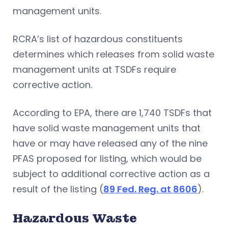
management units.
RCRA’s list of hazardous constituents
determines which releases from solid waste
management units at TSDFs require
corrective action.
According to EPA, there are 1,740 TSDFs that
have solid waste management units that
have or may have released any of the nine
PFAS proposed for listing, which would be
subject to additional corrective action as a
result of the listing (
89 Fed. Reg. at 8606
).
Hazardous Waste