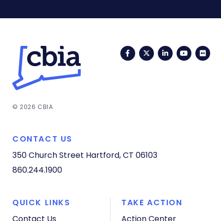
Facebook
Twitter
LinkedIn
YouTub
Fli
© 2026 CBIA
CONTACT US
350 Church Street
Hartford, CT 06103
860.244.1900
QUICK LINKS
TAKE ACTION
Contact Us
Action Center