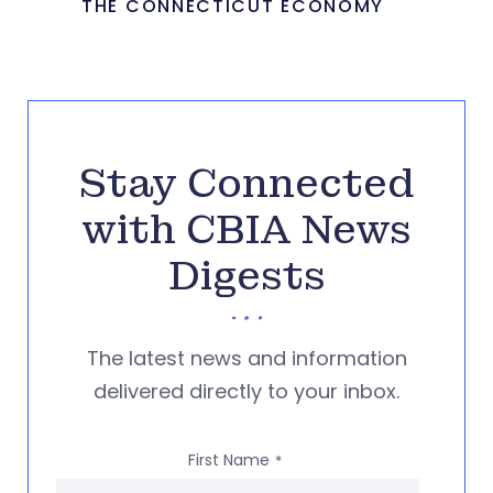
THE CONNECTICUT ECONOMY
Stay Connected
with CBIA News
Digests
The latest news and information
delivered directly to your inbox.
First Name
*