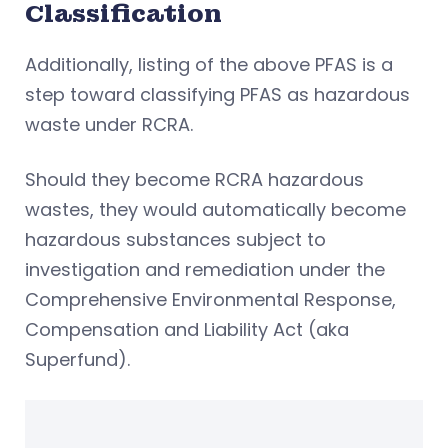
Classification
Additionally, listing of the above PFAS is a
step toward classifying PFAS as hazardous
waste under RCRA.
Should they become RCRA hazardous
wastes, they would automatically become
hazardous substances subject to
investigation and remediation under the
Comprehensive Environmental Response,
Compensation and Liability Act (aka
Superfund).