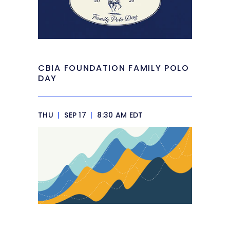
CBIA FOUNDATION FAMILY POLO
DAY
THU
|
SEP 17
|
8:30 AM EDT