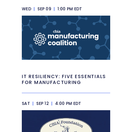
WED
|
SEP 09
|
1:00 PM EDT
IT RESILIENCY: FIVE ESSENTIALS
FOR MANUFACTURING
SAT
|
SEP 12
|
4:00 PM EDT