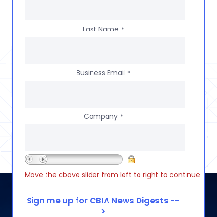
Last Name
*
Business Email
*
Company
*
Move the above slider from left to right to continue