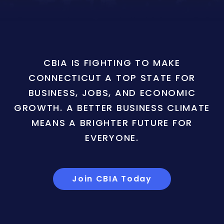
CBIA IS FIGHTING TO MAKE
CONNECTICUT A TOP STATE FOR
BUSINESS, JOBS, AND ECONOMIC
GROWTH. A BETTER BUSINESS CLIMATE
MEANS A BRIGHTER FUTURE FOR
EVERYONE.
Join CBIA Today