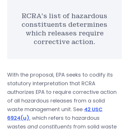
RCRA’s list of hazardous
constituents determines
which releases require
corrective action.
With the proposal, EPA seeks to codify its
statutory interpretation that RCRA
authorizes EPA to require corrective action
of all hazardous releases from a solid
waste management unit. See
42 USC
6924(u)
, which refers to hazardous
wastes
and constituents
from solid waste