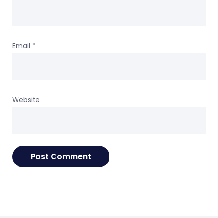
Email
*
Website