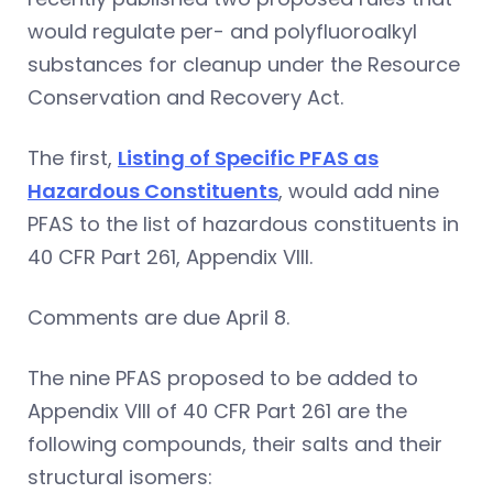
would regulate per- and polyfluoroalkyl
substances for cleanup under the Resource
Conservation and Recovery Act.
The first,
Listing of Specific PFAS as
Hazardous Constituents
, would add nine
PFAS to the list of hazardous constituents in
40 CFR Part 261, Appendix VIII.
Comments are due April 8.
The nine PFAS proposed to be added to
Appendix VIII of 40 CFR Part 261 are the
following compounds, their salts and their
structural isomers: