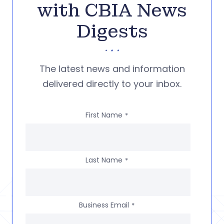
with CBIA News
Digests
The latest news and information
delivered directly to your inbox.
First Name
*
Last Name
*
Business Email
*