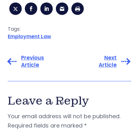
Tags:
Employment Law
Previous
Next
Article
Article
Leave a Reply
Your email address will not be published.
Required fields are marked
*