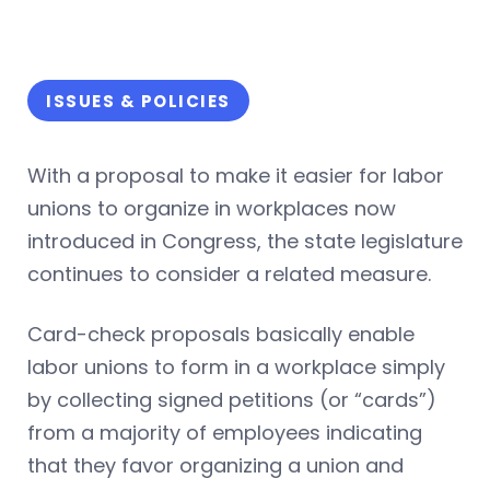
ISSUES & POLICIES
With a proposal to make it easier for labor
unions to organize in workplaces now
introduced in Congress, the state legislature
continues to consider a related measure.
Card-check proposals basically enable
labor unions to form in a workplace simply
by collecting signed petitions (or “cards”)
from a majority of employees indicating
that they favor organizing a union and