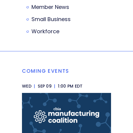
Member News
Small Business
Workforce
COMING EVENTS
WED
|
SEP 09
|
1:00 PM EDT