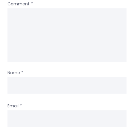
Comment
*
Name
*
Email
*