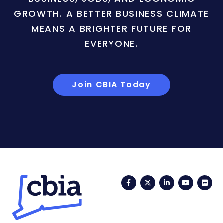
GROWTH. A BETTER BUSINESS CLIMATE
MEANS A BRIGHTER FUTURE FOR
EVERYONE.
Join CBIA Today
Facebook
Twitter
LinkedIn
YouTub
Fli