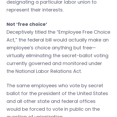
designating a particular labor union to
represent their interests.
Not ‘free choice’
Deceptively titled the “Employee Free Choice
Act,” the federal bill would actually make an
employee’s choice anything but free—
virtually eliminating the secret-ballot voting
currently governed and monitored under
the National Labor Relations Act.
The same employees who vote by secret
ballot for the president of the United States
and all other state and federal offices
would be forced to vote in public on the
question of unionization.