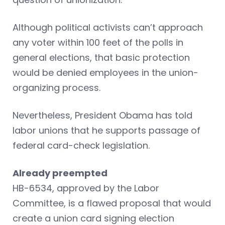
Although political activists can’t approach
any voter within 100 feet of the polls in
general elections, that basic protection
would be denied employees in the union-
organizing process.
Nevertheless, President Obama has told
labor unions that he supports passage of
federal card-check legislation.
Already preempted
HB-6534, approved by the Labor
Committee, is a flawed proposal that would
create a union card signing election