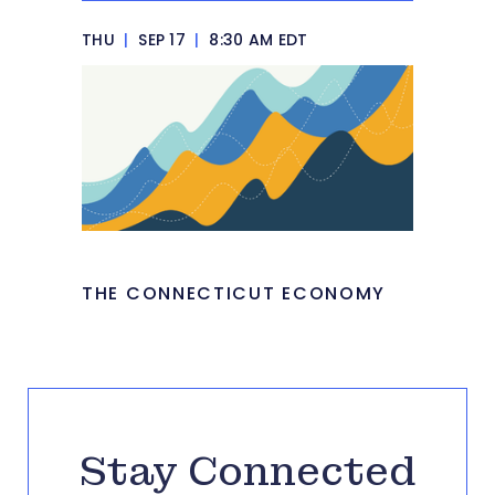
THU
|
SEP 17
|
8:30 AM EDT
THE CONNECTICUT ECONOMY
Stay Connected