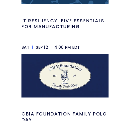
IT RESILIENCY: FIVE ESSENTIALS
FOR MANUFACTURING
SAT
|
SEP 12
|
4:00 PM EDT
CBIA FOUNDATION FAMILY POLO
DAY