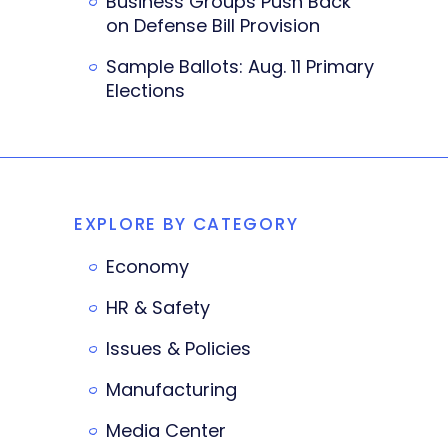
Business Groups Push Back
on Defense Bill Provision
Sample Ballots: Aug. 11 Primary
Elections
EXPLORE BY CATEGORY
Economy
HR & Safety
Issues & Policies
Manufacturing
Media Center