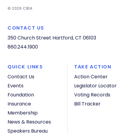
© 2026 CBIA
CONTACT US
350 Church Street
Hartford, CT 06103
860.244.1900
QUICK LINKS
TAKE ACTION
Contact Us
Action Center
Events
Legislator Locator
Foundation
Voting Records
Insurance
Bill Tracker
Membership
News & Resources
Speakers Bureau