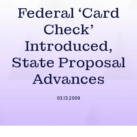
Federal ‘Card
Check’
Introduced,
State Proposal
Advances
03.13.2009