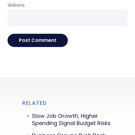
Website
RELATED
Slow Job Growth, Higher
Spending Signal Budget Risks