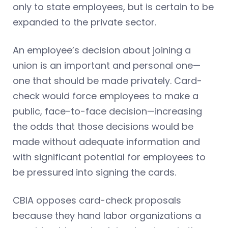
only to state employees, but is certain to be
expanded to the private sector.
An employee’s decision about joining a
union is an important and personal one—
one that should be made privately. Card-
check would force employees to make a
public, face-to-face decision—increasing
the odds that those decisions would be
made without adequate information and
with significant potential for employees to
be pressured into signing the cards.
CBIA opposes card-check proposals
because they hand labor organizations a