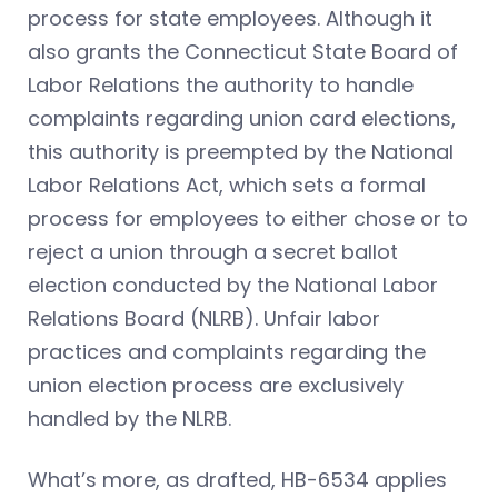
process for state employees. Although it
also grants the Connecticut State Board of
Labor Relations the authority to handle
complaints regarding union card elections,
this authority is preempted by the National
Labor Relations Act, which sets a formal
process for employees to either chose or to
reject a union through a secret ballot
election conducted by the National Labor
Relations Board (NLRB). Unfair labor
practices and complaints regarding the
union election process are exclusively
handled by the NLRB.
What’s more, as drafted, HB-6534 applies