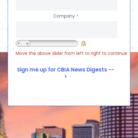
Company
*
Move the above slider from left to right to continue