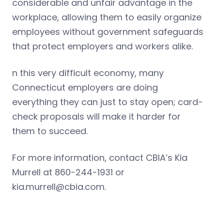
considerable and unfair advantage in the
workplace, allowing them to easily organize
employees without government safeguards
that protect employers and workers alike.
n this very difficult economy, many
Connecticut employers are doing
everything they can just to stay open; card-
check proposals will make it harder for
them to succeed.
For more information, contact CBIA’s Kia
Murrell at 860-244-1931 or
kia.murrell@cbia.com
.