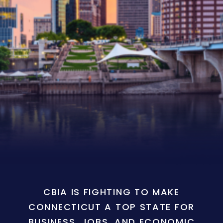
CBIA IS FIGHTING TO MAKE
CONNECTICUT A TOP STATE FOR
BUSINESS, JOBS, AND ECONOMIC