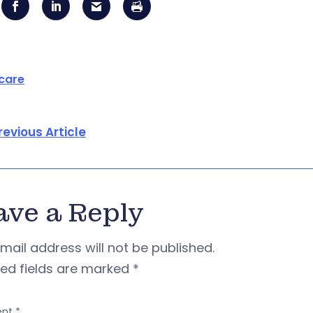
care
revious Article
ave a Reply
mail address will not be published.
red fields are marked
*
nt
*