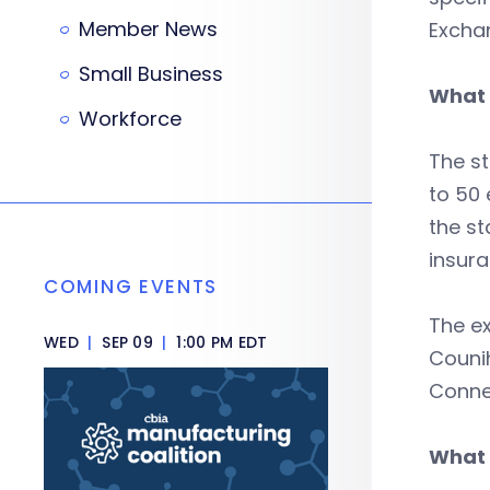
Member News
Exchan
Small Business
What 
Workforce
The st
to 50 
the st
insura
COMING EVENTS
The e
WED
|
SEP 09
|
1:00 PM EDT
Couni
Connec
What 