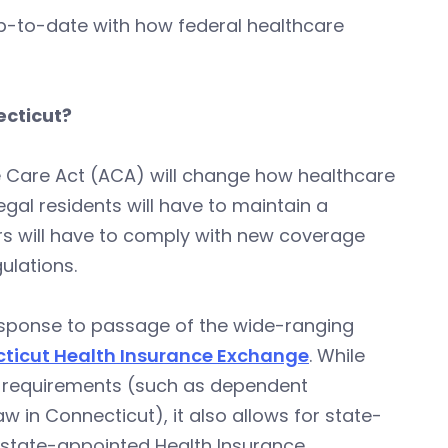
ou up-to-date with how federal healthcare
ecticut?
e Care Act (ACA) will change how healthcare
legal residents will have to maintain a
rs will have to comply with new coverage
ulations.
response to passage of the wide-ranging
ticut Health Insurance Exchange
. While
re requirements (such as dependent
w in Connecticut), it also allows for state-
e state-appointed Health Insurance