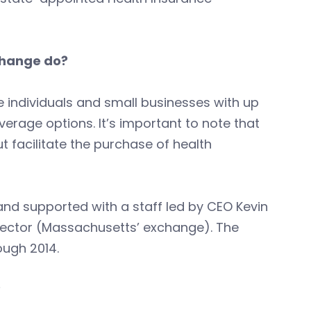
change do?
 individuals and small businesses with up
rage options. It’s important to note that
ut facilitate the purchase of health
nd supported with a staff led by CEO Kevin
ector (Massachusetts’ exchange). The
ough 2014.
?