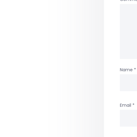
Name
*
Email
*