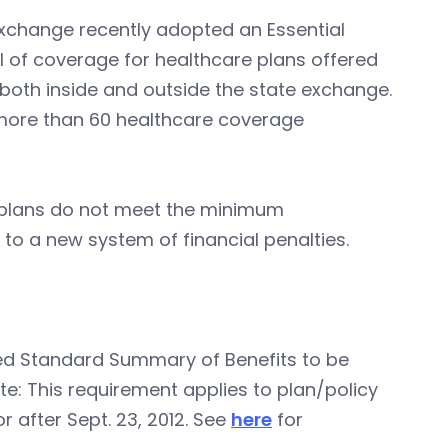
Exchange recently adopted an Essential
l of coverage for healthcare plans offered
 both inside and outside the state exchange.
 more than 60 healthcare coverage
 plans do not meet the minimum
 to a new system of financial penalties.
ed Standard Summary of Benefits to be
te: This requirement applies to plan/policy
 after Sept. 23, 2012. See
here
for