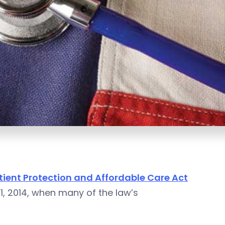
tient Protection and Affordable Care Act
1, 2014, when many of the law’s