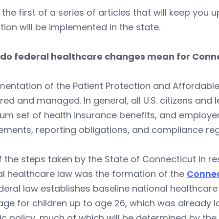
s the first of a series of articles that will keep y
ation will be implemented in the state.
do federal healthcare changes mean for Conn
entation of the Patient Protection and Affordabl
ered and managed. In general, all U.S. citizens and 
um set of health insurance benefits, and employe
ements, reporting obligations, and compliance reg
 the steps taken by the State of Connecticut in 
l healthcare law was the formation of the
Connec
deral law establishes baseline national healthca
ge for children up to age 26, which was already la
ic policy, much of which will be determined by th