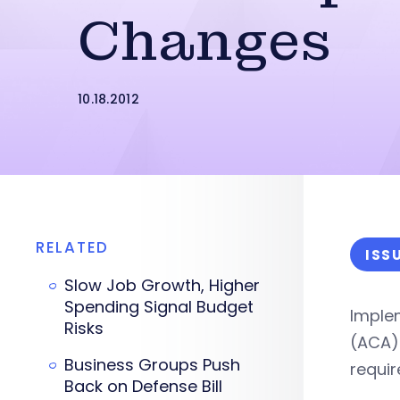
Changes
10.18.2012
RELATED
ISS
Slow Job Growth, Higher
Spending Signal Budget
Implem
Risks
(ACA)–
Business Groups Push
requi
Back on Defense Bill