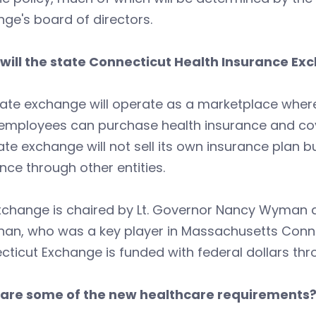
ge's board of directors.
will the state Connecticut Health Insurance Ex
ate exchange will operate as a marketplace where
employees can purchase health insurance and cove
ate exchange will not sell its own insurance plan b
nce through other entities.
xchange is chaired by Lt. Governor Nancy Wyman a
han, who was a key player in Massachusetts Conn
ticut Exchange is funded with federal dollars thr
are some of the new healthcare requirements