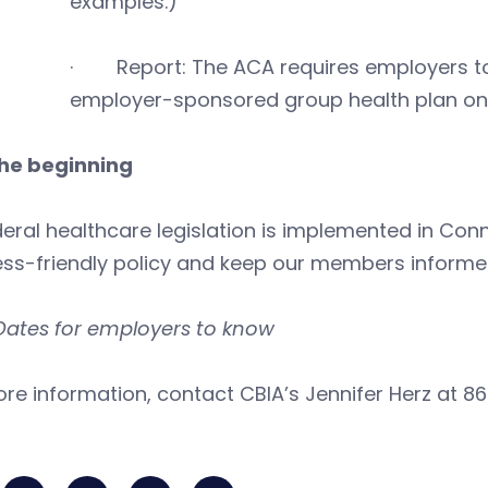
examples.)
· Report: The ACA requires employers to
employer-sponsored group health plan o
the beginning
eral healthcare legislation is implemented in Conn
ess-friendly policy and keep our members informe
Dates for employers to know
re information, contact CBIA’s Jennifer Herz at 86