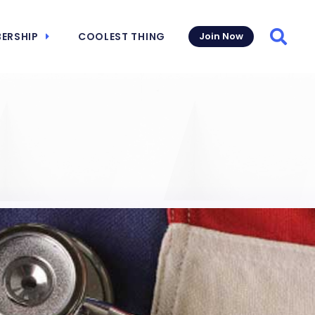
ERSHIP
COOLEST THING
Join Now
Searc