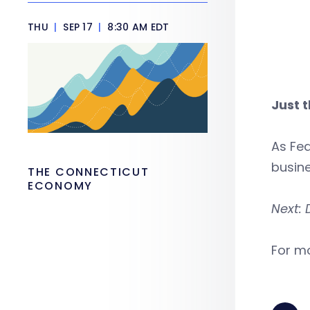
THU
|
SEP 17
|
8:30 AM EDT
Just 
As Fed
busin
THE CONNECTICUT
ECONOMY
Next: 
For mo