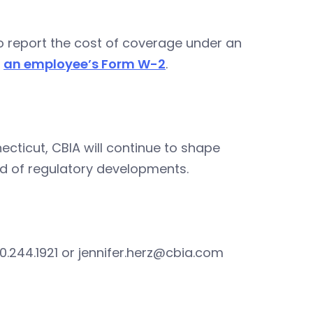
 report the cost of coverage under an
n
an employee’s Form W-2
.
ecticut, CBIA will continue to shape
d of regulatory developments.
0.244.1921 or
jennifer.herz@cbia.com