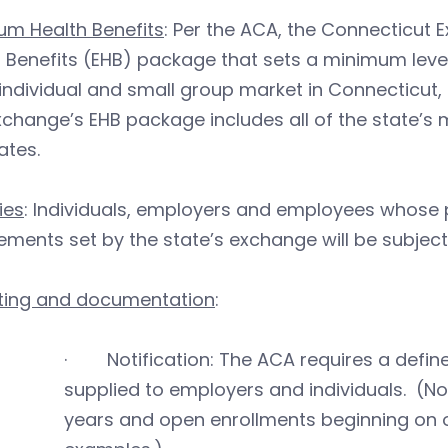
um Health Benefits
: Per the ACA, the Connecticut 
 Benefits (EHB) package that sets a minimum leve
 individual and small group market in Connecticut,
change’s EHB package includes all of the state’s
tes.
ies
: Individuals, employers and employees whose
ements set by the state’s exchange will be subject
ting and documentation
:
· Notification: The ACA requires a defin
supplied to employers and individuals. (No
years and open enrollments beginning on or