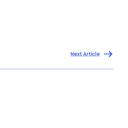
Next Article