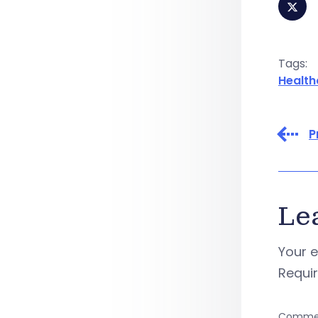
Tags:
Health
P
Le
Your e
Requi
Comme