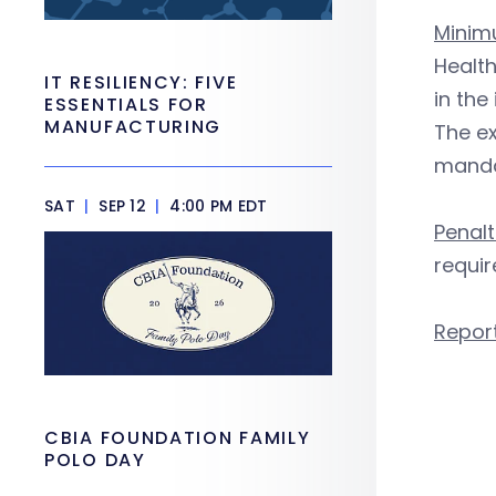
Minim
Health
IT RESILIENCY: FIVE
in the
ESSENTIALS FOR
MANUFACTURING
The ex
manda
SAT
|
SEP 12
|
4:00 PM EDT
Penalt
requir
Repor
CBIA FOUNDATION FAMILY
POLO DAY