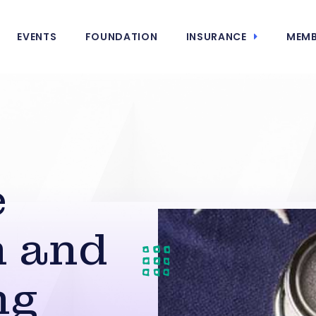
EVENTS
FOUNDATION
INSURANCE
MEMB
e
n and
ng