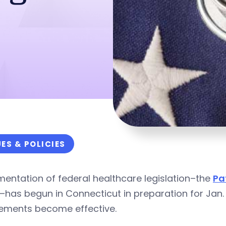
UES & POLICIES
entation of federal healthcare legislation–the
Pa
has begun in Connecticut in preparation for Jan. 
rements become effective.