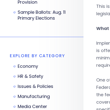
Provision
This i
Sample Ballots: Aug. 11
legisl
Primary Elections
What 
Implem
is off
EXPLORE BY CATEGORY
minim
requir
Economy
HR & Safety
One of
Issues & Policies
Federa
the fe
Manufacturing
covera
Media Center
specif