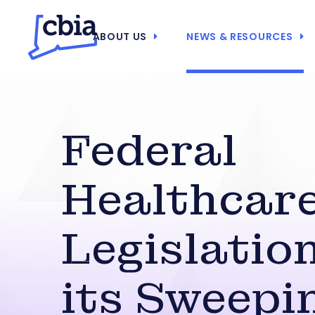
ABOUT US
NEWS & RESOURCES
Federal
Healthcar
Legislatio
its Sweepi