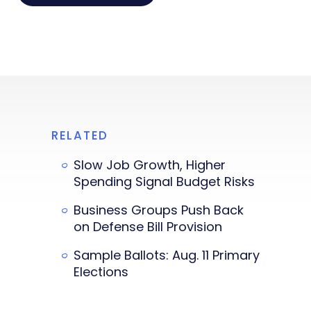
RELATED
Slow Job Growth, Higher
Spending Signal Budget Risks
Business Groups Push Back
on Defense Bill Provision
Sample Ballots: Aug. 11 Primary
Elections