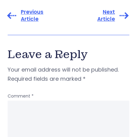
Previous
Next
Article
Article
Leave a Reply
Your email address will not be published.
Required fields are marked
*
Comment
*