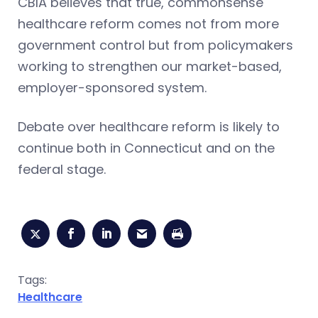
CBIA believes that true, commonsense
healthcare reform comes not from more
government control but from policymakers
working to strengthen our market-based,
employer-sponsored system.
Debate over healthcare reform is likely to
continue both in Connecticut and on the
federal stage.
Tags:
Healthcare