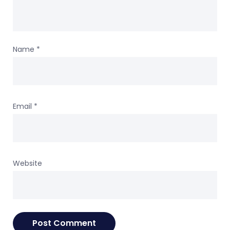
Name
*
Email
*
Website