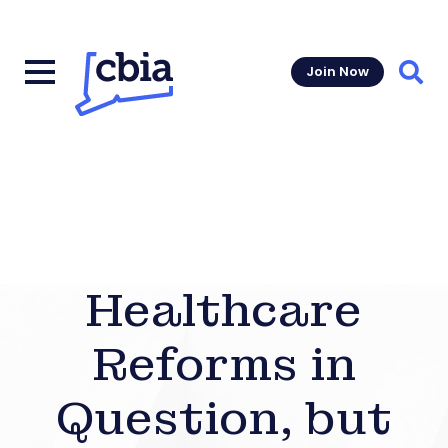
Join Now
Sear
Healthcare
Reforms in
Question, but