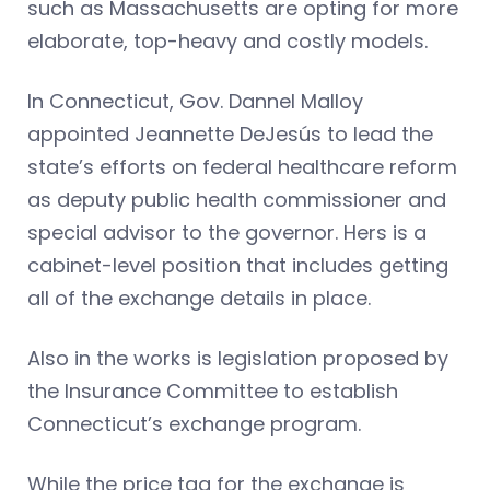
such as Massachusetts are opting for more
elaborate, top-heavy and costly models.
In Connecticut, Gov. Dannel Malloy
appointed Jeannette DeJesús to lead the
state’s efforts on federal healthcare reform
as deputy public health commissioner and
special advisor to the governor. Hers is a
cabinet-level position that includes getting
all of the exchange details in place.
Also in the works is legislation proposed by
the Insurance Committee to establish
Connecticut’s exchange program.
While the price tag for the exchange is