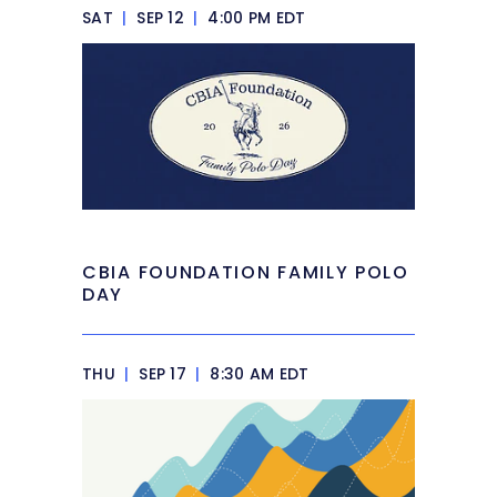
SAT
|
SEP 12
|
4:00 PM EDT
CBIA FOUNDATION FAMILY POLO
DAY
THU
|
SEP 17
|
8:30 AM EDT