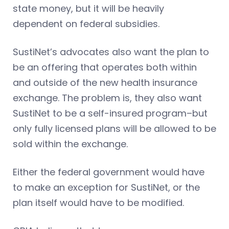
state money, but it will be heavily
dependent on federal subsidies.
SustiNet’s advocates also want the plan to
be an offering that operates both within
and outside of the new health insurance
exchange. The problem is, they also want
SustiNet to be a self-insured program–but
only fully licensed plans will be allowed to be
sold within the exchange.
Either the federal government would have
to make an exception for SustiNet, or the
plan itself would have to be modified.