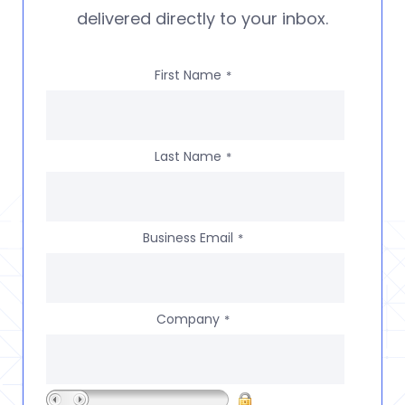
delivered directly to your inbox.
First Name
*
Last Name
*
Business Email
*
Company
*