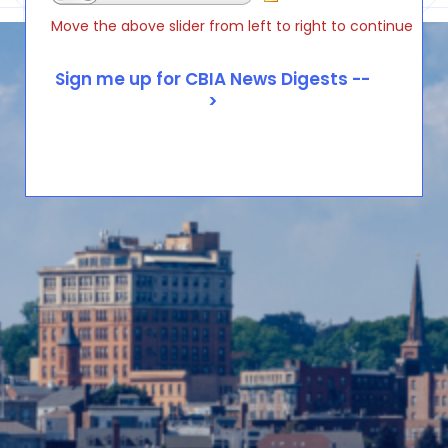
Move the above slider from left to right to continue