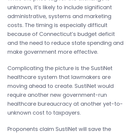
unknown, it’s likely to include significant
administrative, systems and marketing
costs. The timing is especially difficult
because of Connecticut’s budget deficit
and the need to reduce state spending and
make government more effective.
Complicating the picture is the SustiNet
healthcare system that lawmakers are
moving ahead to create. SustiNet would
require another new government-run
healthcare bureaucracy at another yet-to-
unknown cost to taxpayers.
Proponents claim SustiNet will save the