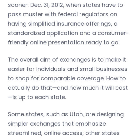
sooner: Dec. 31, 2012, when states have to
pass muster with federal regulators on
having simplified insurance offerings, a
standardized application and a consumer-
friendly online presentation ready to go.
The overall aim of exchanges is to make it
easier for individuals and small businesses
to shop for comparable coverage. How to
actually do that—and how much it will cost
—is up to each state.
Some states, such as Utah, are designing
simpler exchanges that emphasize
streamlined, online access; other states