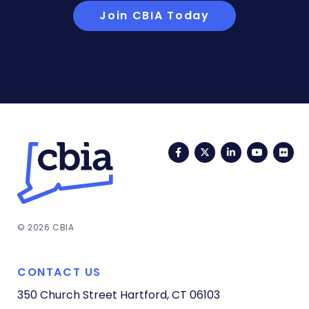
Join CBIA Today
Facebook
Twitter
LinkedIn
YouTub
Fli
© 2026 CBIA
CONTACT US
350 Church Street
Hartford, CT 06103