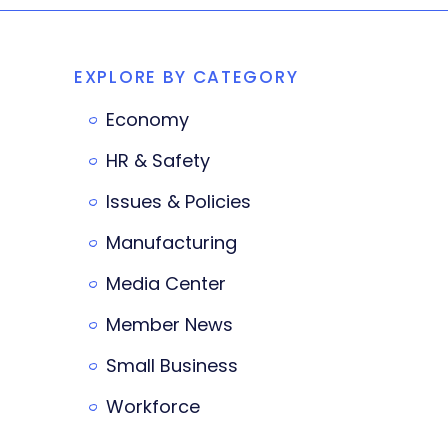
EXPLORE BY CATEGORY
Economy
HR & Safety
Issues & Policies
Manufacturing
Media Center
Member News
Small Business
Workforce