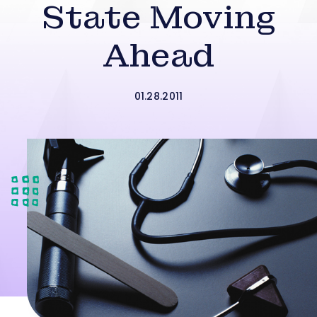
State Moving
Ahead
01.28.2011