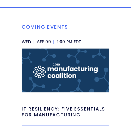
COMING EVENTS
WED
|
SEP 09
|
1:00 PM EDT
IT RESILIENCY: FIVE ESSENTIALS
FOR MANUFACTURING