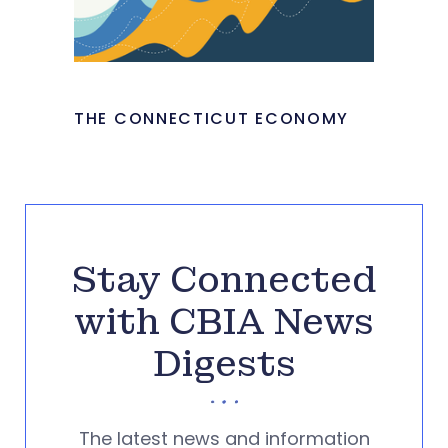
THE CONNECTICUT ECONOMY
Stay Connected
with CBIA News
Digests
The latest news and information