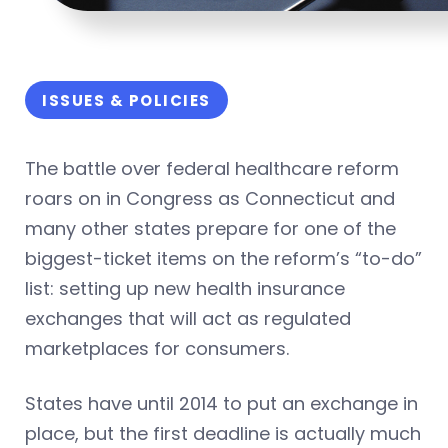
ISSUES & POLICIES
The battle over federal healthcare reform
roars on in Congress as Connecticut and
many other states prepare for one of the
biggest-ticket items on the reform’s “to-do”
list: setting up new health insurance
exchanges that will act as regulated
marketplaces for consumers.
States have until 2014 to put an exchange in
place, but the first deadline is actually much