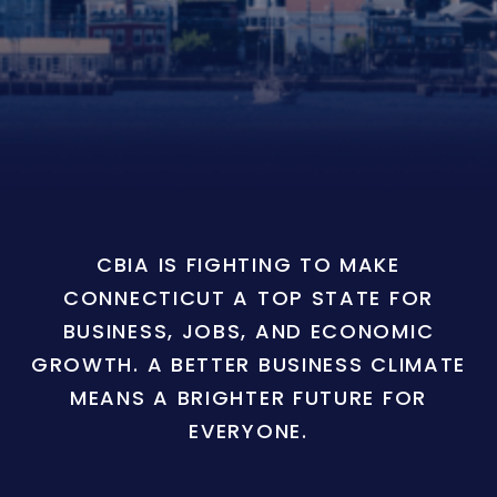
CBIA IS FIGHTING TO MAKE
CONNECTICUT A TOP STATE FOR
BUSINESS, JOBS, AND ECONOMIC
GROWTH. A BETTER BUSINESS CLIMATE
MEANS A BRIGHTER FUTURE FOR
EVERYONE.