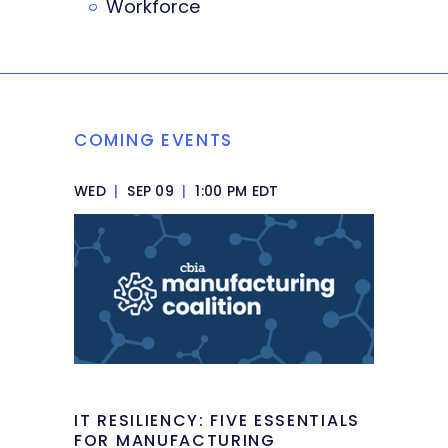
Workforce
COMING EVENTS
WED
|
SEP 09
|
1:00 PM EDT
IT RESILIENCY: FIVE ESSENTIALS
FOR MANUFACTURING