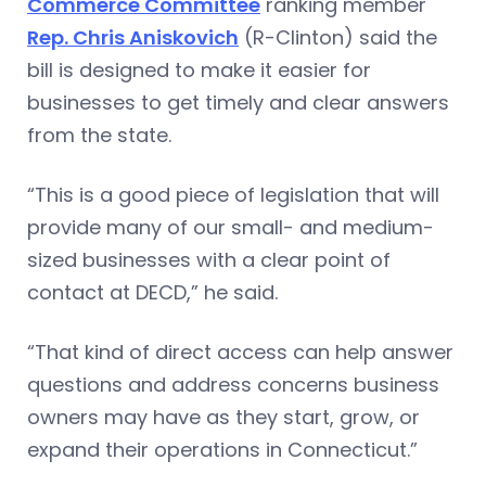
Commerce Committee
ranking member
Rep. Chris Aniskovich
(R-Clinton) said the
bill is designed to make it easier for
businesses to get timely and clear answers
from the state.
“This is a good piece of legislation that will
provide many of our small- and medium-
sized businesses with a clear point of
contact at DECD,” he said.
“That kind of direct access can help answer
questions and address concerns business
owners may have as they start, grow, or
expand their operations in Connecticut.”