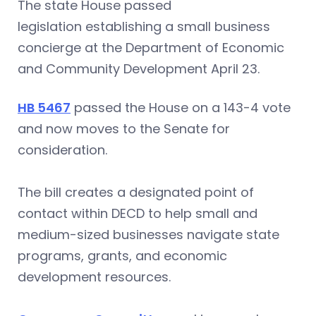
The state House passed
legislation establishing a small business
concierge at the Department of Economic
and Community Development April 23.
HB 5467
passed the House on a 143-4 vote
and now moves to the Senate for
consideration.
The bill creates a designated point of
contact within DECD to help small and
medium-sized businesses navigate state
programs, grants, and economic
development resources.