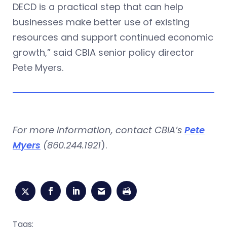
DECD is a practical step that can help
businesses make better use of existing
resources and support continued economic
growth,” said CBIA senior policy director
Pete Myers.
For more information, contact CBIA’s
Pete
Myers
(860.244.1921
).
Tags: