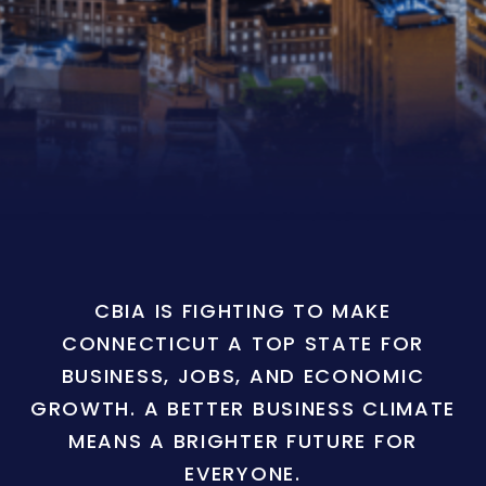
CBIA IS FIGHTING TO MAKE
CONNECTICUT A TOP STATE FOR
BUSINESS, JOBS, AND ECONOMIC
GROWTH. A BETTER BUSINESS CLIMATE
MEANS A BRIGHTER FUTURE FOR
EVERYONE.