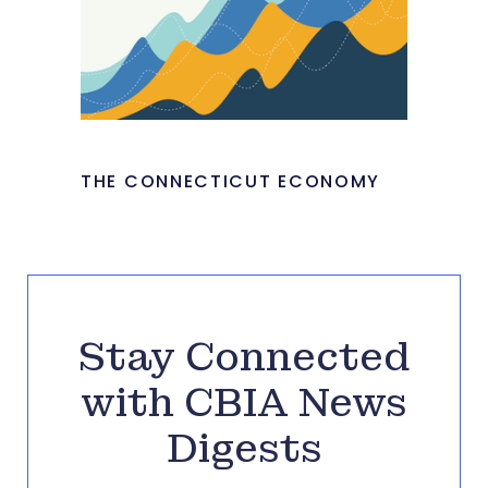
THE CONNECTICUT ECONOMY
Stay Connected
with CBIA News
Digests