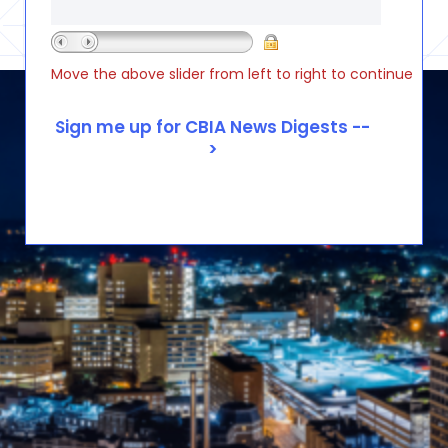
Move the above slider from left to right to continue