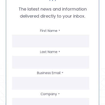
The latest news and information
delivered directly to your inbox.
First Name
*
Last Name
*
Business Email
*
Company
*