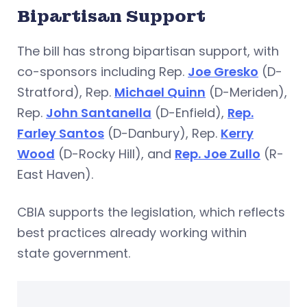
Bipartisan Support
The bill has strong bipartisan support, with
co-sponsors including Rep.
Joe Gresko
(D-
Stratford), Rep.
Michael Quinn
(D-Meriden),
Rep.
John Santanella
(D-Enfield),
Rep.
Farley Santos
(D-Danbury), Rep.
Kerry
Wood
(D-Rocky Hill), and
Rep. Joe Zullo
(R-
East Haven).
CBIA supports the legislation, which reflects
best practices already working within
state government.