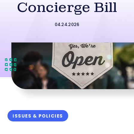
Concierge Bill
04.24.2026
ISSUES & POLICIES