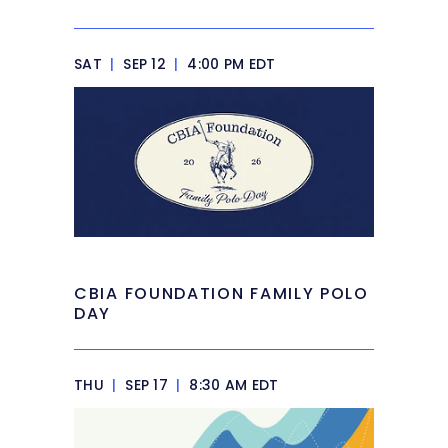
SAT
|
SEP 12
|
4:00 PM EDT
CBIA FOUNDATION FAMILY POLO
DAY
THU
|
SEP 17
|
8:30 AM EDT