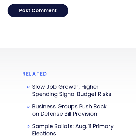
RELATED
Slow Job Growth, Higher
Spending Signal Budget Risks
Business Groups Push Back
on Defense Bill Provision
Sample Ballots: Aug. 11 Primary
Elections