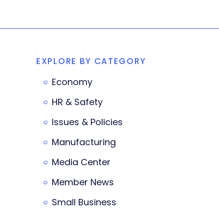
EXPLORE BY CATEGORY
Economy
HR & Safety
Issues & Policies
Manufacturing
Media Center
Member News
Small Business