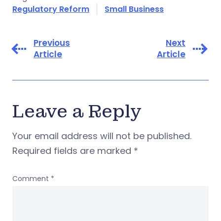
Regulatory Reform
Small Business
Previous
Next
Article
Article
Leave a Reply
Your email address will not be published.
Required fields are marked
*
Comment
*