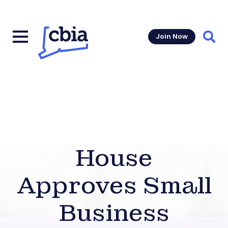
Join Now
Sear
House
Approves Small
Business