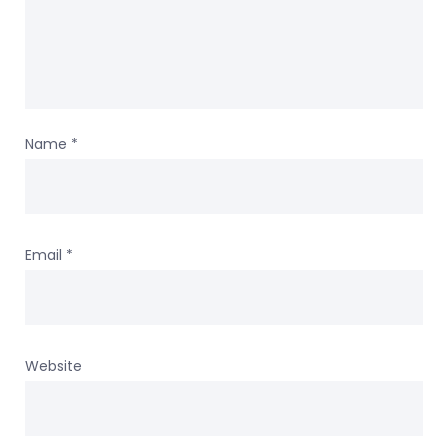
Name
*
Email
*
Website