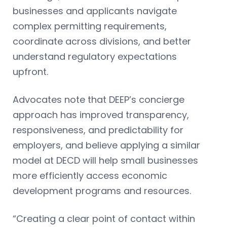
businesses and applicants navigate
complex permitting requirements,
coordinate across divisions, and better
understand regulatory expectations
upfront.
Advocates note that DEEP’s concierge
approach has improved transparency,
responsiveness, and predictability for
employers, and believe applying a similar
model at DECD will help small businesses
more efficiently access economic
development programs and resources.
“Creating a clear point of contact within