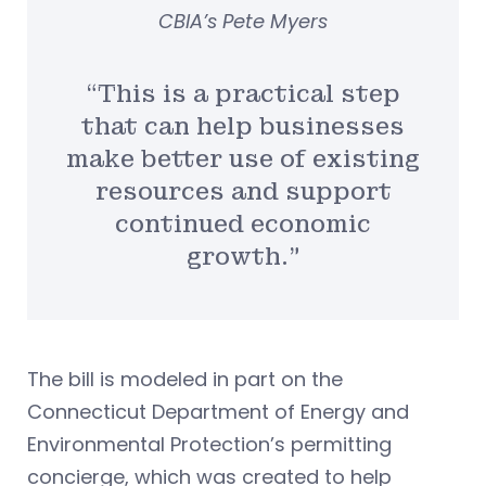
CBIA’s Pete Myers
“This is a practical step
that can help businesses
make better use of existing
resources and support
continued economic
growth.”
The bill is modeled in part on the
Connecticut Department of Energy and
Environmental Protection’s permitting
concierge, which was created to help