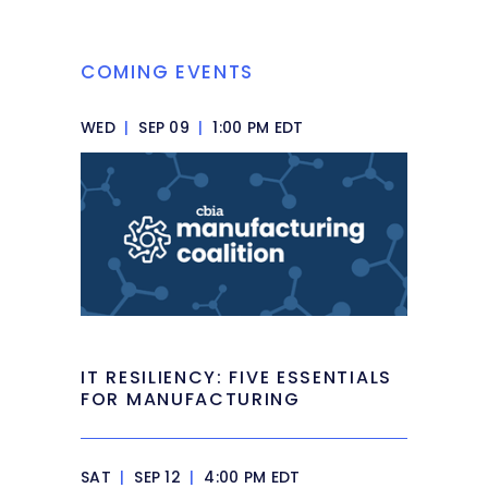
COMING EVENTS
WED
|
SEP 09
|
1:00 PM EDT
IT RESILIENCY: FIVE ESSENTIALS
FOR MANUFACTURING
SAT
|
SEP 12
|
4:00 PM EDT