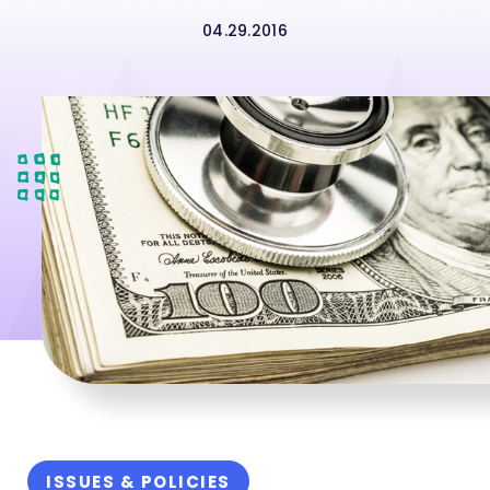
04.29.2016
ISSUES & POLICIES