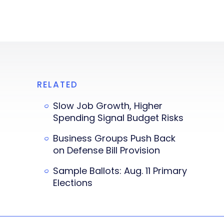
RELATED
Slow Job Growth, Higher
Spending Signal Budget Risks
Business Groups Push Back
on Defense Bill Provision
Sample Ballots: Aug. 11 Primary
Elections