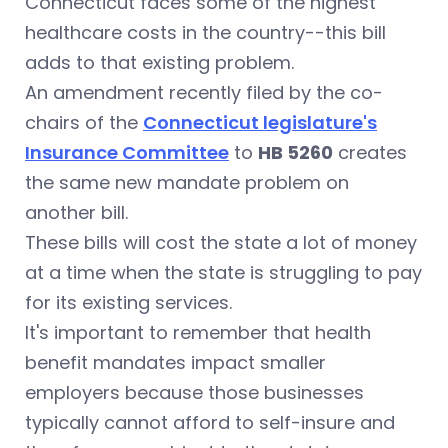
Connecticut faces some of the highest
healthcare costs in the country--this bill
adds to that existing problem.
An amendment recently filed by the co-
chairs of the
Connecticut legislature's
Insurance Committee
to
HB 5260
creates
the same new mandate problem on
another bill.
These bills will cost the state a lot of money
at a time when the state is struggling to pay
for its existing services.
It's important to remember that health
benefit mandates impact smaller
employers because those businesses
typically cannot afford to self-insure and