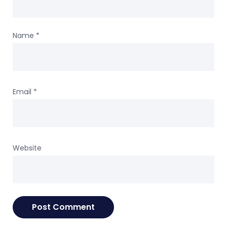
Name
*
Email
*
Website