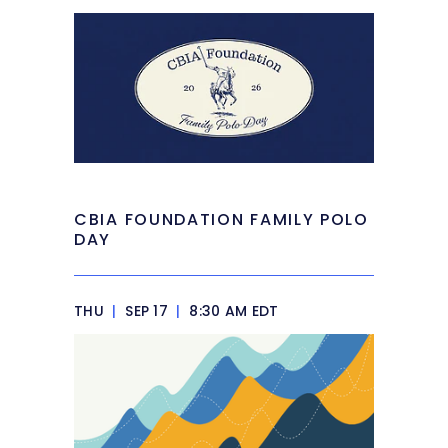
CBIA FOUNDATION FAMILY POLO
DAY
THU
|
SEP 17
|
8:30 AM EDT