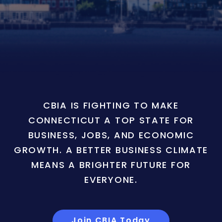
CBIA IS FIGHTING TO MAKE
CONNECTICUT A TOP STATE FOR
BUSINESS, JOBS, AND ECONOMIC
GROWTH. A BETTER BUSINESS CLIMATE
MEANS A BRIGHTER FUTURE FOR
EVERYONE.
Join CBIA Today