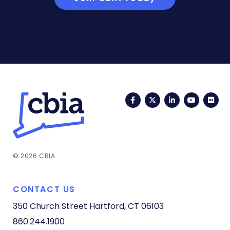
Facebook
Twitter
LinkedIn
YouTub
Fli
© 2026 CBIA
CONTACT US
350 Church Street
Hartford, CT 06103
860.244.1900