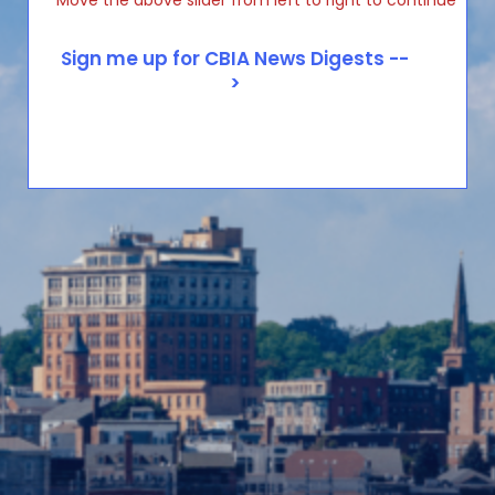
Move the above slider from left to right to continue