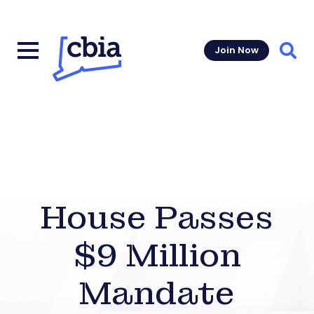
Join Now
Sear
House Passes
$9 Million
Mandate