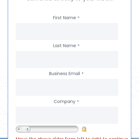
First Name
*
Last Name
*
Business Email
*
Company
*