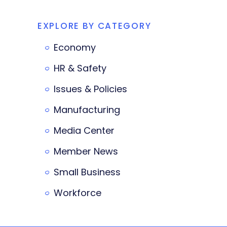
EXPLORE BY CATEGORY
Economy
HR & Safety
Issues & Policies
Manufacturing
Media Center
Member News
Small Business
Workforce