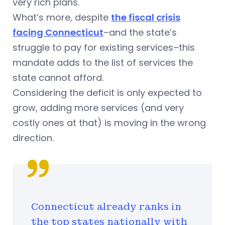
very rich plans.
What’s more, despite
the fiscal crisis
facing Connecticut
–and the state’s
struggle to pay for existing services–this
mandate adds to the list of services the
state cannot afford.
Considering the deficit is only expected to
grow, adding more services (and very
costly ones at that) is moving in the wrong
direction.
Connecticut already ranks in
the top states nationally with