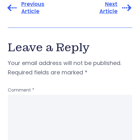
Previous
Next
Article
Article
Leave a Reply
Your email address will not be published.
Required fields are marked
*
Comment
*