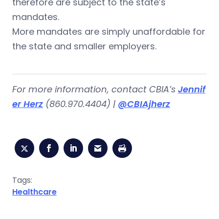
therefore are subject to the state’s
mandates.
More mandates are simply unaffordable for
the state and smaller employers.
For more information, contact CBIA’s
Jennif
er Herz
(860.970.4404) |
@CBIAjherz
Tags:
Healthcare