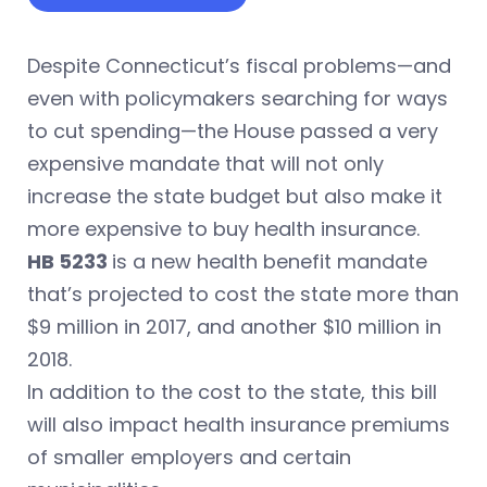
Despite Connecticut’s fiscal problems—and
even with policymakers searching for ways
to cut spending—the House passed a very
expensive mandate that will not only
increase the state budget but also make it
more expensive to buy health insurance.
HB 5233
is a new health benefit mandate
that’s projected to cost the state more than
$9 million in 2017, and another $10 million in
2018.
In addition to the cost to the state, this bill
will also impact health insurance premiums
of smaller employers and certain