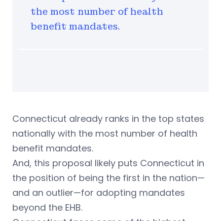
the most number of health
benefit mandates.
Connecticut already ranks in the top states
nationally with the most number of health
benefit mandates.
And, this proposal likely puts Connecticut in
the position of being the first in the nation—
and an outlier—for adopting mandates
beyond the EHB.