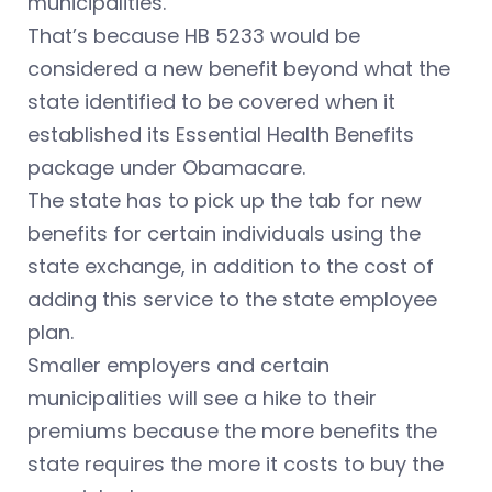
municipalities.
That’s because HB 5233 would be
considered a new benefit beyond what the
state identified to be covered when it
established its Essential Health Benefits
package under Obamacare.
The state has to pick up the tab for new
benefits for certain individuals using the
state exchange, in addition to the cost of
adding this service to the state employee
plan.
Smaller employers and certain
municipalities will see a hike to their
premiums because the more benefits the
state requires the more it costs to buy the