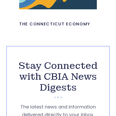
THE CONNECTICUT ECONOMY
Stay Connected
with CBIA News
Digests
The latest news and information
delivered directly to your inbox.