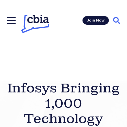
Join Now
Sear
Infosys Bringing
1,000
Technology