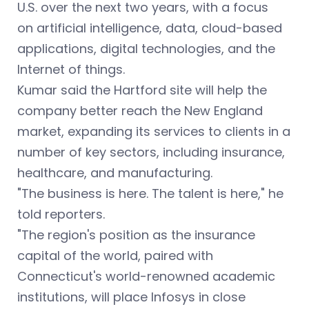
U.S. over the next two years, with a focus
on artificial intelligence, data, cloud-based
applications, digital technologies, and the
Internet of things.
Kumar said the Hartford site will help the
company better reach the New England
market, expanding its services to clients in a
number of key sectors, including insurance,
healthcare, and manufacturing.
"The business is here. The talent is here," he
told reporters.
"The region's position as the insurance
capital of the world, paired with
Connecticut's world-renowned academic
institutions, will place Infosys in close