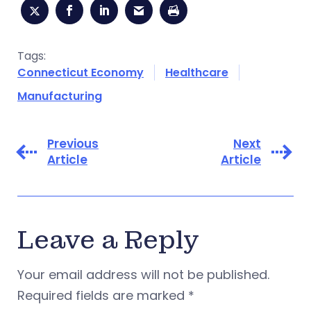
Tags:
Connecticut Economy
Healthcare
Manufacturing
Previous
Next
Article
Article
Leave a Reply
Your email address will not be published.
Required fields are marked
*