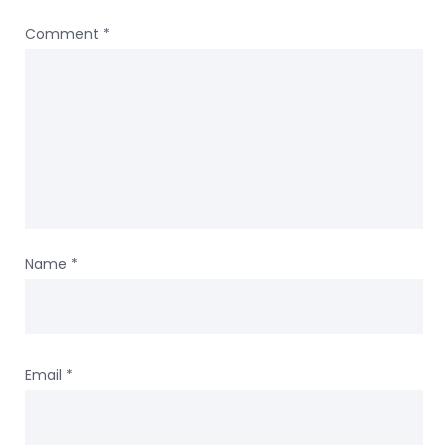
Comment
*
Name
*
Email
*