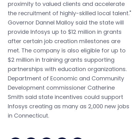
proximity to valued clients and accelerate
the recruitment of highly-skilled local talent."
Governor Dannel Malloy said the state will
provide Infosys up to $12 million in grants
after certain job creation milestones are
met. The company is also eligible for up to
$2 million in training grants supporting
partnerships with education organizations.
Department of Economic and Community
Development commissioner Catherine
Smith said state incentives could support
Infosys creating as many as 2,000 new jobs
in Connecticut.