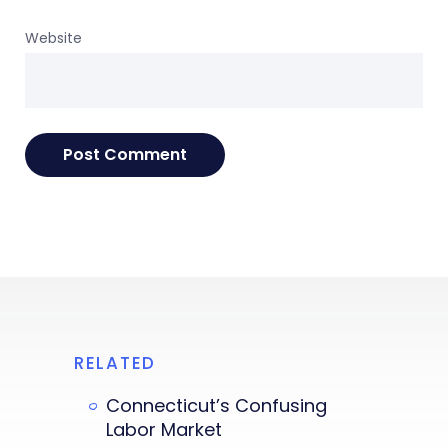
Website
RELATED
Connecticut’s Confusing
Labor Market