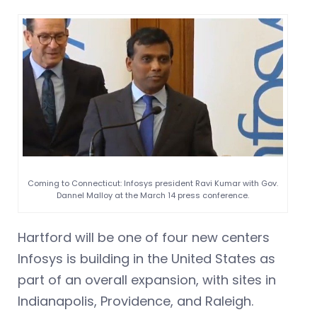
Coming to Connecticut: Infosys president Ravi Kumar with Gov.
Dannel Malloy at the March 14 press conference.
Hartford will be one of four new centers
Infosys is building in the United States as
part of an overall expansion, with sites in
Indianapolis, Providence, and Raleigh.