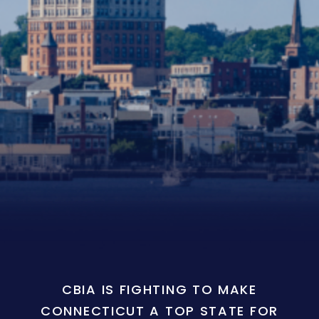
CBIA IS FIGHTING TO MAKE
CONNECTICUT A TOP STATE FOR