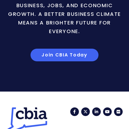
BUSINESS, JOBS, AND ECONOMIC
GROWTH. A BETTER BUSINESS CLIMATE
MEANS A BRIGHTER FUTURE FOR
EVERYONE.
Join CBIA Today
Facebook
Twitter
LinkedIn
YouTub
Fli