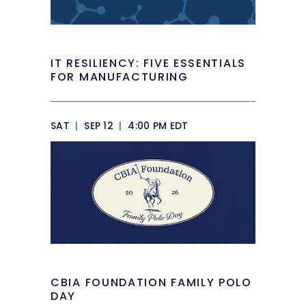
IT RESILIENCY: FIVE ESSENTIALS
FOR MANUFACTURING
SAT
|
SEP 12
|
4:00 PM EDT
CBIA FOUNDATION FAMILY POLO
DAY