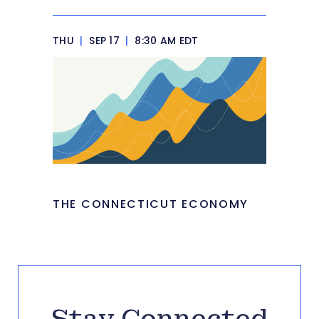
THU
|
SEP 17
|
8:30 AM EDT
THE CONNECTICUT ECONOMY