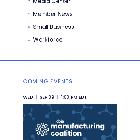
Media Center
Member News
Small Business
Workforce
COMING EVENTS
WED
|
SEP 09
|
1:00 PM EDT