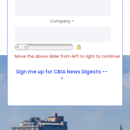
Company
*
Move the above slider from left to right to continue