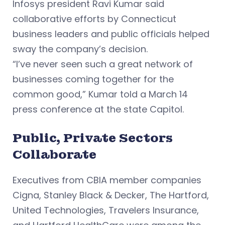
Infosys president Ravi Kumar said
collaborative efforts by Connecticut
business leaders and public officials helped
sway the company’s decision.
“I’ve never seen such a great network of
businesses coming together for the
common good,” Kumar told a March 14
press conference at the state Capitol.
Public, Private Sectors
Collaborate
Executives from CBIA member companies
Cigna, Stanley Black & Decker, The Hartford,
United Technologies, Travelers Insurance,