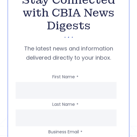
Stay Connected
with CBIA News
Digests
The latest news and information
delivered directly to your inbox.
First Name
*
Last Name
*
Business Email
*