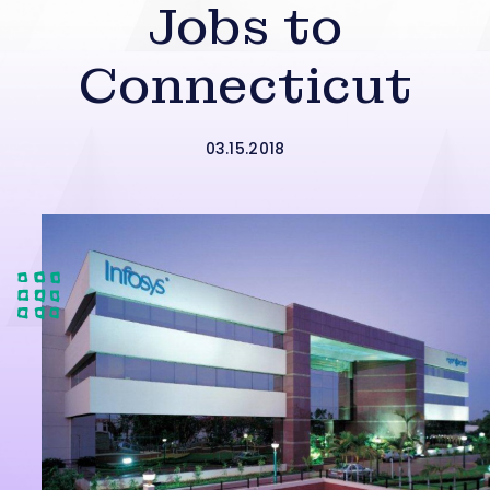
Jobs to
Connecticut
03.15.2018