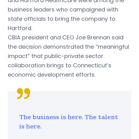
and Hartford HealthCare were among the
business leaders who campaigned with
state officials to bring the company to
Hartford.
CBIA president and CEO Joe Brennan said
the decision demonstrated the “meaningful
impact” that public-private sector
collaboration brings to Connecticut’s
economic development efforts.
The business is here. The talent
is here.