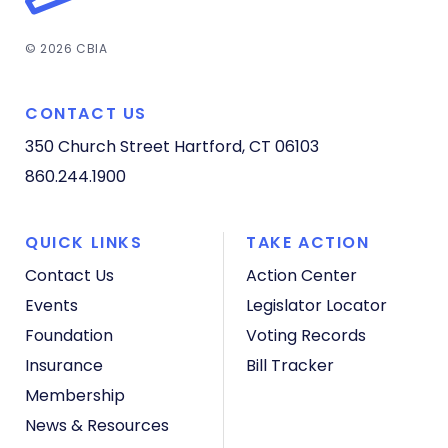
© 2026 CBIA
CONTACT US
350 Church Street
Hartford, CT 06103
860.244.1900
QUICK LINKS
TAKE ACTION
Contact Us
Action Center
Events
Legislator Locator
Foundation
Voting Records
Insurance
Bill Tracker
Membership
News & Resources