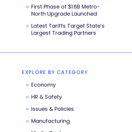
First Phase of $1.6B Metro-
North Upgrade Launched
Latest Tariffs Target State’s
Largest Trading Partners
EXPLORE BY CATEGORY
Economy
HR & Safety
Issues & Policies
Manufacturing