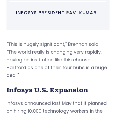
INFOSYS PRESIDENT RAVI KUMAR
"This is hugely significant," Brennan said.
"The world really is changing very rapidly.
Having an institution like this choose
Hartford as one of their four hubs is a huge
deal."
Infosys U.S. Expansion
Infosys announced last May that it planned
on hiring 10,000 technology workers in the