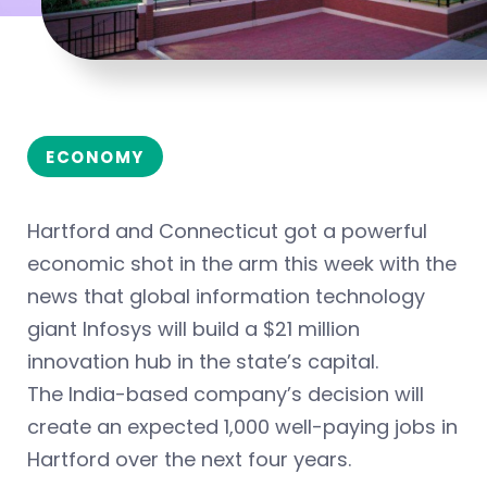
ECONOMY
Hartford and Connecticut got a powerful
economic shot in the arm this week with the
news that global information technology
giant Infosys will build a $21 million
innovation hub in the state’s capital.
The India-based company’s decision will
create an expected 1,000 well-paying jobs in
Hartford over the next four years.