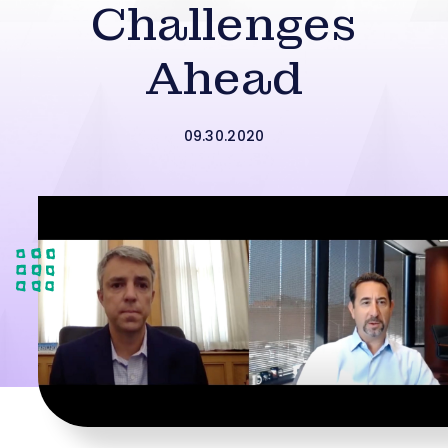
Challenges
Ahead
09.30.2020