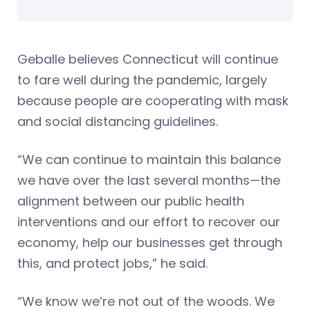
Geballe believes Connecticut will continue
to fare well during the pandemic, largely
because people are cooperating with mask
and social distancing guidelines.
“We can continue to maintain this balance
we have over the last several months—the
alignment between our public health
interventions and our effort to recover our
economy, help our businesses get through
this, and protect jobs,” he said.
“We know we’re not out of the woods. We