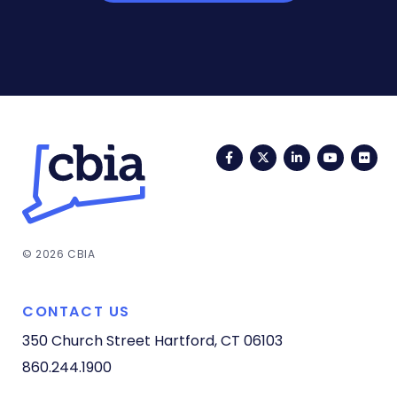
Facebook
Twitter
LinkedIn
YouTub
Fli
© 2026 CBIA
CONTACT US
350 Church Street
Hartford, CT 06103
860.244.1900