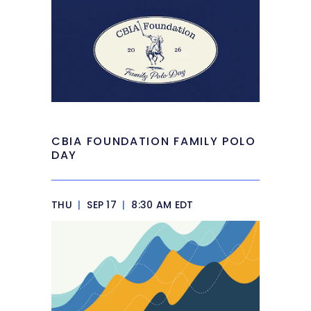
CBIA FOUNDATION FAMILY POLO
DAY
THU
|
SEP 17
|
8:30 AM EDT