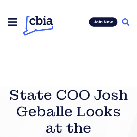
Join Now
Sear
State COO Josh
Geballe Looks
at the