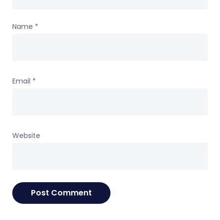
Name
*
Email
*
Website