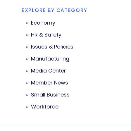
EXPLORE BY CATEGORY
Economy
HR & Safety
Issues & Policies
Manufacturing
Media Center
Member News
Small Business
Workforce