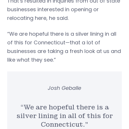
That’s resulted in inquiries from out of state
businesses interested in opening or
relocating here, he said.
“We are hopeful there is a silver lining in all
of this for Connecticut—that a lot of
businesses are taking a fresh look at us and
like what they see.”
Josh Geballe
“We are hopeful there is a
silver lining in all of this for
Connecticut.”