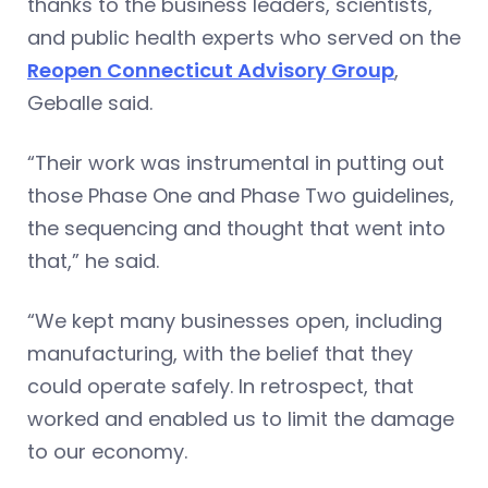
thanks to the business leaders, scientists,
and public health experts who served on the
Reopen Connecticut Advisory Group
,
Geballe said.
“Their work was instrumental in putting out
those Phase One and Phase Two guidelines,
the sequencing and thought that went into
that,” he said.
“We kept many businesses open, including
manufacturing, with the belief that they
could operate safely. In retrospect, that
worked and enabled us to limit the damage
to our economy.