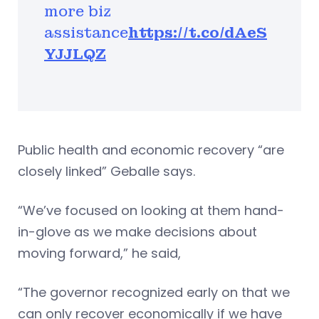
more biz
assistance
https://t.co/dAeS
YJJLQZ
Public health and economic recovery “are
closely linked” Geballe says.
“We’ve focused on looking at them hand-
in-glove as we make decisions about
moving forward,” he said,
“The governor recognized early on that we
can only recover economically if we have