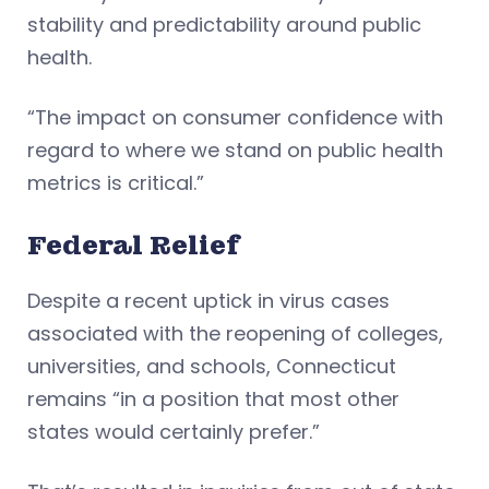
stability and predictability around public
health.
“The impact on consumer confidence with
regard to where we stand on public health
metrics is critical.”
Federal Relief
Despite a recent uptick in virus cases
associated with the reopening of colleges,
universities, and schools, Connecticut
remains “in a position that most other
states would certainly prefer.”