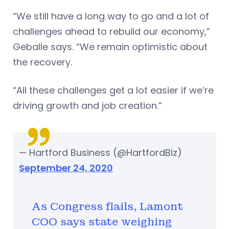
“We still have a long way to go and a lot of
challenges ahead to rebuild our economy,”
Geballe says. “We remain optimistic about
the recovery.
“All these challenges get a lot easier if we’re
driving growth and job creation.”
— Hartford Business (@HartfordBiz)
September 24, 2020
As Congress flails, Lamont
COO says state weighing