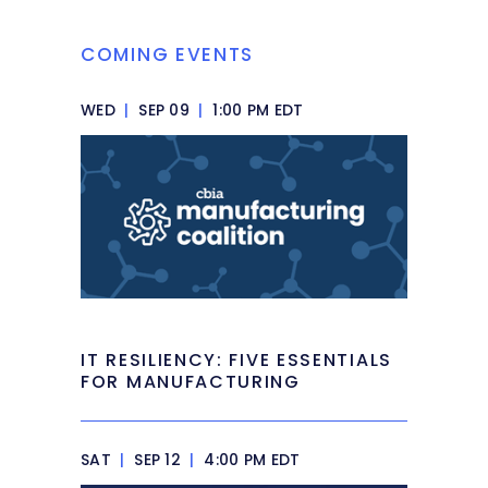
COMING EVENTS
WED
|
SEP 09
|
1:00 PM EDT
IT RESILIENCY: FIVE ESSENTIALS
FOR MANUFACTURING
SAT
|
SEP 12
|
4:00 PM EDT