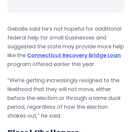
Geballe said he’s not hopeful for additional
federal help for small businesses and
suggested the state may provide more help
like the
Connecticut Recovery Bridge Loan
program offered earlier this year.
“We’re getting increasingly resigned to the
likelihood that they will not move, either
before the election or through a lame duck
period, regardless of how the election
shakes out,” he said.