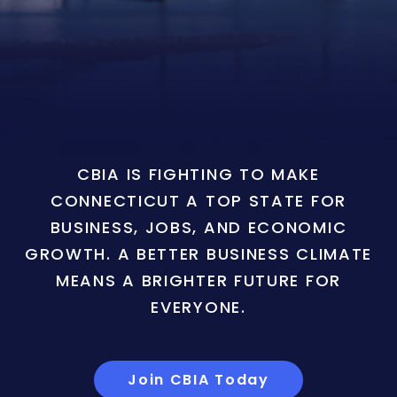
CBIA IS FIGHTING TO MAKE
CONNECTICUT A TOP STATE FOR
BUSINESS, JOBS, AND ECONOMIC
GROWTH. A BETTER BUSINESS CLIMATE
MEANS A BRIGHTER FUTURE FOR
EVERYONE.
Join CBIA Today