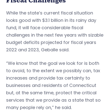
Fiscal Challenges
While the state’s current fiscal situation
looks good with $3.1 billion in its rainy day
fund, it will face considerable fiscal
challenges in the next few years with sizable
budget deficits projected for fiscal years
2022 and 2023, Geballe said.
“We know that the goal we look for is both
to avoid, to the extent we possibly can, tax
increases and provide tax certainty to
businesses and residents of Connecticut
but, at the same time, protect the critical
services that we provide as a state that so
many people rely on,” he said.