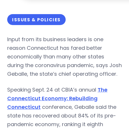
ISSUES & POLICIES
Input from its business leaders is one
reason Connecticut has fared better
economically than many other states
during the coronavirus pandemic, says Josh
Geballe, the state’s chief operating officer.
Speaking Sept. 24 at CBIA’s annual
The
Connecticut Economy: Rebuilding
Connecticut
conference, Geballe said the
state has recovered about 84% of its pre-
pandemic economy, ranking it eighth