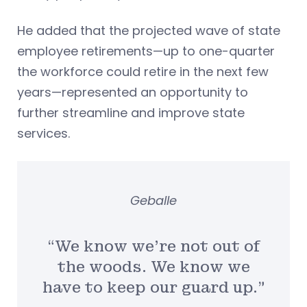
He added that the projected wave of state
employee retirements—up to one-quarter
the workforce could retire in the next few
years—represented an opportunity to
further streamline and improve state
services.
Geballe
“We know we’re not out of
the woods. We know we
have to keep our guard up.”