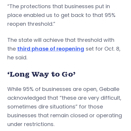
“The protections that businesses put in
place enabled us to get back to that 95%
reopen threshold.”
The state will achieve that threshold with
the
third phase of reopening
set for Oct. 8,
he said.
‘Long Way to Go’
While 95% of businesses are open, Geballe
acknowledged that “these are very difficult,
sometimes dire situations” for those
businesses that remain closed or operating
under restrictions.