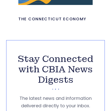
THE CONNECTICUT ECONOMY
Stay Connected
with CBIA News
Digests
The latest news and information
delivered directly to your inbox.