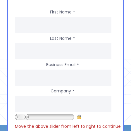
First Name
*
Last Name
*
Business Email
*
Company
*
Move the above slider from left to right to continue