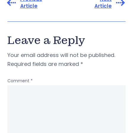
Article
Article
Leave a Reply
Your email address will not be published.
Required fields are marked
*
Comment
*