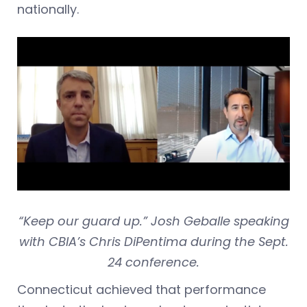
nationally.
“Keep our guard up.” Josh Geballe speaking
with CBIA’s Chris DiPentima during the Sept.
24 conference.
Connecticut achieved that performance