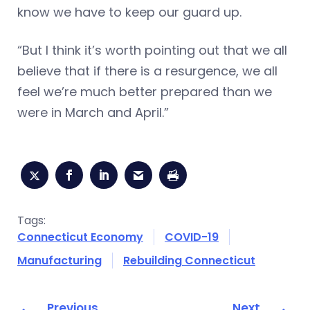
know we have to keep our guard up.
“But I think it’s worth pointing out that we all
believe that if there is a resurgence, we all
feel we’re much better prepared than we
were in March and April.”
Tags:
Connecticut Economy
COVID-19
Manufacturing
Rebuilding Connecticut
Previous
Next