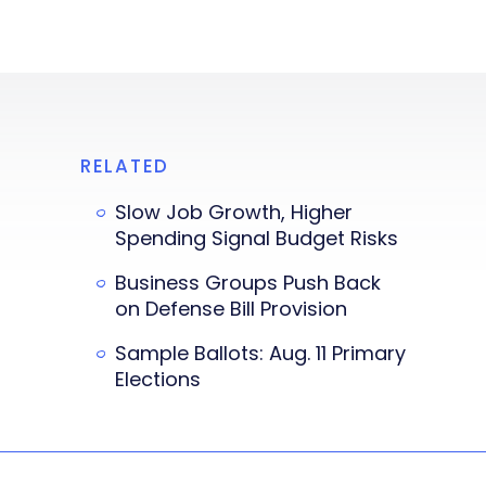
RELATED
Slow Job Growth, Higher
Spending Signal Budget Risks
Business Groups Push Back
on Defense Bill Provision
Sample Ballots: Aug. 11 Primary
Elections