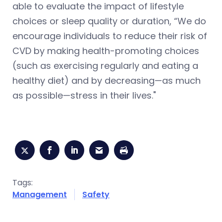
able to evaluate the impact of lifestyle
choices or sleep quality or duration, “We do
encourage individuals to reduce their risk of
CVD by making health-promoting choices
(such as exercising regularly and eating a
healthy diet) and by decreasing—as much
as possible—stress in their lives."
Tags:
Management
Safety