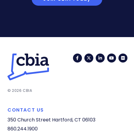
Facebook
Twitter
LinkedIn
YouTub
Fli
© 2026 CBIA
CONTACT US
350 Church Street
Hartford, CT 06103
860.244.1900