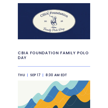
CBIA FOUNDATION FAMILY POLO
DAY
THU
|
SEP 17
|
8:30 AM EDT