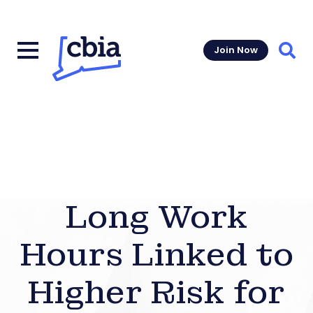
Join Now
Sear
Long Work
Hours Linked to
Higher Risk for