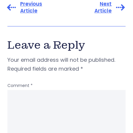
Previous
Next
Article
Article
Leave a Reply
Your email address will not be published.
Required fields are marked
*
Comment
*