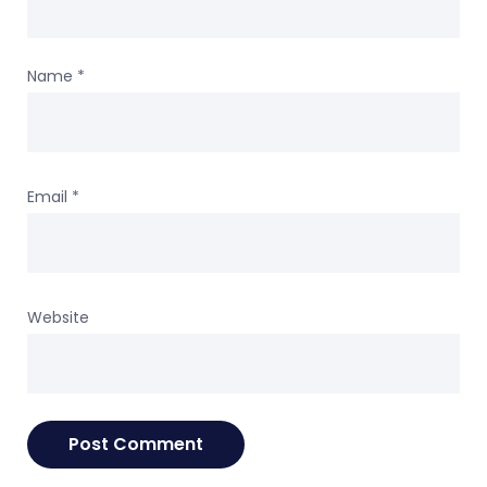
Name
*
Email
*
Website