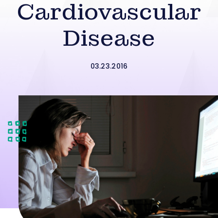
Cardiovascular
Disease
03.23.2016