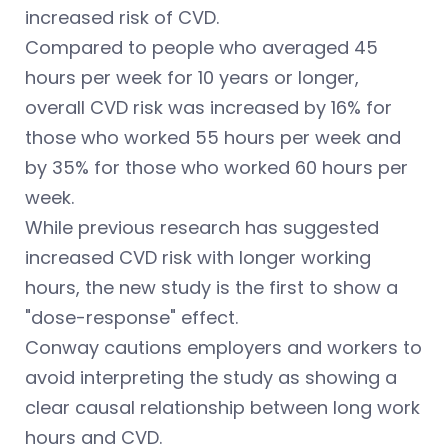
increased risk of CVD.
Compared to people who averaged 45
hours per week for 10 years or longer,
overall CVD risk was increased by 16% for
those who worked 55 hours per week and
by 35% for those who worked 60 hours per
week.
While previous research has suggested
increased CVD risk with longer working
hours, the new study is the first to show a
"dose-response" effect.
Conway cautions employers and workers to
avoid interpreting the study as showing a
clear causal relationship between long work
hours and CVD.