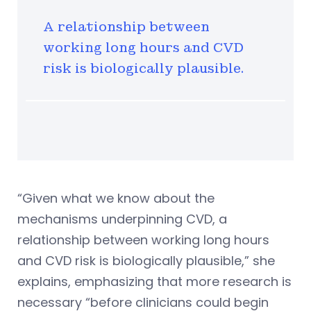
A relationship between
working long hours and CVD
risk is biologically plausible.
“Given what we know about the
mechanisms underpinning CVD, a
relationship between working long hours
and CVD risk is biologically plausible,” she
explains, emphasizing that more research is
necessary “before clinicians could begin