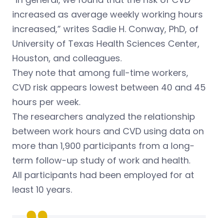
increased as average weekly working hours
increased,” writes Sadie H. Conway, PhD, of
University of Texas Health Sciences Center,
Houston, and colleagues.
They note that among full-time workers,
CVD risk appears lowest between 40 and 45
hours per week.
The researchers analyzed the relationship
between work hours and CVD using data on
more than 1,900 participants from a long-
term follow-up study of work and health.
All participants had been employed for at
least 10 years.