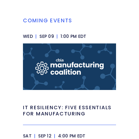
COMING EVENTS
WED
|
SEP 09
|
1:00 PM EDT
IT RESILIENCY: FIVE ESSENTIALS
FOR MANUFACTURING
SAT
|
SEP 12
|
4:00 PM EDT