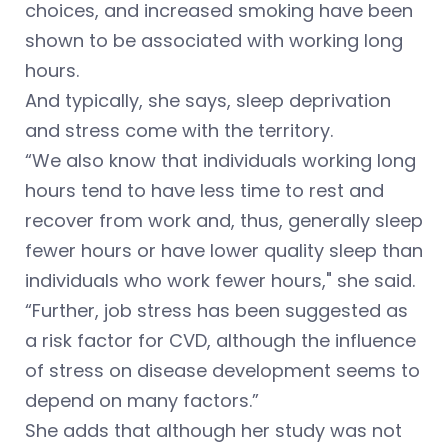
choices, and increased smoking have been
shown to be associated with working long
hours.
And typically, she says, sleep deprivation
and stress come with the territory.
“We also know that individuals working long
hours tend to have less time to rest and
recover from work and, thus, generally sleep
fewer hours or have lower quality sleep than
individuals who work fewer hours," she said.
“Further, job stress has been suggested as
a risk factor for CVD, although the influence
of stress on disease development seems to
depend on many factors.”
She adds that although her study was not