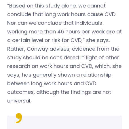
“Based on this study alone, we cannot
conclude that long work hours cause CVD.
Nor can we conclude that individuals
working more than 46 hours per week are at
a certain level or risk for CVD,” she says.
Rather, Conway advises, evidence from the
study should be considered in light of other
research on work hours and CVD, which, she
says, has generally shown a relationship
between long work hours and CVD
outcomes, although the findings are not
universal.