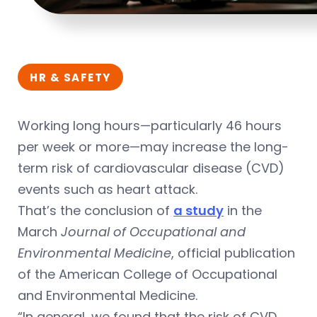
HR & SAFETY
Working long hours—particularly 46 hours
per week or more—may increase the long-
term risk of cardiovascular disease (CVD)
events such as heart attack.
That’s the conclusion of
a study
in the
March
Journal of Occupational and
Environmental Medicine
, official publication
of the American College of Occupational
and Environmental Medicine.
“In general, we found that the risk of CVD