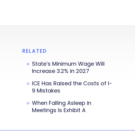
RELATED
State’s Minimum Wage Will
Increase 3.2% in 2027
ICE Has Raised the Costs of I-
9 Mistakes
When Falling Asleep in
Meetings Is Exhibit A