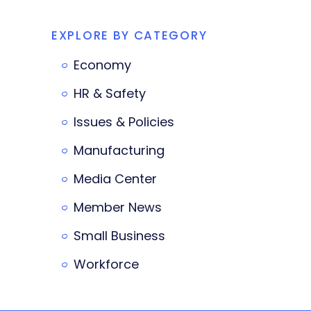
EXPLORE BY CATEGORY
Economy
HR & Safety
Issues & Policies
Manufacturing
Media Center
Member News
Small Business
Workforce