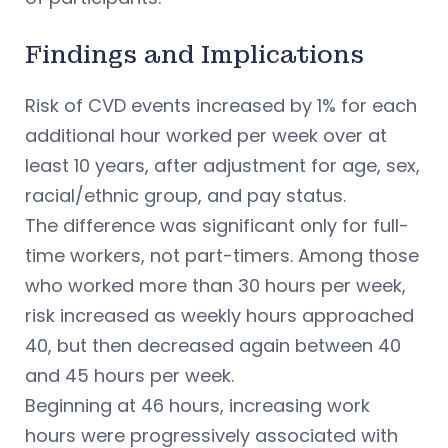
Findings and Implications
Risk of CVD events increased by 1% for each
additional hour worked per week over at
least 10 years, after adjustment for age, sex,
racial/ethnic group, and pay status.
The difference was significant only for full-
time workers, not part-timers. Among those
who worked more than 30 hours per week,
risk increased as weekly hours approached
40, but then decreased again between 40
and 45 hours per week.
Beginning at 46 hours, increasing work
hours were progressively associated with