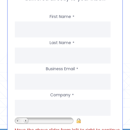
First Name
*
Last Name
*
Business Email
*
Company
*
Move the above slider from left to right to continue