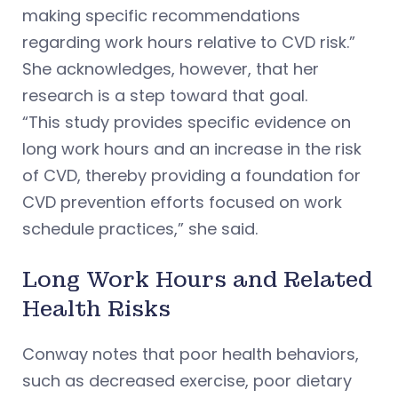
making specific recommendations
regarding work hours relative to CVD risk.”
She acknowledges, however, that her
research is a step toward that goal.
“This study provides specific evidence on
long work hours and an increase in the risk
of CVD, thereby providing a foundation for
CVD prevention efforts focused on work
schedule practices,” she said.
Long Work Hours and Related
Health Risks
Conway notes that poor health behaviors,
such as decreased exercise, poor dietary