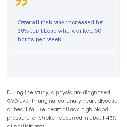
Overall risk was increased by
35% for those who worked 60
hours per week.
During the study, a physician-diagnosed
CVD event—angina, coronary heart disease
or heart failure, heart attack, high blood
pressure, or stroke—occurred in about 43%
of participants.