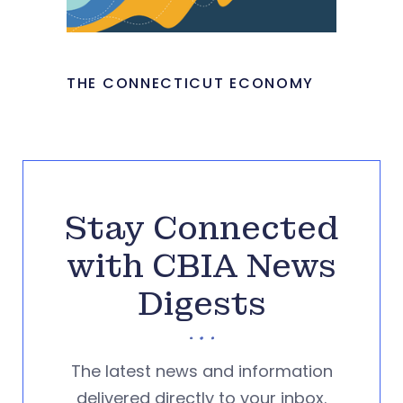
THE CONNECTICUT ECONOMY
Stay Connected
with CBIA News
Digests
The latest news and information
delivered directly to your inbox.