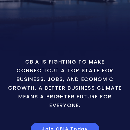
CBIA IS FIGHTING TO MAKE
CONNECTICUT A TOP STATE FOR
BUSINESS, JOBS, AND ECONOMIC
GROWTH. A BETTER BUSINESS CLIMATE
MEANS A BRIGHTER FUTURE FOR
EVERYONE.
Join CBIA Today