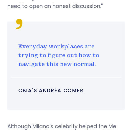
need to open an honest discussion."
Everyday workplaces are
trying to figure out how to
navigate this new normal.
CBIA'S ANDRÉA COMER
Although Milano's celebrity helped the Me