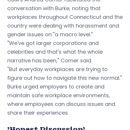
conversation with Burke, noting that
workplaces throughout Connecticut and the
country were dealing with harassment and
gender issues on "a macro level."
"We've got larger corporations and
celebrities and that's what the whole
narrative has been," Comer said.
"But everyday workplaces are trying to
figure out how to navigate this new normal."
Burke urged employers to create and
maintain safe workplace environments,
where employees can discuss issues and
share their experiences.
'Honest Discussion'