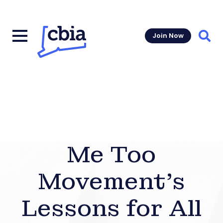
Join Now
Sear
Me Too
Movement’s
Lessons for All