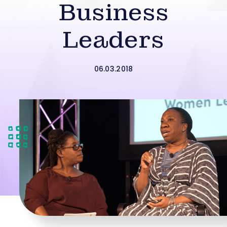
Business
Leaders
06.03.2018