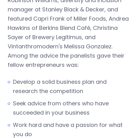
Robinson Williams, diversity and inclusion
manager at Stanley Black & Decker, and
featured Capri Frank of Miller Foods, Andrea
Hawkins of Berkins Blend Café, Christina
Sayer of Brewery Legitimus, and
Vintanthromodern's Melissa Gonzalez.
Among the advice the panelists gave their
fellow entrepreneurs was:
Develop a solid business plan and
research the competition
Seek advice from others who have
succeeded in your business
Work hard and have a passion for what
you do