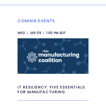
COMING EVENTS
WED
|
SEP 09
|
1:00 PM EDT
IT RESILIENCY: FIVE ESSENTIALS
FOR MANUFACTURING