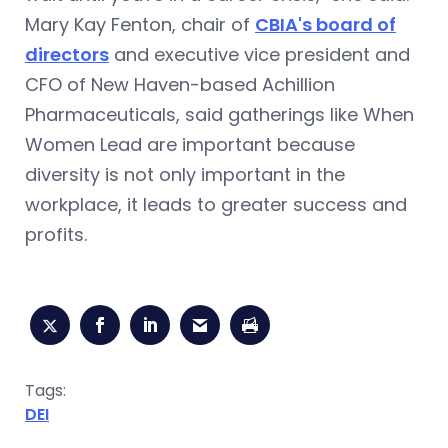
Mary Kay Fenton, chair of
CBIA's board of
directors
and executive vice president and
CFO of New Haven-based Achillion
Pharmaceuticals, said gatherings like When
Women Lead are important because
diversity is not only important in the
workplace, it leads to greater success and
profits.
Tags:
DEI