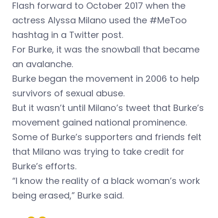
Flash forward to October 2017 when the
actress Alyssa Milano used the #MeToo
hashtag in a Twitter post.
For Burke, it was the snowball that became
an avalanche.
Burke began the movement in 2006 to help
survivors of sexual abuse.
But it wasn’t until Milano’s tweet that Burke’s
movement gained national prominence.
Some of Burke’s supporters and friends felt
that Milano was trying to take credit for
Burke’s efforts.
“I know the reality of a black woman’s work
being erased,” Burke said.