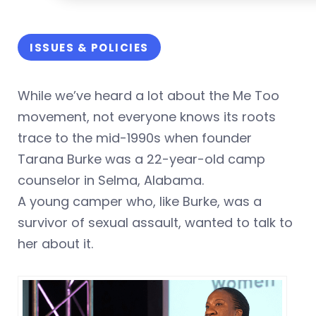
ISSUES & POLICIES
While we’ve heard a lot about the Me Too
movement, not everyone knows its roots
trace to the mid-1990s when founder
Tarana Burke was a 22-year-old camp
counselor in Selma, Alabama.
A young camper who, like Burke, was a
survivor of sexual assault, wanted to talk to
her about it.