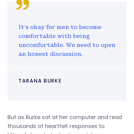
It's okay for men to become
comfortable with being
uncomfortable. We need to open
an honest discussion.
TARANA BURKE
But as Burke sat at her computer and read
thousands of heartfelt responses to