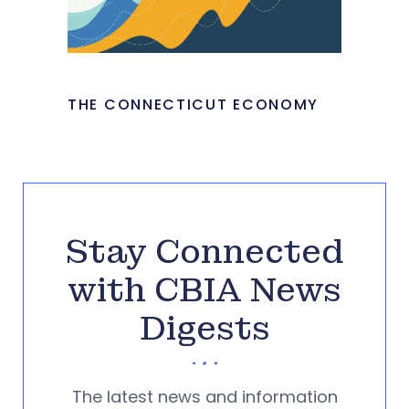
THE CONNECTICUT ECONOMY
Stay Connected
with CBIA News
Digests
The latest news and information