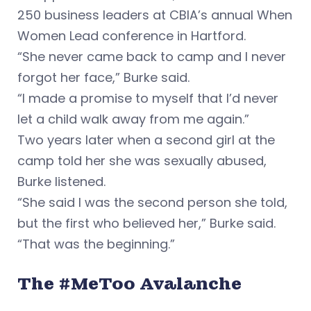
250 business leaders at CBIA’s annual When
Women Lead conference in Hartford.
“She never came back to camp and I never
forgot her face,” Burke said.
“I made a promise to myself that I’d never
let a child walk away from me again.”
Two years later when a second girl at the
camp told her she was sexually abused,
Burke listened.
“She said I was the second person she told,
but the first who believed her,” Burke said.
“That was the beginning.”
The #MeToo Avalanche