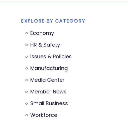
EXPLORE BY CATEGORY
Economy
HR & Safety
Issues & Policies
Manufacturing
Media Center
Member News
Small Business
Workforce