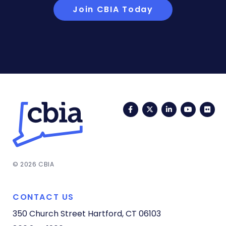
Join CBIA Today
Facebook
Twitter
LinkedIn
YouTub
Fli
© 2026 CBIA
CONTACT US
350 Church Street
Hartford, CT 06103