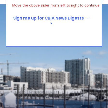
Move the above slider from left to right to continue