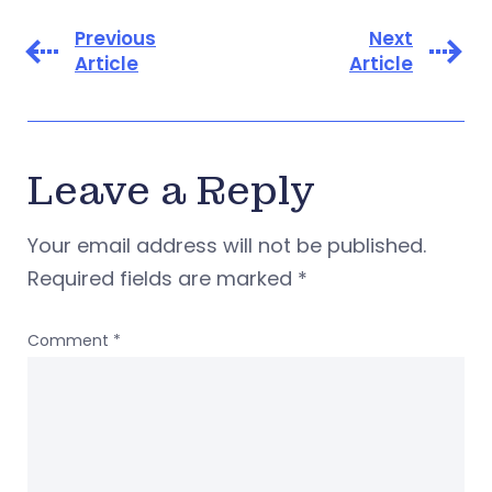
Previous
Next
Article
Article
Leave a Reply
Your email address will not be published.
Required fields are marked
*
Comment
*