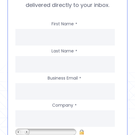
delivered directly to your inbox.
First Name
*
Last Name
*
Business Email
*
Company
*