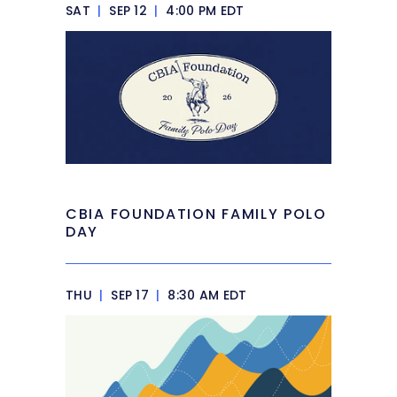
SAT
|
SEP 12
|
4:00 PM EDT
CBIA FOUNDATION FAMILY POLO
DAY
THU
|
SEP 17
|
8:30 AM EDT