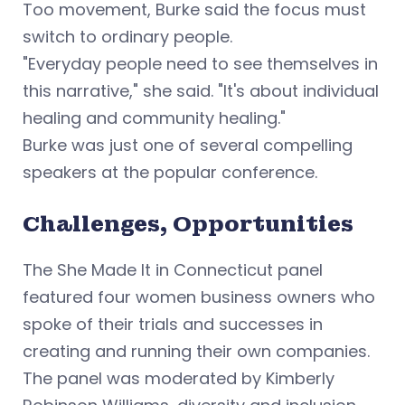
Too movement, Burke said the focus must
switch to ordinary people.
"Everyday people need to see themselves in
this narrative," she said. "It's about individual
healing and community healing."
Burke was just one of several compelling
speakers at the popular conference.
Challenges, Opportunities
The She Made It in Connecticut panel
featured four women business owners who
spoke of their trials and successes in
creating and running their own companies.
The panel was moderated by Kimberly