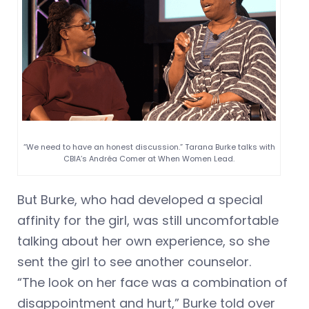
“We need to have an honest discussion.” Tarana Burke talks with
CBIA’s Andréa Comer at When Women Lead.
But Burke, who had developed a special
affinity for the girl, was still uncomfortable
talking about her own experience, so she
sent the girl to see another counselor.
“The look on her face was a combination of
disappointment and hurt,” Burke told over