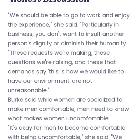
"We should be able to go to work and enjoy
the experience," she said. "Particularly in
business, you don't want to insult another
person's dignity or diminish their humanity.
"These requests we're making, these
questions we're raising, and these that
demands say 'this is how we would like to
have our environment' are not
unreasonable."
Burke said while women are socialized to
make men comfortable, men need to know
what makes women uncomfortable.
"It's okay for men to become comfortable
with being uncomfortable," she said. "We