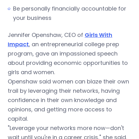
Be personally financially accountable for
your business
Jennifer Openshaw, CEO of
Girls With
Impact
, an entrepreneurial college prep
program, gave an impassioned speech
about providing economic opportunities to
girls and women.
Openshaw said women can blaze their own
trail by leveraging their networks, having
confidence in their own knowledge and
opinions, and getting more access to
capital.
"Leverage your networks more now—don't
wait until you're in a career crisis," she said.