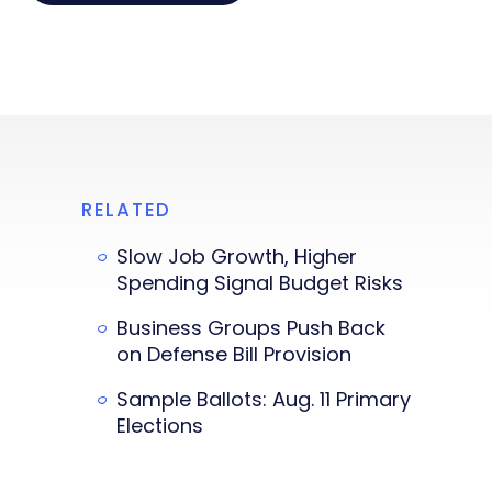
RELATED
Slow Job Growth, Higher
Spending Signal Budget Risks
Business Groups Push Back
on Defense Bill Provision
Sample Ballots: Aug. 11 Primary
Elections