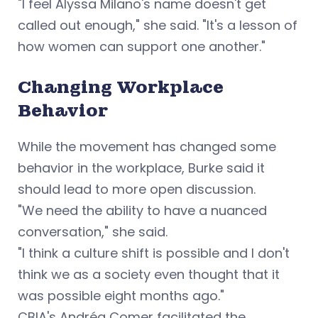
"I feel Alyssa Milano's name doesn't get
called out enough," she said. "It's a lesson of
how women can support one another."
Changing Workplace
Behavior
While the movement has changed some
behavior in the workplace, Burke said it
should lead to more open discussion.
"We need the ability to have a nuanced
conversation," she said.
"I think a culture shift is possible and I don't
think we as a society even thought that it
was possible eight months ago."
CBIA's Andréa Comer facilitated the