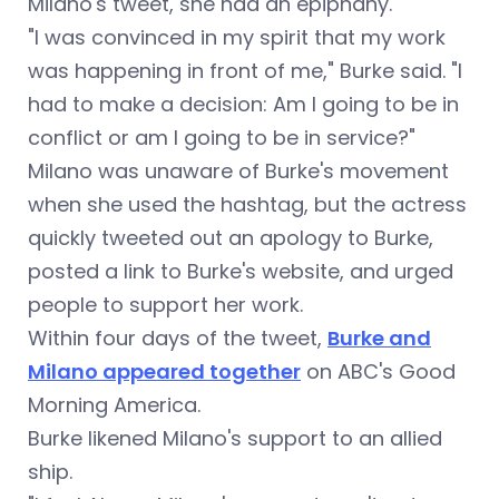
Milano's tweet, she had an epiphany.
"I was convinced in my spirit that my work
was happening in front of me," Burke said. "I
had to make a decision: Am I going to be in
conflict or am I going to be in service?"
Milano was unaware of Burke's movement
when she used the hashtag, but the actress
quickly tweeted out an apology to Burke,
posted a link to Burke's website, and urged
people to support her work.
Within four days of the tweet,
Burke and
Milano appeared together
on ABC's Good
Morning America.
Burke likened Milano's support to an allied
ship.