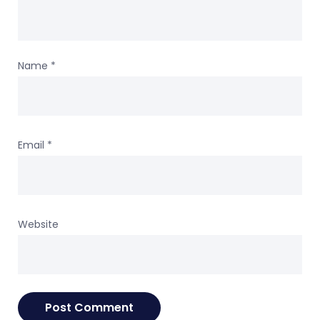
Name
*
Email
*
Website