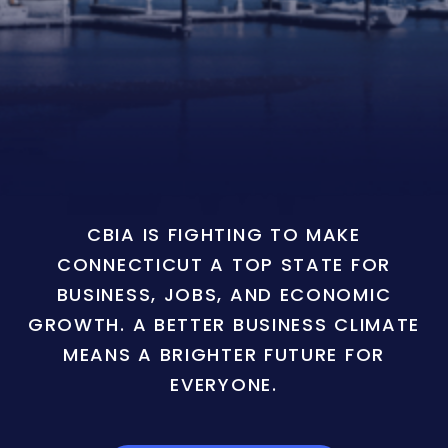
CBIA IS FIGHTING TO MAKE
CONNECTICUT A TOP STATE FOR
BUSINESS, JOBS, AND ECONOMIC
GROWTH. A BETTER BUSINESS CLIMATE
MEANS A BRIGHTER FUTURE FOR
EVERYONE.