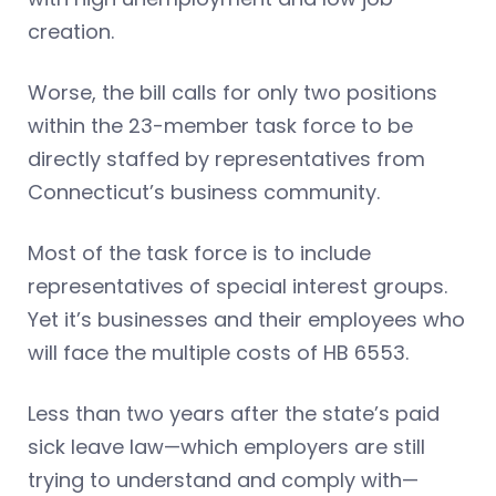
creation.
Worse, the bill calls for only two positions
within the 23-member task force to be
directly staffed by representatives from
Connecticut’s business community.
Most of the task force is to include
representatives of special interest groups.
Yet it’s businesses and their employees who
will face the multiple costs of HB 6553.
Less than two years after the state’s paid
sick leave law—which employers are still
trying to understand and comply with—