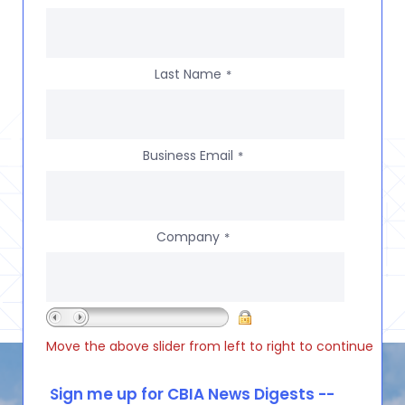
Last Name
*
Business Email
*
Company
*
Move the above slider from left to right to continue