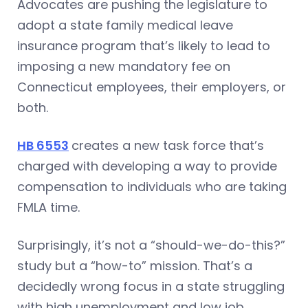
Advocates are pushing the legislature to
adopt a state family medical leave
insurance program that’s likely to lead to
imposing a new mandatory fee on
Connecticut employees, their employers, or
both.
HB 6553
creates a new task force that’s
charged with developing a way to provide
compensation to individuals who are taking
FMLA time.
Surprisingly, it’s not a “should-we-do-this?”
study but a “how-to” mission. That’s a
decidedly wrong focus in a state struggling
with high unemployment and low job