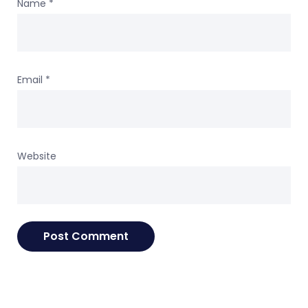
Name
*
Email
*
Website