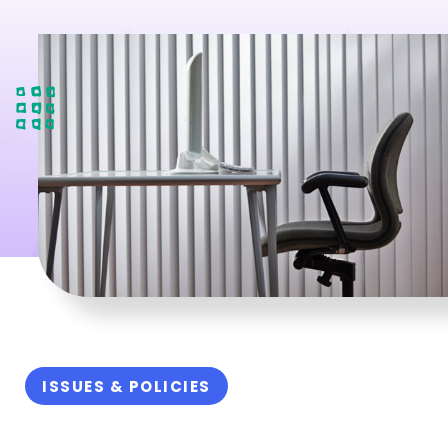
ISSUES & POLICIES