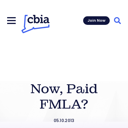
Join Now
Sear
Now, Paid
FMLA?
05.10.2013