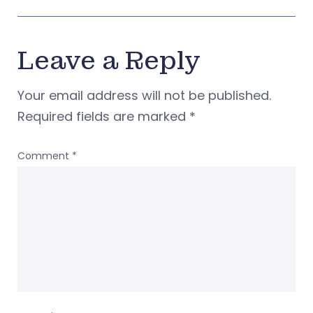
Leave a Reply
Your email address will not be published.
Required fields are marked
*
Comment
*