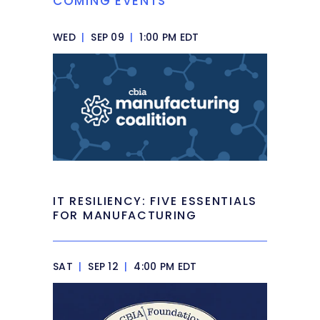
COMING EVENTS
WED
|
SEP 09
|
1:00 PM EDT
IT RESILIENCY: FIVE ESSENTIALS
FOR MANUFACTURING
SAT
|
SEP 12
|
4:00 PM EDT