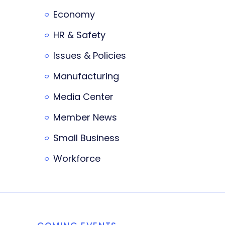
Economy
HR & Safety
Issues & Policies
Manufacturing
Media Center
Member News
Small Business
Workforce