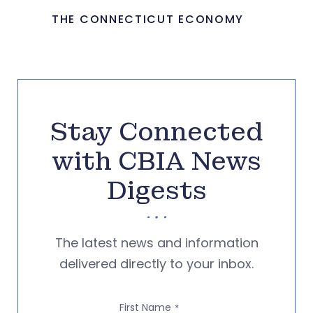
THE CONNECTICUT ECONOMY
Stay Connected
with CBIA News
Digests
The latest news and information
delivered directly to your inbox.
First Name
*