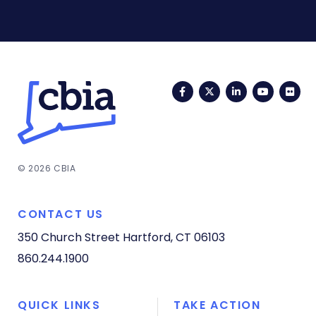
Facebook
Twitter
LinkedIn
YouTub
Fli
© 2026 CBIA
CONTACT US
350 Church Street
Hartford, CT 06103
860.244.1900
QUICK LINKS
TAKE ACTION