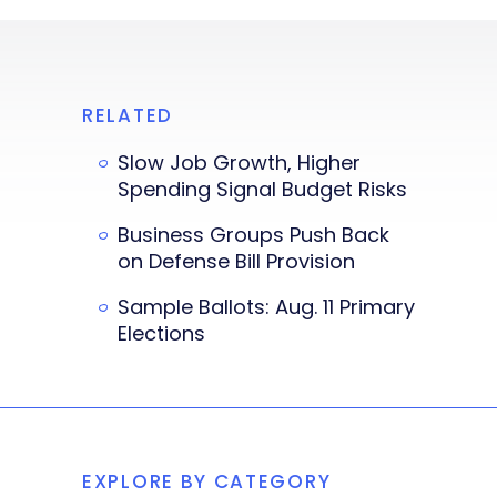
RELATED
Slow Job Growth, Higher
Spending Signal Budget Risks
Business Groups Push Back
on Defense Bill Provision
Sample Ballots: Aug. 11 Primary
Elections
EXPLORE BY CATEGORY