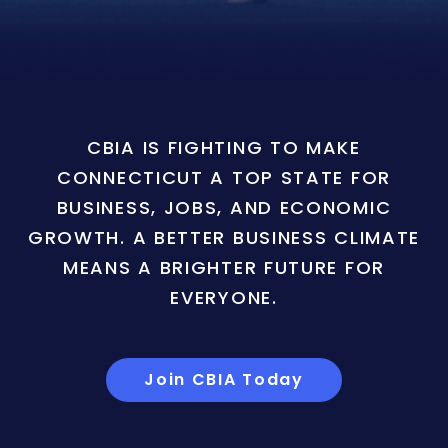
CBIA IS FIGHTING TO MAKE
CONNECTICUT A TOP STATE FOR
BUSINESS, JOBS, AND ECONOMIC
GROWTH. A BETTER BUSINESS CLIMATE
MEANS A BRIGHTER FUTURE FOR
EVERYONE.
Join CBIA Today