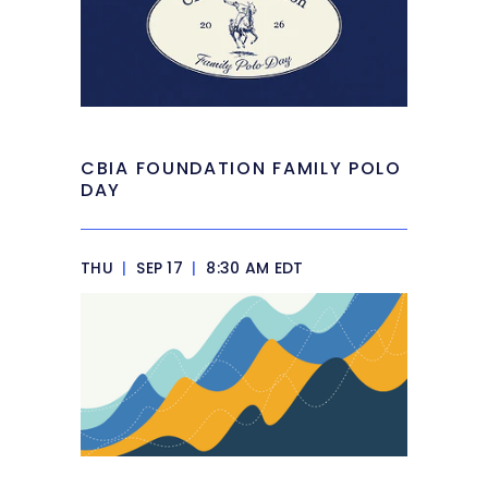
CBIA FOUNDATION FAMILY POLO
DAY
THU
|
SEP 17
|
8:30 AM EDT