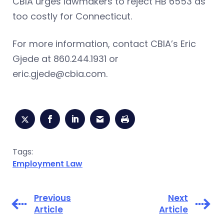
CBIA urges lawmakers to reject HB 6553 as
too costly for Connecticut.
For more information, contact CBIA’s Eric
Gjede at 860.244.1931 or
eric.gjede@cbia.com
.
Tags:
Employment Law
Previous
Next
Article
Article