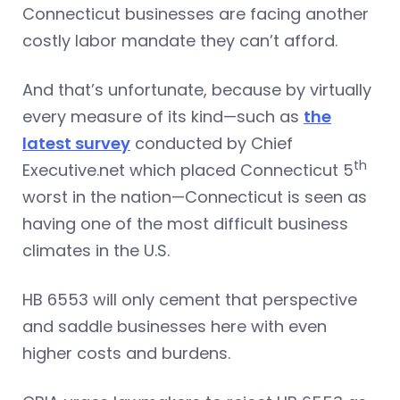
Connecticut businesses are facing another
costly labor mandate they can’t afford.
And that’s unfortunate, because by virtually
every measure of its kind—such as
the
latest survey
conducted by Chief
th
Executive.net which placed Connecticut 5
worst in the nation—Connecticut is seen as
having one of the most difficult business
climates in the U.S.
HB 6553 will only cement that perspective
and saddle businesses here with even
higher costs and burdens.