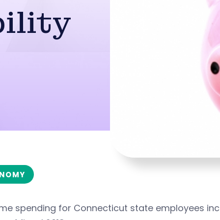
ility
NOMY
ime spending for Connecticut state employees in