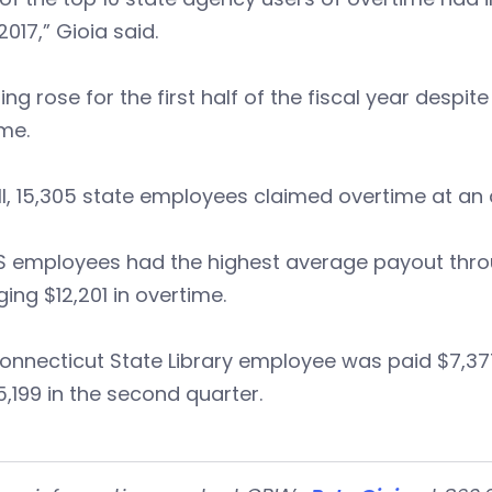
2017,” Gioia said.
ng rose for the first half of the fiscal year desp
me.
l, 15,305 state employees claimed overtime at an
employees had the highest average payout through
ing $12,201 in overtime.
nnecticut State Library employee was paid $7,377 
,199 in the second quarter.