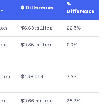
%
$ Difference
*
Difference
ion
$6.63 million
22.5%
ion
$2.36 million
9.9%
llion
$498,054
2.3%
ion
$2.66 million
28.3%