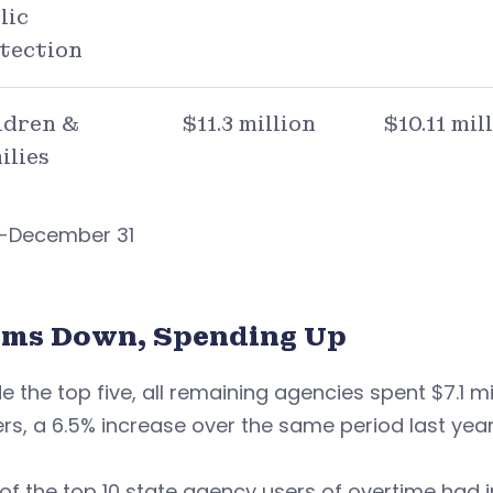
lic
tection
ldren &
$11.3 million
$10.11 mil
ilies
 1-December 31
ims Down, Spending Up
e the top five, all remaining agencies spent $7.1 mi
rs, a 6.5% increase over the same period last year
 of the top 10 state agency users of overtime ha