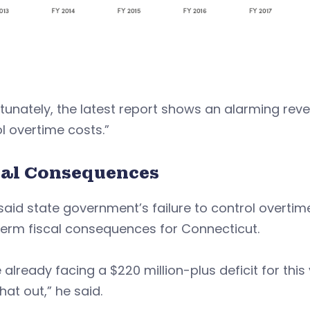
tunately, the latest report shows an alarming revers
l overtime costs.”
cal Consequences
said state government’s failure to control overti
term fiscal consequences for Connecticut.
 already facing a $220 million-plus deficit for this
hat out,” he said.