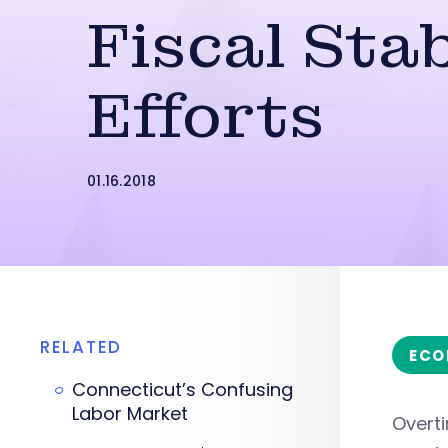
Fiscal Stab
Efforts
01.16.2018
RELATED
ECO
Connecticut’s Confusing
Labor Market
Overt