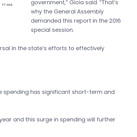
government,” Gioia said.
“That’s
why the General Assembly
demanded this report in the 2016
special session.
al in the state’s efforts to effectively
me spending has significant short-term and
 year and this surge in spending will further