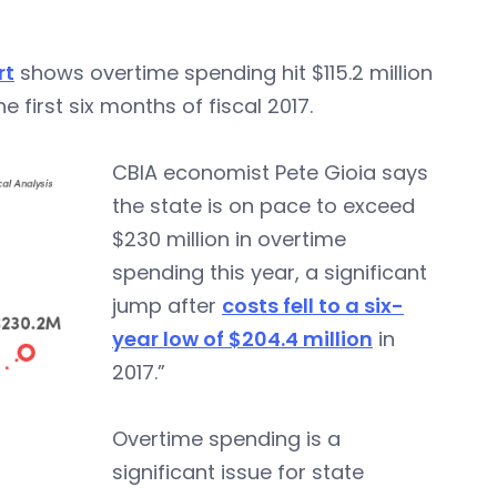
rt
shows overtime spending hit $115.2 million
he first six months of fiscal 2017.
CBIA economist Pete Gioia says
the state is on pace to exceed
$230 million in overtime
spending this year, a significant
jump after
costs fell to a six-
year low of $204.4 million
in
2017.”
Overtime spending is a
significant issue for state