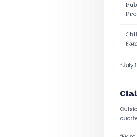
Pub
Pro
Chi
Fam
*July
Cla
Outsid
quarte
“Eight