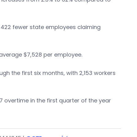
ite 422 fewer state employees claiming
 average $7,528 per employee.
 the first six months, with 2,153 workers
overtime in the first quarter of the year