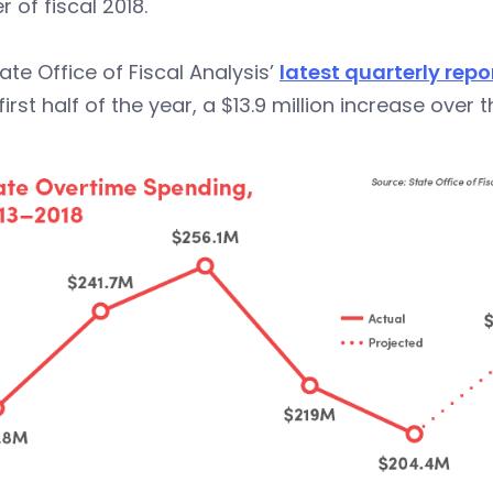
r of fiscal 2018.
ate Office of Fiscal Analysis’
latest quarterly repo
 first half of the year, a $13.9 million increase over t