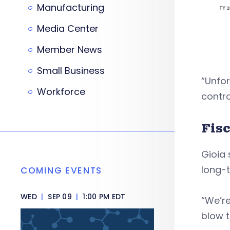
Manufacturing
Media Center
Member News
Small Business
“Unfor
Workforce
contro
Fis
Gioia 
long-
COMING EVENTS
WED
|
SEP 09
|
1:00 PM EDT
“We’re
blow t