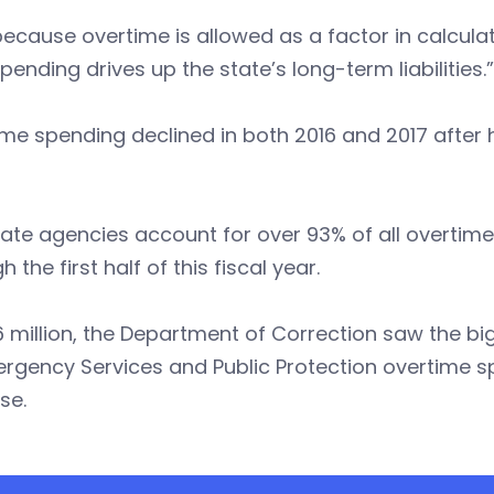
ecause overtime is allowed as a factor in calculat
pending drives up the state’s long-term liabilities.”
me spending declined in both 2016 and 2017 after hit
tate agencies account for over 93% of all overtime
h the first half of this fiscal year.
6 million, the Department of Correction saw the bi
rgency Services and Public Protection overtime s
se.