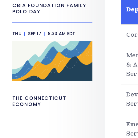
CBIA FOUNDATION FAMILY
De
POLO DAY
THU
|
SEP 17
|
8:30 AM EDT
Cor
Men
& A
Ser
Dev
THE CONNECTICUT
Ser
ECONOMY
Eme
Ser