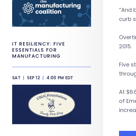
“And b
curb s
Overti
IT RESILIENCY: FIVE
2015.
ESSENTIALS FOR
MANUFACTURING
Five s
throug
SAT
|
SEP 12
|
4:00 PM EDT
At $6.
of Eme
increa