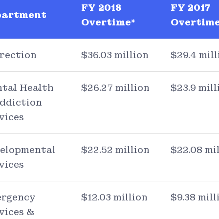
FY 2018
FY 2017
partment
Overtime*
Overtime
rection
$36.03 million
$29.4 mill
tal Health
$26.27 million
$23.9 mill
ddiction
vices
elopmental
$22.52 million
$22.08 mi
vices
rgency
$12.03 million
$9.38 mill
vices &