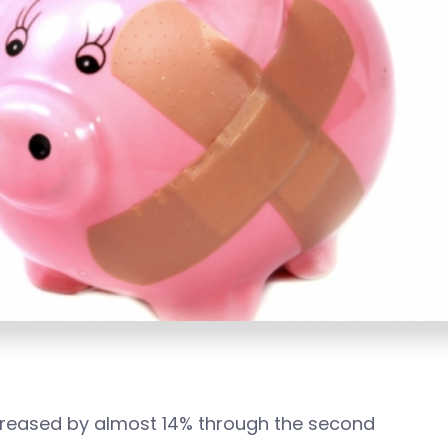
creased by almost 14% through the second