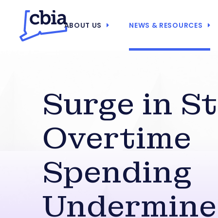
ABOUT US
NEWS & RESOURCES
Surge in S
Overtime
Spending
Undermine