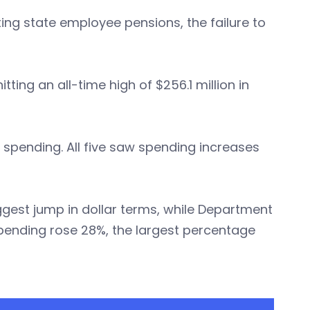
ing state employee pensions, the failure to
ting an all-time high of $256.1 million in
 spending. All five saw spending increases
ggest jump in dollar terms, while Department
pending rose 28%, the largest percentage