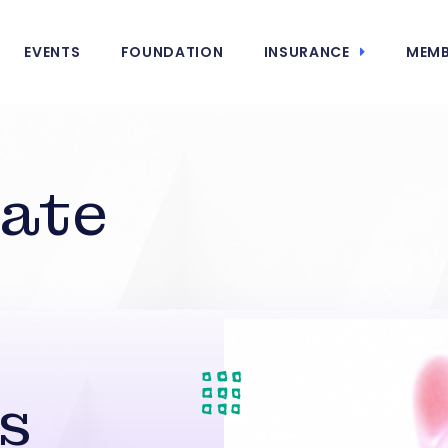
EVENTS
FOUNDATION
INSURANCE
MEMB
tate
s