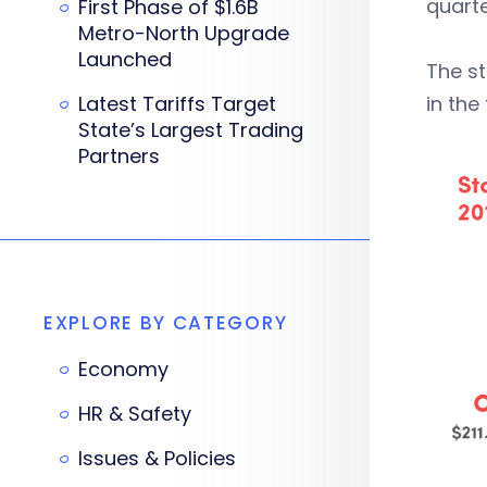
quarte
First Phase of $1.6B
Metro-North Upgrade
Launched
The st
Latest Tariffs Target
in the
State’s Largest Trading
Partners
EXPLORE BY CATEGORY
Economy
HR & Safety
Issues & Policies