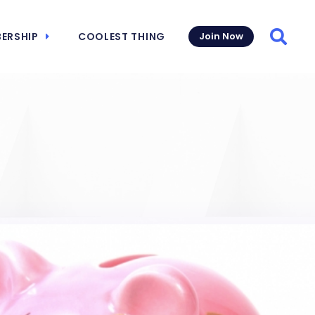
ERSHIP
COOLEST THING
Join Now
Searc