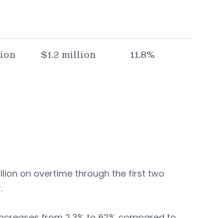
lion
$1.2 million
11.8%
llion on overtime through the first two
.
d increases from 2.3% to 62% compared to