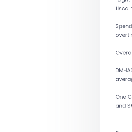
fiscal 
Spendi
overti
Overal
DMHAS 
averag
One Co
and $5