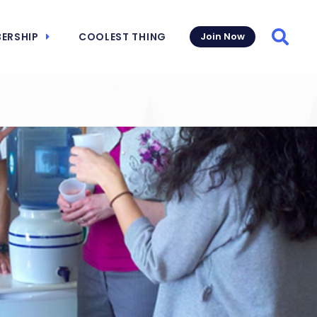
ERSHIP
COOLEST THING
Join Now
Searc