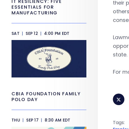
IT RESILIENCY: FIVE
their 
ESSENTIALS FOR
others
MANUFACTURING
conse
SAT
|
SEP 12
|
4:00 PM EDT
Lawmak
opport
state.
For mo
CBIA FOUNDATION FAMILY
POLO DAY
THU
|
SEP 17
|
8:30 AM EDT
Tags: