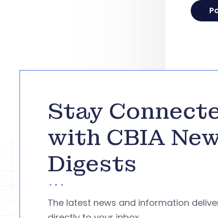
Stay Connect
with CBIA Ne
Digests
The latest news and information deliv
directly to your inbox.