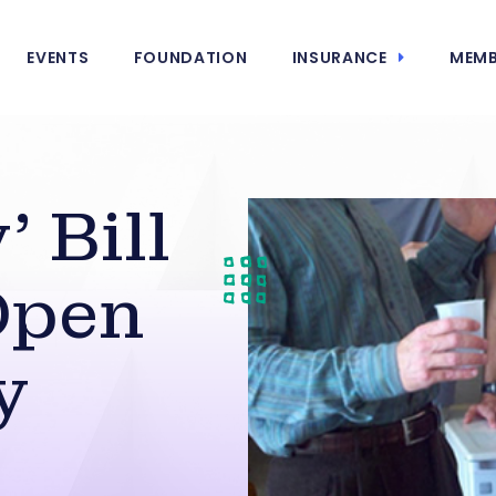
EVENTS
FOUNDATION
INSURANCE
MEMB
’ Bill
Open
y