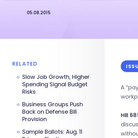
05.08.2015
RELATED
ISS
Slow Job Growth, Higher
Spending Signal Budget
A “pay
Risks
workp
Business Groups Push
Back on Defense Bill
HB 68
Provision
discus
Sample Ballots: Aug. 11
withou