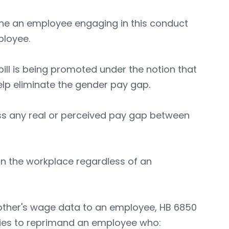
ine an employee engaging in this conduct
ployee.
bill is being promoted under the notion that
elp eliminate the gender pay gap.
ress any real or perceived pay gap between
s in the workplace regardless of an
other's wage data to an employee, HB 6850
tries to reprimand an employee who: