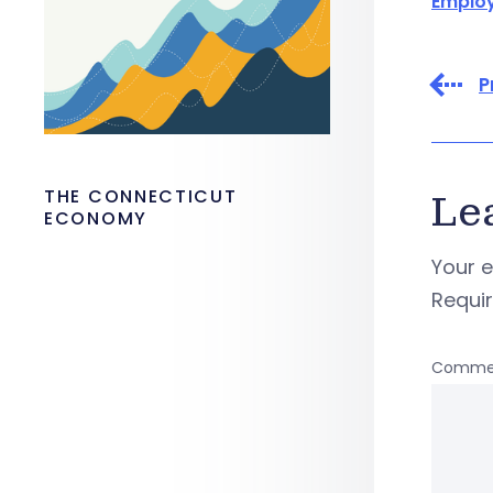
Emplo
P
THE CONNECTICUT
Le
ECONOMY
Your e
Requi
Comme