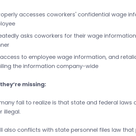
operly accesses coworkers' confidential wage inf
loyee
atedly asks coworkers for their wage information in
ner
access to employee wage information, and retali
iling the information company-wide
they’re missing:
any fail to realize is that state and federal law
 illegal.
ill also conflicts with state personnel files law th