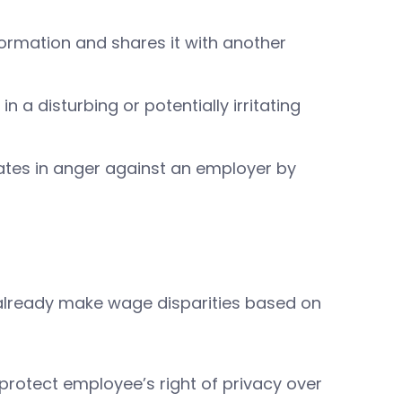
ormation and shares it with another
 a disturbing or potentially irritating
ates in anger against an employer by
s already make wage disparities based on
at protect employee’s right of privacy over