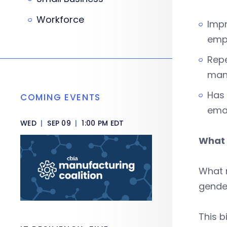
Workforce
Impr
emp
Repe
man
Has 
COMING EVENTS
ema
WED
|
SEP 09
|
1:00 PM EDT
What 
What m
gender
This b