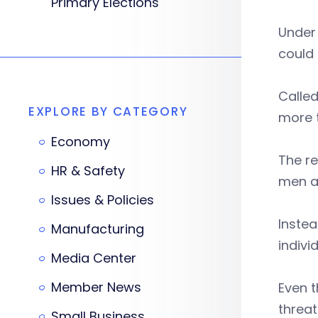
Primary Elections
Under 
could 
Called
EXPLORE BY CATEGORY
more 
Economy
The re
HR & Safety
men a
Issues & Policies
Instea
Manufacturing
indivi
Media Center
Member News
Even 
threat
Small Business