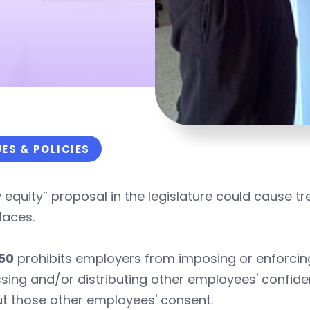
UES & POLICIES
 equity” proposal in the legislature could cause 
laces.
50
prohibits employers from imposing or enforcing
sing and/or distributing other employees' confide
t those other employees' consent.