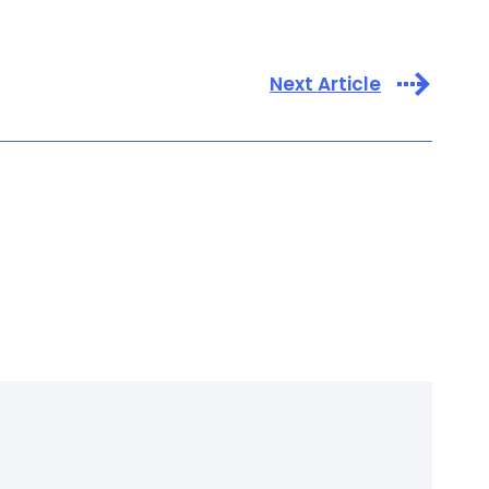
Next Article