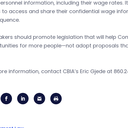
personnel information, including their wage rates. 
 to access and share their confidential wage info
quence.
ers should promote legislation that will help Con
unities for more people—not adopt proposals that 
re information, contact CBIA’s Eric Gjede at 860.2