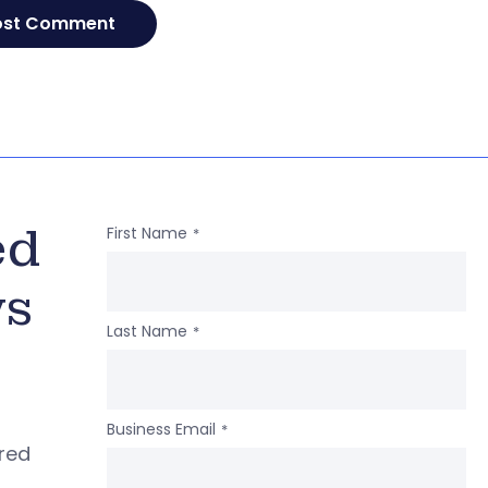
ed
First Name
*
ws
Last Name
*
Business Email
*
ered