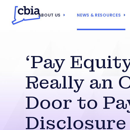
ABOUT US
NEWS & RESOURCES
‘Pay Equity
Really an 
Door to Pa
Disclosure