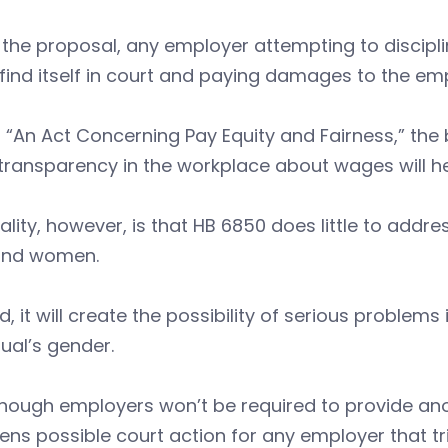
the proposal, any employer attempting to discipl
find itself in court and paying damages to the em
 “An Act Concerning Pay Equity and Fairness,” the 
transparency in the workplace about wages will h
ality, however, is that HB 6850 does little to add
nd women.
d, it will create the possibility of serious problem
dual’s gender.
though employers won’t be required to provide an
ens possible court action for any employer that 