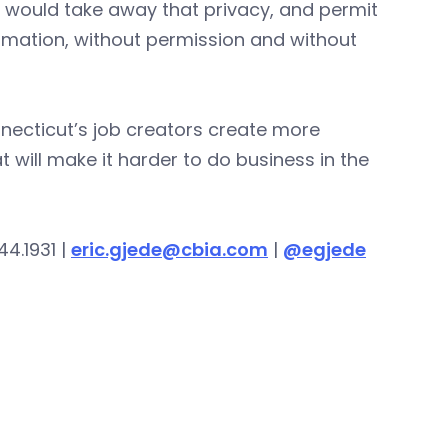
It would take away that privacy, and permit
rmation, without permission and without
necticut’s job creators create more
will make it harder to do business in the
44.1931 |
eric.gjede@cbia.com
|
@egjede