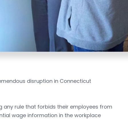
tremendous disruption in Connecticut
 any rule that forbids their employees from
ntial wage information in the workplace