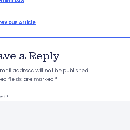
yment Law
revious Article
ave a Reply
mail address will not be published.
red fields are marked
*
nt
*