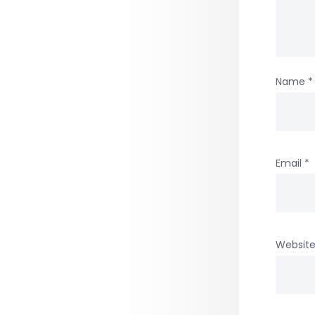
Name
*
Email
*
Websit