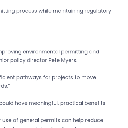
mitting process while maintaining regulatory
improving environmental permitting and
or policy director Pete Myers.
ficient pathways for projects to move
rds.”
ould have meaningful, practical benefits.
 use of general permits can help reduce