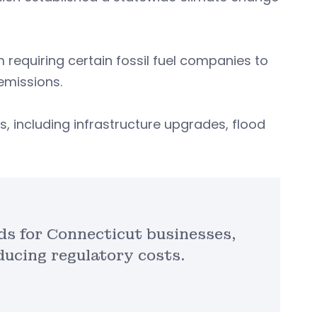
requiring certain fossil fuel companies to
emissions.
, including infrastructure upgrades, flood
ds for Connecticut businesses,
ducing regulatory costs.