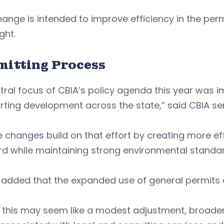
ange is intended to improve efficiency in the per
ght.
mitting Process
tral focus of CBIA’s policy agenda this year was 
ting development across the state,” said CBIA seni
 changes build on that effort by creating more ef
rd while maintaining strong environmental standa
added that the expanded use of general permits c
 this may seem like a modest adjustment, broader