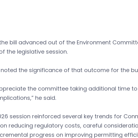
the bill advanced out of the Environment Committe
of the legislative session.
noted the significance of that outcome for the b
preciate the committee taking additional time to
mplications,” he said.
26 session reinforced several key trends for Conn
on reducing regulatory costs, careful considerati
cremental progress on improving permitting effici