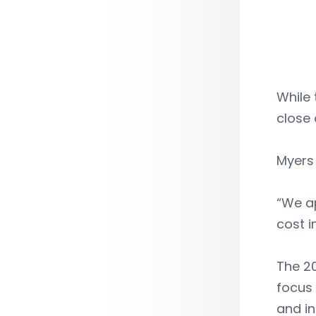
While 
close 
Myers 
“We ap
cost i
The 20
focus 
and in