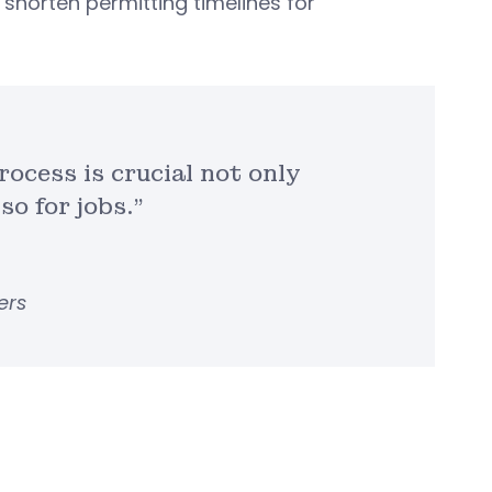
shorten permitting timelines for
rocess is crucial not only
so for jobs.”
ers