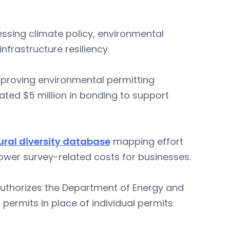
sing climate policy, environmental
nfrastructure resiliency.
mproving environmental permitting
ated $5 million in bonding to support
ural diversity database
mapping effort
lower survey-related costs for businesses.
authorizes the Department of Energy and
permits in place of individual permits