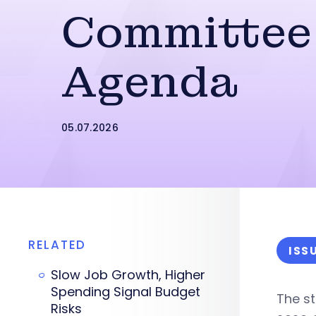
Committee
Agenda
05.07.2026
RELATED
ISS
Slow Job Growth, Higher
Spending Signal Budget
The st
Risks