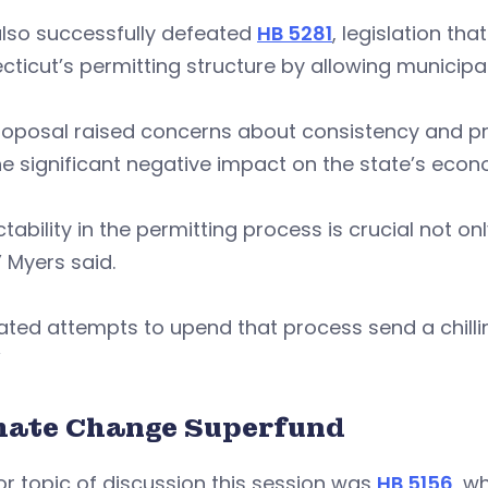
also successfully defeated
HB 5281
, legislation th
ticut’s permitting structure by allowing municipal
oposal raised concerns about consistency and pred
e significant negative impact on the state’s eco
ctability in the permitting process is crucial not on
” Myers said.
ted attempts to upend that process send a chilli
.”
mate Change Superfund
r topic of discussion this session was
HB 5156
, w