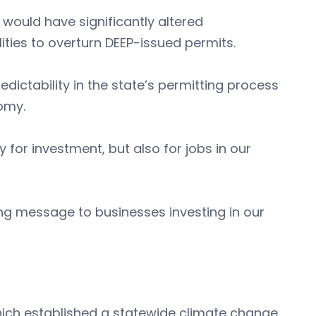
at would have significantly altered
ities to overturn DEEP-issued permits.
ictability in the state’s permitting process
nomy.
ly for investment, but also for jobs in our
ng message to businesses investing in our
hich established a statewide climate change