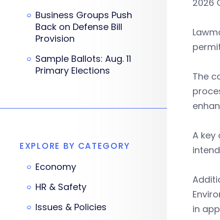
2026 
Business Groups Push
Back on Defense Bill
Lawma
Provision
permit
Sample Ballots: Aug. 11
Primary Elections
The c
proces
enhan
A key
EXPLORE BY CATEGORY
intend
Economy
Addit
HR & Safety
Enviro
Issues & Policies
in app