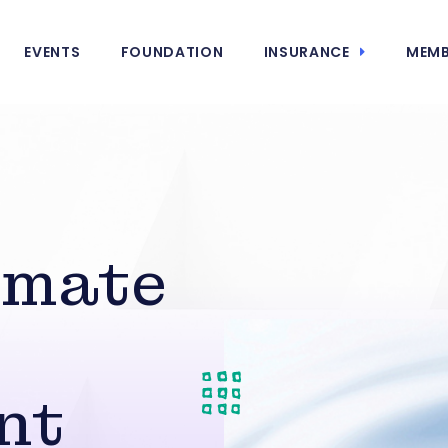
EVENTS
FOUNDATION
INSURANCE
MEMB
imate
nt