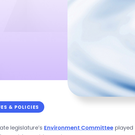
UES & POLICIES
ate legislature’s
Environment Committee
played a