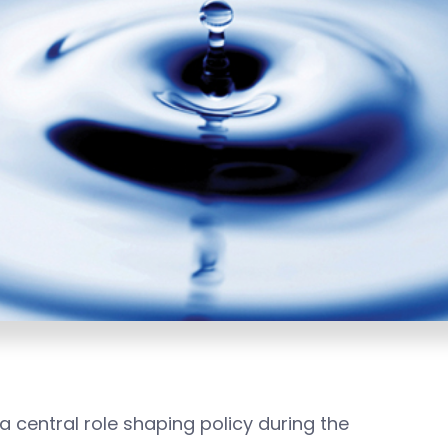
 central role shaping policy during the