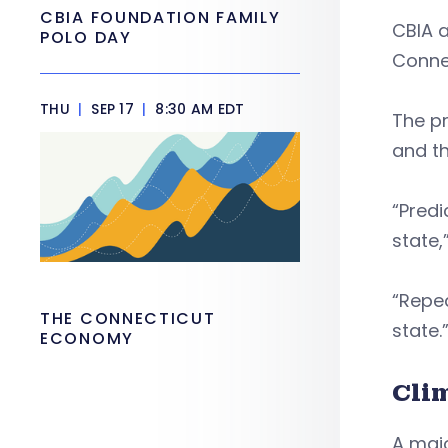
CBIA FOUNDATION FAMILY
CBIA 
POLO DAY
Connec
THU
|
SEP 17
|
8:30 AM EDT
The pr
and th
“Predi
state,
“Repea
THE CONNECTICUT
state
ECONOMY
Cli
A majo