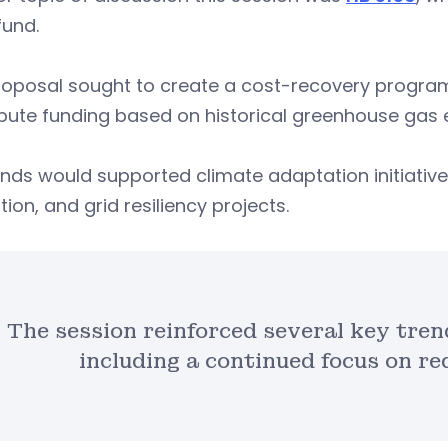
fund.
oposal sought to create a cost-recovery program 
bute funding based on historical greenhouse gas 
nds would supported climate adaptation initiatives
tion, and grid resiliency projects.
The session reinforced several key tren
including a continued focus on re