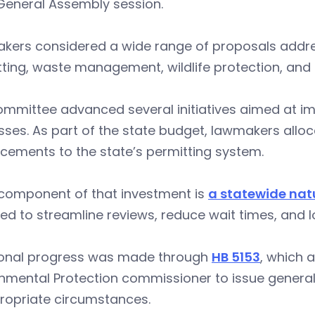
General Assembly session.
kers considered a wide range of proposals addres
ting, waste management, wildlife protection, and i
ommittee advanced several initiatives aimed at i
ses. As part of the state budget, lawmakers alloc
cements to the state’s permitting system.
 component of that investment is
a statewide nat
ed to streamline reviews, reduce wait times, and 
ional progress was made through
HB 5153
, which 
nmental Protection commissioner to issue general 
ropriate circumstances.