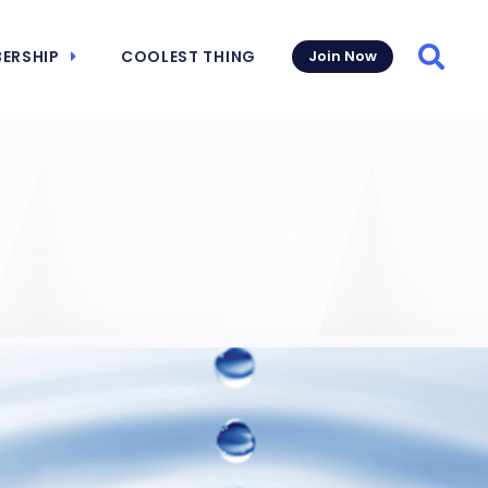
ERSHIP
COOLEST THING
Join Now
Searc