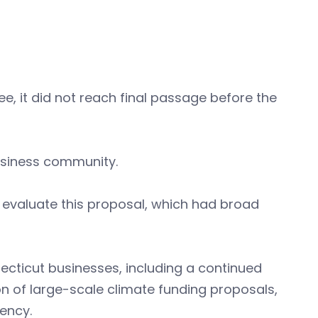
e, it did not reach final passage before the
usiness community.
 evaluate this proposal, which had broad
ecticut businesses, including a continued
on of large-scale climate funding proposals,
ency.