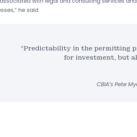
associated with legal and consulting services and 
sses,” he said.
“Predictability in the permitting p
for investment, but al
CBIA’s Pete My