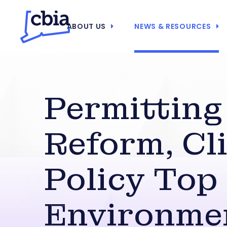
ABOUT US
NEWS & RESOURCES
Permitting
Reform, Cl
Policy Top
Environme