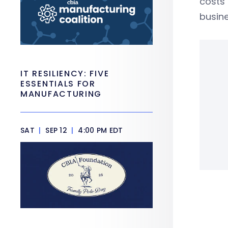
costs 
busine
IT RESILIENCY: FIVE
ESSENTIALS FOR
MANUFACTURING
SAT
|
SEP 12
|
4:00 PM EDT