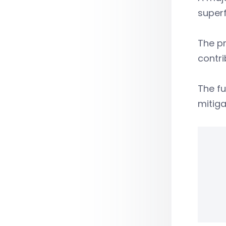
super
The pr
contri
The fu
mitiga