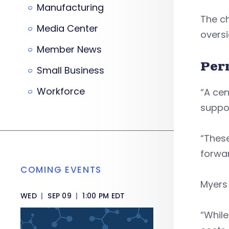
Manufacturing
The ch
Media Center
oversi
Member News
Per
Small Business
Workforce
“A cen
suppor
“These
forwa
COMING EVENTS
Myers 
WED
|
SEP 09
|
1:00 PM EDT
“While