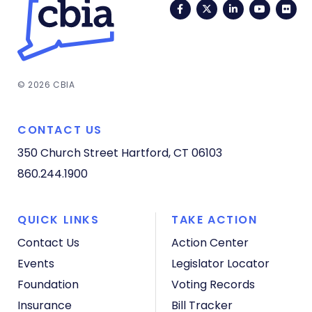
Facebook
Twitter
LinkedIn
YouTub
Fli
© 2026 CBIA
CONTACT US
350 Church Street
Hartford, CT 06103
860.244.1900
QUICK LINKS
TAKE ACTION
Contact Us
Action Center
Events
Legislator Locator
Foundation
Voting Records
Insurance
Bill Tracker