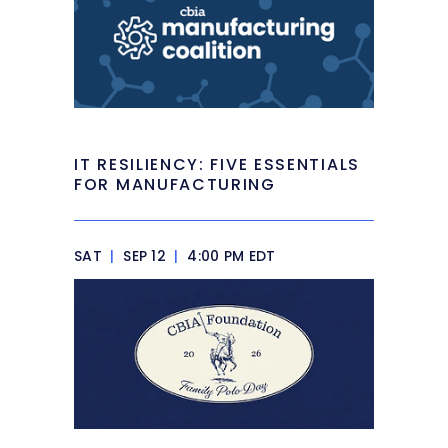
IT RESILIENCY: FIVE ESSENTIALS
FOR MANUFACTURING
SAT
|
SEP 12
|
4:00 PM EDT