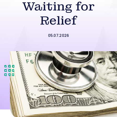
Waiting for
Relief
05.07.2026