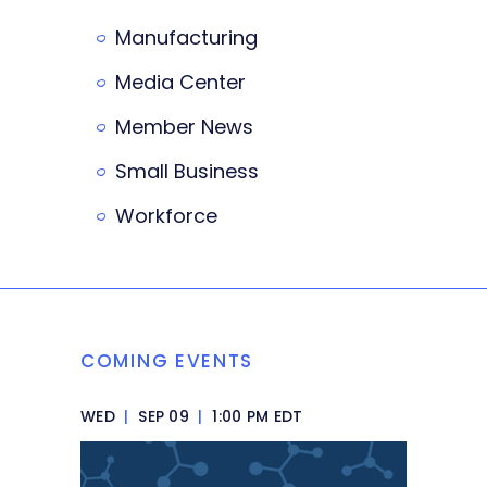
Manufacturing
Media Center
Member News
Small Business
Workforce
COMING EVENTS
WED
|
SEP 09
|
1:00 PM EDT