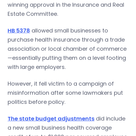
winning approval in the Insurance and Real
Estate Committee.
HB 5378
allowed small businesses to
purchase health insurance through a trade
association or local chamber of commerce
—essentially putting them on a level footing
with large employers.
However, it fell victim to a campaign of
misinformation after some lawmakers put
politics before policy.
The state budget adjustments
did include
a new small business health coverage