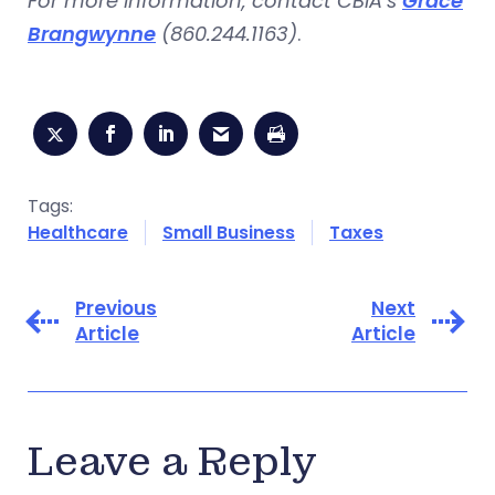
For more information, contact CBIA’s
Grace
Brangwynne
(860.244.1163)
.
Tags:
Healthcare
Small Business
Taxes
Previous
Next
Article
Article
Leave a Reply