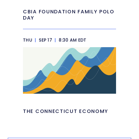
CBIA FOUNDATION FAMILY POLO
DAY
THU
|
SEP 17
|
8:30 AM EDT
THE CONNECTICUT ECONOMY