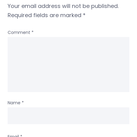
Your email address will not be published.
Required fields are marked
*
Comment
*
Name
*
Email
*