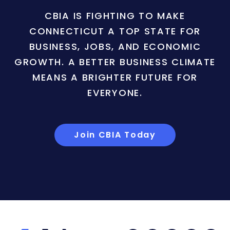
CBIA IS FIGHTING TO MAKE
CONNECTICUT A TOP STATE FOR
BUSINESS, JOBS, AND ECONOMIC
GROWTH. A BETTER BUSINESS CLIMATE
MEANS A BRIGHTER FUTURE FOR
EVERYONE.
Join CBIA Today