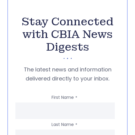
Stay Connected
with CBIA News
Digests
The latest news and information
delivered directly to your inbox.
First Name
*
Last Name
*