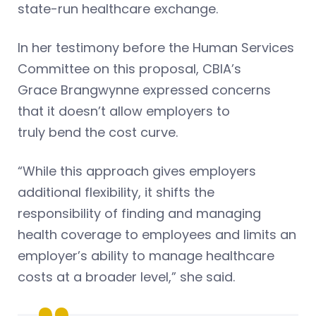
state-run healthcare exchange.
In her testimony before the Human Services
Committee on this proposal, CBIA’s
Grace Brangwynne expressed concerns
that it doesn’t allow employers to
truly bend the cost curve.
“While this approach gives employers
additional flexibility, it shifts the
responsibility of finding and managing
health coverage to employees and limits an
employer’s ability to manage healthcare
costs at a broader level,” she said.