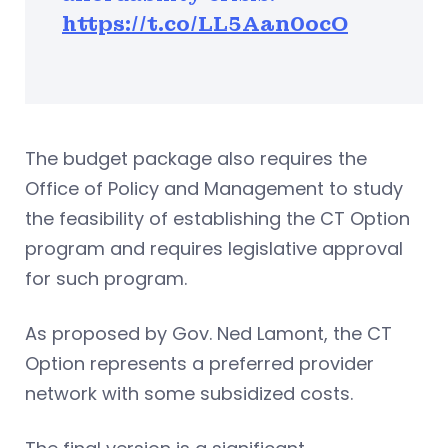
https://t.co/LL5Aan0ocO
The budget package also requires the
Office of Policy and Management to study
the feasibility of establishing the CT Option
program and requires legislative approval
for such program.
As proposed by Gov. Ned Lamont, the CT
Option represents a preferred provider
network with some subsidized costs.