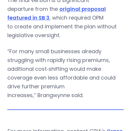
The final version is a significant
departure from the
original proposal
featured in SB 3
, which required OPM
to create and implement the plan without
legislative oversight.
“For many small businesses already
struggling with rapidly rising premiums,
additional cost‑shifting would make
coverage even less affordable and could
drive further premium
increases,” Brangwynne said.