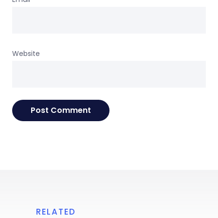
Website
RELATED