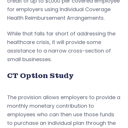
credit of up to $1,000 per covered employee
for employers using Individual Coverage
Health Reimbursement Arrangements.
While that falls far short of addressing the
healthcare crisis, it will provide some
assistance to a narrow cross-section of
small businesses.
CT Option Study
The provision allows employers to provide a
monthly monetary contribution to
employees who can then use those funds
to purchase an individual plan through the