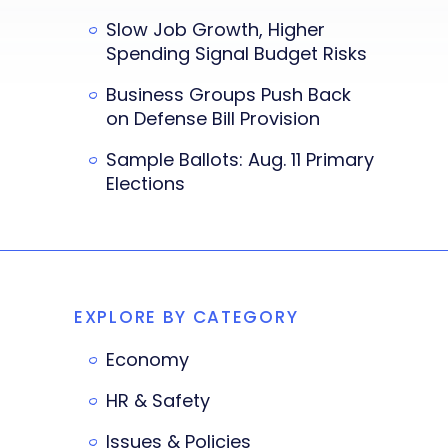
Slow Job Growth, Higher
Spending Signal Budget Risks
Business Groups Push Back
on Defense Bill Provision
Sample Ballots: Aug. 11 Primary
Elections
EXPLORE BY CATEGORY
Economy
HR & Safety
Issues & Policies