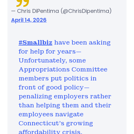
— Chris DiPentima (@ChrisDipentima)
April 14, 2026
#Smallbiz
have been asking
for help for years—
Unfortunately, some
Appropriations Committee
members put politics in
front of good policy—
penalizing employers rather
than helping them and their
employees navigate
Connecticut’s growing
affordability crisis.