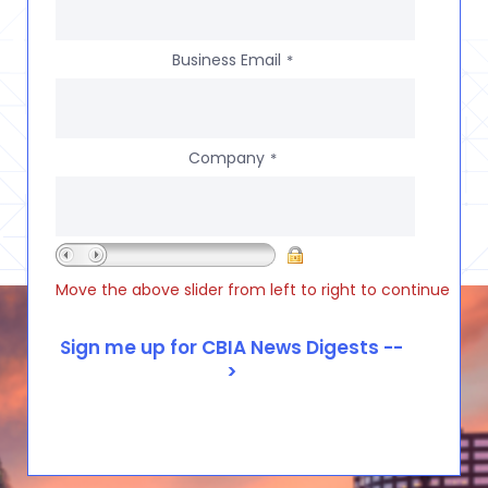
Business Email
*
Company
*
Move the above slider from left to right to continue