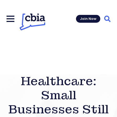
Join Now
Sear
Healthcare:
Small
Businesses Still