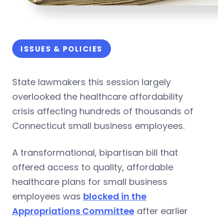
ISSUES & POLICIES
State lawmakers this session largely
overlooked the healthcare affordability
crisis affecting hundreds of thousands of
Connecticut small business employees.
A transformational, bipartisan bill that
offered access to quality, affordable
healthcare plans for small business
employees was
blocked in the
Appropriations Committee
after earlier