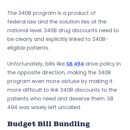
The 340B program is a product of
federal law and the solution lies at the
national level. 340B drug discounts need to
be clearly and explicitly linked to 340B-
eligible patients.
Unfortunately, bills like
SB 494
drive policy in
the opposite direction, making the 340B
program even more obtuse by making it
more difficult to link 340B discounts to the
patients who need and deserve them. SB
494 was wisely left uncalled.
Budget Bill Bundling