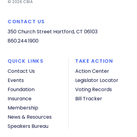
© 2026 CBIA
CONTACT US
350 Church Street
Hartford, CT 06103
860.244.1900
QUICK LINKS
TAKE ACTION
Contact Us
Action Center
Events
Legislator Locator
Foundation
Voting Records
Insurance
Bill Tracker
Membership
News & Resources
Speakers Bureau