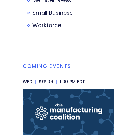
Member News
Small Business
Workforce
COMING EVENTS
WED
|
SEP 09
|
1:00 PM EDT