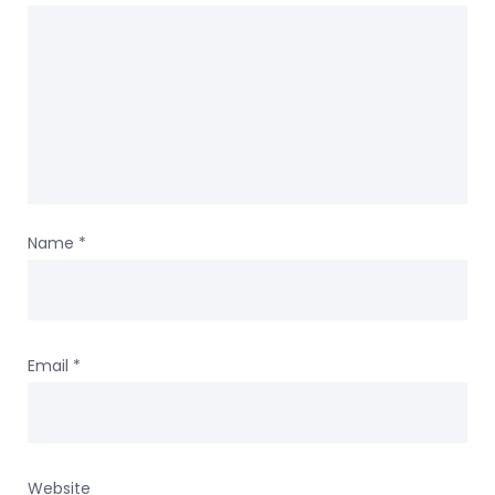
Name
*
Email
*
Website