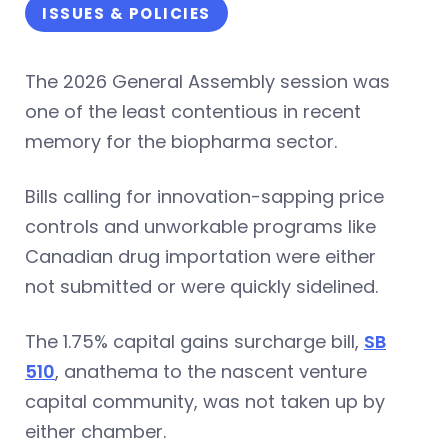
ISSUES & POLICIES
The 2026 General Assembly session was
one of the least contentious in recent
memory for the biopharma sector.
Bills calling for innovation-sapping price
controls and unworkable programs like
Canadian drug importation were either
not submitted or were quickly sidelined.
The 1.75% capital gains surcharge bill,
SB
510
, anathema to the nascent venture
capital community, was not taken up by
either chamber.