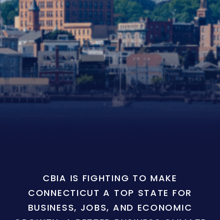
CBIA IS FIGHTING TO MAKE
CONNECTICUT A TOP STATE FOR
BUSINESS, JOBS, AND ECONOMIC