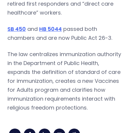
retired first responders and “direct care
healthcare” workers.
SB 450
and
HB 5044
passed both
chambers and are now Public Act 26-3.
The law centralizes immunization authority
in the Department of Public Health,
expands the definition of standard of care
for immunization, creates a new Vaccines
for Adults program and clarifies how
immunization requirements interact with
religious freedom protections.