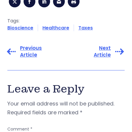
Tags:
Bioscience
Healthcare
Taxes
Previous
Next
Article
Article
Leave a Reply
Your email address will not be published.
Required fields are marked
*
Comment
*