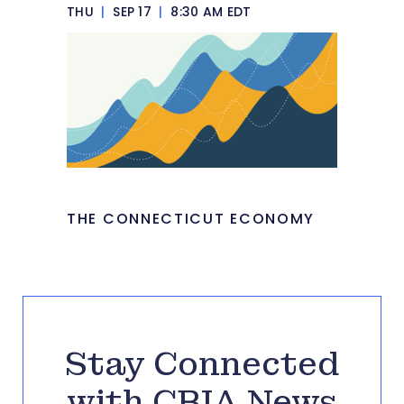
THU
|
SEP 17
|
8:30 AM EDT
THE CONNECTICUT ECONOMY
Stay Connected
with CBIA News