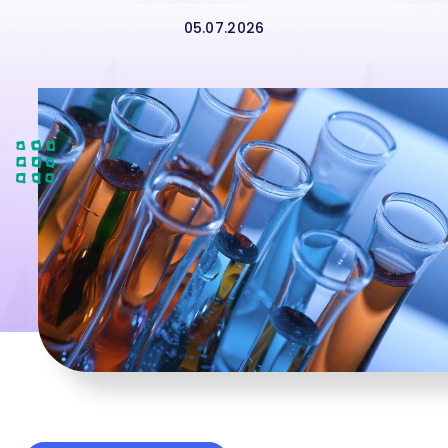
05.07.2026