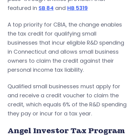
featured in
SB 84
and
HB 5319
A top priority for CBIA, the change enables
the tax credit for qualifying small
businesses that incur eligible R&D spending
in Connecticut and allows small business
owners to claim the credit against their
personal income tax liability.
Qualified small businesses must apply for
and receive a credit voucher to claim the
credit, which equals 6% of the R&D spending
they pay or incur for a tax year.
Angel Investor Tax Program