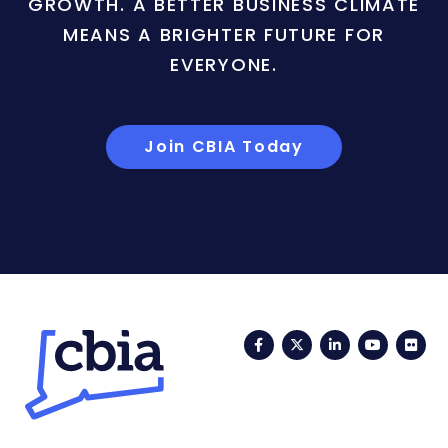
GROWTH. A BETTER BUSINESS CLIMATE
MEANS A BRIGHTER FUTURE FOR
EVERYONE.
Join CBIA Today
Facebook
Twitter
LinkedIn
YouTub
Fli