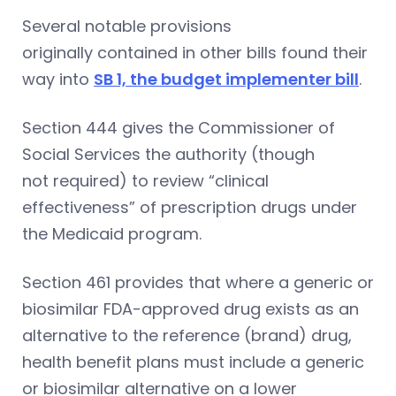
Several notable provisions
originally contained in other bills found their
way into
SB 1, the budget implementer bill
.
Section 444 gives the Commissioner of
Social Services the authority (though
not required) to review “clinical
effectiveness” of prescription drugs under
the Medicaid program.
Section 461 provides that where a generic or
biosimilar FDA-approved drug exists as an
alternative to the reference (brand) drug,
health benefit plans must include a generic
or biosimilar alternative on a lower