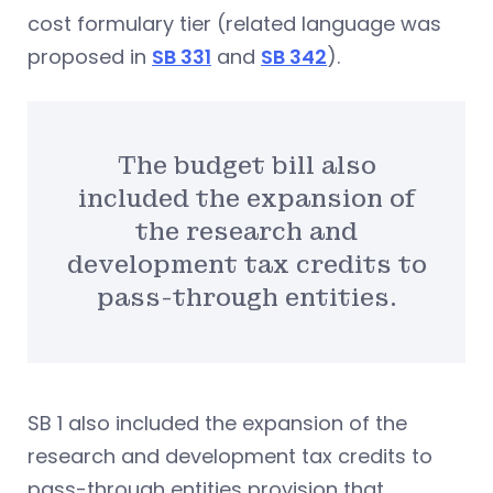
cost formulary tier (related language was
proposed in
SB 331
and
SB 342
).
The budget bill also
included the expansion of
the research and
development tax credits to
pass-through entities.
SB 1 also included the expansion of the
research and development tax credits to
pass-through entities provision that