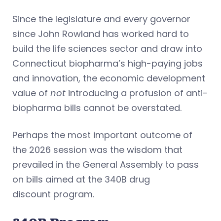
Since the legislature and every governor
since John Rowland has worked hard to
build the life sciences sector and draw into
Connecticut biopharma’s high-paying jobs
and innovation, the economic development
value of
not
introducing a profusion of anti-
biopharma bills cannot be overstated.
Perhaps the most important outcome of
the 2026 session was the wisdom that
prevailed in the General Assembly to pass
on bills aimed at the 340B drug
discount program.