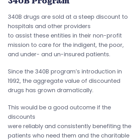
340B Program
340B drugs are sold at a steep discount to
hospitals and other providers
to assist these entities in their non-profit
mission to care for the indigent, the poor,
and under- and un-insured patients.
Since the 340B program’s introduction in
1992, the aggregate value of discounted
drugs has grown dramatically.
This would be a good outcome if the
discounts
were reliably and consistently benefiting the
patients who need them and the charitable