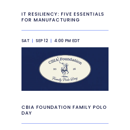
IT RESILIENCY: FIVE ESSENTIALS
FOR MANUFACTURING
SAT
|
SEP 12
|
4:00 PM EDT
CBIA FOUNDATION FAMILY POLO
DAY