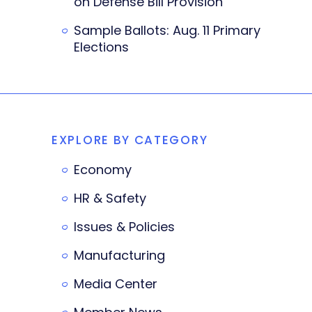
on Defense Bill Provision
Sample Ballots: Aug. 11 Primary
Elections
EXPLORE BY CATEGORY
Economy
HR & Safety
Issues & Policies
Manufacturing
Media Center