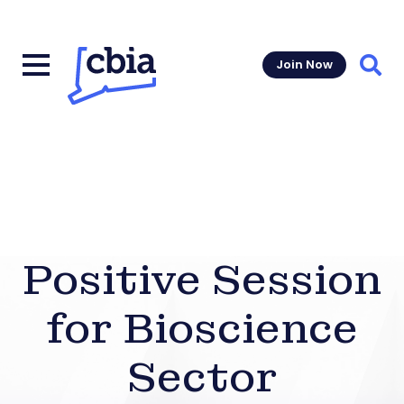
Join Now
Sear
Positive Session
for Bioscience
Sector