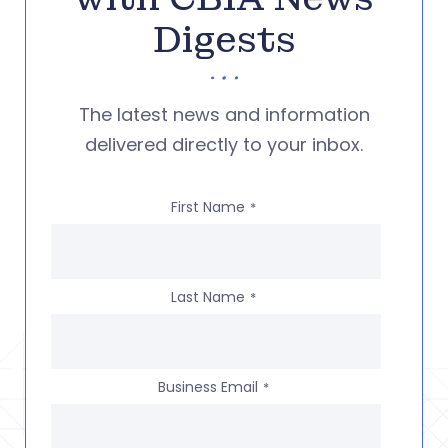
Digests
The latest news and information
delivered directly to your inbox.
First Name
*
Last Name
*
Business Email
*