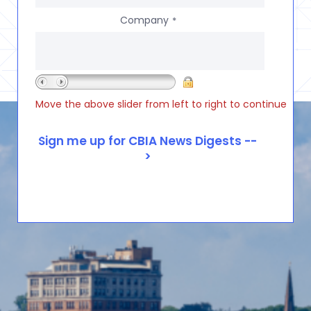
Company
*
Move the above slider from left to right to continue