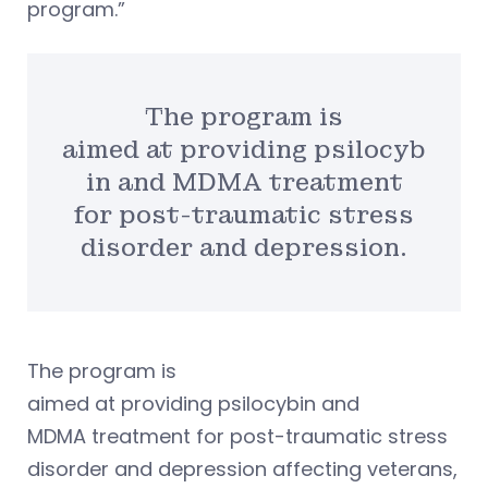
program.”
The program is
aimed at providing psilocyb
in and MDMA treatment
for post-traumatic stress
disorder and depression.
The program is
aimed at providing psilocybin and
MDMA treatment for post-traumatic stress
disorder and depression affecting veterans,