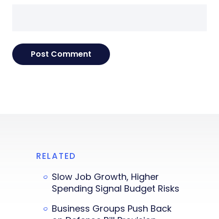
RELATED
Slow Job Growth, Higher
Spending Signal Budget Risks
Business Groups Push Back