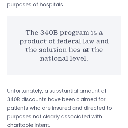
purposes of hospitals.
The 340B program is a
product of federal law and
the solution lies at the
national level.
Unfortunately, a substantial amount of
340B discounts have been claimed for
patients who are insured and directed to
purposes not clearly associated with
charitable intent.