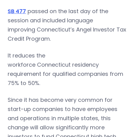
SB 477
passed on the last day of the
session and included language
improving Connecticut’s Angel Investor Tax
Credit Program.
It reduces the
workforce Connecticut residency
requirement for qualified companies from
75% to 50%.
Since it has become very common for
start-up companies to have employees
and operations in multiple states, this
change will allow significantly more
investors to fund Connecticut high tech