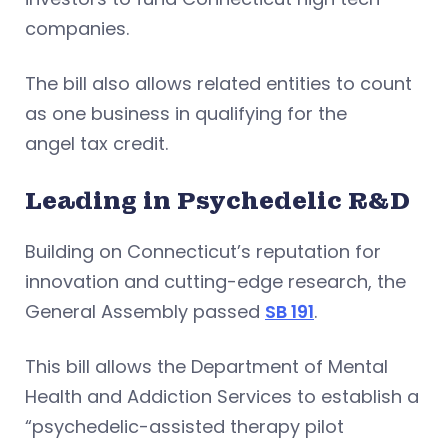
companies.
The bill also allows related entities to count
as one business in qualifying for the
angel tax credit.
Leading in Psychedelic R&D
Building on Connecticut’s reputation for
innovation and cutting-edge research, the
General Assembly passed
SB 191
.
This bill allows the Department of Mental
Health and Addiction Services to establish a
“psychedelic-assisted therapy pilot