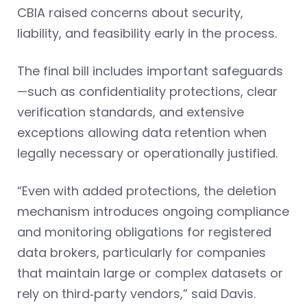
CBIA raised concerns about security,
liability, and feasibility early in the process.
The final bill includes important safeguards
—such as confidentiality protections, clear
verification standards, and extensive
exceptions allowing data retention when
legally necessary or operationally justified.
“Even with added protections, the deletion
mechanism introduces ongoing compliance
and monitoring obligations for registered
data brokers, particularly for companies
that maintain large or complex datasets or
rely on third‑party vendors,” said Davis.