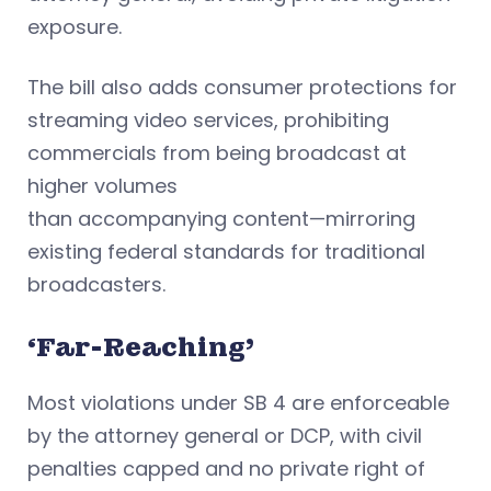
exposure.
The bill also adds consumer protections for
streaming video services, prohibiting
commercials from being broadcast at
higher volumes
than accompanying content—mirroring
existing federal standards for traditional
broadcasters.
‘Far-Reaching’
Most violations under SB 4 are enforceable
by the attorney general or DCP, with civil
penalties capped and no private right of