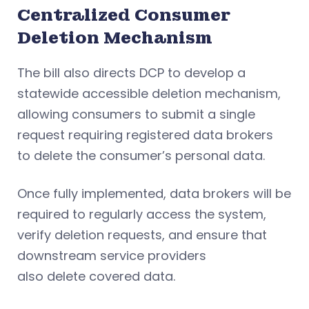
Centralized Consumer
Deletion Mechanism
The bill also directs DCP to develop a
statewide accessible deletion mechanism,
allowing consumers to submit a single
request requiring registered data brokers
to delete the consumer’s personal data.
Once fully implemented, data brokers will be
required to regularly access the system,
verify deletion requests, and ensure that
downstream service providers
also delete covered data.