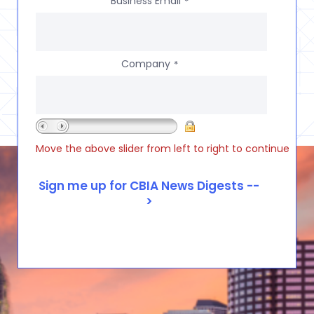
Business Email
*
Company
*
Move the above slider from left to right to continue