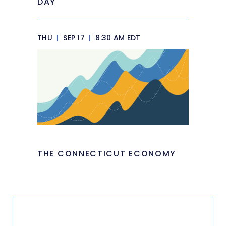
DAY
THU
|
SEP 17
|
8:30 AM EDT
THE CONNECTICUT ECONOMY