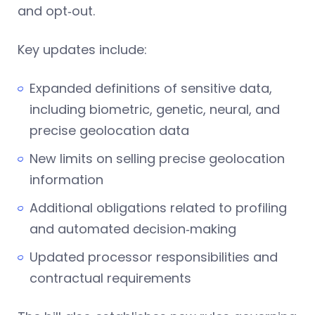
and opt‑out.
Key updates include:
Expanded definitions of sensitive data,
including biometric, genetic, neural, and
precise geolocation data
New limits on selling precise geolocation
information
Additional obligations related to profiling
and automated decision‑making
Updated processor responsibilities and
contractual requirements