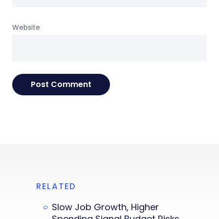
Website
RELATED
Slow Job Growth, Higher
Spending Signal Budget Risks