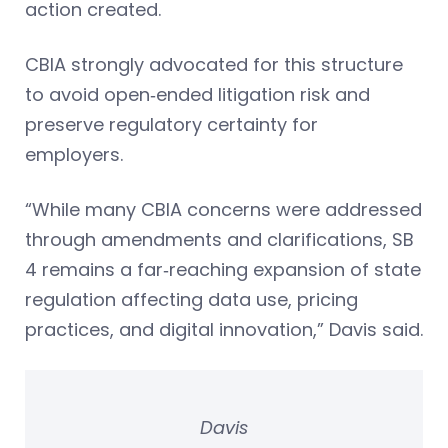
action created.
CBIA strongly advocated for this structure
to avoid open‑ended litigation risk and
preserve regulatory certainty for
employers.
“While many CBIA concerns were addressed
through amendments and clarifications, SB
4 remains a far‑reaching expansion of state
regulation affecting data use, pricing
practices, and digital innovation,” Davis said.
Davis