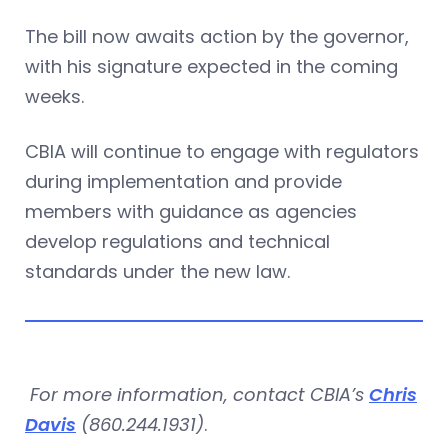
The bill now awaits action by the governor,
with his signature expected in the coming
weeks.
CBIA will continue to engage with regulators
during implementation and provide
members with guidance as agencies
develop regulations and technical
standards under the new law.
For more information, contact CBIA’s
Chris
Davis
(860.244.1931)
.