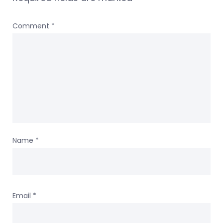
Comment
*
Name
*
Email
*