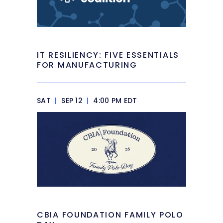
IT RESILIENCY: FIVE ESSENTIALS
FOR MANUFACTURING
SAT
|
SEP 12
|
4:00 PM EDT
CBIA FOUNDATION FAMILY POLO