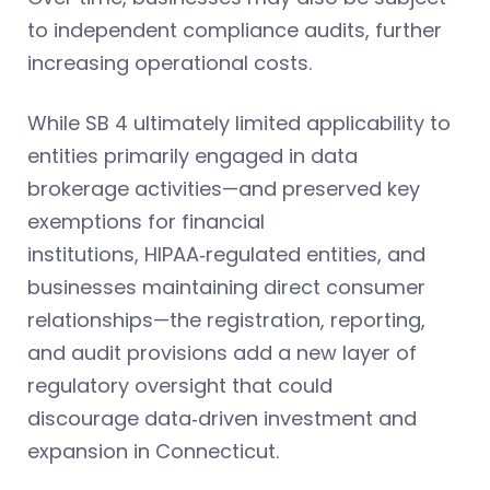
to independent compliance audits, further
increasing operational costs.
While SB 4 ultimately limited applicability to
entities primarily engaged in data
brokerage activities—and preserved key
exemptions for financial
institutions, HIPAA‑regulated entities, and
businesses maintaining direct consumer
relationships—the registration, reporting,
and audit provisions add a new layer of
regulatory oversight that could
discourage data‑driven investment and
expansion in Connecticut.