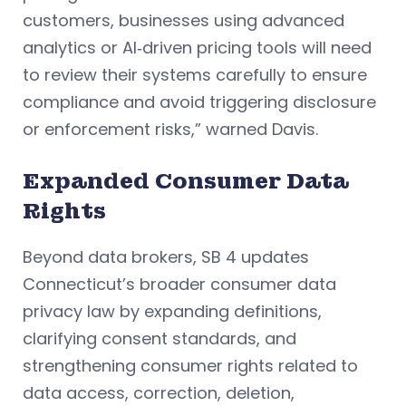
customers, businesses using advanced
analytics or AI‑driven pricing tools will need
to review their systems carefully to ensure
compliance and avoid triggering disclosure
or enforcement risks,” warned Davis.
Expanded Consumer Data
Rights
Beyond data brokers, SB 4 updates
Connecticut’s broader consumer data
privacy law by expanding definitions,
clarifying consent standards, and
strengthening consumer rights related to
data access, correction, deletion,