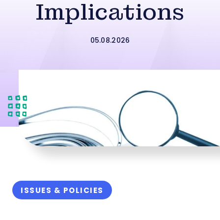
Implications
05.08.2026
ISSUES & POLICIES