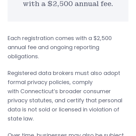
with a $2,500 annual fee.
Each registration comes with a $2,500
annual fee and ongoing reporting
obligations.
Registered data brokers must also adopt
formal privacy policies, comply
with Connecticut’s broader consumer
privacy statutes, and certify that personal
data is not sold or licensed in violation of
state law.
Over time, businesses may also be subject