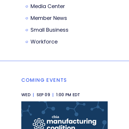
Media Center
Member News
Small Business
Workforce
COMING EVENTS
WED
|
SEP 09
|
1:00 PM EDT