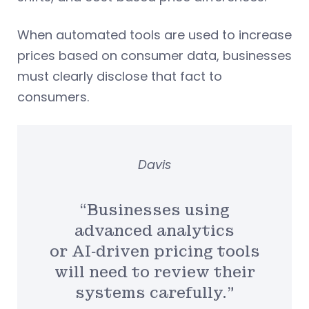
When automated tools are used to increase
prices based on consumer data, businesses
must clearly disclose that fact to
consumers.
Davis
“Businesses using
advanced analytics
or AI‑driven pricing tools
will need to review their
systems carefully.”