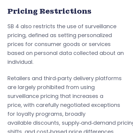
Pricing Restrictions
SB 4 also restricts the use of surveillance
pricing, defined as setting personalized
prices for consumer goods or services
based on personal data collected about an
individual.
Retailers and third‑party delivery platforms
are largely prohibited from using
surveillance pricing that increases a
price, with carefully negotiated exceptions
for loyalty programs, broadly
available discounts, supply‑and‑demand pricin
shifts, and cost‑based price differences.