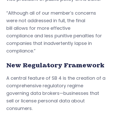
“Although all of our member’s concerns
were not addressed in full, the final
bill allows for more effective
compliance and less punitive penalties for
companies that inadvertently lapse in
compliance.”
New Regulatory Framework
A central feature of SB 4 is the creation of a
comprehensive regulatory regime
governing data brokers—businesses that
sell or license personal data about
consumers.