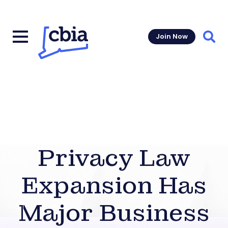
Join Now
Sear
Privacy Law
Expansion Has
Major Business