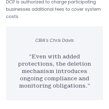
DCP is authorized to charge participating
businesses additional fees to cover system
costs.
CBIA’s Chris Davis
“Even with added
protections, the deletion
mechanism introduces
ongoing compliance and
monitoring obligations.”