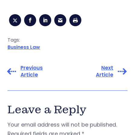
Tags:
Business Law
Previous
Next
Article
Article
Leave a Reply
Your email address will not be published.
Required fields are marked
*