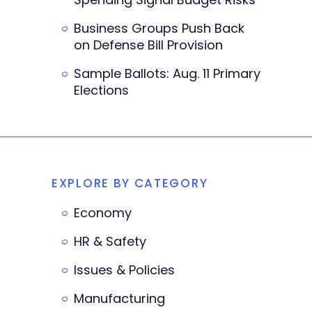
Business Groups Push Back
on Defense Bill Provision
Sample Ballots: Aug. 11 Primary
Elections
EXPLORE BY CATEGORY
Economy
HR & Safety
Issues & Policies
Manufacturing