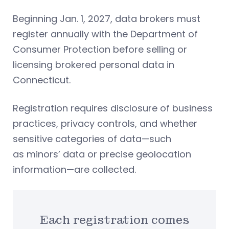
Beginning Jan. 1, 2027, data brokers must
register annually with the Department of
Consumer Protection before selling or
licensing brokered personal data in
Connecticut.
Registration requires disclosure of business
practices, privacy controls, and whether
sensitive categories of data—such
as minors’ data or precise geolocation
information—are collected.
Each registration comes