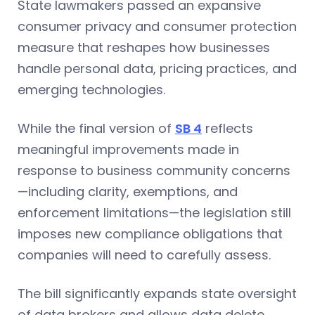
State lawmakers passed an expansive
consumer privacy and consumer protection
measure that reshapes how businesses
handle personal data, pricing practices, and
emerging technologies.
While the final version of
SB 4
reflects
meaningful improvements made in
response to business community concerns
—including clarity, exemptions, and
enforcement limitations—the legislation still
imposes new compliance obligations that
companies will need to carefully assess.
The bill significantly expands state oversight
of data brokers and allows data delete