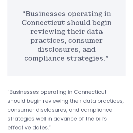
“Businesses operating in
Connecticut should begin
reviewing their data
practices, consumer
disclosures, and
compliance strategies.”
“Businesses operating in Connecticut
should begin reviewing their data practices,
consumer disclosures, and compliance
strategies well in advance of the bill’s
effective dates.”