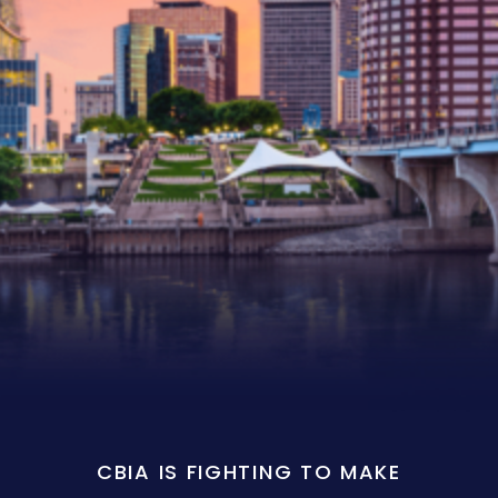
CBIA IS FIGHTING TO MAKE