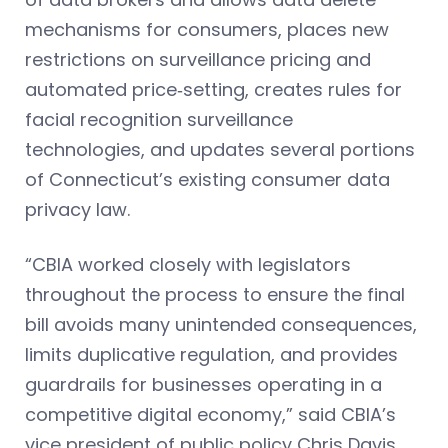
mechanisms for consumers, places new
restrictions on surveillance pricing and
automated price‑setting, creates rules for
facial recognition surveillance
technologies, and updates several portions
of Connecticut’s existing consumer data
privacy law.
“CBIA worked closely with legislators
throughout the process to ensure the final
bill avoids many unintended consequences,
limits duplicative regulation, and provides
guardrails for businesses operating in a
competitive digital economy,” said CBIA’s
vice president of public policy Chris Davis.