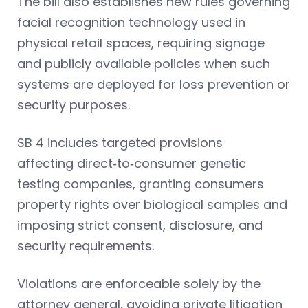
The bill also establishes new rules governing
facial recognition technology used in
physical retail spaces, requiring signage
and publicly available policies when such
systems are deployed for loss prevention or
security purposes.
SB 4 includes targeted provisions
affecting direct‑to‑consumer genetic
testing companies, granting consumers
property rights over biological samples and
imposing strict consent, disclosure, and
security requirements.
Violations are enforceable solely by the
attorney general, avoiding private litigation