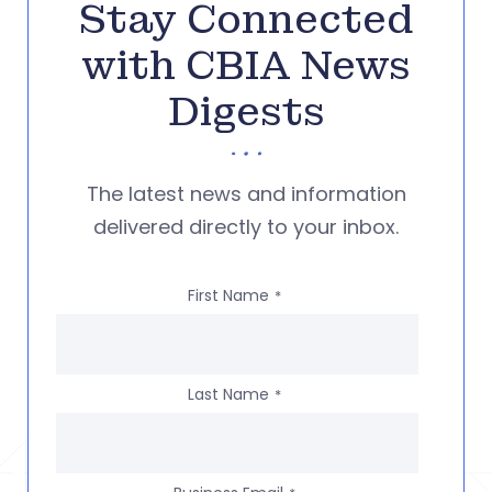
Stay Connected
with CBIA News
Digests
The latest news and information
delivered directly to your inbox.
First Name
*
Last Name
*