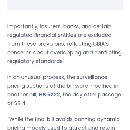
Importantly, insurers, banks, and certain
regulated financial entities are excluded
from these provisions, reflecting CBIA’s
concerns about overlapping and conflicting
regulatory standards.
In an unusual process, the surveillance
pricing sections of the bill were modified in
another bill,
HB 5222
, the day after passage
of SB 4.
“While the final bill avoids banning dynamic
pricing models used to attract and retain