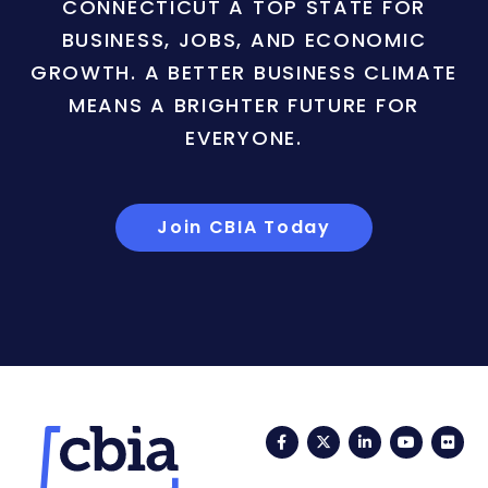
CONNECTICUT A TOP STATE FOR
BUSINESS, JOBS, AND ECONOMIC
GROWTH. A BETTER BUSINESS CLIMATE
MEANS A BRIGHTER FUTURE FOR
EVERYONE.
Join CBIA Today
Facebook
Twitter
LinkedIn
YouTub
Fli