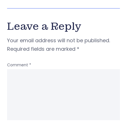
Leave a Reply
Your email address will not be published.
Required fields are marked
*
Comment
*