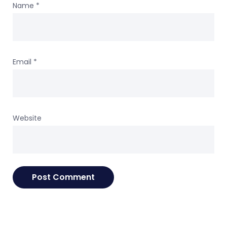
Name
*
Email
*
Website