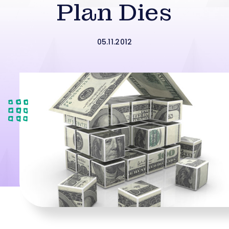
Plan Dies
05.11.2012