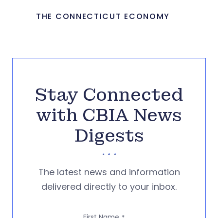
THE CONNECTICUT ECONOMY
Stay Connected
with CBIA News
Digests
The latest news and information
delivered directly to your inbox.
First Name
*