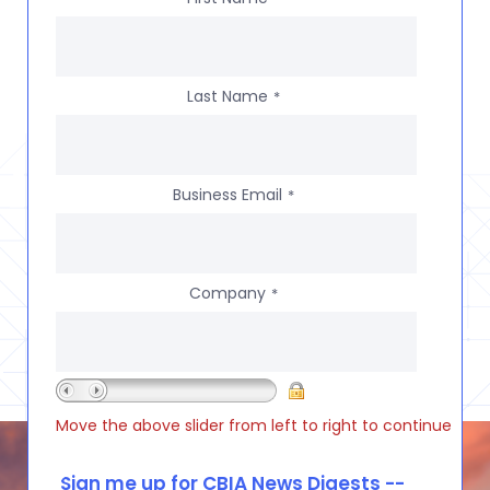
Last Name
*
Business Email
*
Company
*
Move the above slider from left to right to continue