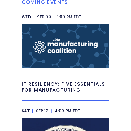
COMING EVENTS
WED
|
SEP 09
|
1:00 PM EDT
IT RESILIENCY: FIVE ESSENTIALS
FOR MANUFACTURING
SAT
|
SEP 12
|
4:00 PM EDT