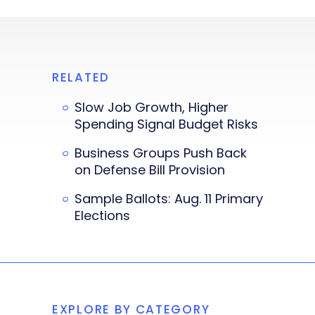
RELATED
Slow Job Growth, Higher
Spending Signal Budget Risks
Business Groups Push Back
on Defense Bill Provision
Sample Ballots: Aug. 11 Primary
Elections
EXPLORE BY CATEGORY