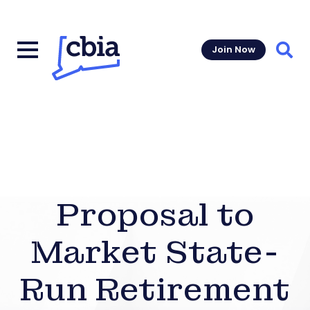
Join Now
Sear
Proposal to
Market State-
Run Retirement