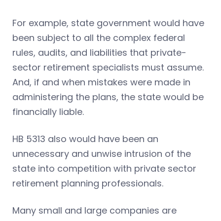
For example, state government would have
been subject to all the complex federal
rules, audits, and liabilities that private-
sector retirement specialists must assume.
And, if and when mistakes were made in
administering the plans, the state would be
financially liable.
HB 5313 also would have been an
unnecessary and unwise intrusion of the
state into competition with private sector
retirement planning professionals.
Many small and large companies are