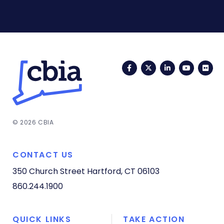
Facebook
Twitter
LinkedIn
YouTub
Fli
© 2026 CBIA
CONTACT US
350 Church Street
Hartford, CT 06103
860.244.1900
QUICK LINKS
TAKE ACTION