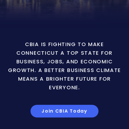
CBIA IS FIGHTING TO MAKE
CONNECTICUT A TOP STATE FOR
BUSINESS, JOBS, AND ECONOMIC
GROWTH. A BETTER BUSINESS CLIMATE
MEANS A BRIGHTER FUTURE FOR
EVERYONE.
Join CBIA Today