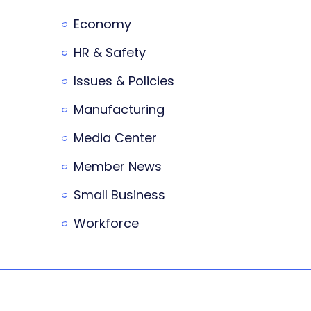
Economy
HR & Safety
Issues & Policies
Manufacturing
Media Center
Member News
Small Business
Workforce