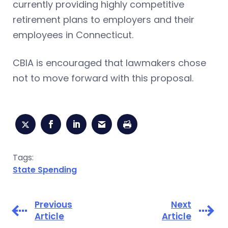
currently providing highly competitive
retirement plans to employers and their
employees in Connecticut.
CBIA is encouraged that lawmakers chose
not to move forward with this proposal.
Tags:
State Spending
Previous
Next
Article
Article