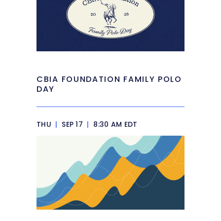
CBIA FOUNDATION FAMILY POLO
DAY
THU
|
SEP 17
|
8:30 AM EDT