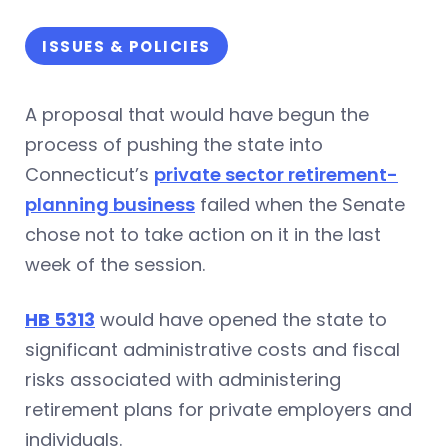
ISSUES & POLICIES
A proposal that would have begun the
process of pushing the state into
Connecticut’s
private sector retirement-
planning business
failed when the Senate
chose not to take action on it in the last
week of the session.
HB 5313
would have opened the state to
significant administrative costs and fiscal
risks associated with administering
retirement plans for private employers and
individuals.