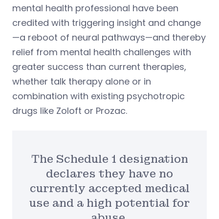
mental health professional have been
credited with triggering insight and change
—a reboot of neural pathways—and thereby
relief from mental health challenges with
greater success than current therapies,
whether talk therapy alone or in
combination with existing psychotropic
drugs like Zoloft or Prozac.
The Schedule 1 designation
declares they have no
currently accepted medical
use and a high potential for
abuse.