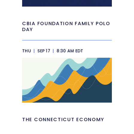
CBIA FOUNDATION FAMILY POLO
DAY
THU
|
SEP 17
|
8:30 AM EDT
THE CONNECTICUT ECONOMY