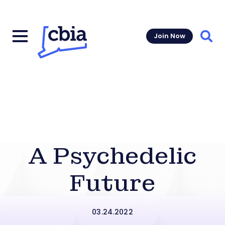
Join Now
Sear
A Psychedelic
Future
03.24.2022