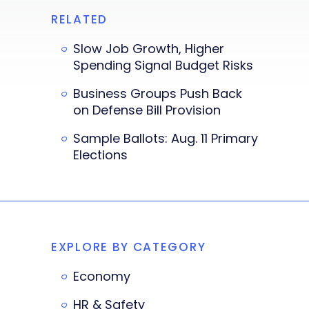
RELATED
Slow Job Growth, Higher
Spending Signal Budget Risks
Business Groups Push Back
on Defense Bill Provision
Sample Ballots: Aug. 11 Primary
Elections
EXPLORE BY CATEGORY
Economy
HR & Safety