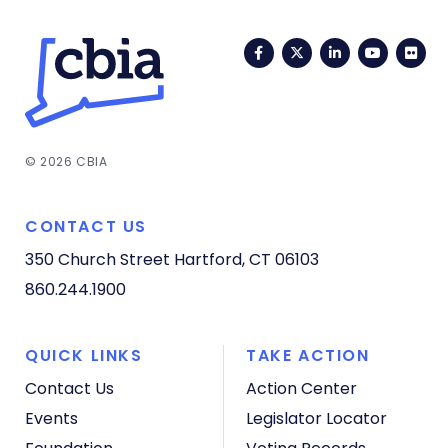
Facebook
Twitter
LinkedIn
YouTub
Fli
© 2026 CBIA
CONTACT US
350 Church Street
Hartford, CT 06103
860.244.1900
QUICK LINKS
TAKE ACTION
Contact Us
Action Center
Events
Legislator Locator