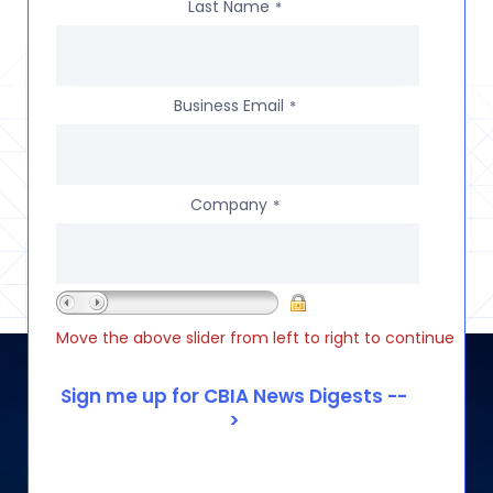
Last Name
*
Business Email
*
Company
*
Move the above slider from left to right to continue