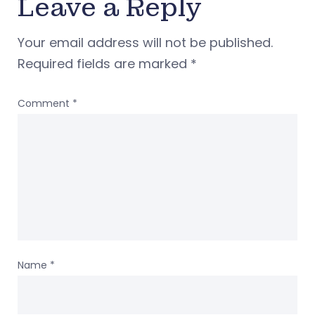
Leave a Reply
Your email address will not be published.
Required fields are marked
*
Comment
*
Name
*