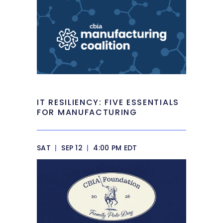
IT RESILIENCY: FIVE ESSENTIALS
FOR MANUFACTURING
SAT
|
SEP 12
|
4:00 PM EDT