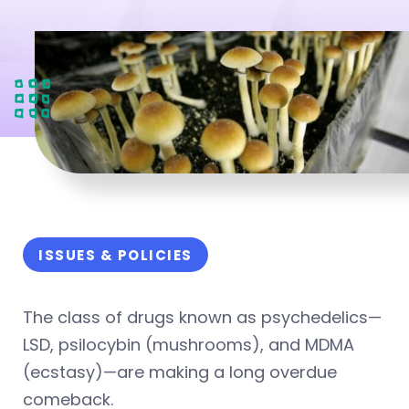
ISSUES & POLICIES
The class of drugs known as psychedelics—
LSD, psilocybin (mushrooms), and MDMA
(ecstasy)—are making a long overdue
comeback.