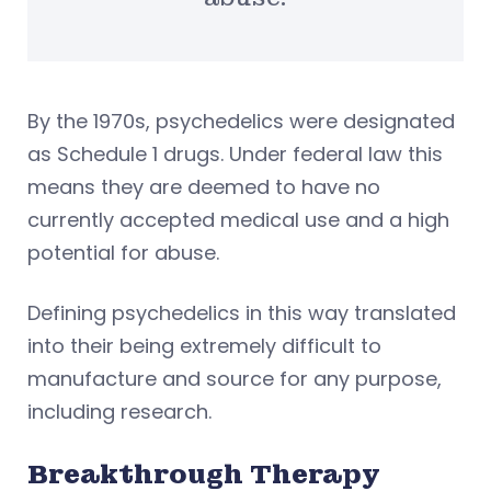
By the 1970s, psychedelics were designated
as Schedule 1 drugs. Under federal law this
means they are deemed to have no
currently accepted medical use and a high
potential for abuse.
Defining psychedelics in this way translated
into their being extremely difficult to
manufacture and source for any purpose,
including research.
Breakthrough Therapy