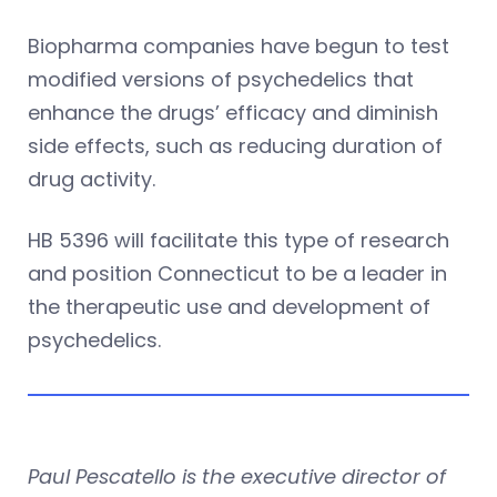
Biopharma companies have begun to test
modified versions of psychedelics that
enhance the drugs’ efficacy and diminish
side effects, such as reducing duration of
drug activity.
HB 5396 will facilitate this type of research
and position Connecticut to be a leader in
the therapeutic use and development of
psychedelics.
Paul Pescatello is the executive director of