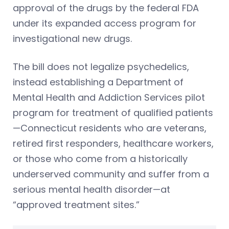
approval of the drugs by the federal FDA
under its expanded access program for
investigational new drugs.
The bill does not legalize psychedelics,
instead establishing a Department of
Mental Health and Addiction Services pilot
program for treatment of qualified patients
—Connecticut residents who are veterans,
retired first responders, healthcare workers,
or those who come from a historically
underserved community and suffer from a
serious mental health disorder—at
“approved treatment sites.”