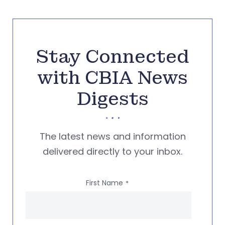
Stay Connected
with CBIA News
Digests
The latest news and information
delivered directly to your inbox.
First Name
*