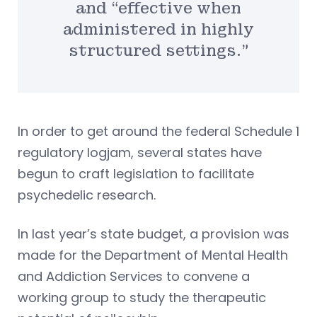
and “effective when
administered in highly
structured settings.”
In order to get around the federal Schedule 1
regulatory logjam, several states have
begun to craft legislation to facilitate
psychedelic research.
In last year’s state budget, a provision was
made for the Department of Mental Health
and Addiction Services to convene a
working group to study the therapeutic