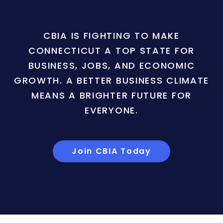
CBIA IS FIGHTING TO MAKE
CONNECTICUT A TOP STATE FOR
BUSINESS, JOBS, AND ECONOMIC
GROWTH. A BETTER BUSINESS CLIMATE
MEANS A BRIGHTER FUTURE FOR
EVERYONE.
Join CBIA Today