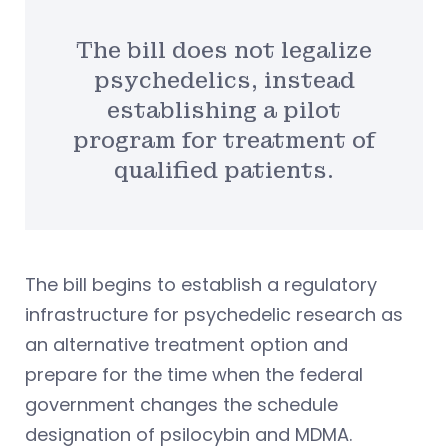
The bill does not legalize
psychedelics, instead
establishing a pilot
program for treatment of
qualified patients.
The bill begins to establish a regulatory
infrastructure for psychedelic research as
an alternative treatment option and
prepare for the time when the federal
government changes the schedule
designation of psilocybin and MDMA.