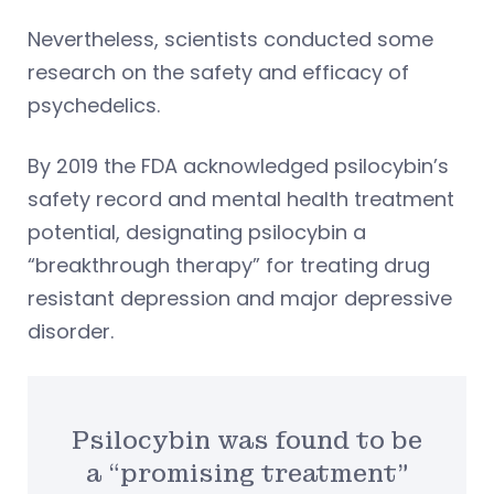
Nevertheless, scientists conducted some
research on the safety and efficacy of
psychedelics.
By 2019 the FDA acknowledged psilocybin’s
safety record and mental health treatment
potential, designating psilocybin a
“breakthrough therapy” for treating drug
resistant depression and major depressive
disorder.
Psilocybin was found to be
a “promising treatment”