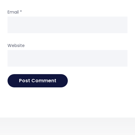
Email
*
Website