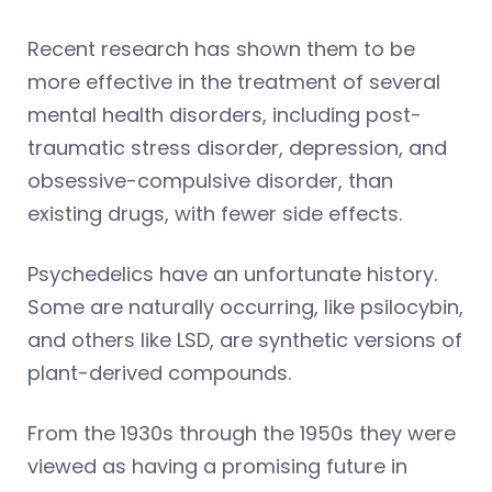
Recent research has shown them to be
more effective in the treatment of several
mental health disorders, including post-
traumatic stress disorder, depression, and
obsessive-compulsive disorder, than
existing drugs, with fewer side effects.
Psychedelics have an unfortunate history.
Some are naturally occurring, like psilocybin,
and others like LSD, are synthetic versions of
plant-derived compounds.
From the 1930s through the 1950s they were
viewed as having a promising future in