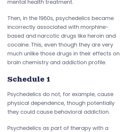
mental health treatment.
Then, in the 1960s, psychedelics became
incorrectly associated with morphine-
based and narcotic drugs like heroin and
cocaine. This, even though they are very
much unlike those drugs in their effects on
brain chemistry and addiction profile.
Schedule 1
Psychedelics do not, for example, cause
physical dependence, though potentially
they could cause behavioral addiction.
Psychedelics as part of therapy with a