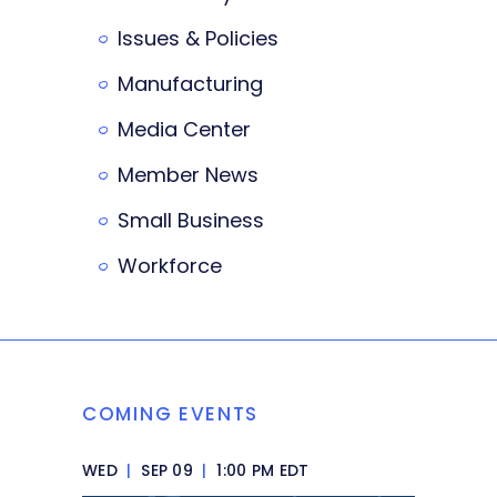
Issues & Policies
Manufacturing
Media Center
Member News
Small Business
Workforce
COMING EVENTS
WED
|
SEP 09
|
1:00 PM EDT