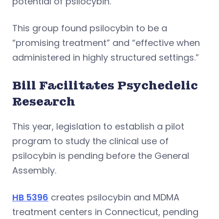
potential of psilocybin.
This group found psilocybin to be a
“promising treatment” and “effective when
administered in highly structured settings.”
Bill Facilitates Psychedelic
Research
This year, legislation to establish a pilot
program to study the clinical use of
psilocybin is pending before the General
Assembly.
HB 5396
creates psilocybin and MDMA
treatment centers in Connecticut, pending