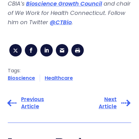
CBIA’s
Bioscience Growth Council
and chair
of We Work for Health Connecticut. Follow
him on Twitter
@CTBio
.
Tags:
Bioscience
Healthcare
Previous
Next
Article
Article