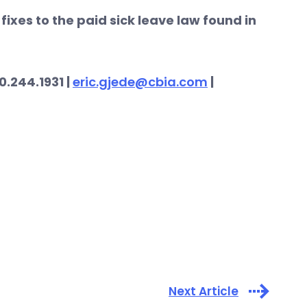
fixes to the paid sick leave law found in
0.244.1931 |
eric.gjede@cbia.com
|
Next Article