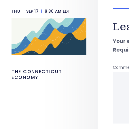
THU
|
SEP 17
|
8:30 AM EDT
Le
Your 
Requi
Comme
THE CONNECTICUT
ECONOMY