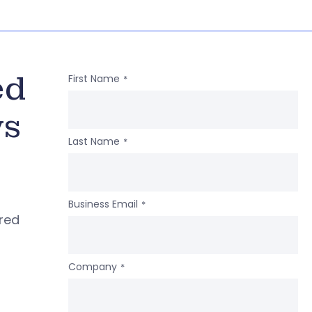
ed
First Name
*
ws
Last Name
*
Business Email
*
ered
Company
*