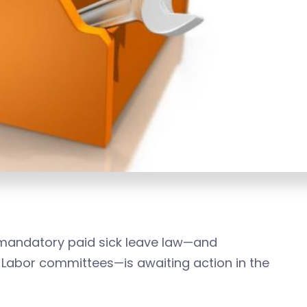
’s mandatory paid sick leave law—and
 Labor committees—is awaiting action in the