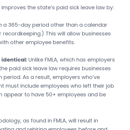
mproves the state’s paid sick leave law by:
in a 365-day period other than a calendar
 recordkeeping.) This will allow businesses
 with other employee benefits.
identical:
Unlike FMLA, which has employers
the paid sick leave law requires businesses
 period. As a result, employers who’ve
 must include employees who left their job
m appear to have 50+ employees and be
logy, as found in FMLA, will result in
inating and rehiring employees before and