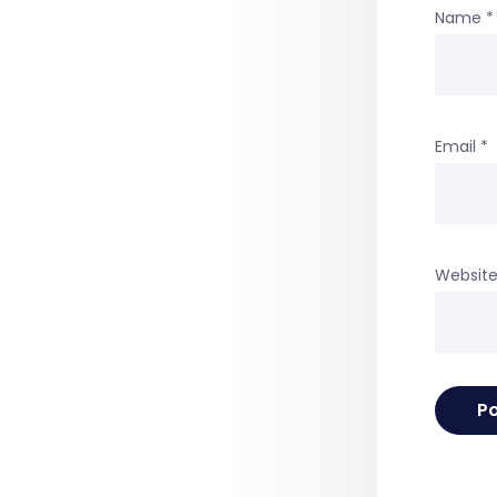
Name
*
Email
*
Websit