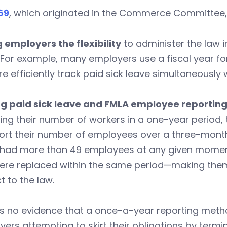
69
, which originated in the Commerce Committee, i
 employers the flexibility
to administer the law 
(For example, many employers use a fiscal year for
e efficiently track paid sick leave simultaneously
g paid sick leave and FMLA employee reporting 
ing their number of workers in a one-year period, 
ort their number of employees over a three-month
 had more than 49 employees at any given moment
ere replaced within the same period—making the
t to the law.
s no evidence that a once-a-year reporting methodo
ers attempting to skirt their obligations by term