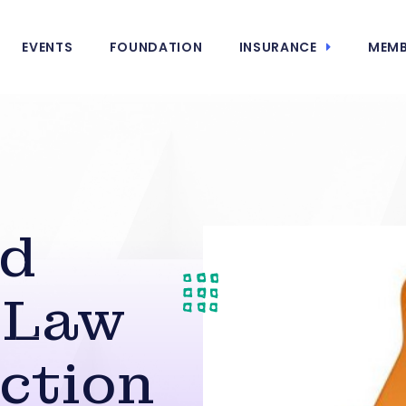
EVENTS
FOUNDATION
INSURANCE
MEMB
id
 Law
ction