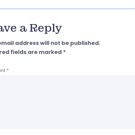
ave a Reply
email address will not be published.
red fields are marked
*
nt
*