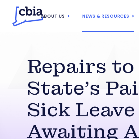
ABOUT US
NEWS & RESOURCES
Repairs to
State’s Pa
Sick Leave
Awaiting A