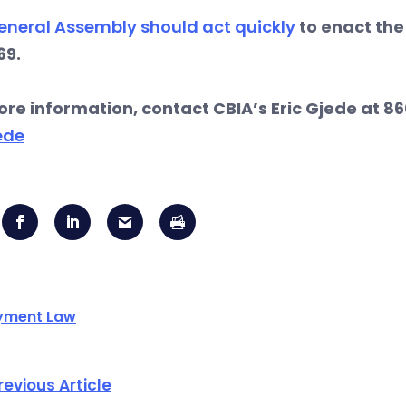
eneral Assembly should act quickly
to enact the 
69.
ore information, contact CBIA’s Eric Gjede at 86
ede
yment Law
revious Article