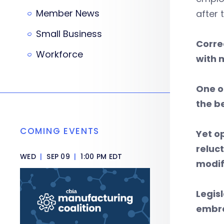
Member News
after 
Small Business
Corre
Workforce
with 
One o
the be
COMING EVENTS
Yet o
reluc
WED
|
SEP 09
|
1:00 PM EDT
modif
Legis
embra