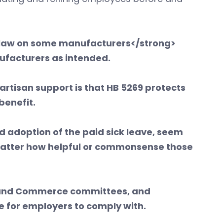
e law on some manufacturers</strong>
anufacturers as intended.
artisan support is that HB 5269 protects
 benefit.
d adoption of the paid sick leave, seem
matter how helpful or commonsense those
or and Commerce committees, and
e for employers to comply with.