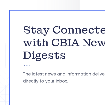
Stay Connect
with CBIA Ne
Digests
The latest news and information deliv
directly to your inbox.