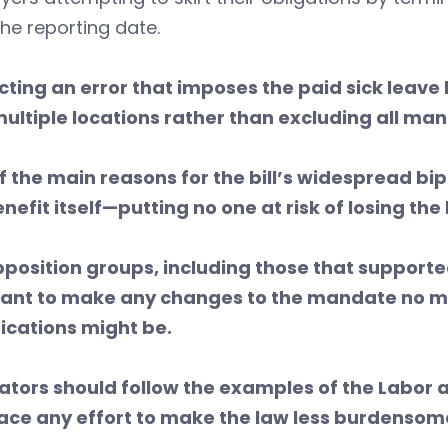
the reporting date.
cting an error
that imposes the paid sick leav
multiple locations rather than excluding all m
f the main reasons for the bill’s widespread bip
nefit itself—putting no one at risk of losing the
pposition groups, including those that supporte
tant to make any changes to the mandate no 
ications might be.
lators should follow the examples of the Lab
ce any effort to make the law less burdensom