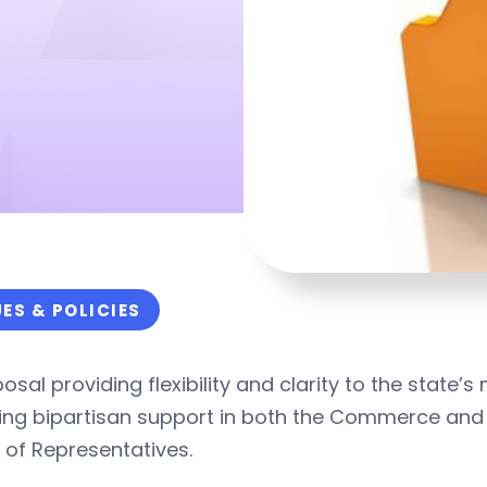
UES & POLICIES
osal providing flexibility and clarity to the state
ving bipartisan support in both the Commerce and
 of Representatives.