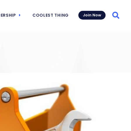
ERSHIP
COOLEST THING
Join Now
Searc