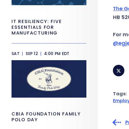
The G
HB 52
IT RESILIENCY: FIVE
ESSENTIALS FOR
MANUFACTURING
For m
@egj
SAT
|
SEP 12
|
4:00 PM EDT
Tags:
Emplo
CBIA FOUNDATION FAMILY
POLO DAY
P