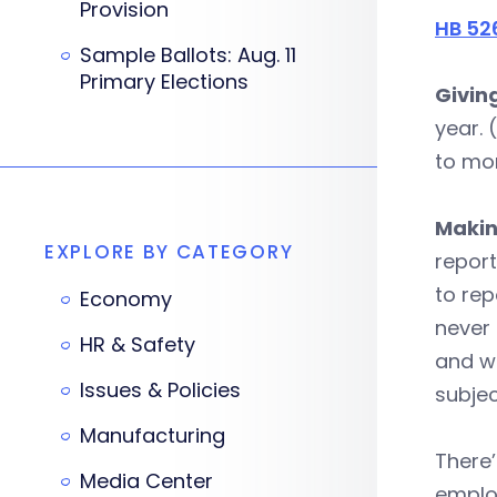
Provision
HB 52
Sample Ballots: Aug. 11
Primary Elections
Giving
year. 
to mor
Makin
EXPLORE BY CATEGORY
report
to rep
Economy
never
HR & Safety
and w
Issues & Policies
subjec
Manufacturing
There’
Media Center
employ