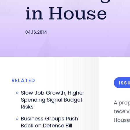
in House
04.16.2014
RELATED
ISS
Slow Job Growth, Higher
Spending Signal Budget
A prop
Risks
recei
Business Groups Push
House
Back on Defense Bill