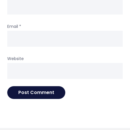
Email
*
Website