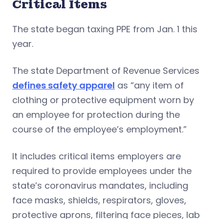
Critical Items
The state began taxing PPE from Jan. 1 this
year.
The state Department of Revenue Services
defines safety apparel
as “any item of
clothing or protective equipment worn by
an employee for protection during the
course of the employee’s employment.”
It includes critical items employers are
required to provide employees under the
state’s coronavirus mandates, including
face masks, shields, respirators, gloves,
protective aprons, filtering face pieces, lab