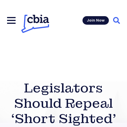
Join Now
Sear
Legislators
Should Repeal
‘Short Sighted’