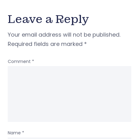
Leave a Reply
Your email address will not be published.
Required fields are marked
*
Comment
*
Name
*