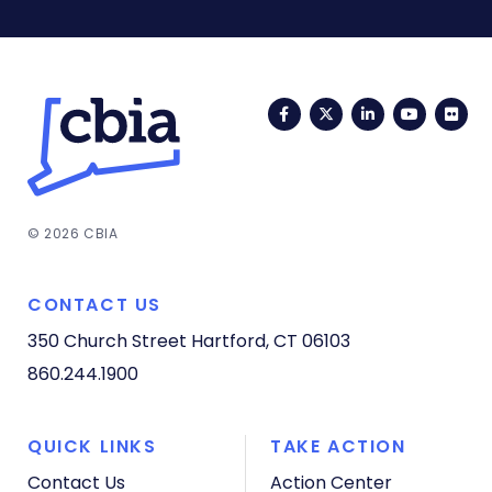
Facebook
Twitter
LinkedIn
YouTub
Fli
© 2026 CBIA
CONTACT US
350 Church Street
Hartford, CT 06103
860.244.1900
QUICK LINKS
TAKE ACTION
Contact Us
Action Center