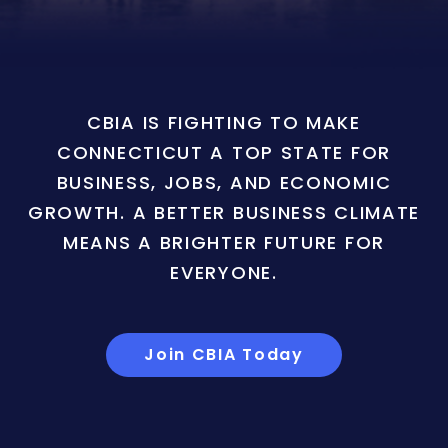
CBIA IS FIGHTING TO MAKE
CONNECTICUT A TOP STATE FOR
BUSINESS, JOBS, AND ECONOMIC
GROWTH. A BETTER BUSINESS CLIMATE
MEANS A BRIGHTER FUTURE FOR
EVERYONE.
Join CBIA Today