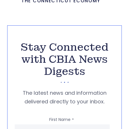
THE CONNECTICUT ECONOMY
Stay Connected
with CBIA News
Digests
The latest news and information
delivered directly to your inbox.
First Name
*