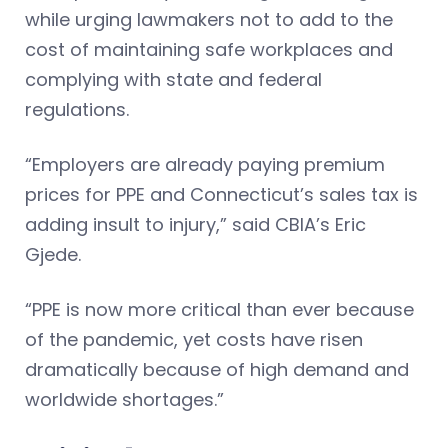
while urging lawmakers not to add to the
cost of maintaining safe workplaces and
complying with state and federal
regulations.
“Employers are already paying premium
prices for PPE and Connecticut’s sales tax is
adding insult to injury,” said CBIA’s Eric
Gjede.
“PPE is now more critical than ever because
of the pandemic, yet costs have risen
dramatically because of high demand and
worldwide shortages.”