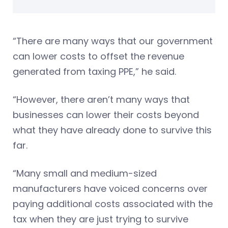
“There are many ways that our government
can lower costs to offset the revenue
generated from taxing PPE,” he said.
“However, there aren’t many ways that
businesses can lower their costs beyond
what they have already done to survive this
far.
“Many small and medium-sized
manufacturers have voiced concerns over
paying additional costs associated with the
tax when they are just trying to survive