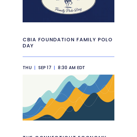
CBIA FOUNDATION FAMILY POLO
DAY
THU
|
SEP 17
|
8:30 AM EDT