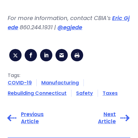
For more information, contact CBIA’s
Eric Gj
ede
860.244.1931 |
@egjede
Tags:
COVID-19
Manufacturing
Rebuilding Connecticut
Safety
Taxes
Previous
Next
Article
Article