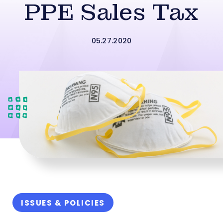
PPE Sales Tax
05.27.2020
ISSUES & POLICIES