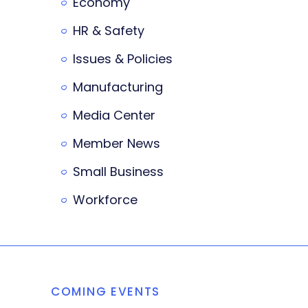
Economy
HR & Safety
Issues & Policies
Manufacturing
Media Center
Member News
Small Business
Workforce
COMING EVENTS