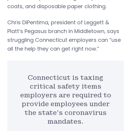
coats, and disposable paper clothing.
Chris DiPentima, president of Leggett &
Platt’s Pegasus branch in Middletown, says
struggling Connecticut employers can “use
all the help they can get right now.”
Connecticut is taxing
critical safety items
employers are required to
provide employees under
the state’s coronavirus
mandates.