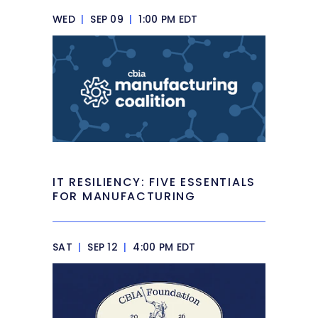
WED
|
SEP 09
|
1:00 PM EDT
IT RESILIENCY: FIVE ESSENTIALS
FOR MANUFACTURING
SAT
|
SEP 12
|
4:00 PM EDT