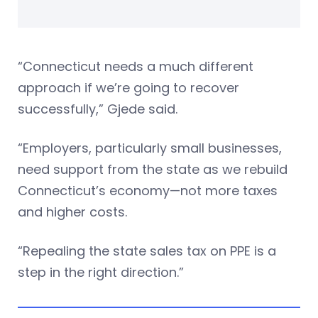
“Connecticut needs a much different
approach if we’re going to recover
successfully,” Gjede said.
“Employers, particularly small businesses,
need support from the state as we rebuild
Connecticut’s economy—not more taxes
and higher costs.
“Repealing the state sales tax on PPE is a
step in the right direction.”