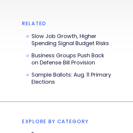
RELATED
Slow Job Growth, Higher
Spending Signal Budget Risks
Business Groups Push Back
on Defense Bill Provision
Sample Ballots: Aug. 11 Primary
Elections
EXPLORE BY CATEGORY