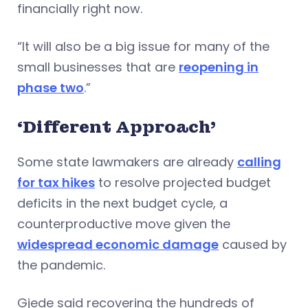
financially right now.
“It will also be a big issue for many of the
small businesses that are
reopening in
phase two
.”
‘Different Approach’
Some state lawmakers are already
calling
for tax hikes
to resolve projected budget
deficits in the next budget cycle, a
counterproductive move given the
widespread economic damage
caused by
the pandemic.
Gjede said recovering the hundreds of