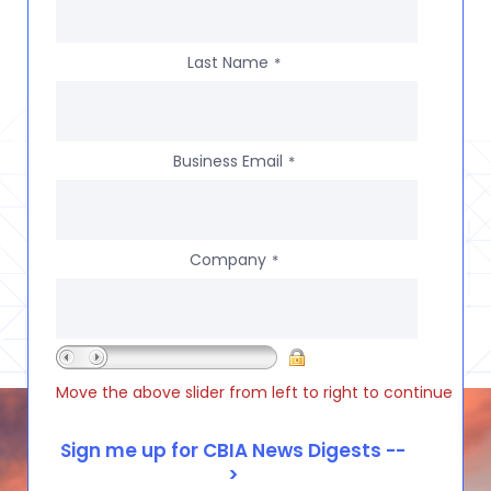
Last Name
*
Business Email
*
Company
*
Move the above slider from left to right to continue