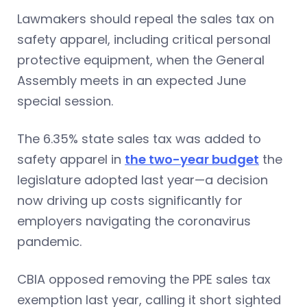
Lawmakers should repeal the sales tax on
safety apparel, including critical personal
protective equipment, when the General
Assembly meets in an expected June
special session.
The 6.35% state sales tax was added to
safety apparel in
the two-year budget
the
legislature adopted last year—a decision
now driving up costs significantly for
employers navigating the coronavirus
pandemic.
CBIA opposed removing the PPE sales tax
exemption last year, calling it short sighted