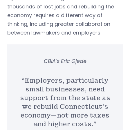
thousands of lost jobs and rebuilding the
economy requires a different way of
thinking, including greater collaboration
between lawmakers and employers.
CBIA’s Eric Gjede
“Employers, particularly
small businesses, need
support from the state as
we rebuild Connecticut’s
economy—not more taxes
and higher costs.”