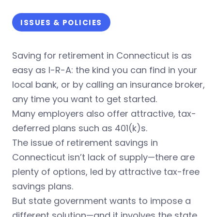
ISSUES & POLICIES
Saving for retirement in Connecticut is as
easy as I-R-A: the kind you can find in your
local bank, or by calling an insurance broker,
any time you want to get started.
Many employers also offer attractive, tax-
deferred plans such as 401(k)s.
The issue of retirement savings in
Connecticut isn’t lack of supply—there are
plenty of options, led by attractive tax-free
savings plans.
But state government wants to impose a
different solution—and it involves the state