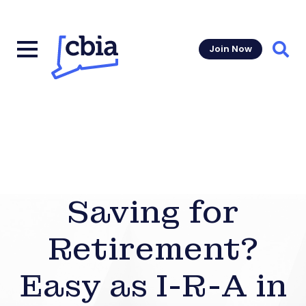
Join Now
Sear
Saving for
Retirement?
Easy as I-R-A in