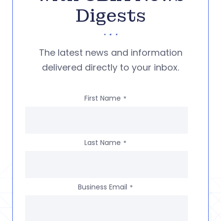
Digests
The latest news and information
delivered directly to your inbox.
First Name
*
Last Name
*
Business Email
*