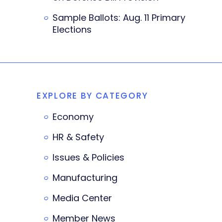
Sample Ballots: Aug. 11 Primary
Elections
EXPLORE BY CATEGORY
Economy
HR & Safety
Issues & Policies
Manufacturing
Media Center
Member News