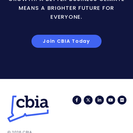
MEANS A BRIGHTER FUTURE FOR
EVERYONE.
Join CBIA Today
Facebook
Twitter
LinkedIn
YouTub
Fli
© 2026 CBIA