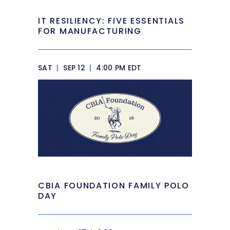
IT RESILIENCY: FIVE ESSENTIALS
FOR MANUFACTURING
SAT
|
SEP 12
|
4:00 PM EDT
CBIA FOUNDATION FAMILY POLO
DAY