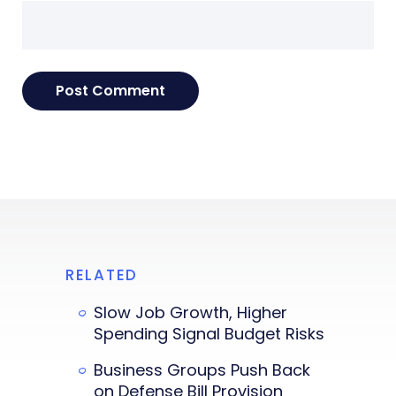
RELATED
Slow Job Growth, Higher
Spending Signal Budget Risks
Business Groups Push Back
on Defense Bill Provision