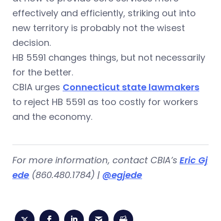
effectively and efficiently, striking out into
new territory is probably not the wisest
decision.
HB 5591 changes things, but not necessarily
for the better.
CBIA urges
Connecticut state lawmakers
to reject HB 5591 as too costly for workers
and the economy.
For more information, contact CBIA’s
Eric Gj
ede
(860.480.1784) |
@egjede