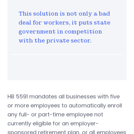
This solution is not only a bad
deal for workers, it puts state
government in competition
with the private sector.
HB 5591 mandates all businesses with five
or more employees to automatically enroll
any full- or part-time employee not
currently eligible for an employer-
sponsored retirement plan, or all employees