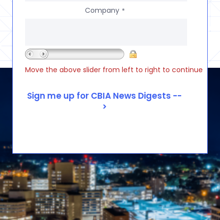
Company
*
Move the above slider from left to right to continue