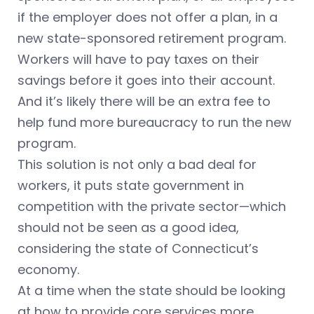
if the employer does not offer a plan, in a
new state-sponsored retirement program.
Workers will have to pay taxes on their
savings before it goes into their account.
And it’s likely there will be an extra fee to
help fund more bureaucracy to run the new
program.
This solution is not only a bad deal for
workers, it puts state government in
competition with the private sector—which
should not be seen as a good idea,
considering the state of Connecticut’s
economy.
At a time when the state should be looking
at how to provide core services more