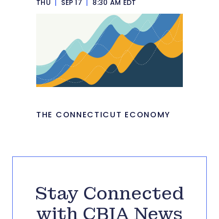
THU
|
SEP 17
|
8:30 AM EDT
THE CONNECTICUT ECONOMY
Stay Connected
with CBIA News