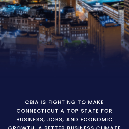
CBIA IS FIGHTING TO MAKE
CONNECTICUT A TOP STATE FOR
BUSINESS, JOBS, AND ECONOMIC
GROWTH. A BETTER BUSINESS CLIMATE