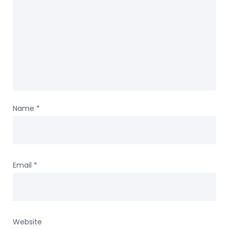
Name
*
Email
*
Website