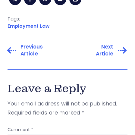
Tags:
Employment Law
Previous
Next
Article
Article
Leave a Reply
Your email address will not be published.
Required fields are marked
*
Comment
*