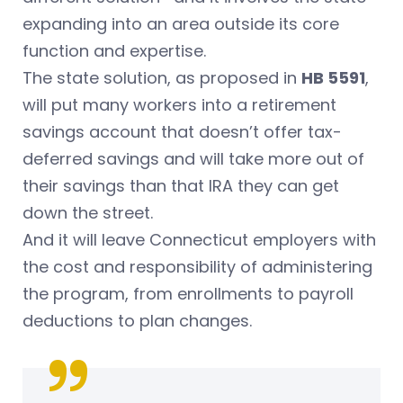
expanding into an area outside its core
function and expertise.
The state solution, as proposed in
HB 5591
,
will put many workers into a retirement
savings account that doesn’t offer tax-
deferred savings and will take more out of
their savings than that IRA they can get
down the street.
And it will leave Connecticut employers with
the cost and responsibility of administering
the program, from enrollments to payroll
deductions to plan changes.