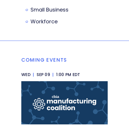
Small Business
Workforce
COMING EVENTS
WED
|
SEP 09
|
1:00 PM EDT