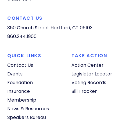
CONTACT US
350 Church Street
Hartford, CT 06103
860.244.1900
QUICK LINKS
TAKE ACTION
Contact Us
Action Center
Events
Legislator Locator
Foundation
Voting Records
Insurance
Bill Tracker
Membership
News & Resources
Speakers Bureau