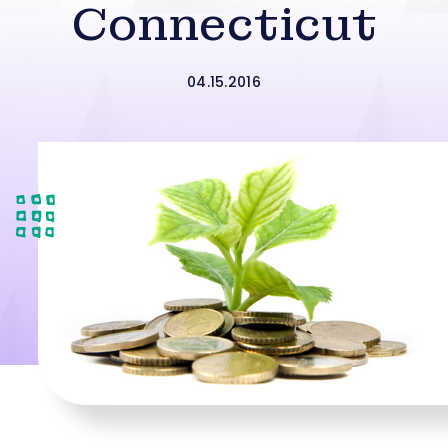
Connecticut
04.15.2016