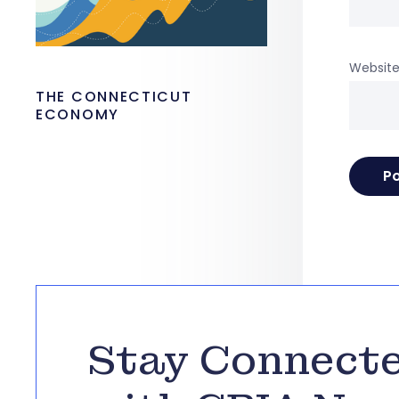
Websit
THE CONNECTICUT
ECONOMY
Stay Connect