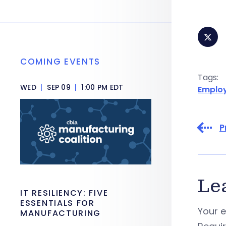
COMING EVENTS
Tags:
WED
|
SEP 09
|
1:00 PM EDT
Emplo
P
Le
IT RESILIENCY: FIVE
ESSENTIALS FOR
Your e
MANUFACTURING