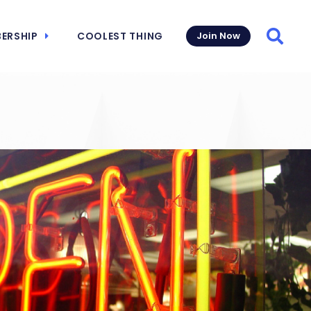
ERSHIP
COOLEST THING
Join Now
Searc