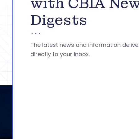
with CBIA Ne
Digests
The latest news and information deliv
directly to your inbox.