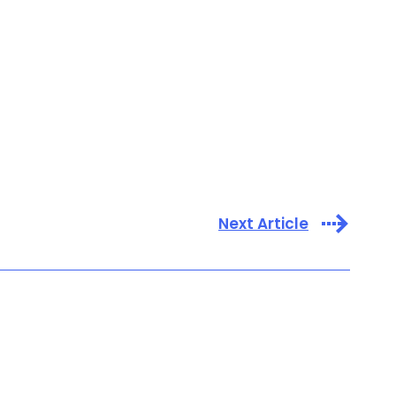
Next Article