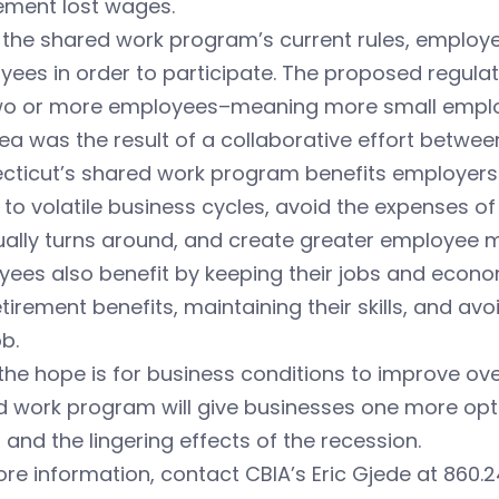
ement lost wages.
the shared work program’s current rules, employe
ees in order to participate. The proposed regula
two or more employees–meaning more small employ
ea was the result of a collaborative effort betwe
cticut’s shared work program benefits employers 
to volatile business cycles, avoid the expenses o
ally turns around, and create greater employee m
ees also benefit by keeping their jobs and econom
tirement benefits, maintaining their skills, and avo
ob.
the hope is for business conditions to improve ov
 work program will give businesses one more opti
 and the lingering effects of the recession.
re information, contact CBIA’s Eric Gjede at 860.2