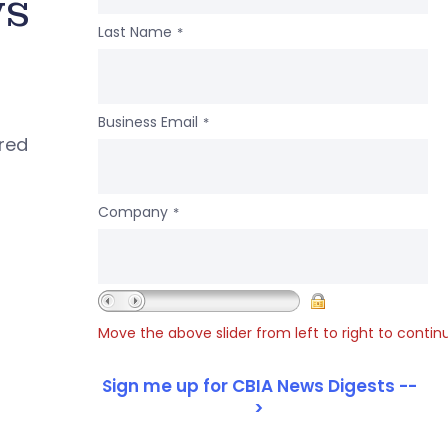
ws
Last Name
*
Business Email
*
ered
Company
*
Move the above slider from left to right to contin