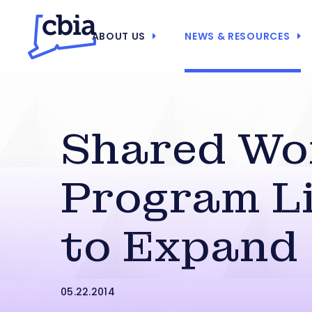
ABOUT US
NEWS & RESOURCES
Shared Wo
Program Li
to Expand
05.22.2014