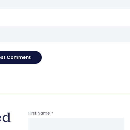
e
ed
First Name
*