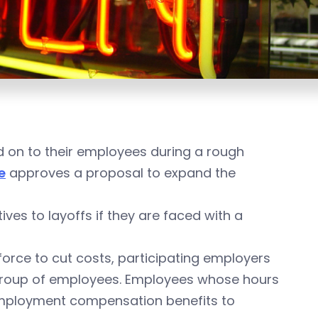
ld on to their employees during a rough
e
approves a proposal to expand the
es to layoffs if they are faced with a
force to cut costs, participating employers
 group of employees. Employees whose hours
nemployment compensation benefits to