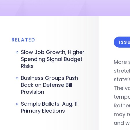
RELATED
ISS
Slow Job Growth, Higher
Spending Signal Budget
More s
Risks
stretc
Business Groups Push
state
Back on Defense Bill
The vo
Provision
tempor
Sample Ballots: Aug. 11
Rather
Primary Elections
may r
and w