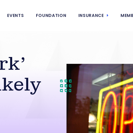
EVENTS
FOUNDATION
INSURANCE
MEMB
rk’
kely