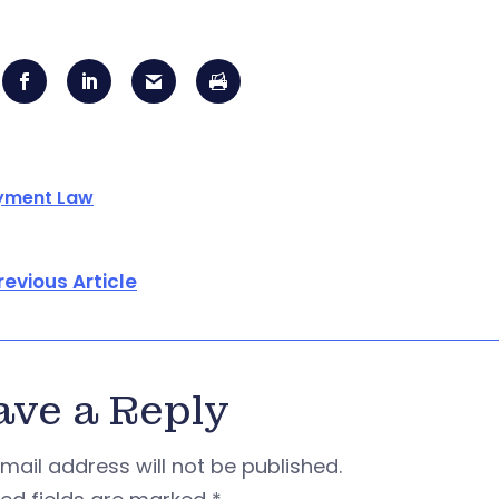
yment Law
revious Article
ave a Reply
mail address will not be published.