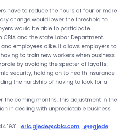
rs have to reduce the hours of four or more
tory change would lower the threshold to
ers would be able to participate.
en CBIA and the state Labor Department.
and employees alike. It allows employers to
f having to train new workers when business
orale by avoiding the specter of layoffs.
ic security, holding on to health insurance
iding the hardship of having to look for a
er the coming months, this adjustment in the
on in dealing with unpredictable business
44.1931 |
eric.gjede@cbia.com
|
@egjede