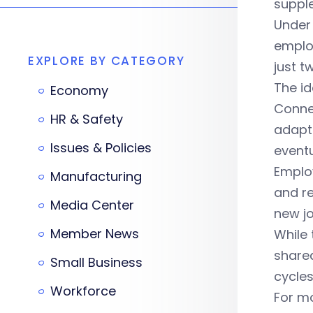
suppl
Under 
employ
EXPLORE BY CATEGORY
just 
The id
Economy
Conne
HR & Safety
adapt 
Issues & Policies
eventu
Employ
Manufacturing
and re
Media Center
new j
Member News
While 
shared
Small Business
cycles
Workforce
For mo