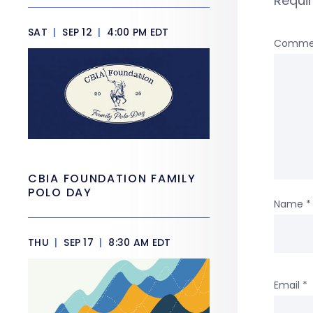
Requi
SAT
|
SEP 12
|
4:00 PM EDT
Comme
CBIA FOUNDATION FAMILY
POLO DAY
Name
*
THU
|
SEP 17
|
8:30 AM EDT
Email
*