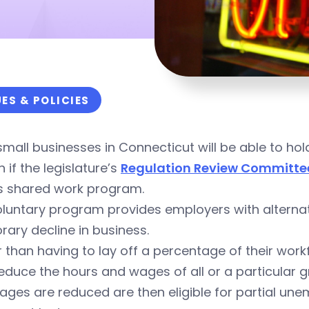
UES & POLICIES
mall businesses in Connecticut will be able to ho
h if the legislature’s
Regulation Review Committe
’s shared work program.
luntary program provides employers with alternativ
ary decline in business.
 than having to lay off a percentage of their work
educe the hours and wages of all or a particular
ages are reduced are then eligible for partial u