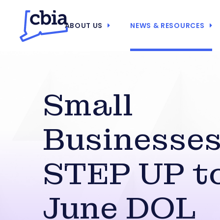
ABOUT US
NEWS & RESOURCES
Small
Businesses
STEP UP t
June DOL