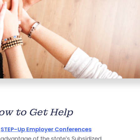
w to Get Help
l
STEP-Up Employer Conferences
advantage of the state’s Subsidized