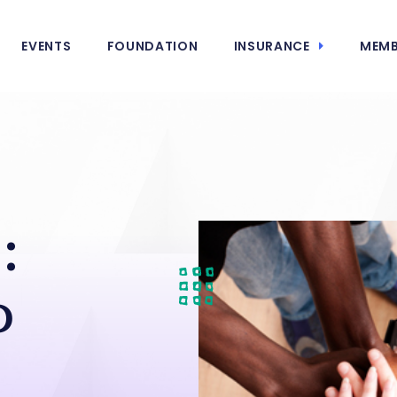
EVENTS
FOUNDATION
INSURANCE
MEMB
:
o