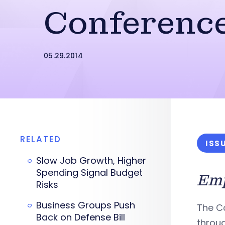
Conferenc
05.29.2014
RELATED
ISS
Slow Job Growth, Higher
Spending Signal Budget
Emp
Risks
Business Groups Push
The C
Back on Defense Bill
throug