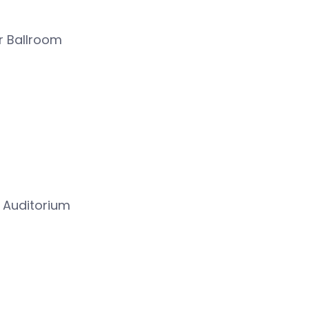
r Ballroom
 Auditorium