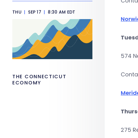
Conta
THU
|
SEP 17
|
8:30 AM EDT
Norwi
Tuesd
574 N
Conta
THE CONNECTICUT
ECONOMY
Merid
Thurs
275 R