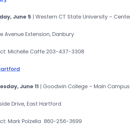
day, June 5
| Western CT State University – Cente
ke Avenue Extension, Danbury
ct: Michelle Caffe 203-437-3308
Hartford
sday, June 11
| Goodwin College – Main Campus
rside Drive, East Hartford
ct: Mark Polzella 860-256-3699