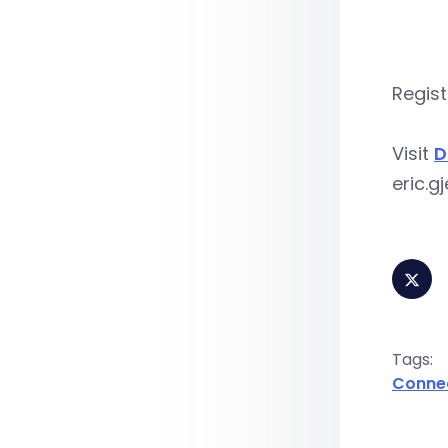
Regist
Visit
D
eric.
Tags:
Conne