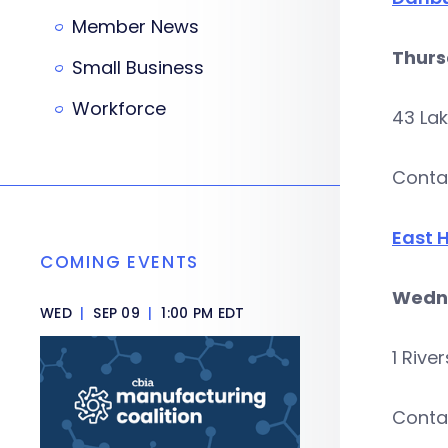
Member News
Thurs
Small Business
Workforce
43 La
Conta
East 
COMING EVENTS
Wedne
WED
|
SEP 09
|
1:00 PM EDT
1 Rive
Conta