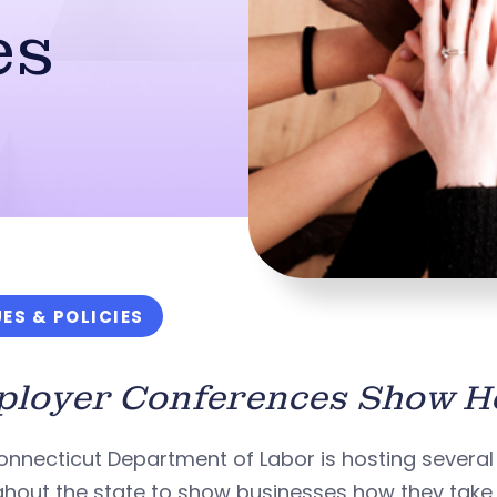
es
UES & POLICIES
loyer Conferences Show Ho
onnecticut Department of Labor is hosting severa
hout the state to show businesses how they take 