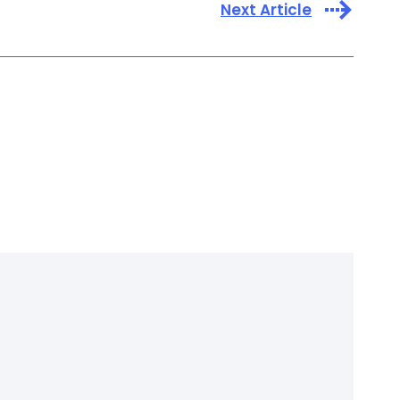
Next Article