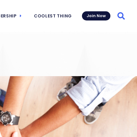
ERSHIP
COOLEST THING
Join Now
Searc