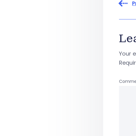
P
Le
Your e
Requi
Comme