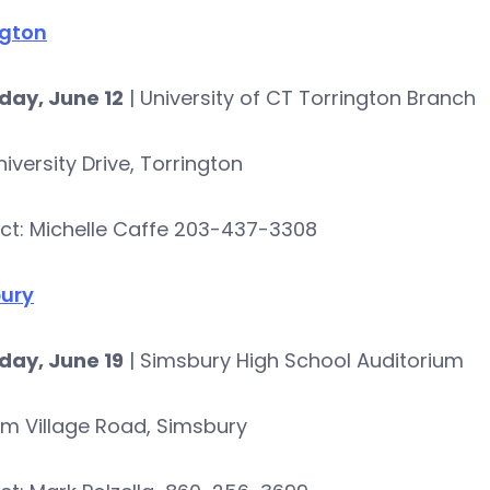
ngton
day, June 12
| University of CT Torrington Branch
iversity Drive, Torrington
ct: Michelle Caffe 203-437-3308
ury
day, June 19
| Simsbury High School Auditorium
rm Village Road, Simsbury