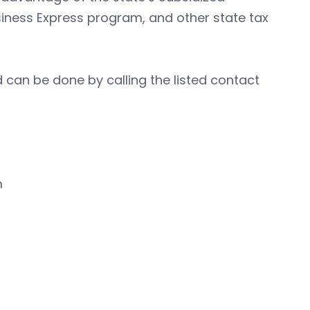
iness Express program, and other state tax
 can be done by calling the listed contact
m