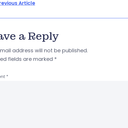
revious Article
ave a Reply
mail address will not be published.
red fields are marked
*
nt
*