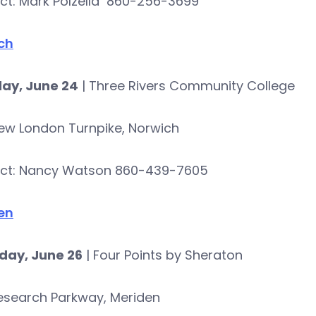
ct: Mark Polzella 860-256-3699
ch
ay, June 24
| Three Rivers Community College
ew London Turnpike, Norwich
ct: Nancy Watson 860-439-7605
en
day, June 26
| Four Points by Sheraton
esearch Parkway, Meriden