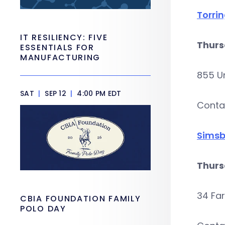
Torri
IT RESILIENCY: FIVE
Thurs
ESSENTIALS FOR
MANUFACTURING
855 Un
SAT
|
SEP 12
|
4:00 PM EDT
Conta
Simsb
Thurs
34 Fa
CBIA FOUNDATION FAMILY
POLO DAY