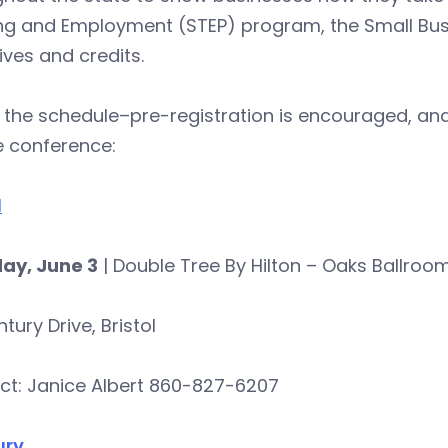
ing and Employment (STEP) program, the Small Bus
ives and credits.
 the schedule–pre-registration is encouraged, and
e conference:
l
ay, June 3
| Double Tree By Hilton – Oaks Ballroo
tury Drive, Bristol
ct: Janice Albert 860-827-6207
ury