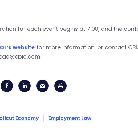
ration for each event begins at 7:00, and the confe
OL’s website
for more information, or contact CBIA
gjede@cbia.com
.
cticut Economy
Employment Law