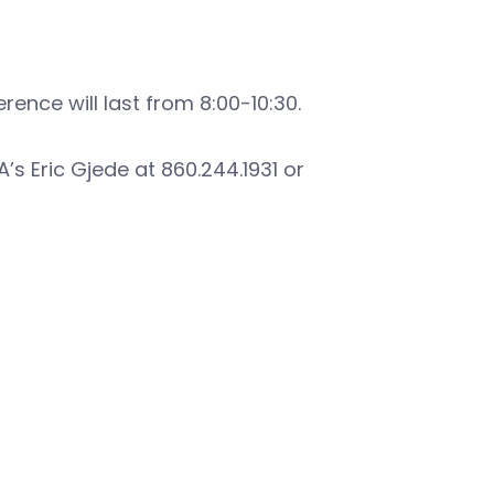
rence will last from 8:00-10:30.
’s Eric Gjede at 860.244.1931 or