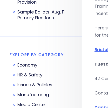
Provision
Train
Sample Ballots: Aug. 11
incent
Primary Elections
Here’s
for th
Bristo
EXPLORE BY CATEGORY
Tuesd
Economy
HR & Safety
42 Cen
Issues & Policies
Conta
Manufacturing
Media Center
Danb