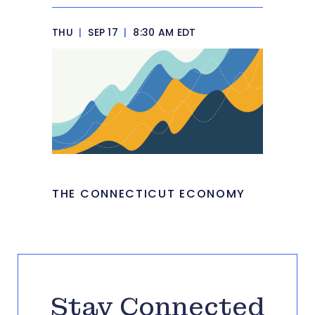
THU
|
SEP 17
|
8:30 AM EDT
THE CONNECTICUT ECONOMY
Stay Connected