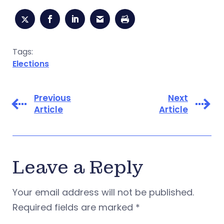
Tags:
Elections
Previous
Next
Article
Article
Leave a Reply
Your email address will not be published.
Required fields are marked
*