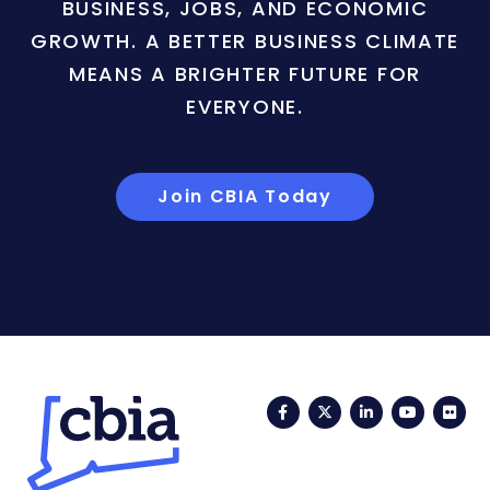
BUSINESS, JOBS, AND ECONOMIC
GROWTH. A BETTER BUSINESS CLIMATE
MEANS A BRIGHTER FUTURE FOR
EVERYONE.
Join CBIA Today
Facebook
Twitter
LinkedIn
YouTub
Fli