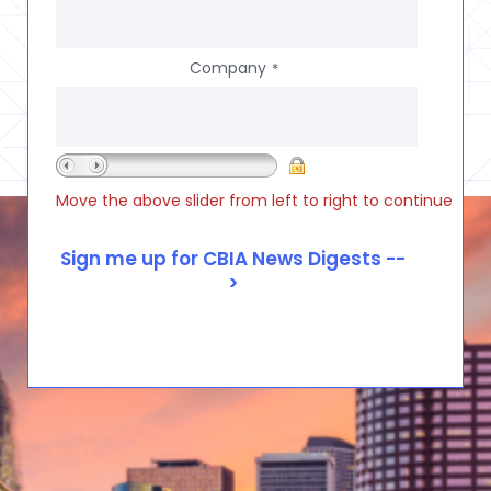
Company
*
Move the above slider from left to right to continue