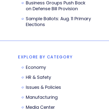
Business Groups Push Back
on Defense Bill Provision
Sample Ballots: Aug. 11 Primary
Elections
EXPLORE BY CATEGORY
Economy
HR & Safety
Issues & Policies
Manufacturing
Media Center