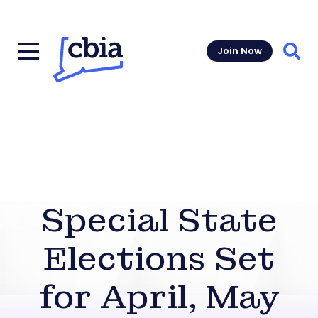
Join Now
Sear
Special State
Elections Set
for April, May