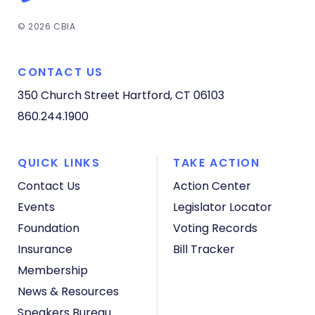
© 2026 CBIA
CONTACT US
350 Church Street
Hartford, CT 06103
860.244.1900
QUICK LINKS
TAKE ACTION
Contact Us
Action Center
Events
Legislator Locator
Foundation
Voting Records
Insurance
Bill Tracker
Membership
News & Resources
Speakers Bureau