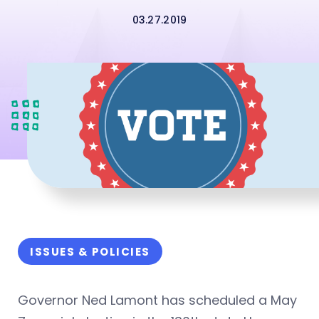
03.27.2019
ISSUES & POLICIES
Governor Ned Lamont has scheduled a May