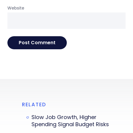
Website
RELATED
Slow Job Growth, Higher
Spending Signal Budget Risks