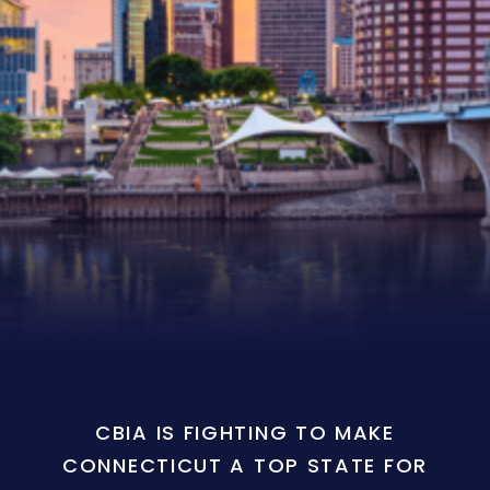
CBIA IS FIGHTING TO MAKE
CONNECTICUT A TOP STATE FOR