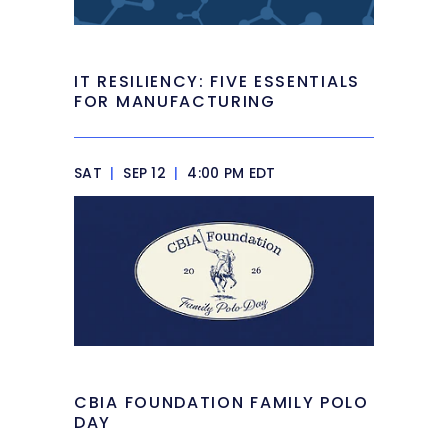
IT RESILIENCY: FIVE ESSENTIALS
FOR MANUFACTURING
SAT
|
SEP 12
|
4:00 PM EDT
CBIA FOUNDATION FAMILY POLO
DAY