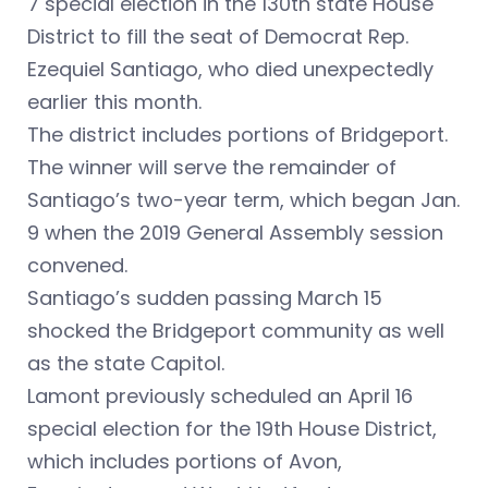
7 special election in the 130th state House
District to fill the seat of Democrat Rep.
Ezequiel Santiago, who died unexpectedly
earlier this month.
The district includes portions of Bridgeport.
The winner will serve the remainder of
Santiago’s two-year term, which began Jan.
9 when the 2019 General Assembly session
convened.
Santiago’s sudden passing March 15
shocked the Bridgeport community as well
as the state Capitol.
Lamont previously scheduled an April 16
special election for the 19th House District,
which includes portions of Avon,