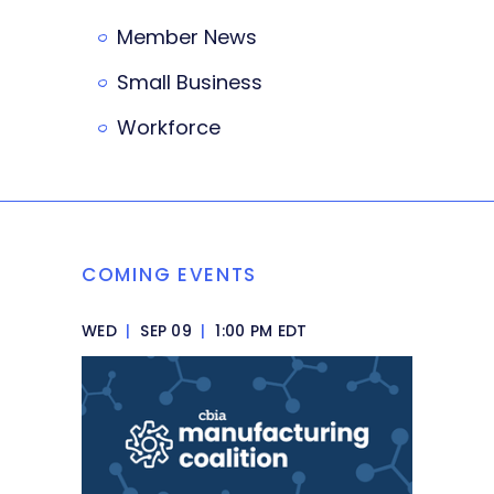
Member News
Small Business
Workforce
COMING EVENTS
WED
|
SEP 09
|
1:00 PM EDT