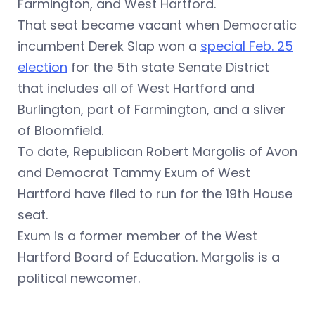
Farmington, and West Hartford.
That seat became vacant when Democratic
incumbent Derek Slap won a
special Feb. 25
election
for the 5th state Senate District
that includes
all of West Hartford and
Burlington, part of Farmington, and a sliver
of Bloomfield.
To date, Republican Robert Margolis of Avon
and Democrat Tammy Exum of West
Hartford have filed to run for the 19th House
seat.
Exum is a former member of the West
Hartford Board of Education. Margolis is a
political newcomer.