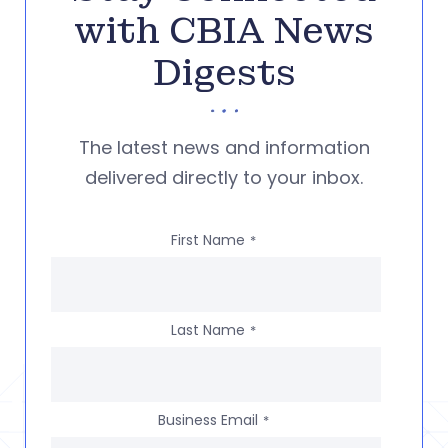
with CBIA News
Digests
The latest news and information
delivered directly to your inbox.
First Name
*
Last Name
*
Business Email
*