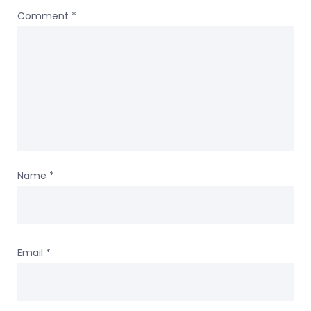
Comment
*
Name
*
Email
*