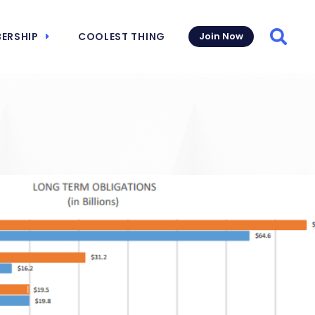
ERSHIP
COOLEST THING
Join Now
Searc