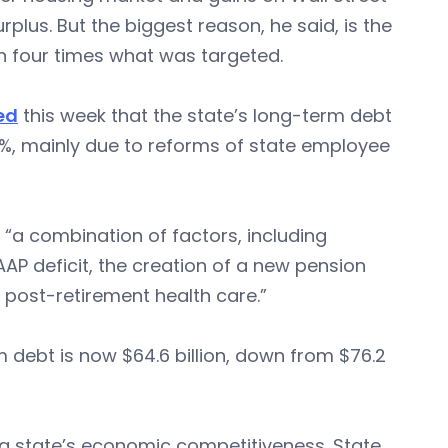
plus. But the biggest reason, he said, is the
n four times what was targeted.
ed
this week that the state’s long-term debt
 15%, mainly due to reforms of state employee
 “a combination of factors, including
AP deficit, the creation of a new pension
r post-retirement health care.”
 debt is now $64.6 billion, down from $76.2
in a state’s economic competitiveness. State