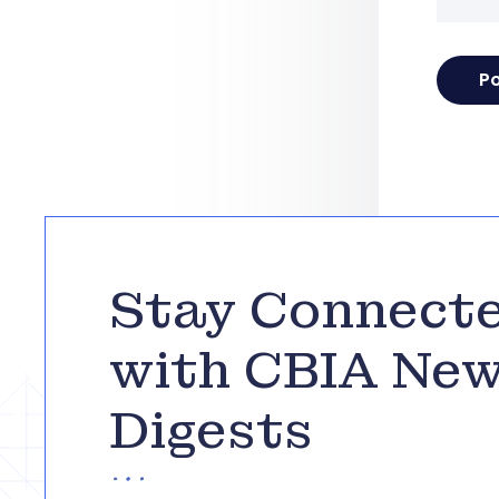
Stay Connect
with CBIA Ne
Digests