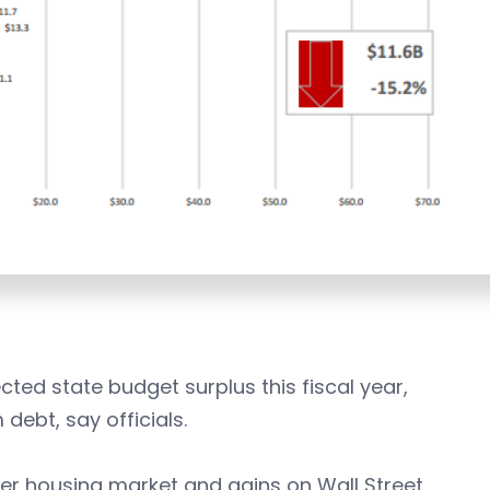
cted state budget surplus this fiscal year,
debt, say officials.
ier housing market and gains on Wall Street