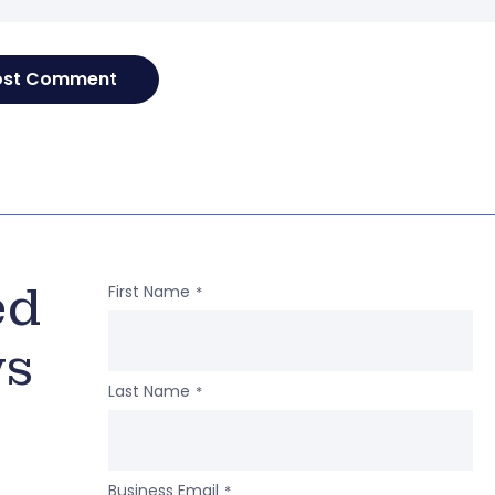
ed
First Name
*
ws
Last Name
*
Business Email
*