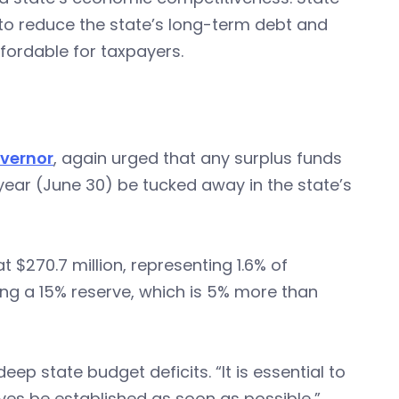
o reduce the state’s long-term debt and
fordable for taxpayers.
overnor
, again urged that any surplus funds
year (June 30) be tucked away in the state’s
t $270.7 million, representing 1.6% of
ng a 15% reserve, which is 5% more than
eep state budget deficits. “It is essential to
erves be established as soon as possible,”