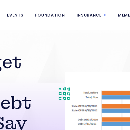
EVENTS
FOUNDATION
INSURANCE
MEMB
get
Debt
Say