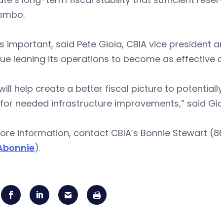
Lembo.
s important, said Pete Gioia, CBIA vice president 
ue leaning its operations to become as effective a
will help create a better fiscal picture to potentia
for needed infrastructure improvements,” said Gio
re information, contact CBIA’s Bonnie Stewart (8
Abonnie
).