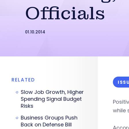
Officials
01.10.2014
RELATED
ISS
Slow Job Growth, Higher
Spending Signal Budget
Positi
Risks
while 
Business Groups Push
Back on Defense Bill
Accord