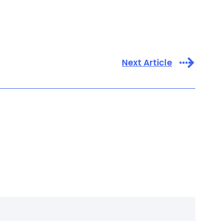
Next Article