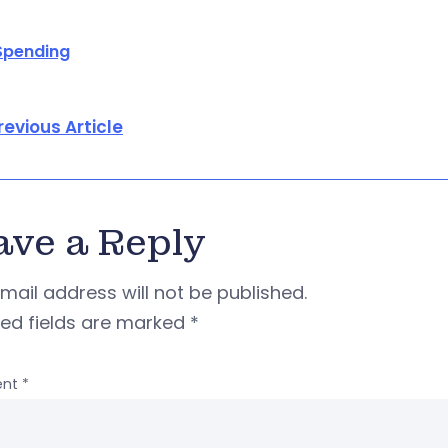
Spending
revious Article
ave a Reply
mail address will not be published.
red fields are marked
*
nt
*