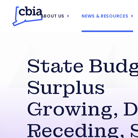
ABOUT US
NEWS & RESOURCES
State Bud
Surplus
Growing, 
Receding, 