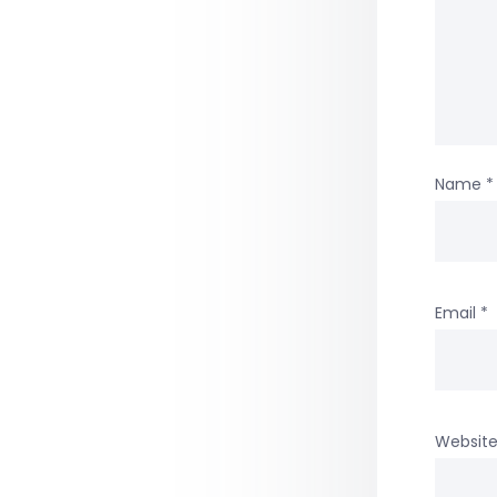
Name
*
Email
*
Websit