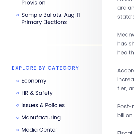
Provision
are am
Sample Ballots: Aug. 11
state
Primary Elections
Meanw
has sh
health
EXPLORE BY CATEGORY
Accord
increa
Economy
tier, 
HR & Safety
Issues & Policies
Post-r
billion
Manufacturing
Media Center
Fiscal