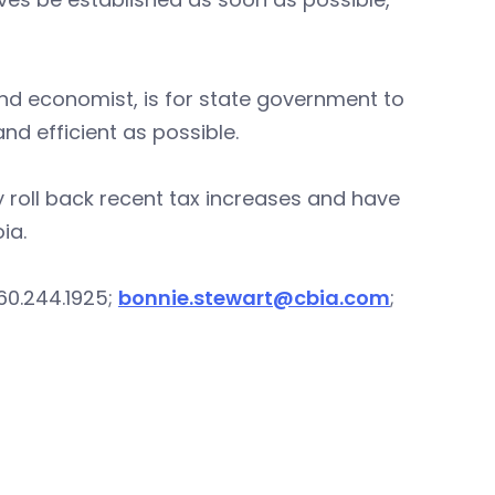
and economist, is for state government to
nd efficient as possible.
lly roll back recent tax increases and have
ia.
60.244.1925;
bonnie.stewart@cbia.com
;