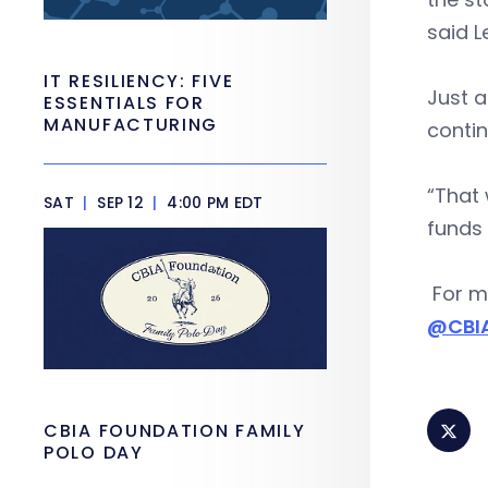
said 
IT RESILIENCY: FIVE
Just a
ESSENTIALS FOR
MANUFACTURING
contin
“That 
SAT
|
SEP 12
|
4:00 PM EDT
funds 
For mo
@CBI
CBIA FOUNDATION FAMILY
POLO DAY