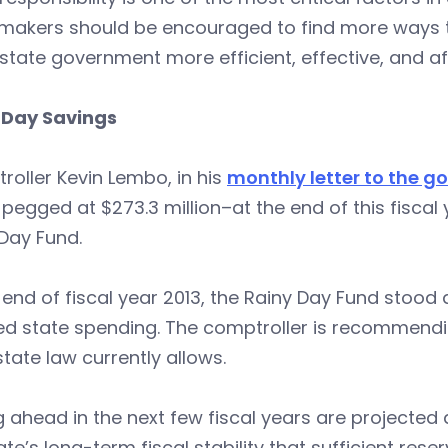
ymakers should be encouraged to find more ways t
tate government more efficient, effective, and af
 Day Savings
oller Kevin Lembo, in his
monthly letter to the g
egged at $273.3 million–at the end of this fiscal 
Day Fund.
 end of fiscal year 2013, the Rainy Day Fund stood a
ed state spending. The comptroller is recommendi
tate law currently allows.
g ahead in the next few fiscal years are projected d
ate’s long-term fiscal stability that sufficient res