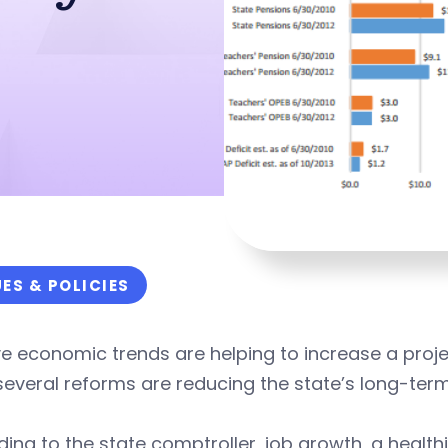
UES & POLICIES
ve economic trends are helping to increase a proje
several reforms are reducing the state’s long-term 
ing to the state comptroller, job growth, a health