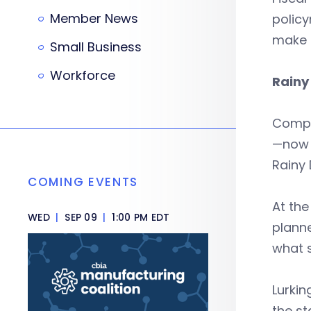
Member News
polic
make s
Small Business
Workforce
Rainy
Comptr
—now p
Rainy 
COMING EVENTS
At the
WED
|
SEP 09
|
1:00 PM EDT
plann
what s
Lurkin
the st