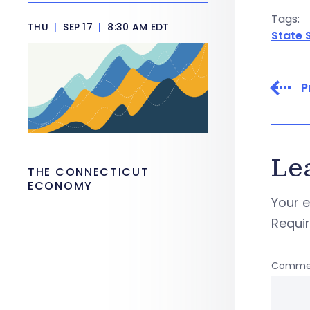
Tags:
THU
|
SEP 17
|
8:30 AM EDT
State 
P
Le
THE CONNECTICUT
ECONOMY
Your e
Requi
Comme