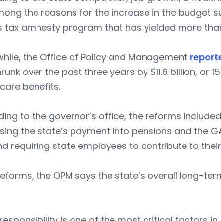
ong the reasons for the increase in the budget sur
’s tax amnesty program that has yielded more tha
hile, the Office of Policy and Management
report
runk over the past three years by $11.6 billion, or
care benefits.
ing to the governor’s office, the reforms included
sing the state’s payment into pensions and the GA
and requiring state employees to contribute to thei
eforms, the OPM says the state’s overall long-term
.
 responsibility is one of the most critical factors 