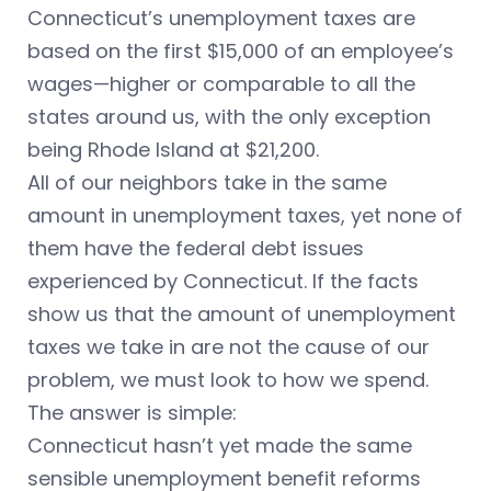
Connecticut’s unemployment taxes are
based on the first $15,000 of an employee’s
wages—higher or comparable to all the
states around us, with the only exception
being Rhode Island at $21,200.
All of our neighbors take in the same
amount in unemployment taxes, yet none of
them have the federal debt issues
experienced by Connecticut. If the facts
show us that the amount of unemployment
taxes we take in are not the cause of our
problem, we must look to how we spend.
The answer is simple:
Connecticut hasn’t yet made the same
sensible unemployment benefit reforms