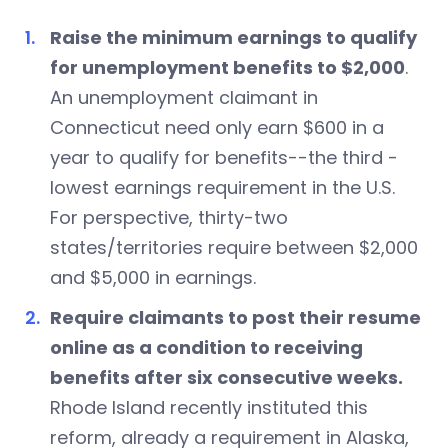
Raise the minimum earnings to qualify
for unemployment benefits to $2,000
.
An unemployment claimant in
Connecticut need only earn $600 in a
year to qualify for benefits--the third -
lowest earnings requirement in the U.S.
For perspective, thirty-two
states/territories require between $2,000
and $5,000 in earnings.
Require claimants to post their resume
online as a condition to receiving
benefits after six consecutive weeks.
Rhode Island recently instituted this
reform, already a requirement in Alaska,