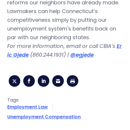
reforms our neighbors have already made.
Lawmakers can help Connecticut’s
competitiveness simply by putting our
unemployment system's benefits back on
par with our neighboring states.
For more information, email or call CBIA’s
Er
ic Gjede
(860.244.1931) |
@egjede
Tags:
Employment Law
Unemployment Compensation