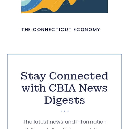
THE CONNECTICUT ECONOMY
Stay Connected
with CBIA News
Digests
The latest news and information