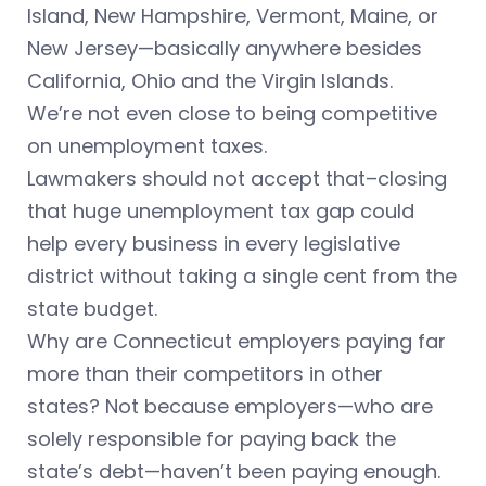
Island, New Hampshire, Vermont, Maine, or
New Jersey—basically anywhere besides
California, Ohio and the Virgin Islands.
We’re not even close to being competitive
on unemployment taxes.
Lawmakers should not accept that–closing
that huge unemployment tax gap could
help every business in every legislative
district without taking a single cent from the
state budget.
Why are Connecticut employers paying far
more than their competitors in other
states? Not because employers—who are
solely responsible for paying back the
state’s debt—haven’t been paying enough.