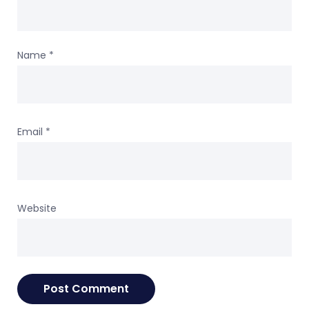
Name
*
Email
*
Website