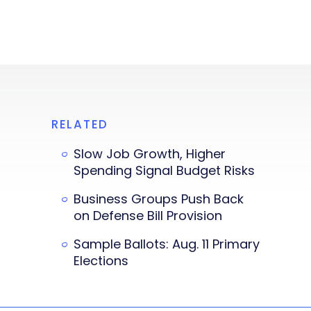
RELATED
Slow Job Growth, Higher
Spending Signal Budget Risks
Business Groups Push Back
on Defense Bill Provision
Sample Ballots: Aug. 11 Primary
Elections