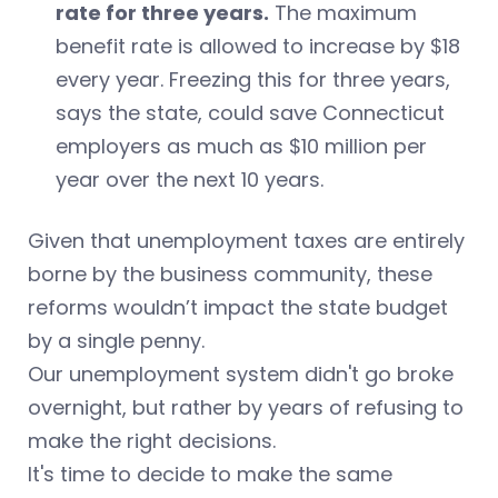
rate for three years.
The maximum
benefit rate is allowed to increase by $18
every year. Freezing this for three years,
says the state, could save Connecticut
employers as much as $10 million per
year over the next 10 years.
Given that unemployment taxes are entirely
borne by the business community, these
reforms wouldn’t impact the state budget
by a single penny.
Our unemployment system didn't go broke
overnight, but rather by years of refusing to
make the right decisions.
It's time to decide to make the same