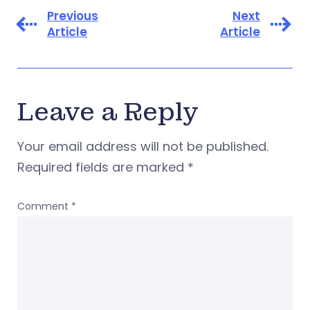
Previous
Next
Article
Article
Leave a Reply
Your email address will not be published.
Required fields are marked
*
Comment
*