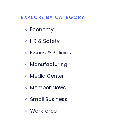
EXPLORE BY CATEGORY
Economy
HR & Safety
Issues & Policies
Manufacturing
Media Center
Member News
Small Business
Workforce