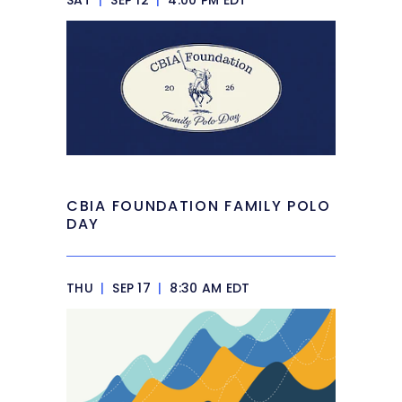
SAT
|
SEP 12
|
4:00 PM EDT
CBIA FOUNDATION FAMILY POLO
DAY
THU
|
SEP 17
|
8:30 AM EDT