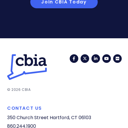
Join CBIA Today
Facebook
Twitter
LinkedIn
YouTub
Fli
© 2026 CBIA
CONTACT US
350 Church Street
Hartford, CT 06103
860.244.1900