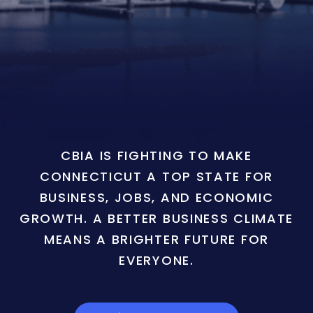
CBIA IS FIGHTING TO MAKE
CONNECTICUT A TOP STATE FOR
BUSINESS, JOBS, AND ECONOMIC
GROWTH. A BETTER BUSINESS CLIMATE
MEANS A BRIGHTER FUTURE FOR
EVERYONE.