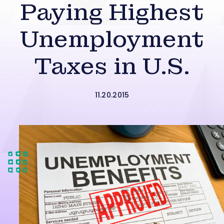
Paying Highest
Unemployment
Taxes in U.S.
11.20.2015