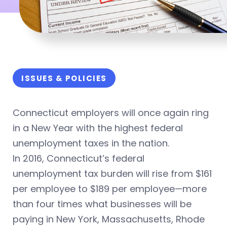
ISSUES & POLICIES
Connecticut employers will once again ring
in a New Year with the highest federal
unemployment taxes in the nation.
In 2016, Connecticut’s federal
unemployment tax burden will rise from $161
per employee to $189 per employee—more
than four times what businesses will be
paying in New York, Massachusetts, Rhode