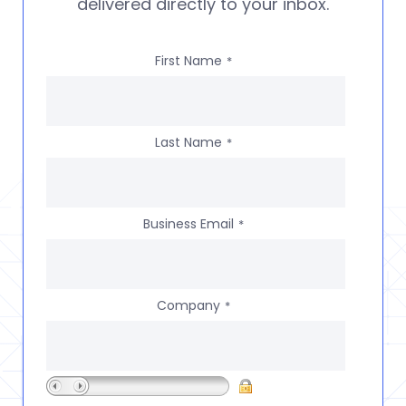
delivered directly to your inbox.
First Name
*
Last Name
*
Business Email
*
Company
*