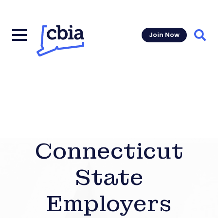
Join Now
Sear
Connecticut
State
Employers