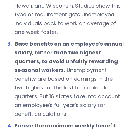
Hawaii, and Wisconsin. Studies show this
type of requirement gets unemployed
individuals back to work an average of
one week faster.
Base benefits on an employee's annual
salary, rather than two highest
quarters, to avoid unfairly rewarding
seasonal workers.
Unemployment
benefits are based on earnings in the
two highest of the last four calendar
quarters. But 16 states take into account
an employee's full year's salary for
benefit calculations.
Freeze the maximum weekly benefit