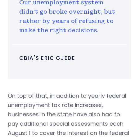
Our unemployment system
didn't go broke overnight, but
rather by years of refusing to
make the right decisions.
CBIA'S ERIC GJEDE
On top of that, in addition to yearly federal
unemployment tax rate increases,
businesses in the state have also had to
pay additional special assessments each
August 1 to cover the interest on the federal