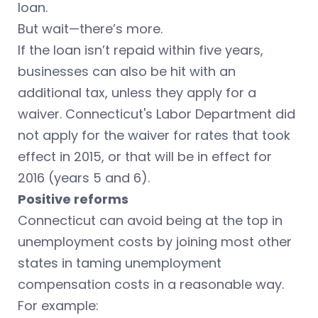
loan.
But wait—there’s more.
If the loan isn’t repaid within five years,
businesses can also be hit with an
additional tax, unless they apply for a
waiver. Connecticut's Labor Department did
not apply for the waiver for rates that took
effect in 2015, or that will be in effect for
2016 (years 5 and 6).
Positive reforms
Connecticut can avoid being at the top in
unemployment costs by joining most other
states in taming unemployment
compensation costs in a reasonable way.
For example: