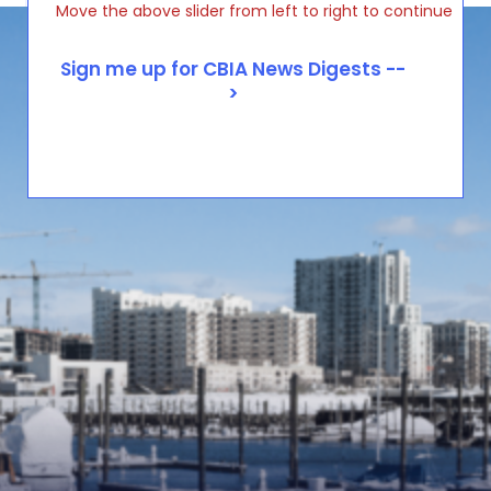
Move the above slider from left to right to continue