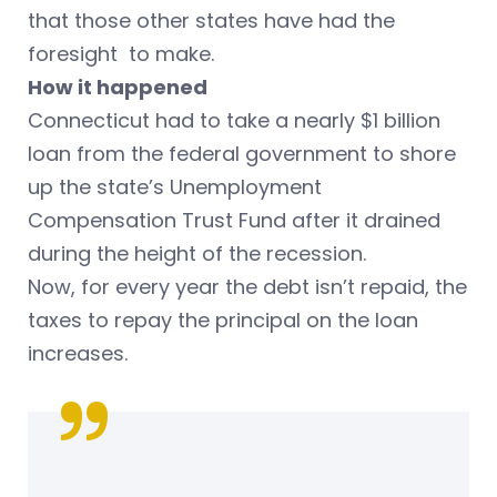
that those other states have had the
foresight to make.
How it happened
Connecticut had to take a nearly $1 billion
loan from the federal government to shore
up the state’s Unemployment
Compensation Trust Fund after it drained
during the height of the recession.
Now, for every year the debt isn’t repaid, the
taxes to repay the principal on the loan
increases.