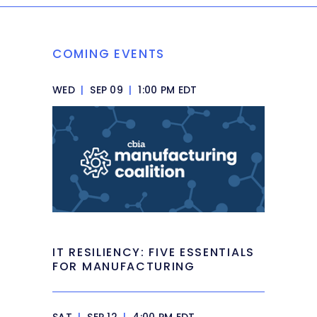
COMING EVENTS
WED
|
SEP 09
|
1:00 PM EDT
IT RESILIENCY: FIVE ESSENTIALS
FOR MANUFACTURING