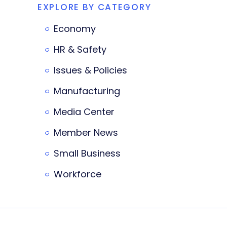
EXPLORE BY CATEGORY
Economy
HR & Safety
Issues & Policies
Manufacturing
Media Center
Member News
Small Business
Workforce