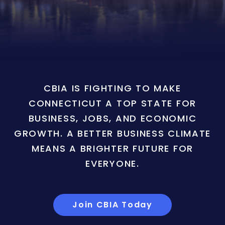
CBIA IS FIGHTING TO MAKE
CONNECTICUT A TOP STATE FOR
BUSINESS, JOBS, AND ECONOMIC
GROWTH. A BETTER BUSINESS CLIMATE
MEANS A BRIGHTER FUTURE FOR
EVERYONE.
Join CBIA Today