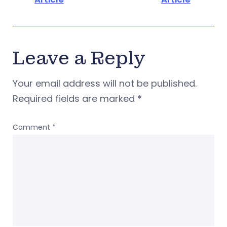
Leave a Reply
Your email address will not be published.
Required fields are marked
*
Comment
*