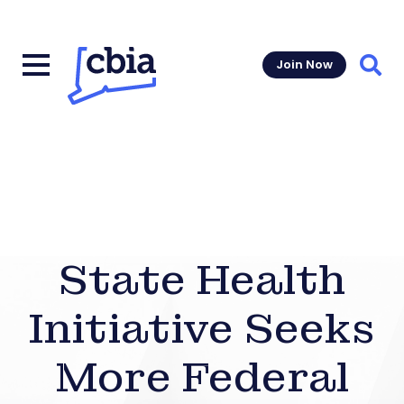
Join Now
Sear
State Health
Initiative Seeks
More Federal