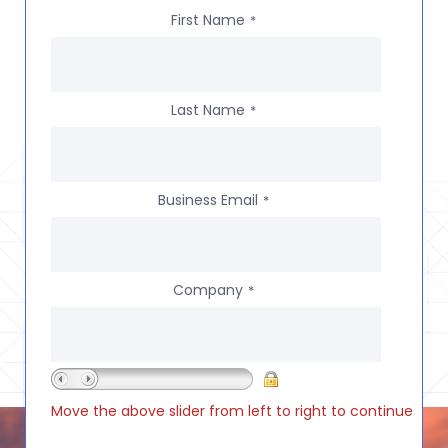
First Name
*
Last Name
*
Business Email
*
Company
*
Move the above slider from left to right to continue