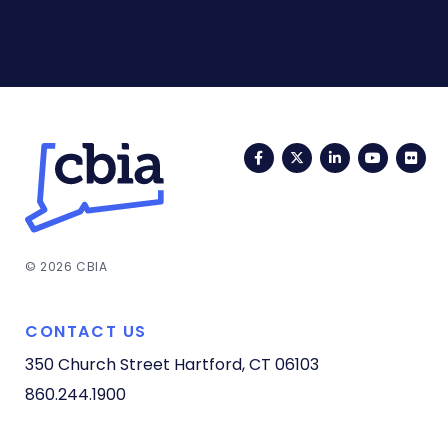
Facebook
Twitter
LinkedIn
YouTub
Fli
© 2026 CBIA
CONTACT US
350 Church Street
Hartford, CT 06103
860.244.1900