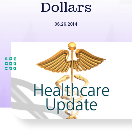
Dollars
06.26.2014