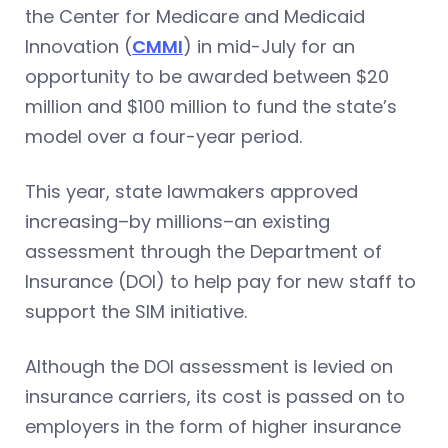
the Center for Medicare and Medicaid
Innovation (
CMMI
) in mid-July for an
opportunity to be awarded between $20
million and $100 million to fund the state’s
model over a four-year period.
This year, state lawmakers approved
increasing–by millions–an existing
assessment through the Department of
Insurance (DOI) to help pay for new staff to
support the SIM initiative.
Although the DOI assessment is levied on
insurance carriers, its cost is passed on to
employers in the form of higher insurance