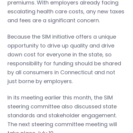
premiums. With employers already facing
escalating health care costs, any new taxes
and fees are a significant concern.
Because the SIM initiative offers a unique
opportunity to drive up quality and drive
down cost for everyone in the state, so
responsibility for funding should be shared
by all consumers in Connecticut and not
just borne by employers.
In its meeting earlier this month, the SIM
steering committee also discussed state
standards and stakeholder engagement.
The next steering committee meeting will