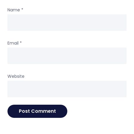
Name
*
Email
*
Website