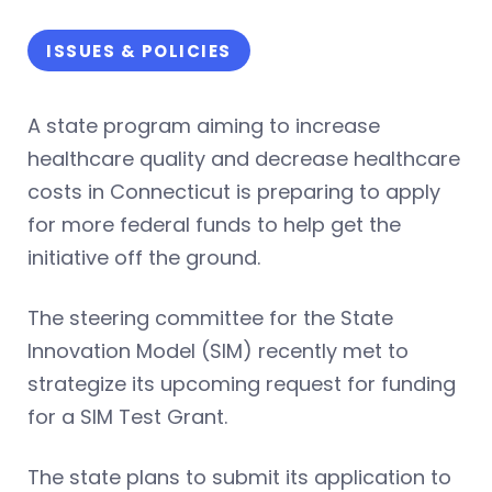
ISSUES & POLICIES
A state program aiming to increase
healthcare quality and decrease healthcare
costs in Connecticut is preparing to apply
for more federal funds to help get the
initiative off the ground.
The steering committee for the State
Innovation Model (SIM) recently met to
strategize its upcoming request for funding
for a SIM Test Grant.
The state plans to submit its application to