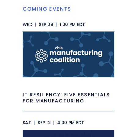
COMING EVENTS
WED
|
SEP 09
|
1:00 PM EDT
IT RESILIENCY: FIVE ESSENTIALS
FOR MANUFACTURING
SAT
|
SEP 12
|
4:00 PM EDT