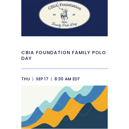
CBIA FOUNDATION FAMILY POLO
DAY
THU
|
SEP 17
|
8:30 AM EDT