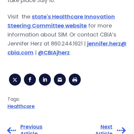
take place July 10.
Visit the
state's Healthcare Innovation
Steering Committee website
for more
information about SIM. Or contact CBIA’s
Jennifer Herz at 860.244.1921 |
jennifer.herz@
cbia.com
|
@CBIAjherz
Tags:
Healthcare
Previous
Next
Article
Article