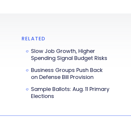
RELATED
Slow Job Growth, Higher
Spending Signal Budget Risks
Business Groups Push Back
on Defense Bill Provision
Sample Ballots: Aug. 11 Primary
Elections