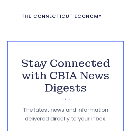
THE CONNECTICUT ECONOMY
Stay Connected
with CBIA News
Digests
The latest news and information
delivered directly to your inbox.