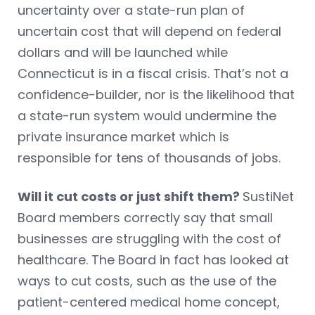
uncertainty over a state-run plan of
uncertain cost that will depend on federal
dollars and will be launched while
Connecticut is in a fiscal crisis. That’s not a
confidence-builder, nor is the likelihood that
a state-run system would undermine the
private insurance market which is
responsible for tens of thousands of jobs.
Will it cut costs or just shift them?
SustiNet
Board members correctly say that small
businesses are struggling with the cost of
healthcare. The Board in fact has looked at
ways to cut costs, such as the use of the
patient-centered medical home concept,