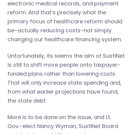
electronic medical records, and payment
reform. And that’s precisely what the
primary focus of healthcare reform should
be–actually reducing costs–not simply
changing our healthcare financing system.
Unfortunately, its seems the aim of SustiNet
is still to shift more people onto taxpayer-
funded plans rather than lowering costs.
That will only increase state spending and,
from what earlier projections have found,
the state debt.
More is to be done on the issue, and Lt.
Gov.-elect Nancy Wyman, SustiNet Board