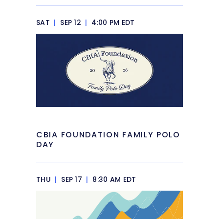
SAT
|
SEP 12
|
4:00 PM EDT
CBIA FOUNDATION FAMILY POLO
DAY
THU
|
SEP 17
|
8:30 AM EDT