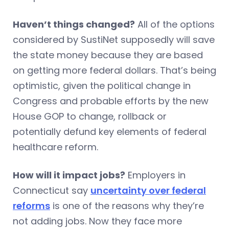
Haven’t things changed?
All of the options
considered by SustiNet supposedly will save
the state money because they are based
on getting more federal dollars. That’s being
optimistic, given the political change in
Congress and probable efforts by the new
House GOP to change, rollback or
potentially defund key elements of federal
healthcare reform.
How will it impact jobs?
Employers in
Connecticut say
uncertainty over federal
reforms
is one of the reasons why they’re
not adding jobs. Now they face more