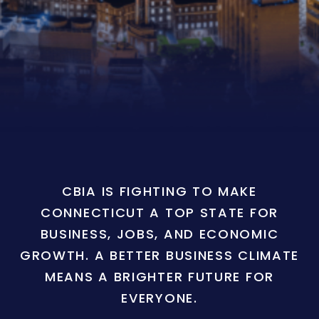
CBIA IS FIGHTING TO MAKE
CONNECTICUT A TOP STATE FOR
BUSINESS, JOBS, AND ECONOMIC
GROWTH. A BETTER BUSINESS CLIMATE
MEANS A BRIGHTER FUTURE FOR
EVERYONE.