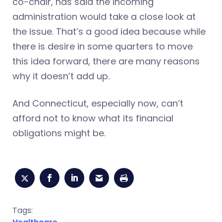
co-chair, has said the incoming
administration would take a close look at
the issue. That’s a good idea because while
there is desire in some quarters to move
this idea forward, there are many reasons
why it doesn’t add up.
And Connecticut, especially now, can’t
afford not to know what its financial
obligations might be.
Tags: