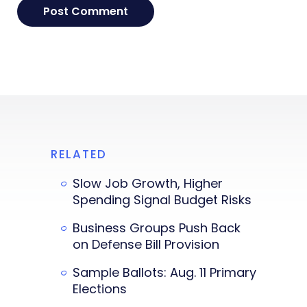
RELATED
Slow Job Growth, Higher
Spending Signal Budget Risks
Business Groups Push Back
on Defense Bill Provision
Sample Ballots: Aug. 11 Primary
Elections