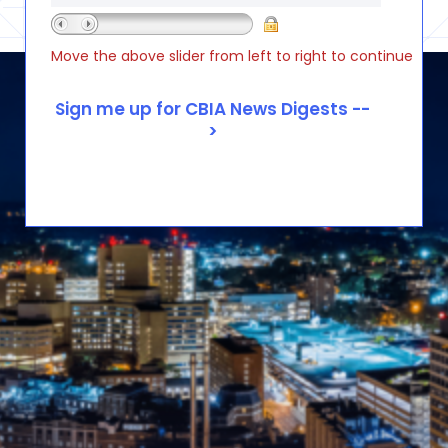
Move the above slider from left to right to continue