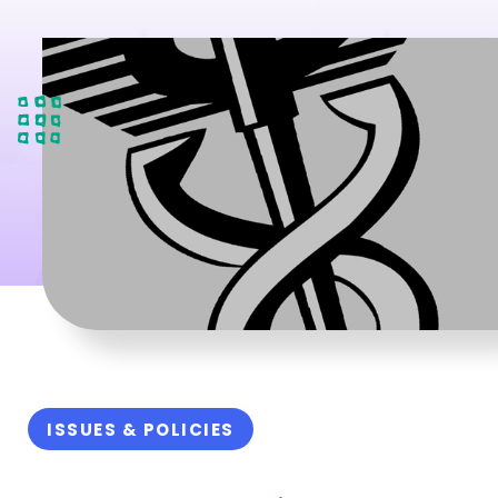
ISSUES & POLICIES