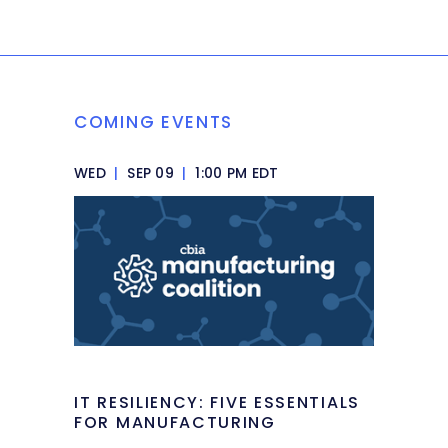
COMING EVENTS
WED
|
SEP 09
|
1:00 PM EDT
IT RESILIENCY: FIVE ESSENTIALS
FOR MANUFACTURING