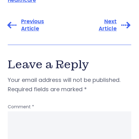
Healthcare
Previous
Next
Article
Article
Leave a Reply
Your email address will not be published.
Required fields are marked
*
Comment
*