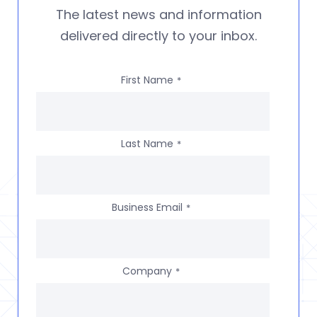
The latest news and information
delivered directly to your inbox.
First Name
*
Last Name
*
Business Email
*
Company
*