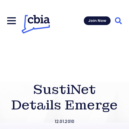
Join Now
Sear
SustiNet
Details Emerge
12.01.2010