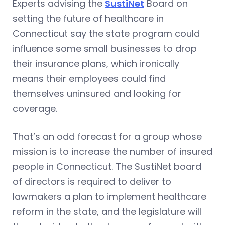
Experts advising the
SustiNet
Board on
setting the future of healthcare in
Connecticut say the state program could
influence some small businesses to drop
their insurance plans, which ironically
means their employees could find
themselves uninsured and looking for
coverage.
That’s an odd forecast for a group whose
mission is to increase the number of insured
people in Connecticut. The SustiNet board
of directors is required to deliver to
lawmakers a plan to implement healthcare
reform in the state, and the legislature will