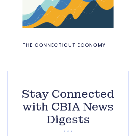
THE CONNECTICUT ECONOMY
Stay Connected
with CBIA News
Digests