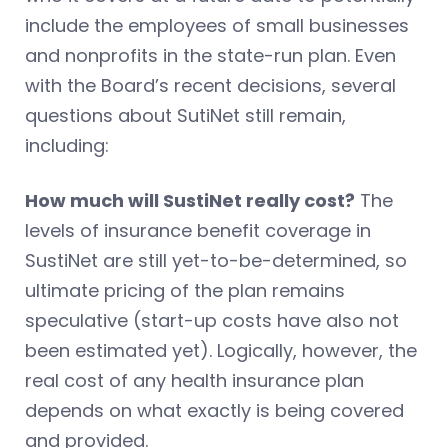
include the employees of small businesses
and nonprofits in the state-run plan. Even
with the Board’s recent decisions, several
questions about SutiNet still remain,
including:
How much will SustiNet really cost?
The
levels of insurance benefit coverage in
SustiNet are still yet-to-be-determined, so
ultimate pricing of the plan remains
speculative (start-up costs have also not
been estimated yet). Logically, however, the
real cost of any health insurance plan
depends on what exactly is being covered
and provided.