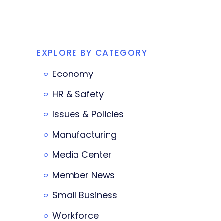
EXPLORE BY CATEGORY
Economy
HR & Safety
Issues & Policies
Manufacturing
Media Center
Member News
Small Business
Workforce