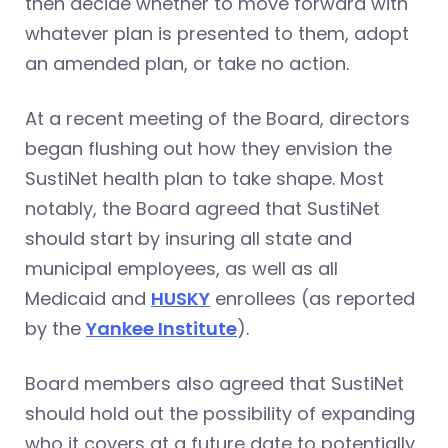
then decide whether to move forward with
whatever plan is presented to them, adopt
an amended plan, or take no action.
At a recent meeting of the Board, directors
began flushing out how they envision the
SustiNet health plan to take shape. Most
notably, the Board agreed that SustiNet
should start by insuring all state and
municipal employees, as well as all
Medicaid and
HUSKY
enrollees (as reported
by the
Yankee Institute
).
Board members also agreed that SustiNet
should hold out the possibility of expanding
who it covers at a future date to potentially