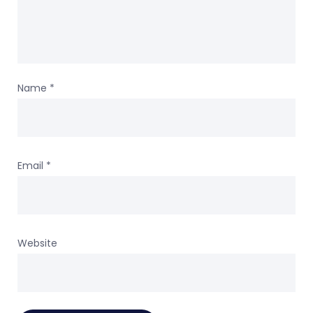
Name
*
Email
*
Website