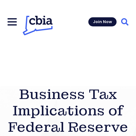
Join Now
Sear
Business Tax
Implications of
Federal Reserve