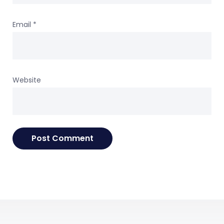
Email
*
Website