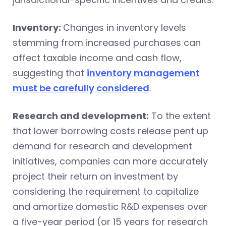
Inventory:
Changes in inventory levels
stemming from increased purchases can
affect taxable income and cash flow,
suggesting that
inventory management
must be carefully considered
.
Research and development:
To the extent
that lower borrowing costs release pent up
demand for research and development
initiatives, companies can more accurately
project their return on investment by
considering the requirement to capitalize
and amortize domestic R&D expenses over
a five-year period (or 15 years for research