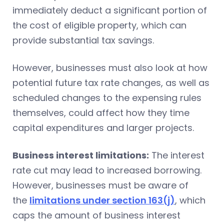
immediately deduct a significant portion of
the cost of eligible property, which can
provide substantial tax savings.
However, businesses must also look at how
potential future tax rate changes, as well as
scheduled changes to the expensing rules
themselves, could affect how they time
capital expenditures and larger projects.
Business interest limitations:
The interest
rate cut may lead to increased borrowing.
However, businesses must be aware of
the
limitations under section 163(j)
, which
caps the amount of business interest