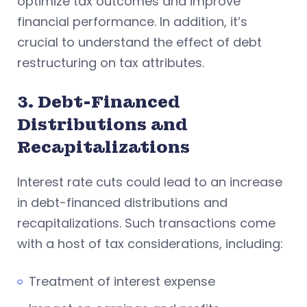
optimize tax outcomes and improve
financial performance. In addition, it’s
crucial to understand the effect of debt
restructuring on tax attributes.
3. Debt-Financed
Distributions and
Recapitalizations
Interest rate cuts could lead to an increase
in debt-financed distributions and
recapitalizations. Such transactions come
with a host of tax considerations, including:
Treatment of interest expense