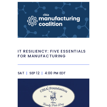
IT RESILIENCY: FIVE ESSENTIALS
FOR MANUFACTURING
SAT
|
SEP 12
|
4:00 PM EDT