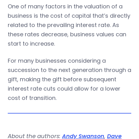
One of many factors in the valuation of a
business is the cost of capital that’s directly
related to the prevailing interest rate. As
these rates decrease, business values can
start to increase.
For many businesses considering a
succession to the next generation through a
gift, making the gift before subsequent
interest rate cuts could allow for a lower
cost of transition.
About the authors:
Andy Swanson
,
Dave