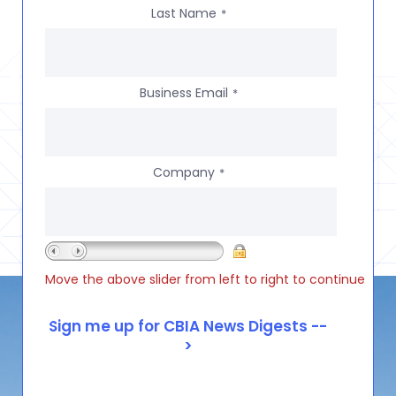
Last Name
*
Business Email
*
Company
*
Move the above slider from left to right to continue