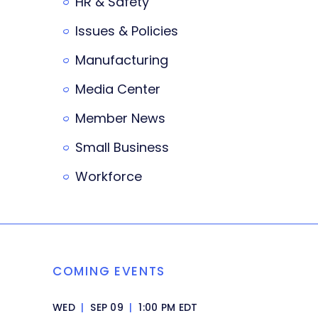
HR & Safety
Issues & Policies
Manufacturing
Media Center
Member News
Small Business
Workforce
COMING EVENTS
WED
|
SEP 09
|
1:00 PM EDT