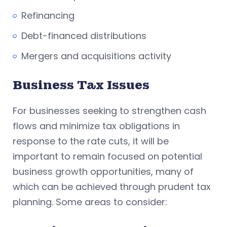
Refinancing
Debt-financed distributions
Mergers and acquisitions activity
Business Tax Issues
For businesses seeking to strengthen cash
flows and minimize tax obligations in
response to the rate cuts, it will be
important to remain focused on potential
business growth opportunities, many of
which can be achieved through prudent tax
planning. Some areas to consider: