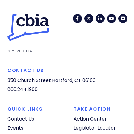
Facebook
Twitter
LinkedIn
YouTub
Fli
© 2026 CBIA
CONTACT US
350 Church Street
Hartford, CT 06103
860.244.1900
QUICK LINKS
TAKE ACTION
Contact Us
Action Center
Events
Legislator Locator