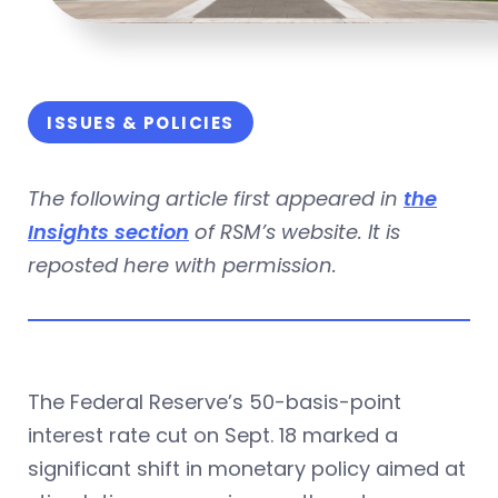
ISSUES & POLICIES
The following article first appeared in
the
Insights section
of RSM’s website. It is
reposted here with permission.
The Federal Reserve’s 50-basis-point
interest rate cut on Sept. 18 marked a
significant shift in monetary policy aimed at