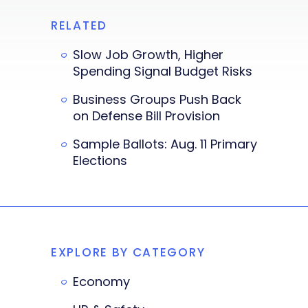
RELATED
Slow Job Growth, Higher
Spending Signal Budget Risks
Business Groups Push Back
on Defense Bill Provision
Sample Ballots: Aug. 11 Primary
Elections
EXPLORE BY CATEGORY
Economy