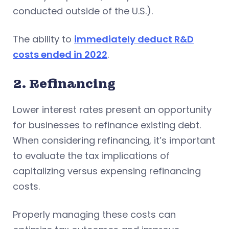
conducted outside of the U.S.).
The ability to
immediately deduct R&D
costs ended in 2022
.
2. Refinancing
Lower interest rates present an opportunity
for businesses to refinance existing debt.
When considering refinancing, it’s important
to evaluate the tax implications of
capitalizing versus expensing refinancing
costs.
Properly managing these costs can