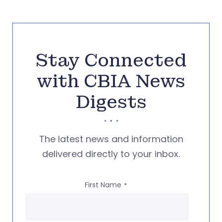
Stay Connected
with CBIA News
Digests
The latest news and information
delivered directly to your inbox.
First Name
*