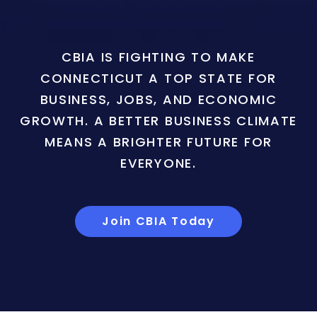
CBIA IS FIGHTING TO MAKE
CONNECTICUT A TOP STATE FOR
BUSINESS, JOBS, AND ECONOMIC
GROWTH. A BETTER BUSINESS CLIMATE
MEANS A BRIGHTER FUTURE FOR
EVERYONE.
Join CBIA Today