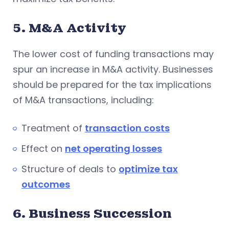
5. M&A Activity
The lower cost of funding transactions may
spur an increase in M&A activity. Businesses
should be prepared for the tax implications
of M&A transactions, including:
Treatment of
transaction costs
Effect on
net operating losses
Structure of deals to
optimize tax
outcomes
6. Business Succession