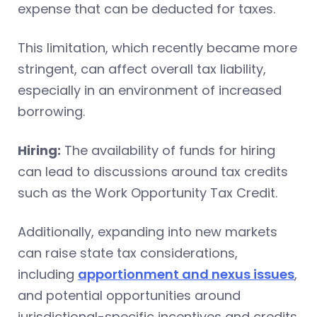
expense that can be deducted for taxes.
This limitation, which recently became more
stringent, can affect overall tax liability,
especially in an environment of increased
borrowing.
Hiring:
The availability of funds for hiring
can lead to discussions around tax credits
such as the Work Opportunity Tax Credit.
Additionally, expanding into new markets
can raise state tax considerations,
including
apportionment and nexus issues
,
and potential opportunities around
jurisdictional-specific incentives and credits.