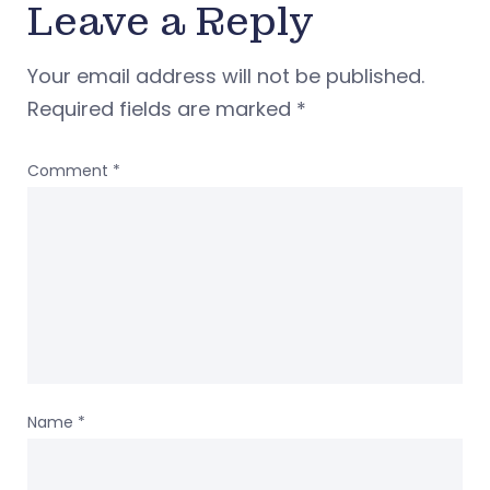
Leave a Reply
Your email address will not be published.
Required fields are marked
*
Comment
*
Name
*