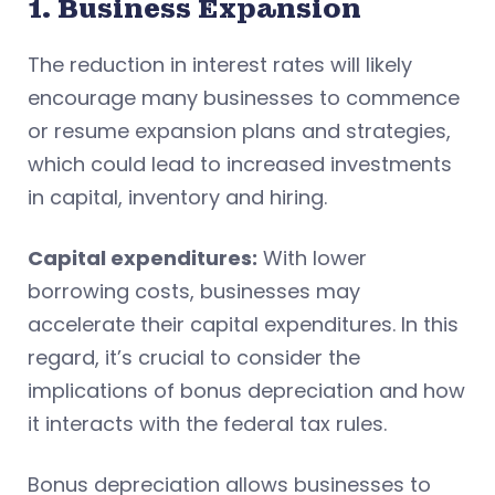
1. Business Expansion
The reduction in interest rates will likely
encourage many businesses to commence
or resume expansion plans and strategies,
which could lead to increased investments
in capital, inventory and hiring.
Capital expenditures:
With lower
borrowing costs, businesses may
accelerate their capital expenditures. In this
regard, it’s crucial to consider the
implications of bonus depreciation and how
it interacts with the federal tax rules.
Bonus depreciation allows businesses to