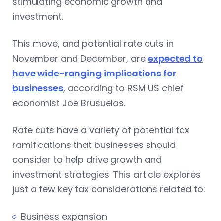
stimulating economic growth and
investment.
This move, and potential rate cuts in
November and December, are
expected to
have wide-ranging implications for
businesses
, according to RSM US chief
economist Joe Brusuelas.
Rate cuts have a variety of potential tax
ramifications that businesses should
consider to help drive growth and
investment strategies. This article explores
just a few key tax considerations related to:
Business expansion