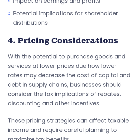
Impact on earnings and profits
Potential implications for shareholder
distributions
4. Pricing Considerations
With the potential to purchase goods and
services at lower prices due how lower
rates may decrease the cost of capital and
debt in supply chains, businesses should
consider the tax implications of rebates,
discounting and other incentives.
These pricing strategies can affect taxable
income and require careful planning to
maximize tax benefits.