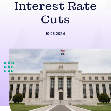
Interest Rate
Cuts
10.08.2024