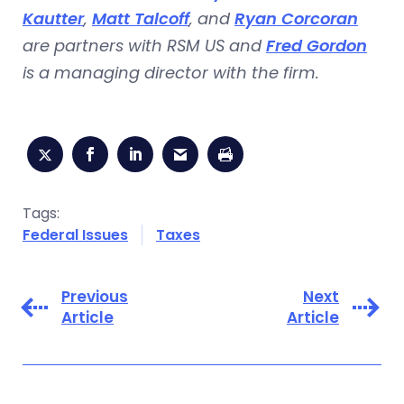
Kautter
,
Matt Talcoff
, and
Ryan Corcoran
are partners with RSM US and
Fred Gordon
is a managing director with the firm.
Tags:
Federal Issues
Taxes
Previous
Next
Article
Article