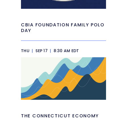
CBIA FOUNDATION FAMILY POLO
DAY
THU
|
SEP 17
|
8:30 AM EDT
THE CONNECTICUT ECONOMY