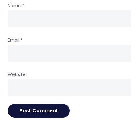
Name
*
Email
*
Website