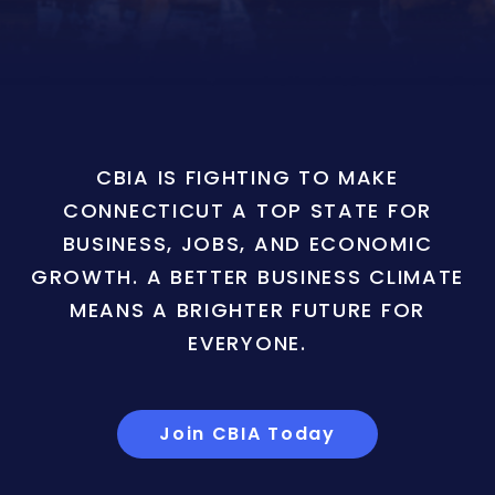
CBIA IS FIGHTING TO MAKE
CONNECTICUT A TOP STATE FOR
BUSINESS, JOBS, AND ECONOMIC
GROWTH. A BETTER BUSINESS CLIMATE
MEANS A BRIGHTER FUTURE FOR
EVERYONE.
Join CBIA Today