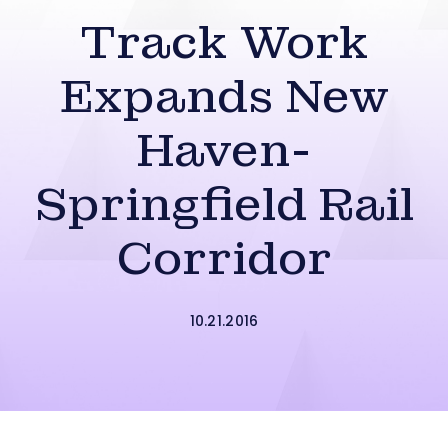
Track Work
Expands New
Haven-
Springfield Rail
Corridor
10.21.2016