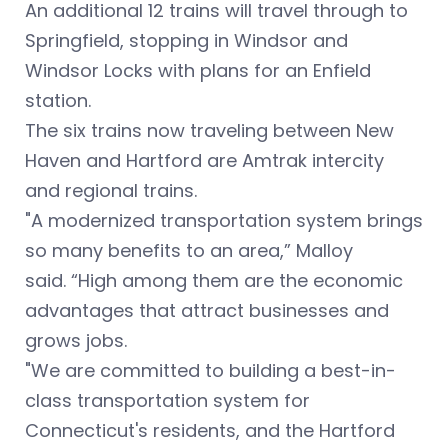
An additional 12 trains will travel through to
Springfield, stopping in Windsor and
Windsor Locks with plans for an Enfield
station.
The six trains now traveling between New
Haven and Hartford are Amtrak intercity
and regional trains.
"A modernized transportation system brings
so many benefits to an area,” Malloy
said. “High among them are the economic
advantages that attract businesses and
grows jobs.
"We are committed to building a best-in-
class transportation system for
Connecticut's residents, and the Hartford