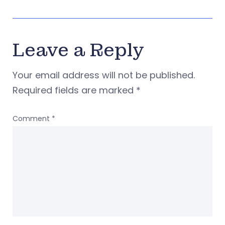
Leave a Reply
Your email address will not be published.
Required fields are marked
*
Comment
*