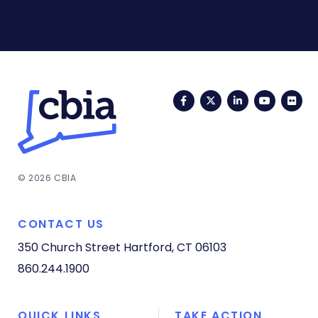
Facebook
Twitter
LinkedIn
YouTub
Fli
© 2026 CBIA
CONTACT US
350 Church Street
Hartford, CT 06103
860.244.1900
QUICK LINKS
TAKE ACTION