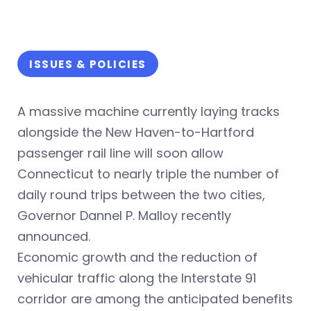
ISSUES & POLICIES
A massive machine currently laying tracks
alongside the New Haven-to-Hartford
passenger rail line will soon allow
Connecticut to nearly triple the number of
daily round trips between the two cities,
Governor Dannel P. Malloy recently
announced.
Economic growth and the reduction of
vehicular traffic along the Interstate 91
corridor are among the anticipated benefits