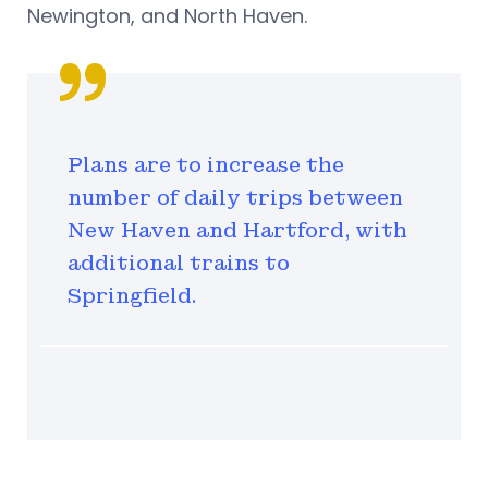
Newington, and North Haven.
Plans are to increase the
number of daily trips between
New Haven and Hartford, with
additional trains to
Springfield.