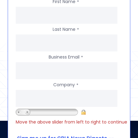
First Name
*
Last Name
*
Business Email
*
Company
*
Move the above slider from left to right to continue