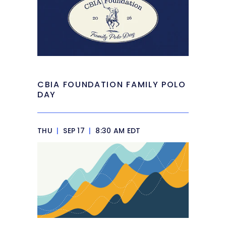
CBIA FOUNDATION FAMILY POLO
DAY
THU
|
SEP 17
|
8:30 AM EDT