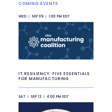
COMING EVENTS
WED
|
SEP 09
|
1:00 PM EDT
IT RESILIENCY: FIVE ESSENTIALS
FOR MANUFACTURING
SAT
|
SEP 12
|
4:00 PM EDT