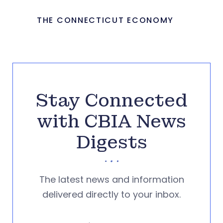
THE CONNECTICUT ECONOMY
Stay Connected
with CBIA News
Digests
The latest news and information
delivered directly to your inbox.