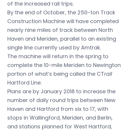
of the increased rail trips.
By the end of October, the 250-ton Track
Construction Machine will have completed
nearly nine miles of track between North
Haven and Meriden, parallel to an existing
single line currently used by Amtrak.
The machine will return in the spring to
complete the 10-mile Meriden to Newington
portion of what’s being called the CT
rail
Hartford Line.
Plans are by January 2018 to increase the
number of daily round trips between New
Haven and Hartford from six to 17, with
stops in Wallingford, Meriden, and Berlin,
and stations planned for West Hartford,