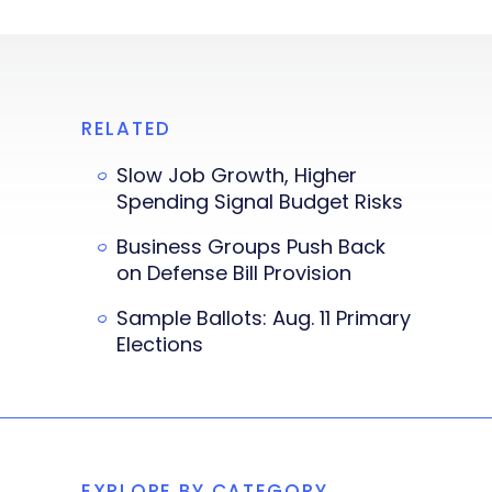
RELATED
Slow Job Growth, Higher
Spending Signal Budget Risks
Business Groups Push Back
on Defense Bill Provision
Sample Ballots: Aug. 11 Primary
Elections
EXPLORE BY CATEGORY