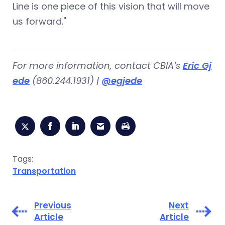
Line is one piece of this vision that will move
us forward."
For more information, contact CBIA’s
Eric Gj
ede
(860.244.1931) |
@egjede
Tags:
Transportation
Previous
Next
Article
Article