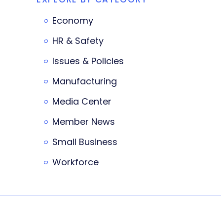
Economy
HR & Safety
Issues & Policies
Manufacturing
Media Center
Member News
Small Business
Workforce