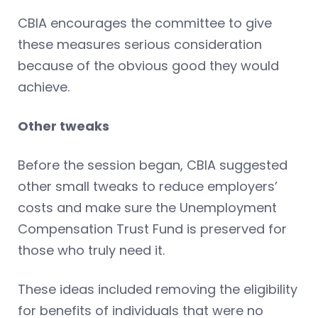
CBIA encourages the committee to give
these measures serious consideration
because of the obvious good they would
achieve.
Other tweaks
Before the session began, CBIA suggested
other small tweaks to reduce employers’
costs and make sure the Unemployment
Compensation Trust Fund is preserved for
those who truly need it.
These ideas included removing the eligibility
for benefits of individuals that were no