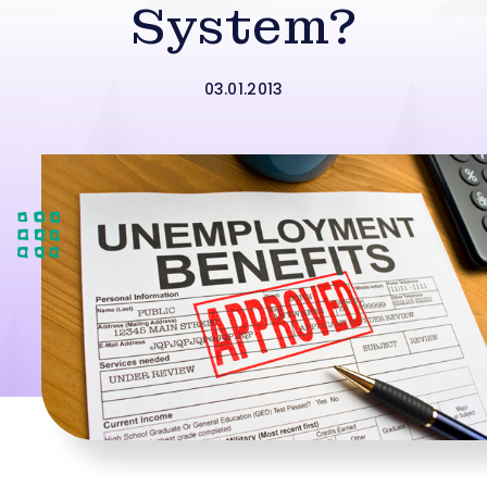
System?
03.01.2013