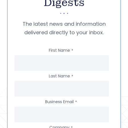
Digests
The latest news and information
delivered directly to your inbox.
First Name
*
Last Name
*
Business Email
*
Company
*