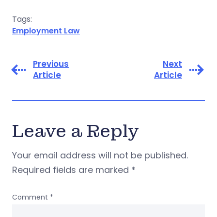
Tags:
Employment Law
Previous
Next
Article
Article
Leave a Reply
Your email address will not be published.
Required fields are marked
*
Comment
*