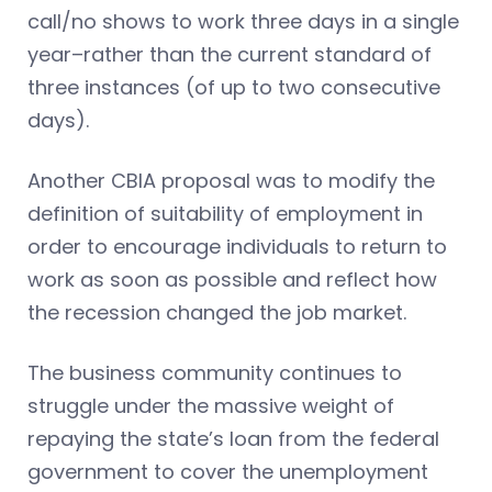
call/no shows to work three days in a single
year–rather than the current standard of
three instances (of up to two consecutive
days).
Another CBIA proposal was to modify the
definition of suitability of employment in
order to encourage individuals to return to
work as soon as possible and reflect how
the recession changed the job market.
The business community continues to
struggle under the massive weight of
repaying the state’s loan from the federal
government to cover the unemployment