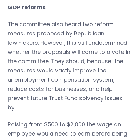
GOP reforms
The committee also heard two reform
measures proposed by Republican
lawmakers. However, It is still undetermined
whether the proposals will come to a vote in
the committee. They should, because the
measures would vastly improve the
unemployment compensation system,
reduce costs for businesses, and help
prevent future Trust Fund solvency issues
by:
Raising from $500 to $2,000 the wage an
employee would need to earn before being