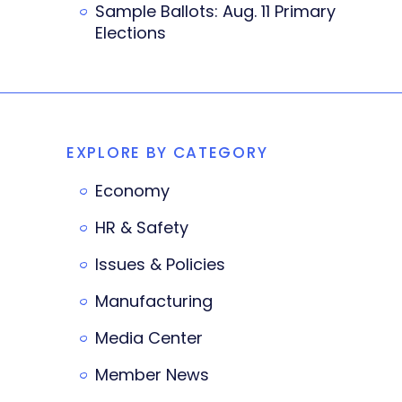
Sample Ballots: Aug. 11 Primary
Elections
EXPLORE BY CATEGORY
Economy
HR & Safety
Issues & Policies
Manufacturing
Media Center
Member News