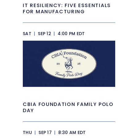
IT RESILIENCY: FIVE ESSENTIALS
FOR MANUFACTURING
SAT
|
SEP 12
|
4:00 PM EDT
CBIA FOUNDATION FAMILY POLO
DAY
THU
|
SEP 17
|
8:30 AM EDT