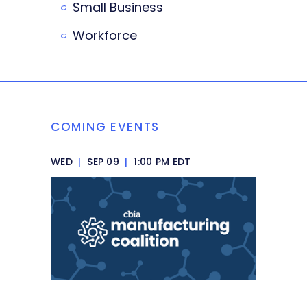
Small Business
Workforce
COMING EVENTS
WED
|
SEP 09
|
1:00 PM EDT