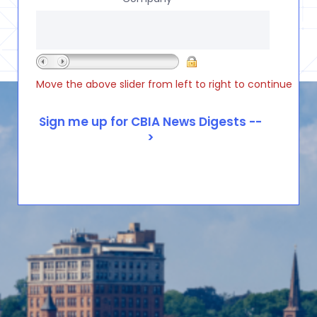
Move the above slider from left to right to continue