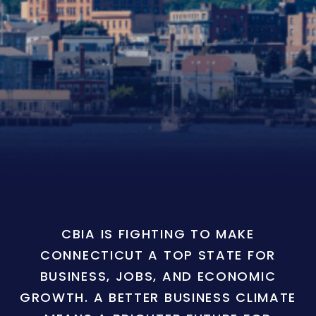
CBIA IS FIGHTING TO MAKE
CONNECTICUT A TOP STATE FOR
BUSINESS, JOBS, AND ECONOMIC
GROWTH. A BETTER BUSINESS CLIMATE