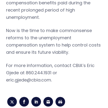
compensation benefits paid during the
recent prolonged period of high
unemployment.
Now is the time to make commonsense
reforms to the unemployment
compensation system to help control costs
and ensure its future viability.
For more information, contact CBIA’s Eric
Gjede at 860.244.1931 or
eric.gjede@cbia.com
.