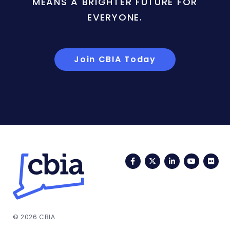
MEANS A BRIGHTER FUTURE FOR
EVERYONE.
Join CBIA Today
Facebook
Twitter
LinkedIn
YouTub
Fli
© 2026 CBIA