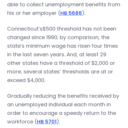
able to collect unemployment benefits from
his or her employer (
HB 5686
).
Connecticut’s$500 threshold has not been
changed since 1990; by comparison, the
state’s minimum wage has risen four times
in the last seven years. And, at least 29
other states have a threshold of $2,000 or
more; several states’ thresholds are at or
exceed $4,000.
Gradually reducing the benefits received by
an unemployed individual each month in
order to encourage a speedy return to the
workforce (
HB 5701
).