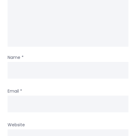
Name
*
Email
*
Website