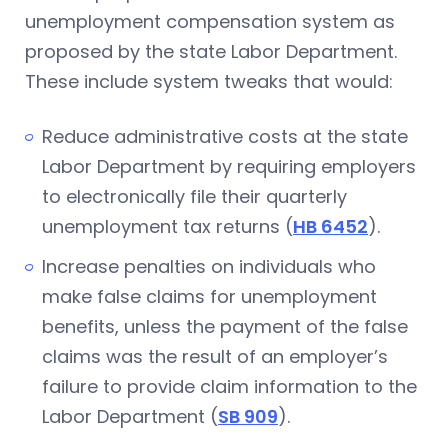
unemployment compensation system as
proposed by the state Labor Department.
These include system tweaks that would:
Reduce administrative costs at the state
Labor Department by requiring employers
to electronically file their quarterly
unemployment tax returns (
HB 6452
).
Increase penalties on individuals who
make false claims for unemployment
benefits, unless the payment of the false
claims was the result of an employer’s
failure to provide claim information to the
Labor Department (
SB 909
).