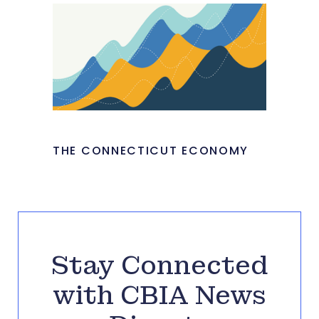
THE CONNECTICUT ECONOMY
Stay Connected
with CBIA News