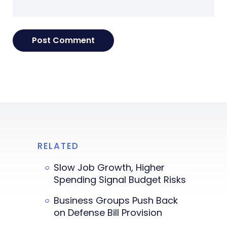
RELATED
Slow Job Growth, Higher
Spending Signal Budget Risks
Business Groups Push Back
on Defense Bill Provision