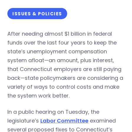
ISSUES & POLICIES
After needing almost $1 billion in federal
funds over the last four years to keep the
state’s unemployment compensation
system afloat—an amount, plus interest,
that Connecticut employers are still paying
back—state policymakers are considering a
variety of ways to control costs and make
the system work better.
In a public hearing on Tuesday, the
legislature’s
Labor Committee
examined
several proposed fixes to Connecticut’s