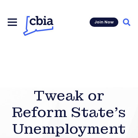
Join Now
Sear
Tweak or
Reform State’s
Unemployment