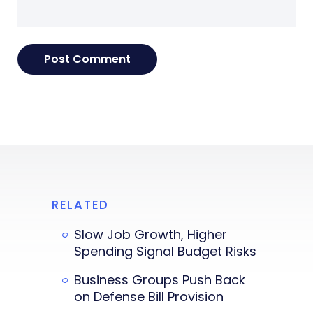
RELATED
Slow Job Growth, Higher
Spending Signal Budget Risks
Business Groups Push Back
on Defense Bill Provision