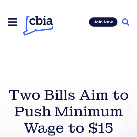
Join Now
Sear
Two Bills Aim to
Push Minimum
Wage to $15