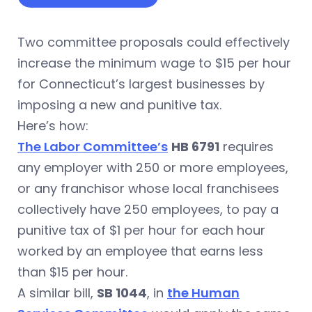
Two committee proposals could effectively
increase the minimum wage to $15 per hour
for Connecticut’s largest businesses by
imposing a new and punitive tax.
Here’s how:
The Labor Committee’s
HB 6791
requires
any employer with 250 or more employees,
or any franchisor whose local franchisees
collectively have 250 employees, to pay a
punitive tax of $1 per hour for each hour
worked by an employee that earns less
than $15 per hour.
A similar bill,
SB 1044
, in
the Human