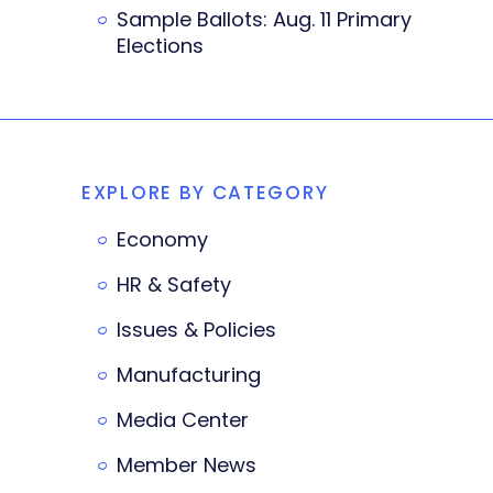
Sample Ballots: Aug. 11 Primary
Elections
EXPLORE BY CATEGORY
Economy
HR & Safety
Issues & Policies
Manufacturing
Media Center
Member News