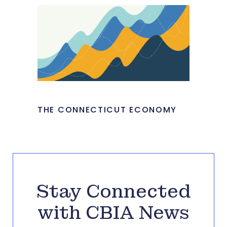
THE CONNECTICUT ECONOMY
Stay Connected
with CBIA News