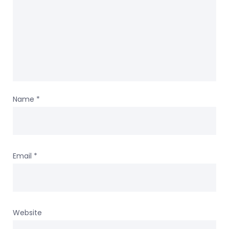
Name
*
Email
*
Website