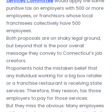
Services Committee
would apply the same
punitive tax on employers with 500 or more
employees, or franchisors whose local
franchisees collectively have 500
employees.
Both proposals are on shaky legal ground,
but beyond that is the poor overall
message they convey to Connecticut’s job
creators.
Proponents hold the mistaken belief that
any individual working for a big box retailer
or a franchise restaurant is receiving state
services. Therefore, they reason, tax those
employers to pay for those services.
But they miss the obvious: Many employees