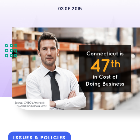
03.06.2015
ISSUES & POLICIES