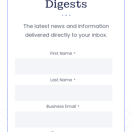
Digests
The latest news and information
delivered directly to your inbox.
First Name
*
Last Name
*
Business Email
*