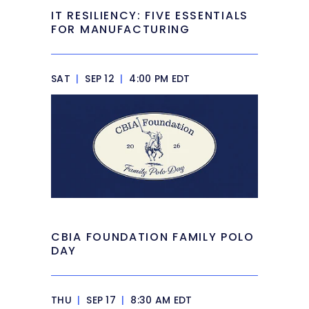
IT RESILIENCY: FIVE ESSENTIALS
FOR MANUFACTURING
SAT
|
SEP 12
|
4:00 PM EDT
CBIA FOUNDATION FAMILY POLO
DAY
THU
|
SEP 17
|
8:30 AM EDT