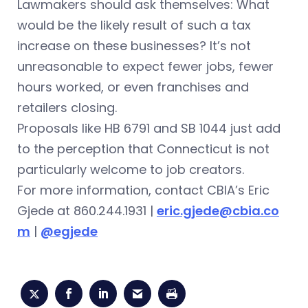
Lawmakers should ask themselves: What
would be the likely result of such a tax
increase on these businesses? It’s not
unreasonable to expect fewer jobs, fewer
hours worked, or even franchises and
retailers closing.
Proposals like HB 6791 and SB 1044 just add
to the perception that Connecticut is not
particularly welcome to job creators.
For more information, contact CBIA’s Eric
Gjede at 860.244.1931 |
eric.gjede@cbia.co
m
|
@egjede