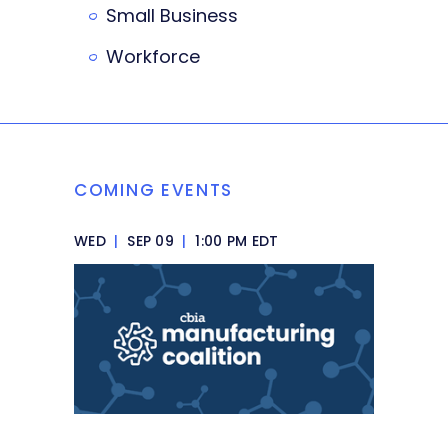
Small Business
Workforce
COMING EVENTS
WED
|
SEP 09
|
1:00 PM EDT