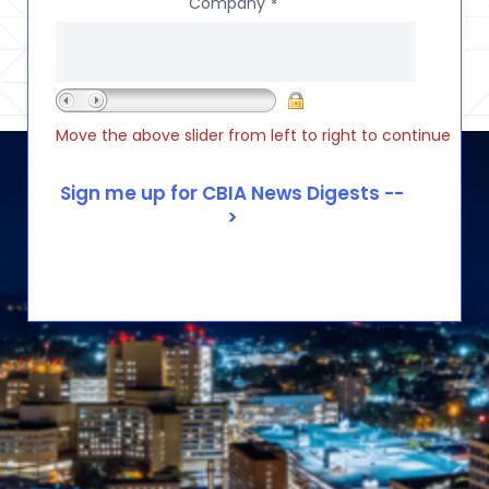
Company
*
Move the above slider from left to right to continue