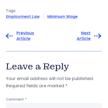
Tags:
Employment Law
Minimum Wage
Previous
Next
Article
Article
Leave a Reply
Your email address will not be published.
Required fields are marked
*
Comment
*