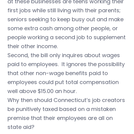
at these businesses are teens working their
first jobs while still living with their parents;
seniors seeking to keep busy out and make
some extra cash among other people, or
people working a second job to supplement
their other income.
Second, the bill only inquires about wages
paid to employees. It ignores the possibility
that other non-wage benefits paid to
employees could put total compensation
well above $15.00 an hour.
Why then should Connecticut’s job creators
be punitively taxed based on a mistaken
premise that their employees are all on
state aid?