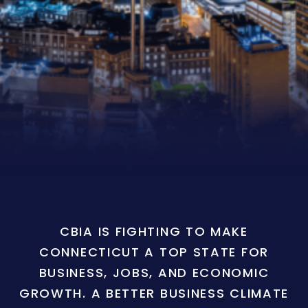
CBIA IS FIGHTING TO MAKE
CONNECTICUT A TOP STATE FOR
BUSINESS, JOBS, AND ECONOMIC
GROWTH. A BETTER BUSINESS CLIMATE