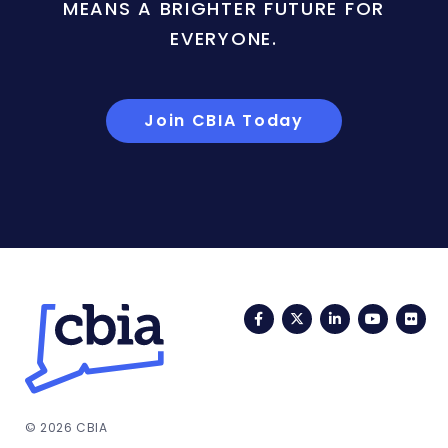
MEANS A BRIGHTER FUTURE FOR
EVERYONE.
Join CBIA Today
Facebook
Twitter
LinkedIn
YouTub
Fli
© 2026 CBIA