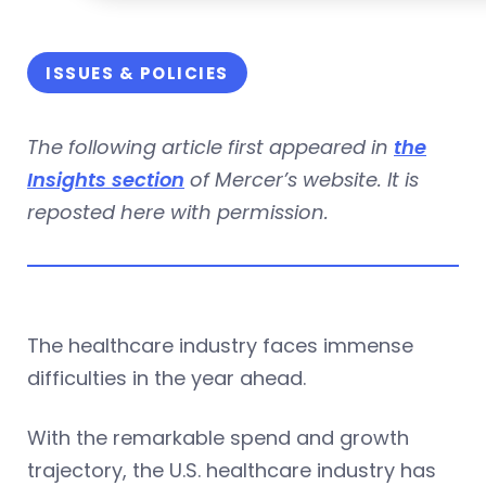
ISSUES & POLICIES
The following article first appeared in
the
Insights section
of Mercer’s website. It is
reposted here with permission.
The healthcare industry faces immense
difficulties in the year ahead.
With the remarkable spend and growth
trajectory, the U.S. healthcare industry has