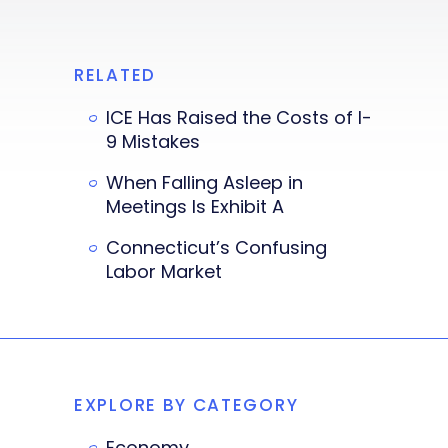
RELATED
ICE Has Raised the Costs of I-
9 Mistakes
When Falling Asleep in
Meetings Is Exhibit A
Connecticut’s Confusing
Labor Market
EXPLORE BY CATEGORY
Economy