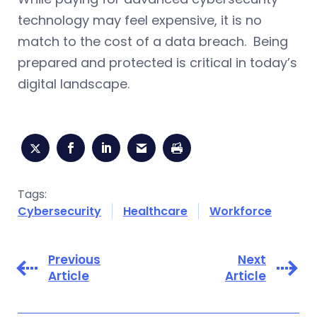
technology may feel expensive, it is no
match to the cost of a data breach. Being
prepared and protected is critical in today’s
digital landscape.
Tags:
Cybersecurity
Healthcare
Workforce
Previous
Next
Article
Article