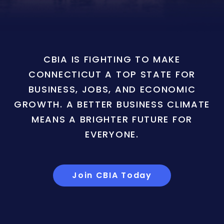
CBIA IS FIGHTING TO MAKE
CONNECTICUT A TOP STATE FOR
BUSINESS, JOBS, AND ECONOMIC
GROWTH. A BETTER BUSINESS CLIMATE
MEANS A BRIGHTER FUTURE FOR
EVERYONE.
Join CBIA Today