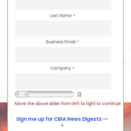
Last Name
*
Business Email
*
Company
*
Move the above slider from left to right to continue