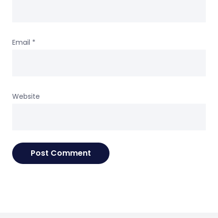
Email
*
Website