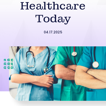
Healthcare
Today
04.17.2025