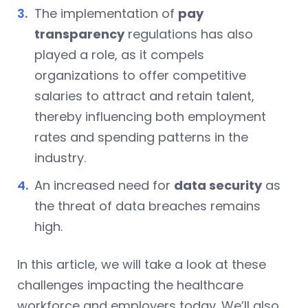
The implementation of
pay
transparency
regulations has also
played a role, as it compels
organizations to offer competitive
salaries to attract and retain talent,
thereby influencing both employment
rates and spending patterns in the
industry.
An increased need for
data security
as
the threat of data breaches remains
high.
In this article, we will take a look at these
challenges impacting the healthcare
workforce and employers today. We’ll also