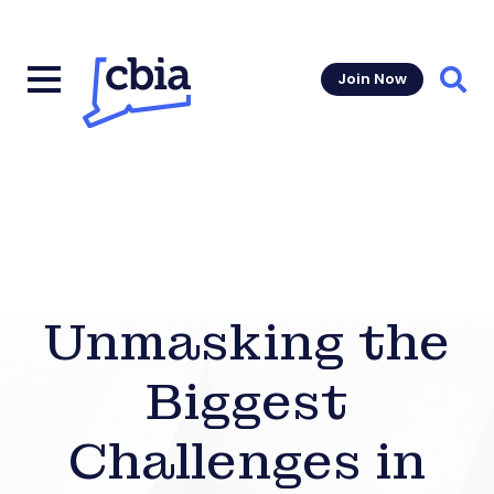
Join Now
Sear
Unmasking the
Biggest
Challenges in