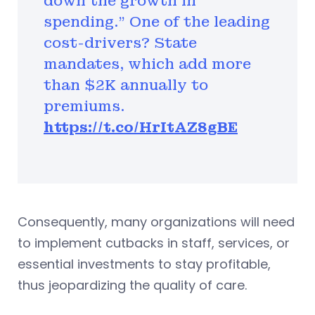
down the growth in
spending." One of the leading
cost-drivers? State
mandates, which add more
than $2K annually to
premiums.
https://t.co/HrItAZ8gBE
Consequently, many organizations will need
to implement cutbacks in staff, services, or
essential investments to stay profitable,
thus jeopardizing the quality of care.