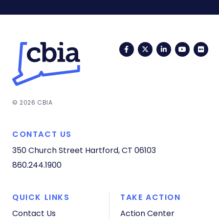
Facebook
Twitter
LinkedIn
YouTub
Fli
© 2026 CBIA
CONTACT US
350 Church Street
Hartford, CT 06103
860.244.1900
QUICK LINKS
TAKE ACTION
Contact Us
Action Center