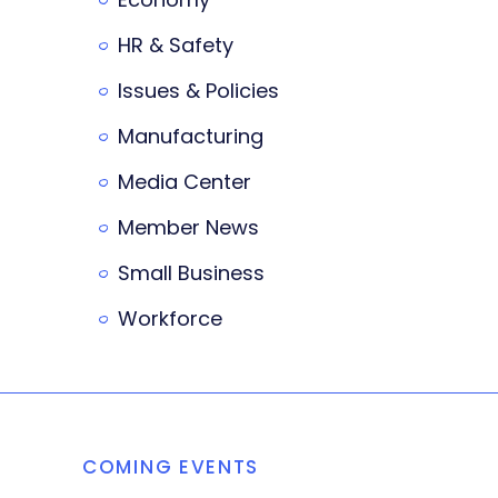
HR & Safety
Issues & Policies
Manufacturing
Media Center
Member News
Small Business
Workforce
COMING EVENTS