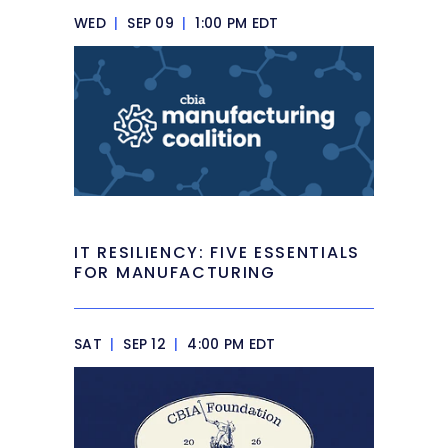
WED
|
SEP 09
|
1:00 PM EDT
IT RESILIENCY: FIVE ESSENTIALS
FOR MANUFACTURING
SAT
|
SEP 12
|
4:00 PM EDT