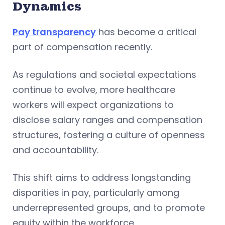
Dynamics
Pay transparency
has become a critical
part of compensation recently.
As regulations and societal expectations
continue to evolve, more healthcare
workers will expect organizations to
disclose salary ranges and compensation
structures, fostering a culture of openness
and accountability.
This shift aims to address longstanding
disparities in pay, particularly among
underrepresented groups, and to promote
equity within the workforce.