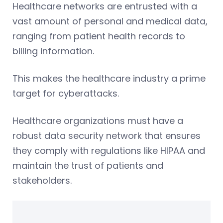
Healthcare networks are entrusted with a
vast amount of personal and medical data,
ranging from patient health records to
billing information.
This makes the healthcare industry a prime
target for cyberattacks.
Healthcare organizations must have a
robust data security network that ensures
they comply with regulations like HIPAA and
maintain the trust of patients and
stakeholders.