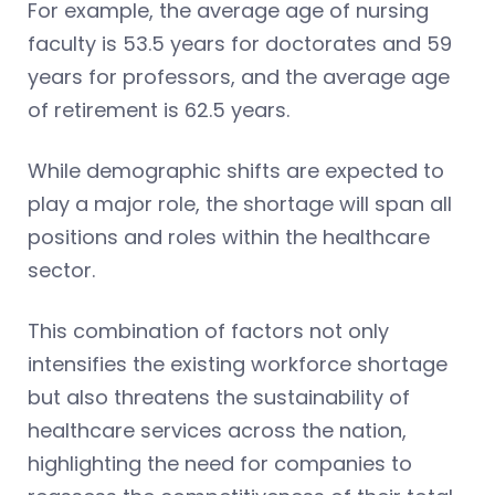
For example, the average age of nursing
faculty is 53.5 years for doctorates and 59
years for professors, and the average age
of retirement is 62.5 years.
While demographic shifts are expected to
play a major role, the shortage will span all
positions and roles within the healthcare
sector.
This combination of factors not only
intensifies the existing workforce shortage
but also threatens the sustainability of
healthcare services across the nation,
highlighting the need for companies to