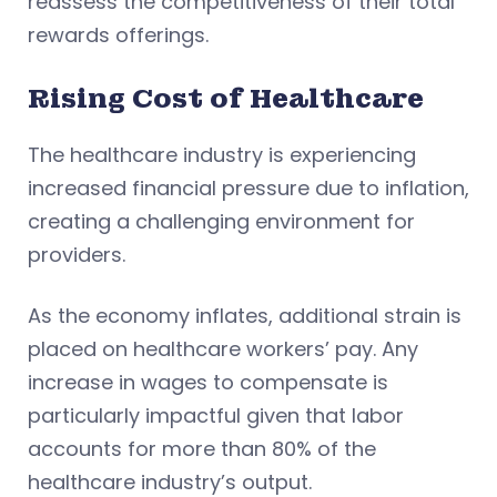
reassess the competitiveness of their total
rewards offerings.
Rising Cost of Healthcare
The healthcare industry is experiencing
increased financial pressure due to inflation,
creating a challenging environment for
providers.
As the economy inflates, additional strain is
placed on healthcare workers’ pay. Any
increase in wages to compensate is
particularly impactful given that labor
accounts for more than 80% of the
healthcare industry’s output.