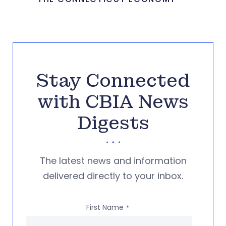
Stay Connected
with CBIA News
Digests
The latest news and information
delivered directly to your inbox.
First Name
*