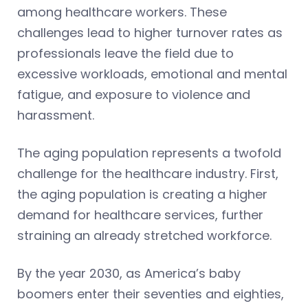
among healthcare workers. These
challenges lead to higher turnover rates as
professionals leave the field due to
excessive workloads, emotional and mental
fatigue, and exposure to violence and
harassment.
The aging population represents a twofold
challenge for the healthcare industry. First,
the aging population is creating a higher
demand for healthcare services, further
straining an already stretched workforce.
By the year 2030, as America’s baby
boomers enter their seventies and eighties,