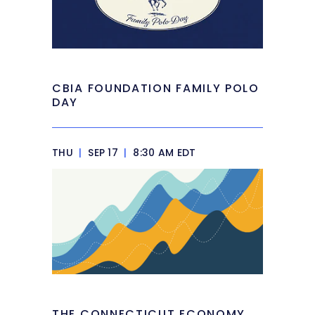
CBIA FOUNDATION FAMILY POLO
DAY
THU
|
SEP 17
|
8:30 AM EDT
THE CONNECTICUT ECONOMY