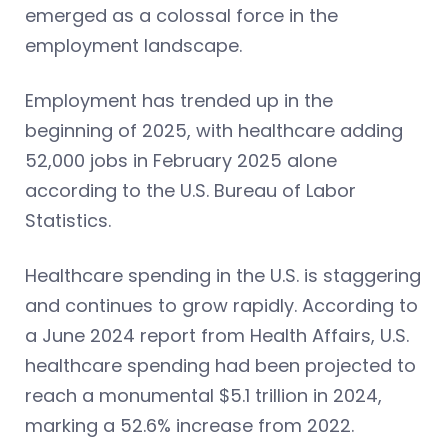
emerged as a colossal force in the
employment landscape.
Employment has trended up in the
beginning of 2025, with healthcare adding
52,000 jobs in February 2025 alone
according to the U.S. Bureau of Labor
Statistics.
Healthcare spending in the U.S. is staggering
and continues to grow rapidly. According to
a June 2024 report from Health Affairs, U.S.
healthcare spending had been projected to
reach a monumental $5.1 trillion in 2024,
marking a 52.6% increase from 2022.