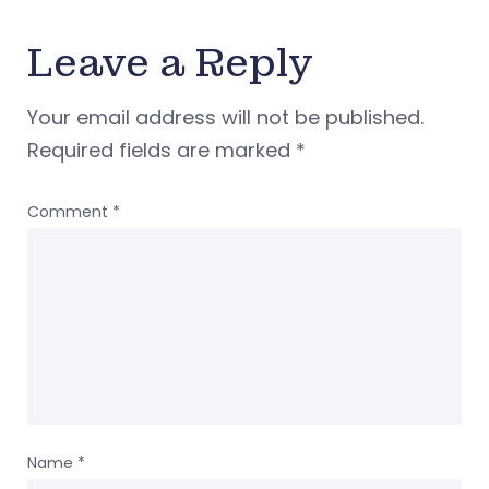
Leave a Reply
Your email address will not be published.
Required fields are marked
*
Comment
*
Name
*