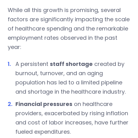
While all this growth is promising, several
factors are significantly impacting the scale
of healthcare spending and the remarkable
employment rates observed in the past
year:
A persistent
staff shortage
created by
burnout, turnover, and an aging
population has led to a limited pipeline
and shortage in the healthcare industry.
Financial pressures
on healthcare
providers, exacerbated by rising inflation
and cost of labor increases, have further
fueled expenditures.