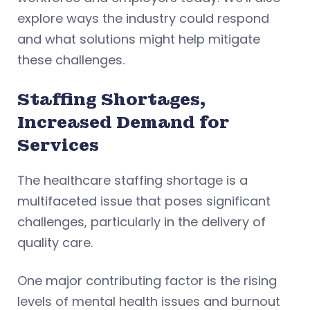
explore ways the industry could respond
and what solutions might help mitigate
these challenges.
Staffing Shortages,
Increased Demand for
Services
The healthcare staffing shortage is a
multifaceted issue that poses significant
challenges, particularly in the delivery of
quality care.
One major contributing factor is the rising
levels of mental health issues and burnout