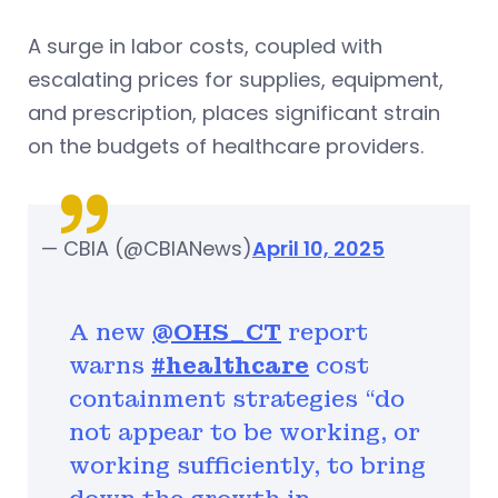
A surge in labor costs, coupled with
escalating prices for supplies, equipment,
and prescription, places significant strain
on the budgets of healthcare providers.
— CBIA (@CBIANews)
April 10, 2025
A new
@OHS_CT
report
warns
#healthcare
cost
containment strategies “do
not appear to be working, or
working sufficiently, to bring