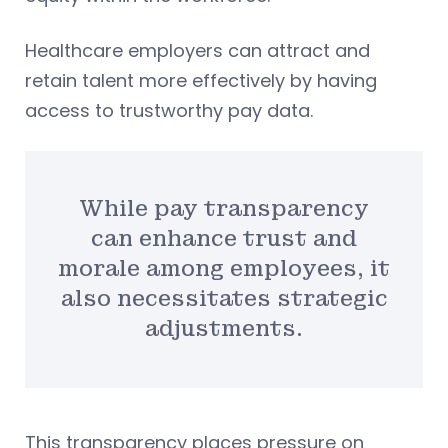
Healthcare employers can attract and
retain talent more effectively by having
access to trustworthy pay data.
While pay transparency
can enhance trust and
morale among employees, it
also necessitates strategic
adjustments.
This transparency places pressure on