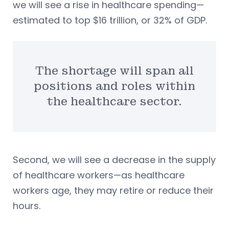
we will see a rise in healthcare spending—
estimated to top $16 trillion, or 32% of GDP.
The shortage will span all
positions and roles within
the healthcare sector.
Second, we will see a decrease in the supply
of healthcare workers—as healthcare
workers age, they may retire or reduce their
hours.