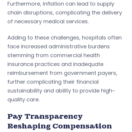
Furthermore, inflation can lead to supply
chain disruptions, complicating the delivery
of necessary medical services.
Adding to these challenges, hospitals often
face increased administrative burdens
stemming from commercial health
insurance practices and inadequate
reimbursement from government payers,
further complicating their financial
sustainability and ability to provide high-
quality care.
Pay Transparency
Reshaping Compensation