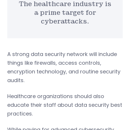
The healthcare industry is
a prime target for
cyberattacks.
A strong data security network will include
things like firewalls, access controls,
encryption technology, and routine security
audits.
Healthcare organizations should also
educate their staff about data security best
practices.
While paying for advanced cybersecurity