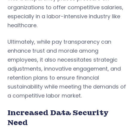
organizations to offer competitive salaries,
especially in a labor-intensive industry like
healthcare.
Ultimately, while pay transparency can
enhance trust and morale among
employees, it also necessitates strategic
adjustments, innovative engagement, and
retention plans to ensure financial
sustainability while meeting the demands of
a competitive labor market.
Increased Data Security
Need