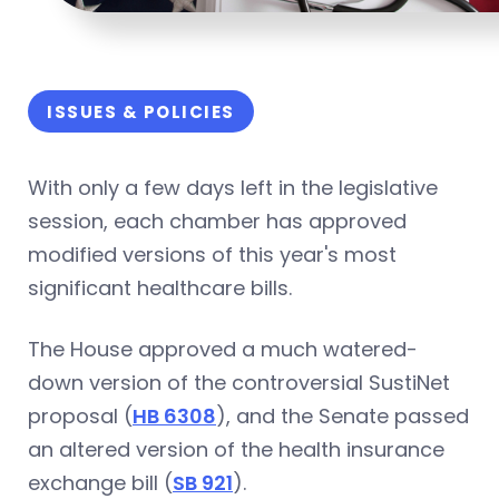
ISSUES & POLICIES
With only a few days left in the legislative
session, each chamber has approved
modified versions of this year's most
significant healthcare bills.
The House approved a much watered-
down version of the controversial SustiNet
proposal (
HB 6308
), and the Senate passed
an altered version of the health insurance
exchange bill (
SB 921
).