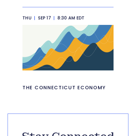
THU
|
SEP 17
|
8:30 AM EDT
THE CONNECTICUT ECONOMY