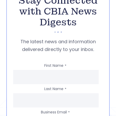
Stay Connected
with CBIA News
Digests
The latest news and information
delivered directly to your inbox.
First Name
*
Last Name
*
Business Email
*