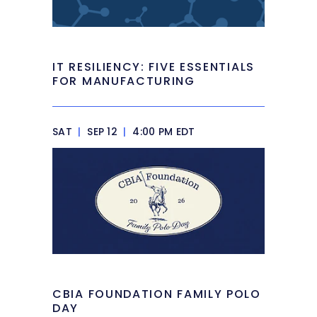
IT RESILIENCY: FIVE ESSENTIALS
FOR MANUFACTURING
SAT
|
SEP 12
|
4:00 PM EDT
CBIA FOUNDATION FAMILY POLO
DAY