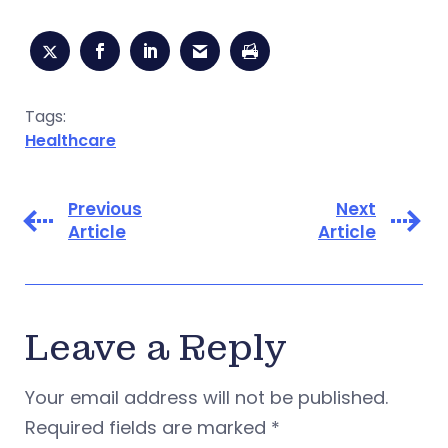
Tags:
Healthcare
Previous
Next
Article
Article
Leave a Reply
Your email address will not be published.
Required fields are marked
*