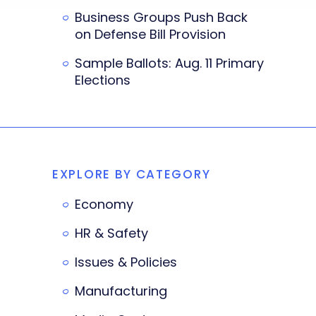
Business Groups Push Back
on Defense Bill Provision
Sample Ballots: Aug. 11 Primary
Elections
EXPLORE BY CATEGORY
Economy
HR & Safety
Issues & Policies
Manufacturing