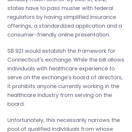
states have to pass muster with federal
regulators by having simplified insurance
offerings, a standardized application and a
consumer-friendly online presentation.
SB 921 would establish the framework for
Connecticut's exchange. While the bill allows
individuals with healthcare experience to
serve on the exchange’s board of directors,
it prohibits anyone currently working in the
healthcare industry from serving on the
board.
Unfortunately, this necessarily narrows the
pool of qualified individuals from whose