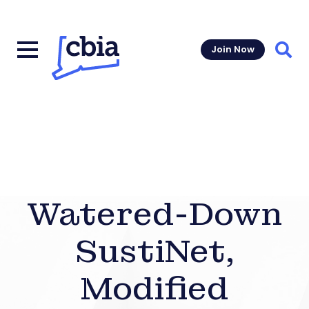
Join Now
Sear
Watered-Down
SustiNet,
Modified