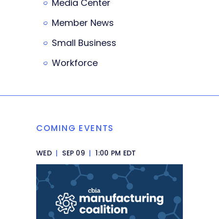
Media Center
Member News
Small Business
Workforce
COMING EVENTS
WED
|
SEP 09
|
1:00 PM EDT