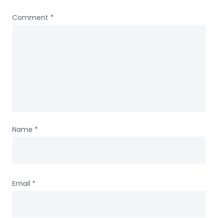
Comment
*
Name
*
Email
*