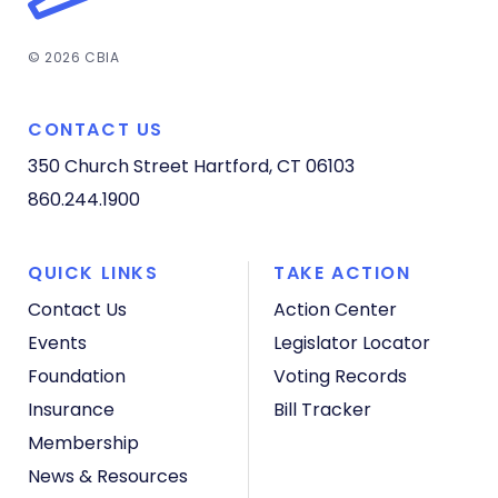
© 2026 CBIA
CONTACT US
350 Church Street
Hartford, CT 06103
860.244.1900
QUICK LINKS
TAKE ACTION
Contact Us
Action Center
Events
Legislator Locator
Foundation
Voting Records
Insurance
Bill Tracker
Membership
News & Resources