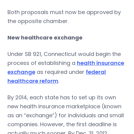
Both proposals must now be approved by
the opposite chamber.
New healthcare exchange
Under SB 921, Connecticut would begin the
process of establishing a
health insurance
exchange
as required under
federal
healthcare reform
.
By 2014, each state has to set up its own
new health insurance marketplace (known
as an “exchange”) for individuals and small
companies. However, the first deadline is
actually much sooner. By Dec. 31, 2012,