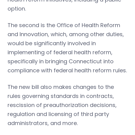
option.
The second is the Office of Health Reform
and Innovation, which, among other duties,
would be significantly involved in
implementing of federal health reform,
specifically in bringing Connecticut into
compliance with federal health reform rules.
The new bill also makes changes to the
rules governing standards in contracts,
rescission of preauthorization decisions,
regulation and licensing of third party
administrators, and more.