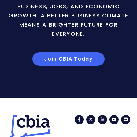
BUSINESS, JOBS, AND ECONOMIC
GROWTH. A BETTER BUSINESS CLIMATE
MEANS A BRIGHTER FUTURE FOR
EVERYONE.
Join CBIA Today
Facebook
Twitter
LinkedIn
YouTub
Fli