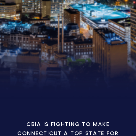
CBIA IS FIGHTING TO MAKE
CONNECTICUT A TOP STATE FOR