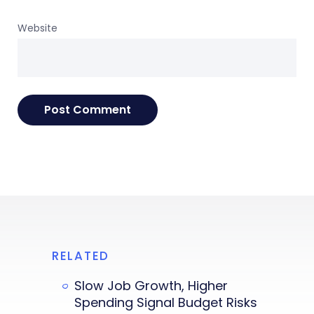
Website
RELATED
Slow Job Growth, Higher
Spending Signal Budget Risks