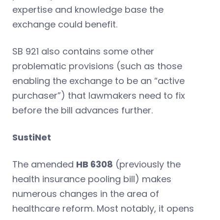
expertise and knowledge base the
exchange could benefit.
SB 921 also contains some other
problematic provisions (such as those
enabling the exchange to be an “active
purchaser”) that lawmakers need to fix
before the bill advances further.
SustiNet
The amended
HB 6308
(previously the
health insurance pooling bill) makes
numerous changes in the area of
healthcare reform. Most notably, it opens