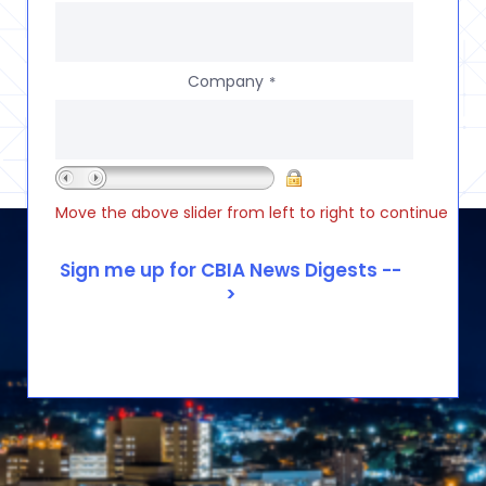
Company
*
Move the above slider from left to right to continue