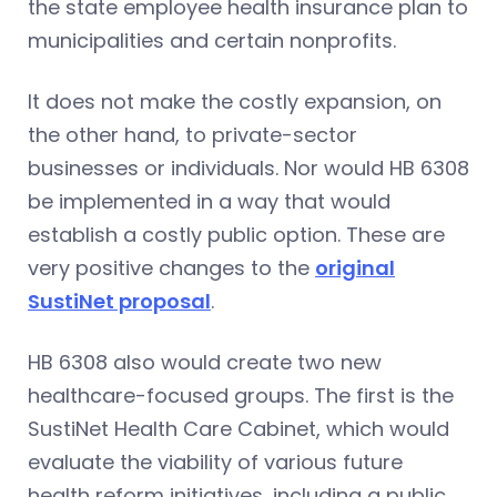
the state employee health insurance plan to
municipalities and certain nonprofits.
It does not make the costly expansion, on
the other hand, to private-sector
businesses or individuals. Nor would HB 6308
be implemented in a way that would
establish a costly public option. These are
very positive changes to the
original
SustiNet proposal
.
HB 6308 also would create two new
healthcare-focused groups. The first is the
SustiNet Health Care Cabinet, which would
evaluate the viability of various future
health reform initiatives, including a public