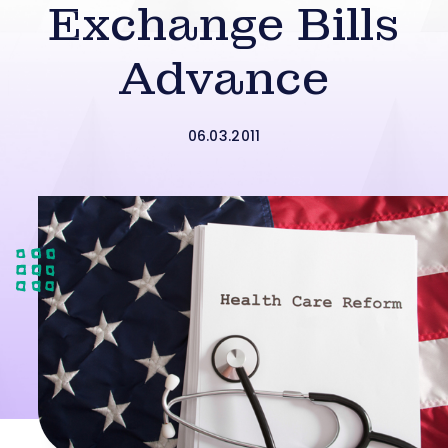
Exchange Bills
Advance
06.03.2011