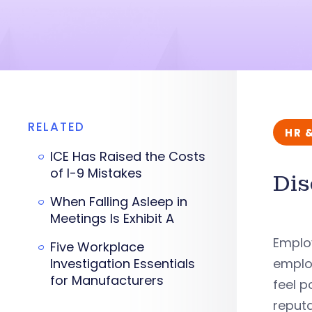
RELATED
HR 
ICE Has Raised the Costs
of I-9 Mistakes
Dis
When Falling Asleep in
Meetings Is Exhibit A
Emplo
Five Workplace
Investigation Essentials
employ
for Manufacturers
feel 
reputa