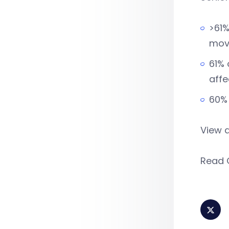
>61%
movi
61% 
affe
60% 
View 
Read 