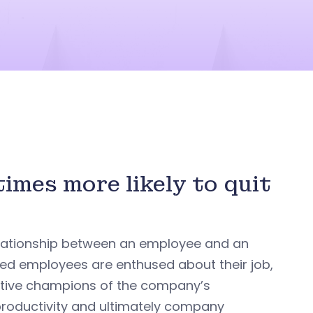
imes more likely to quit
elationship between an employee and an
ed employees are enthused about their job,
active champions of the company’s
 productivity and ultimately company