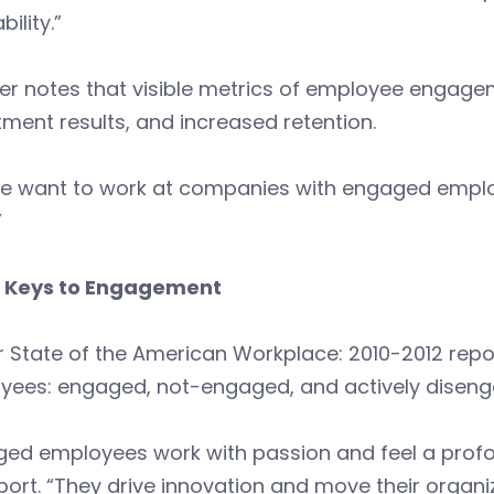
bility.”
er notes that visible metrics of employee engage
tment results, and increased retention.
le want to work at companies with engaged employ
”
 Keys to Engagement
ir State of the American Workplace: 2010-2012 repor
yees: engaged, not-engaged, and actively diseng
ged employees work with passion and feel a profo
port. “They drive innovation and move their orga