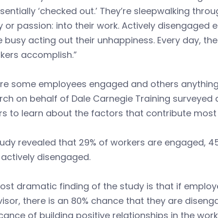
sentially ‘checked out.’ They’re sleepwalking throu
 or passion: into their work. Actively disengaged 
e busy acting out their unhappiness. Every day, 
kers accomplish.”
re some employees engaged and others anything
ch on behalf of Dale Carnegie Training surveyed a
rs to learn about the factors that contribute mo
tudy revealed that 29% of workers are engaged, 
actively disengaged.
st dramatic finding of the study is that if employ
isor, there is an 80% chance that they are disengag
icance of building positive relationships in the wor