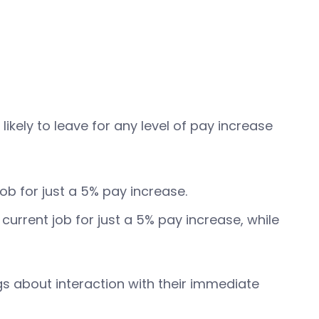
ely to leave for any level of pay increase
b for just a 5% pay increase.
urrent job for just a 5% pay increase, while
gs about interaction with their immediate