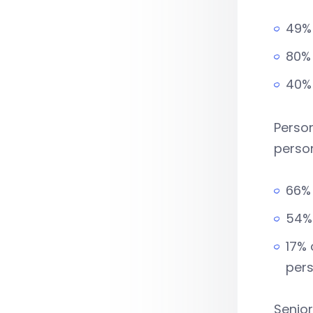
49% 
80% 
40%
Person
perso
66% 
54% 
17% 
pers
Senio