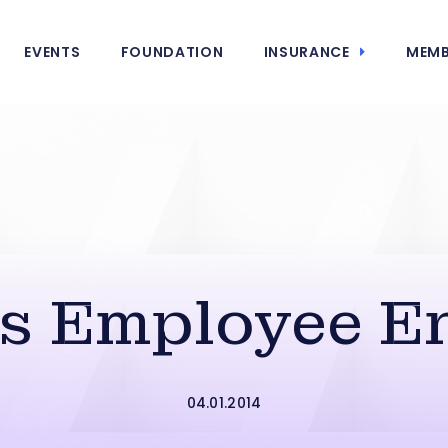
EVENTS
FOUNDATION
INSURANCE
MEMB
s Employee 
04.01.2014