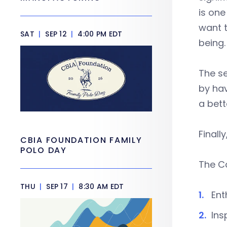
is on
want t
SAT
|
SEP 12
|
4:00 PM EDT
being.
The se
by ha
a bett
Finall
CBIA FOUNDATION FAMILY
POLO DAY
The Ca
THU
|
SEP 17
|
8:30 AM EDT
Ent
Ins