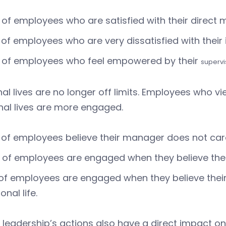
of employees who are satisfied with their direct
of employees who are very dissatisfied with thei
 of employees who feel empowered by their
supervi
al lives are no longer off limits. Employees who v
nal lives are more engaged.
of employees believe their manager does not care 
of employees are engaged when they believe their
of employees are engaged when they believe thei
onal life.
r leadership’s actions also have a direct impact