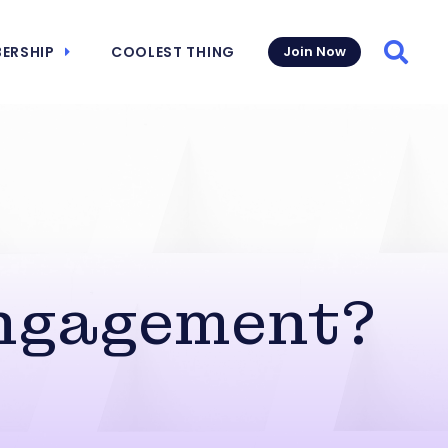
ERSHIP
COOLEST THING
Join Now
Searc
Engagement?