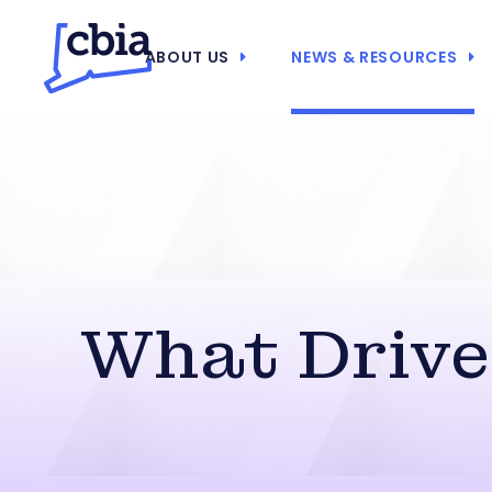
ABOUT US
NEWS & RESOURCES
What Drive