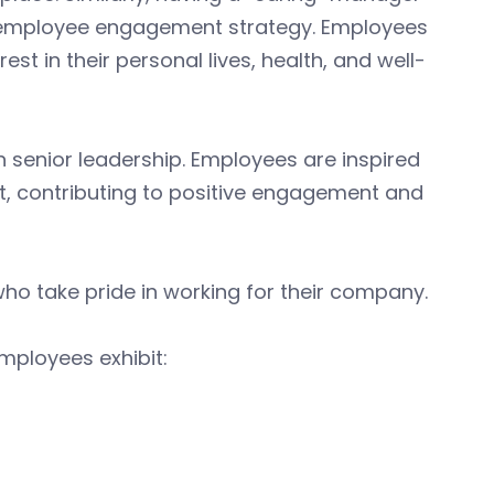
ul employee engagement strategy. Employees
st in their personal lives, health, and well-
 senior leadership. Employees are inspired
, contributing to positive engagement and
o take pride in working for their company.
mployees exhibit: