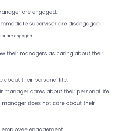
 manager are engaged.
r immediate supervisor are disengaged.
sor are engaged.
iew their managers as caring about their
about their personal life.
 manager cares about their personal life.
r manager does not care about their
 on employee engagement.