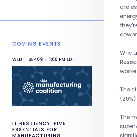
are es
energy
they’r
cowor
COMING EVENTS
Why a
WED
|
SEP 09
|
1:00 PM EDT
Resear
worke
The s
(26%) 
The mo
IT RESILIENCY: FIVE
superv
ESSENTIALS FOR
signif
MANUFACTURING