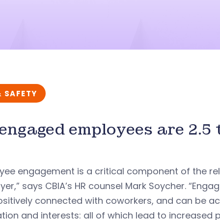
& SAFETY
engaged employees are 2.5 t
yee engagement is a critical component of the r
er,” says CBIA’s HR counsel Mark Soycher. “Engag
positively connected with coworkers, and can be 
tion and interests: all of which lead to increased