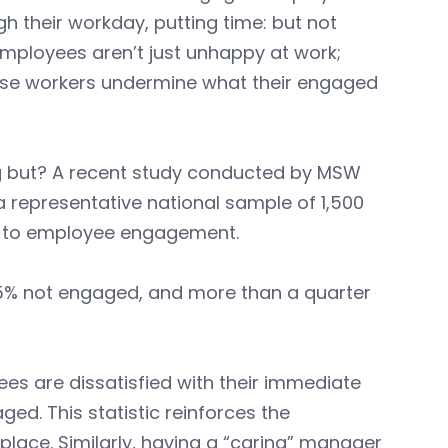
gh their workday, putting time: but not
employees aren’t just unhappy at work;
these workers undermine what their engaged
 but? A recent study conducted by MSW
 representative national sample of 1,500
st to employee engagement.
45% not engaged, and more than a quarter
ees are dissatisfied with their immediate
ed. This statistic reinforces the
kplace. Similarly, having a “caring” manager