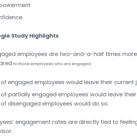
powerment
nfidence
gie Study Highlights
aged employees are two-and-a-half times more lik
ared
to those employees who are engaged.
of engaged employees would leave their current jo
of partially engaged employees would leave their c
 of disengaged employees would do so.
ees’ engagement rates are directly tied to feelin
isor.