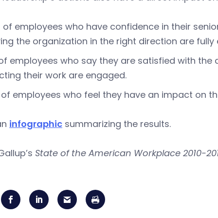
 of employees who have confidence in their senior l
ng the organization in the right direction are full
of employees who say they are satisfied with the 
cting their work are engaged.
of employees who feel they have an impact on th
an
infographic
summarizing the results.
Gallup’s
State of the American Workplace 2010-20