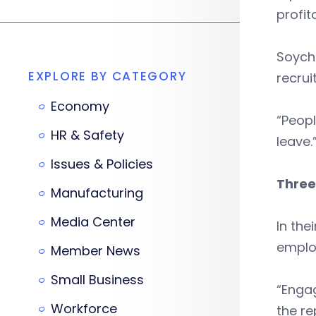
profita
Soych
EXPLORE BY CATEGORY
recrui
Economy
“Peop
HR & Safety
leave.
Issues & Policies
Three
Manufacturing
Media Center
In the
emplo
Member News
Small Business
“Enga
Workforce
the re