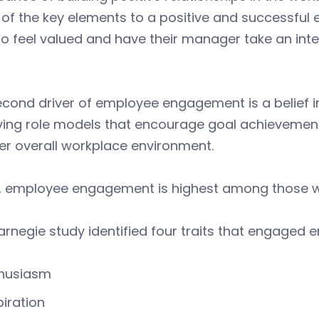
e of the key elements to a positive and successf
o feel valued and have their manager take an intere
cond driver of employee engagement is a belief in
ving role models that encourage goal achievement
er overall workplace environment.
y, employee engagement is highest among those wh
rnegie study identified four traits that engaged e
husiasm
piration