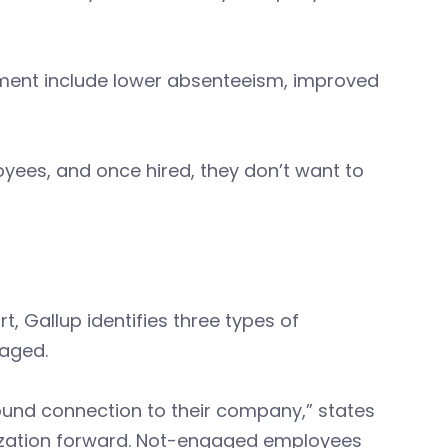
ment include lower absenteeism, improved
ees, and once hired, they don’t want to
t, Gallup identifies three types of
aged.
und connection to their company,” states
nization forward. Not-engaged employees