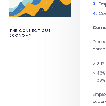
Em
Co
Carne
THE CONNECTICUT
ECONOMY
Diseng
comp
26% 
46% 
69%
Employ
superv