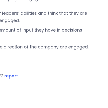
eaders’ abilities and think that they are
y engaged.
amount of input they have in decisions
e direction of the company are engaged.
12
report
.