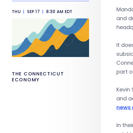
Mandat
THU
|
SEP 17
|
8:30 AM EDT
and d
headq
It doe
subsid
Connec
part o
THE CONNECTICUT
ECONOMY
Kevin 
and ad
news 
In the