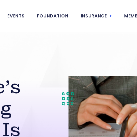
EVENTS
FOUNDATION
INSURANCE
MEMB
e’s
ng
Is