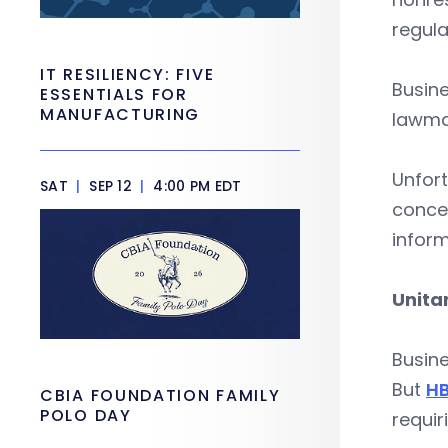
regula
IT RESILIENCY: FIVE
Busine
ESSENTIALS FOR
MANUFACTURING
lawmak
Unfort
SAT
|
SEP 12
|
4:00 PM EDT
concer
inform
Unita
Busine
But
HB
CBIA FOUNDATION FAMILY
POLO DAY
requir