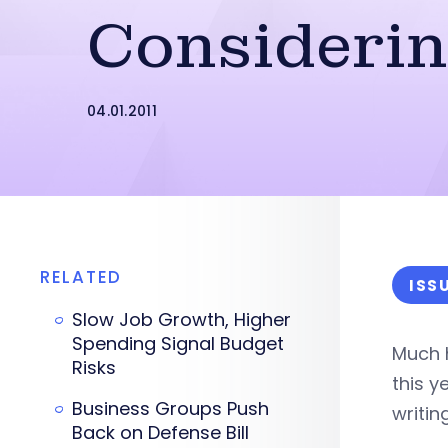
Consideri
04.01.2011
RELATED
ISS
Slow Job Growth, Higher
Spending Signal Budget
Much h
Risks
this y
Business Groups Push
writin
Back on Defense Bill