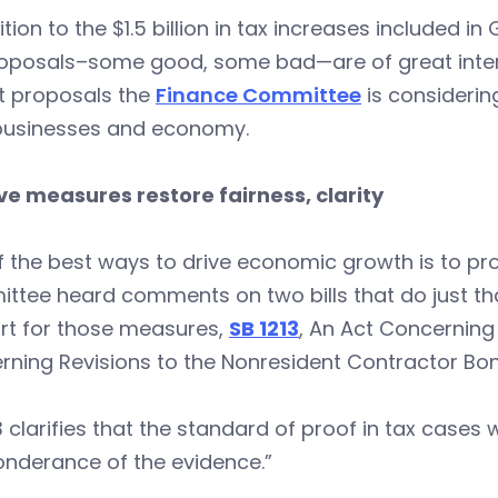
ition to the $1.5 billion in tax increases included i
roposals–some good, some bad—are of great intere
t proposals the
Finance Committee
is considerin
 businesses and economy.
ve measures restore fairness, clarity
 the best ways to drive economic growth is to pro
tee heard comments on two bills that do just tha
rt for those measures,
SB 1213
, An Act Concerning
ning Revisions to the Nonresident Contractor Bon
3 clarifies that the standard of proof in tax cases 
onderance of the evidence.”