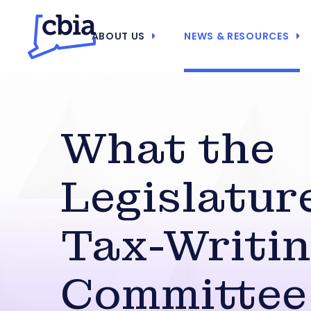
ABOUT US
NEWS & RESOURCES
What the
Legislatur
Tax-Writi
Committee 