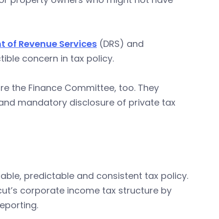
 of Revenue Services
(DRS) and
ible concern in tax policy.
ore the Finance Committee, too. They
and mandatory disclosure of private tax
table, predictable and consistent tax policy.
ut’s corporate income tax structure by
eporting.