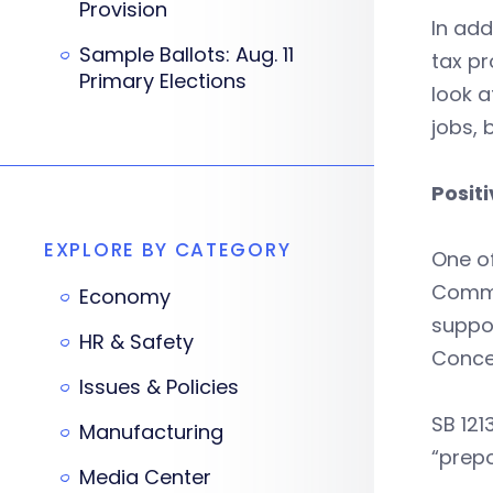
Provision
In add
Sample Ballots: Aug. 11
tax p
Primary Elections
look a
jobs,
Positi
EXPLORE BY CATEGORY
One of
Commit
Economy
suppo
HR & Safety
Concer
Issues & Policies
SB 121
Manufacturing
“prep
Media Center