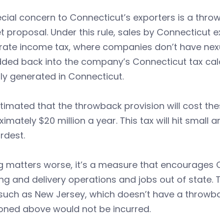
cial concern to Connecticut’s exporters is a thro
 proposal. Under this rule, sales by Connecticut e
rate income tax, where companies don’t have nexu
ded back into the company’s Connecticut tax calc
ly generated in Connecticut.
estimated that the throwback provision will cost 
imately $20 million a year. This tax will hit smal
rdest.
 matters worse, it’s a measure that encourages C
ng and delivery operations and jobs out of state. 
such as New Jersey, which doesn’t have a throwbac
oned above would not be incurred.