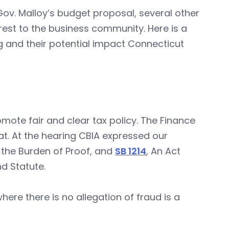
n Gov. Malloy’s budget proposal, several other
st to the business community. Here is a
g and their potential impact Connecticut
mote fair and clear tax policy. The Finance
t. At the hearing CBIA expressed our
 the Burden of Proof, and
SB 1214
, An Act
d Statute.
where there is no allegation of fraud is a