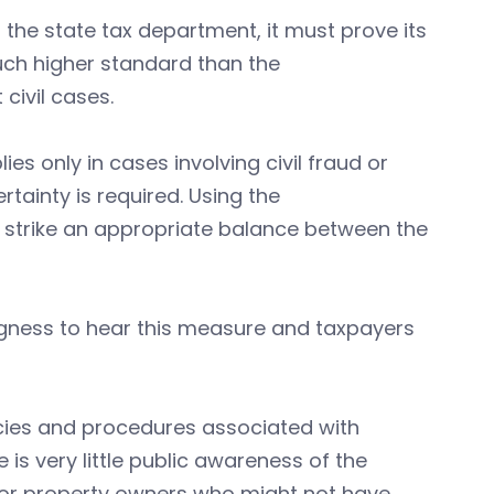
 the state tax department, it must prove its
uch higher standard than the
civil cases.
s only in cases involving civil fraud or
rtainty is required. Using the
strike an appropriate balance between the
ngness to hear this measure and taxpayers
licies and procedures associated with
is very little public awareness of the
 for property owners who might not have