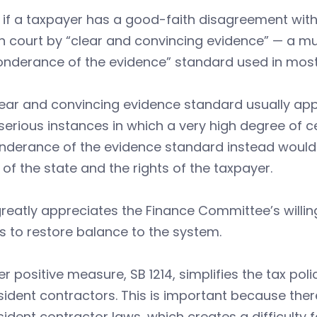
, if a taxpayer has a good-faith disagreement with
n court by “clear and convincing evidence” — a m
nderance of the evidence” standard used in most 
ear and convincing evidence standard usually applie
serious instances in which a very high degree of ce
nderance of the evidence standard instead would 
of the state and the rights of the taxpayer.
reatly appreciates the Finance Committee’s willi
s to restore balance to the system.
r positive measure, SB 1214, simplifies the tax po
ident contractors. This is important because there 
ident contractor laws, which creates a difficulty