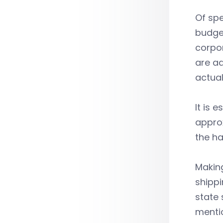
Of spe
budget
corpo
are ad
actual
It is 
approx
the ha
Making
shippi
state 
menti