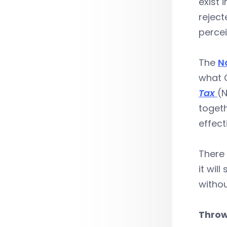
exist 
rejec
perce
The
N
what C
Tax
(N
togeth
effect
There 
it wil
withou
Throw