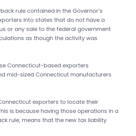
wback rule contained in the Governor’s
xporters into states that do not have a
s or any sale to the federal government
ulations as though the activity was
these Connecticut-based exporters
l and mid-sized Connecticut manufacturers
onnecticut exporters to locate their
This is because having those operations in a
k rule, means that the new tax liability