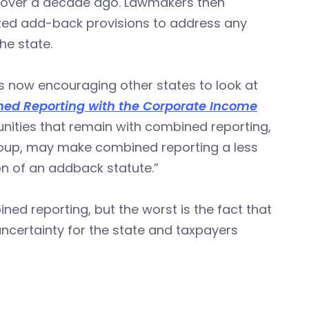
l over a decade ago. Lawmakers then
pted add-back provisions to address any
he state.
s now encouraging other states to look at
ed Reporting with the Corporate Income
unities that remain with combined reporting,
 group, may make combined reporting a less
n of an addback statute.”
d reporting, but the worst is the fact that
 uncertainty for the state and taxpayers