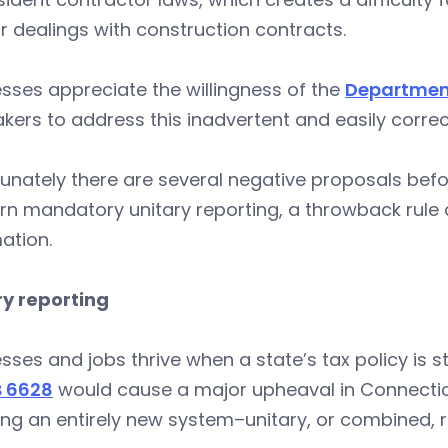
r dealings with construction contracts.
sses appreciate the willingness of the
Department
ers to address this inadvertent and easily correct
unately there are several negative proposals bef
n mandatory unitary reporting, a throwback rule 
ation.
ry reporting
sses and jobs thrive when a state’s tax policy is s
 6628
would cause a major upheaval in Connectic
ing an entirely new system–unitary, or combined, r