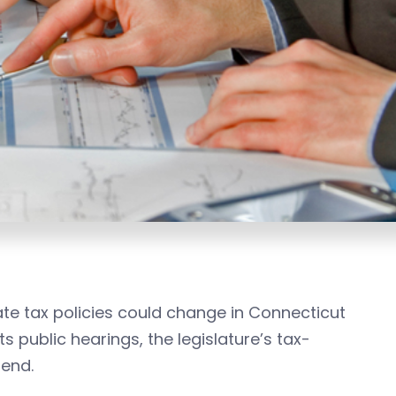
e tax policies could change in Connecticut
s public hearings, the legislature’s tax-
mend.