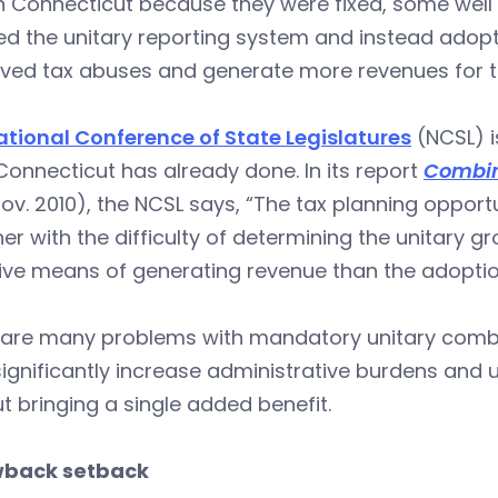
in Connecticut because they were fixed, some wel
ted the unitary reporting system and instead ado
ived tax abuses and generate more revenues for t
ational Conference of State Legislatures
(NCSL) i
onnecticut has already done. In its report
Combin
ov. 2010), the NCSL says, “The tax planning opport
er with the difficulty of determining the unitary
ive means of generating revenue than the adoptio
are many problems with mandatory unitary combine
l significantly increase administrative burdens and
t bringing a single added benefit.
back setback