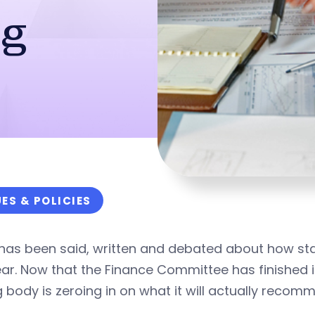
ng
UES & POLICIES
as been said, written and debated about how stat
ear. Now that the Finance Committee has finished it
g body is zeroing in on what it will actually recom