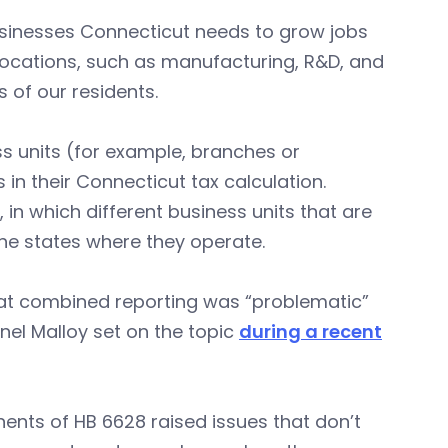
businesses Connecticut needs to grow jobs
ocations, such as manufacturing, R&D, and
of our residents.
ss units (for example, branches or
 in their Connecticut tax calculation.
in which different business units that are
 the states where they operate.
hat combined reporting was “problematic”
el Malloy set on the topic
during a recent
ents of HB 6628 raised issues that don’t