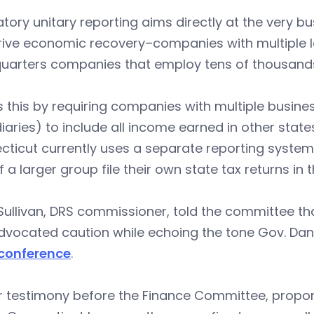
ory unitary reporting aims directly at the very 
rive economic recovery–companies with multiple l
uarters companies that employ tens of thousands 
s this by requiring companies with multiple busine
iaries) to include all income earned in other states
ticut currently uses a separate reporting system, 
f a larger group file their own state tax returns in
Sullivan, DRS commissioner, told the committee t
vocated caution while echoing the tone Gov. Dann
conference
.
ir testimony before the Finance Committee, propon