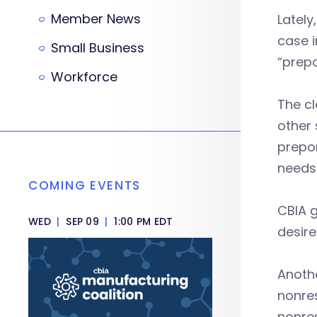
Member News
Lately
case i
Small Business
“prepo
Workforce
The cl
other 
prepo
needs 
COMING EVENTS
CBIA g
WED
|
SEP 09
|
1:00 PM EDT
desire
Anothe
nonres
nonres