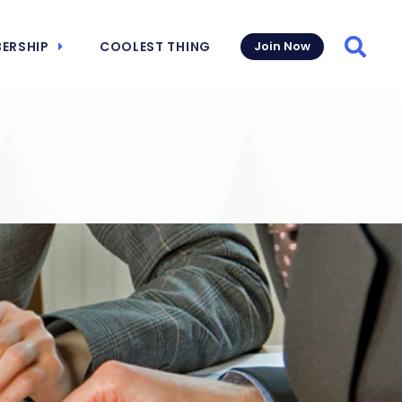
ERSHIP
COOLEST THING
Join Now
Searc