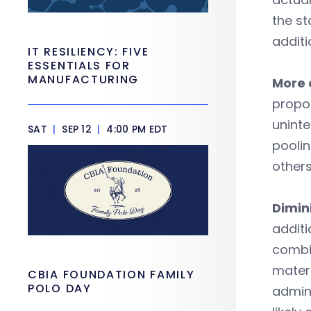
the st
additi
IT RESILIENCY: FIVE
ESSENTIALS FOR
MANUFACTURING
More 
propos
unint
SAT
|
SEP 12
|
4:00 PM EDT
poolin
others
Dimin
additi
combi
materi
CBIA FOUNDATION FAMILY
POLO DAY
admini