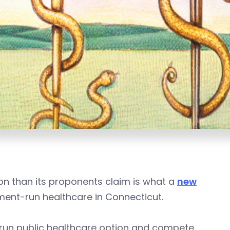
ion than its proponents claim is what a
new
ent-run healthcare in Connecticut.
-run public healthcare option and compete