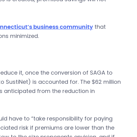
onnecticut’s business community
that
ions minimized.
 reduce it, once the conversion of SAGA to
 SustiNet) is accounted for. The $62 million
es anticipated from the reduction in
d have to “take responsibility for paying
ociated risk if premiums are lower than the
grow to the size proponents envision, and if