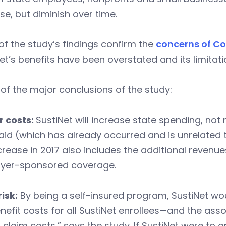
se, but diminish over time.
f the study’s findings confirm the
concerns of C
et’s benefits have been overstated and its limitat
f the major conclusions of the study:
r costs:
SustiNet will increase state spending, not
id (which has already occurred and is unrelated to
crease in 2017 also includes the additional revenu
yer-sponsored coverage.
isk:
By being a self-insured program, SustiNet woul
nefit costs for all SustiNet enrollees—and the ass
 claim costs,” says the study. If SustiNet were to 