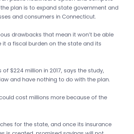
y, the plan is to expand state government and
nesses and consumers in Connecticut.
rous drawbacks that mean it won’t be able
 it a fiscal burden on the state and its
of $224 million in 2017, says the study,
law and have nothing to do with the plan.
d could cost millions more because of the
ches for the state, and once its insurance
s is created, promised savings will not