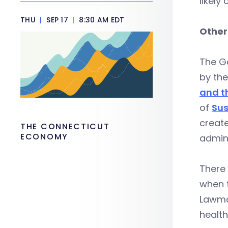
likely
THU
|
SEP 17
|
8:30 AM EDT
Other
The Go
by th
and t
of
Sus
create
THE CONNECTICUT
ECONOMY
admini
There 
when t
Lawma
healt