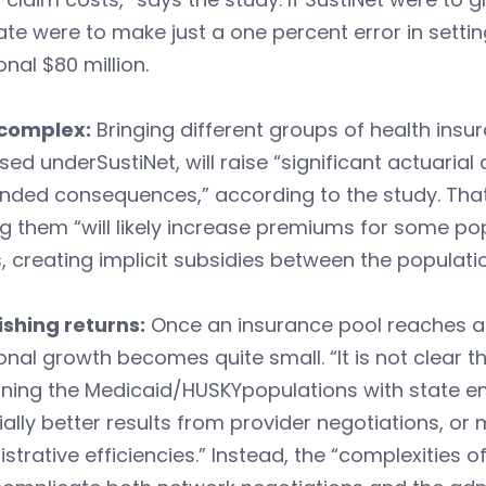
ate were to make just a one percent error in sett
onal $80 million.
complex:
Bringing different groups of health insur
ed underSustiNet, will raise “significant actuarial
ended consequences,” according to the study. Tha
g them “will likely increase premiums for some po
, creating implicit subsidies between the populati
ishing returns:
Once an insurance pool reaches a c
onal growth becomes quite small. “It is not clear 
ning the Medicaid/HUSKYpopulations with state em
ally better results from provider negotiations, or
strative efficiencies.” Instead, the “complexities