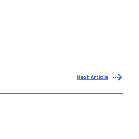
Next Article