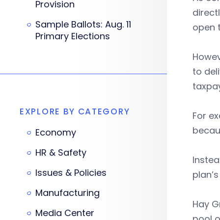
Provision
direct
Sample Ballots: Aug. 11
open t
Primary Elections
Howev
to del
taxpay
EXPLORE BY CATEGORY
For ex
becaus
Economy
HR & Safety
Instea
Issues & Policies
plan’s
Manufacturing
Hay Gr
Media Center
pool o