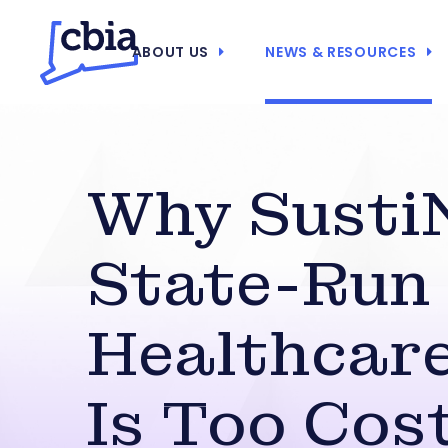
ABOUT US
NEWS & RESOURCES
Why Susti
State-Run
Healthcare
Is Too Cost