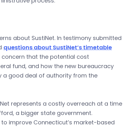
inistrative process.”
rns about SustiNet. In testimony submitted
ad
questions about SustiNet’s timetable
 concern that the potential cost
eneral fund, and how the new bureaucracy
y a good deal of authority from the
tiNet represents a costly overreach at a time
fford, a bigger state government.
s to improve Connecticut’s market-based