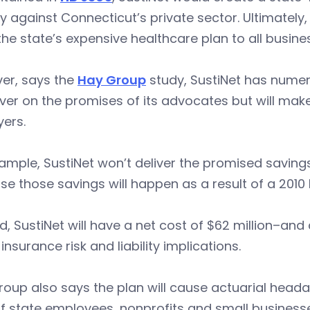
ly against Connecticut’s private sector. Ultimatel
he state’s expensive healthcare plan to all busi
er, says the
Hay Group
study, SustiNet has nume
iver on the promises of its advocates but will make
ers.
ample, SustiNet won’t deliver the promised savings 
e those savings will happen as a result of a 2010 
d, SustiNet will have a net cost of $62 million–an
 insurance risk and liability implications.
oup also says the plan will cause actuarial heada
f state employees, nonprofits and small businesse