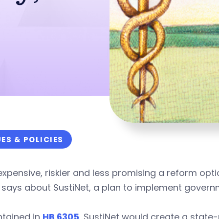
UES & POLICIES
xpensive, riskier and less promising a reform opt
says about SustiNet, a plan to implement governm
ntained in
HB 6305
, SustiNet would create a state