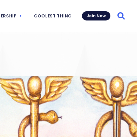
ERSHIP
COOLEST THING
Join Now
Searc