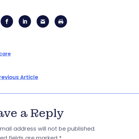
care
revious Article
ave a Reply
mail address will not be published.
red fields are marked
*