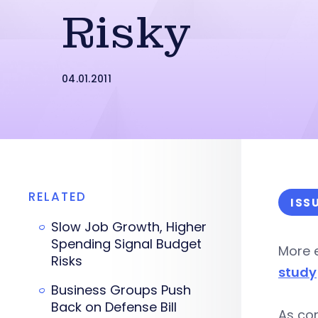
Risky
04.01.2011
RELATED
ISS
Slow Job Growth, Higher
Spending Signal Budget
More e
Risks
study
Business Groups Push
Back on Defense Bill
As co