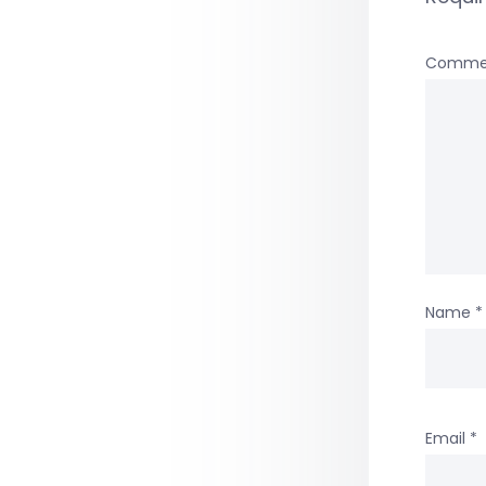
Comme
Name
*
Email
*