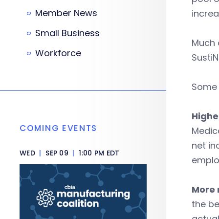
Member News
increa
Small Business
Much o
Workforce
SustiN
Some o
Highe
COMING EVENTS
Medica
net in
WED
|
SEP 09
|
1:00 PM EDT
emplo
More r
the be
actual