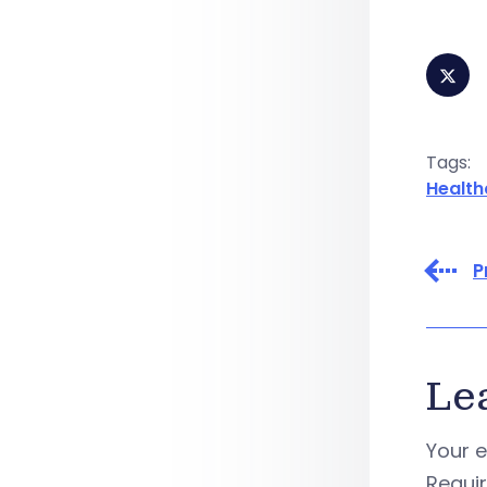
Tags:
Health
P
Le
Your e
Requi