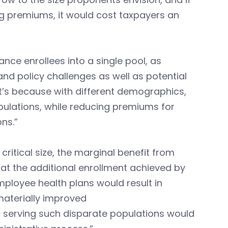
ing premiums, it would cost taxpayers an
ance enrollees into a single pool, as
 and policy challenges as well as potential
t’s because with different demographics,
pulations, while reducing premiums for
ons.”
ritical size, the marginal benefit from
that the additional enrollment achieved by
ployee health plans would result in
 materially improved
 of serving such disparate populations would