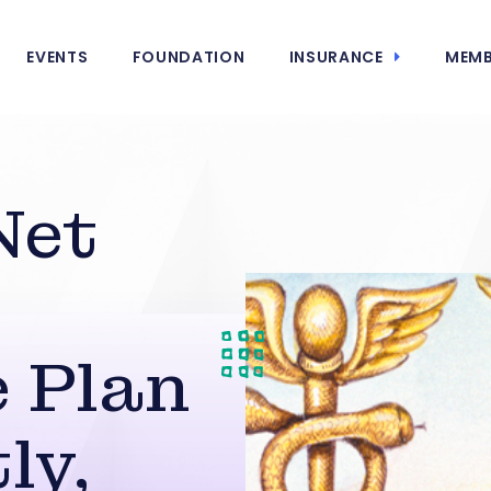
EVENTS
FOUNDATION
INSURANCE
MEMB
Net
 Plan
ly,