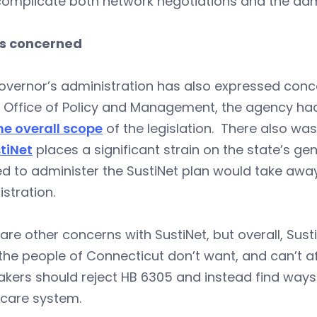
 complicate both network negotiations and the adm
s concerned
vernor’s administration has also expressed conce
e Office of Policy and Management, the agency h
he overall scope
of the legislation. There also was
tiNet
places a significant strain on the state’s g
d to administer the SustiNet plan would take awa
stration.
are other concerns with SustiNet, but overall, Sus
he people of Connecticut don’t want, and can’t a
kers should reject HB 6305 and instead find way
hcare system.